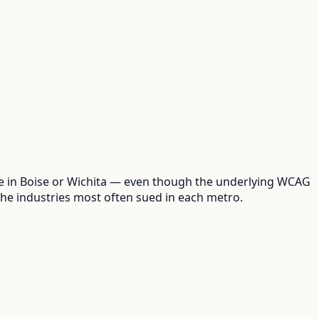
one in Boise or Wichita — even though the underlying WCAG
the industries most often sued in each metro.