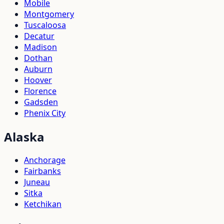
Mobile
Montgomery
Tuscaloosa
Decatur
Madison
Dothan
Auburn
Hoover
Florence
Gadsden
Phenix City
Alaska
Anchorage
Fairbanks
Juneau
Sitka
Ketchikan