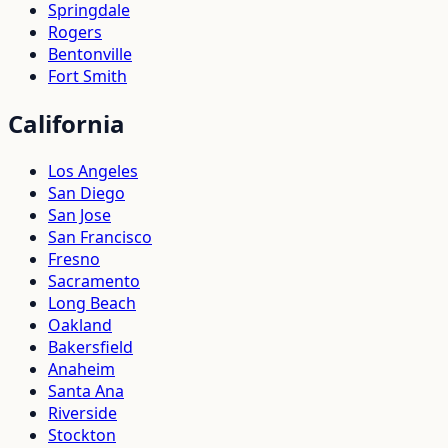
Springdale
Rogers
Bentonville
Fort Smith
California
Los Angeles
San Diego
San Jose
San Francisco
Fresno
Sacramento
Long Beach
Oakland
Bakersfield
Anaheim
Santa Ana
Riverside
Stockton