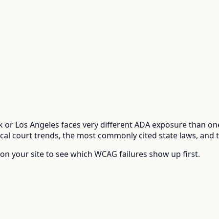
ork or Los Angeles faces very different ADA exposure than 
local court trends, the most commonly cited state laws, and 
 on your site to see which WCAG failures show up first.