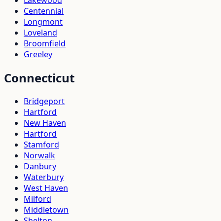
Centennial
Longmont
Loveland
Broomfield
Greeley
Connecticut
Bridgeport
Hartford
New Haven
Hartford
Stamford
Norwalk
Danbury
Waterbury
West Haven
Milford
Middletown
Shelton