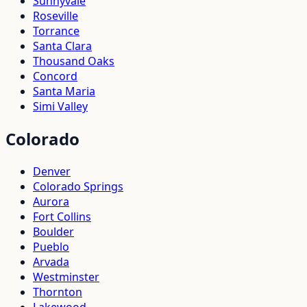
Sunnyvale
Roseville
Torrance
Santa Clara
Thousand Oaks
Concord
Santa Maria
Simi Valley
Colorado
Denver
Colorado Springs
Aurora
Fort Collins
Boulder
Pueblo
Arvada
Westminster
Thornton
Lakewood