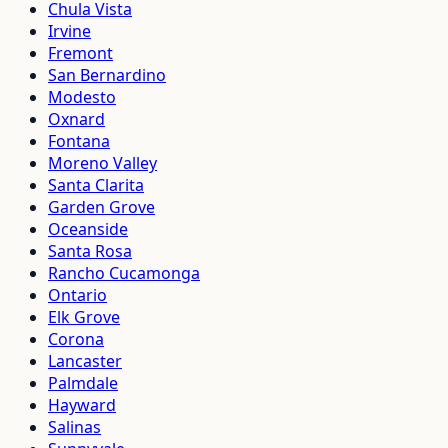
Chula Vista
Irvine
Fremont
San Bernardino
Modesto
Oxnard
Fontana
Moreno Valley
Santa Clarita
Garden Grove
Oceanside
Santa Rosa
Rancho Cucamonga
Ontario
Elk Grove
Corona
Lancaster
Palmdale
Hayward
Salinas