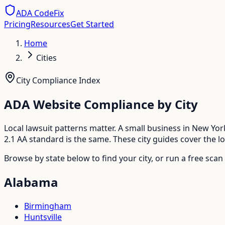
ADA CodeFix
Pricing
Resources
Get Started
Home
Cities
City Compliance Index
ADA Website Compliance by City
Local lawsuit patterns matter. A small business in New Y
2.1 AA standard is the same. These city guides cover the 
Browse by state below to find your city, or run a free scan
Alabama
Birmingham
Huntsville