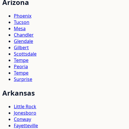
Arizona
Phoenix
Tucson
Mesa
Chandler
Glendale
Gilbert
Scottsdale
Tempe
Peoria
Tempe
Surprise
Arkansas
Little Rock
Jonesboro
Conway
Fayetteville