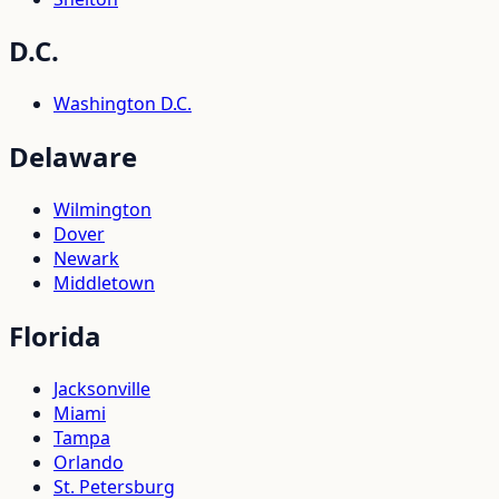
D.C.
Washington D.C.
Delaware
Wilmington
Dover
Newark
Middletown
Florida
Jacksonville
Miami
Tampa
Orlando
St. Petersburg