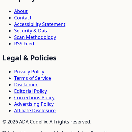
About
Contact
Accessibility Statement
Security & Data
Scan Methodology
RSS Feed
Legal & Policies
Privacy Policy
Terms of Service
Disclaimer
Editorial Policy
Corrections Policy
Advertising Policy
Affiliate Disclosure
©
2026
ADA CodeFix. All rights reserved.