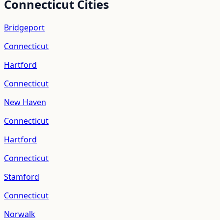
Connecticut
Cities
Bridgeport
Connecticut
Hartford
Connecticut
New Haven
Connecticut
Hartford
Connecticut
Stamford
Connecticut
Norwalk