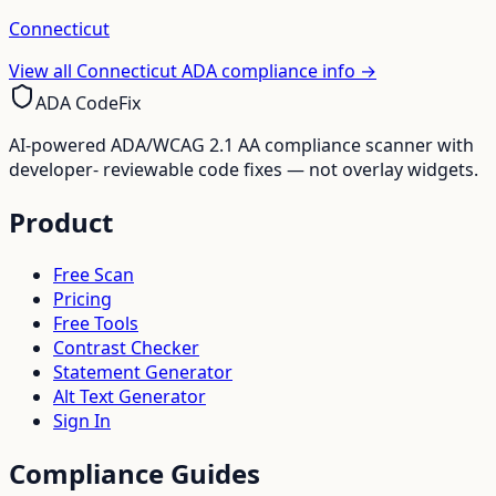
Connecticut
View all
Connecticut
ADA compliance info →
ADA CodeFix
AI-powered ADA/WCAG 2.1 AA compliance scanner with
developer- reviewable code fixes — not overlay widgets.
Product
Free Scan
Pricing
Free Tools
Contrast Checker
Statement Generator
Alt Text Generator
Sign In
Compliance Guides