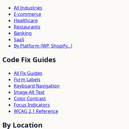
All Industries
E-commerce
Healthcare
Restaurants
Banking
SaaS
By Platform (WP, Shopify…)
Code Fix Guides
All Fix Guides
Form Labels
Keyboard Navigation
Image Alt Text
Color Contrast
Focus Indicators
WCAG 2.1 Reference
By Location