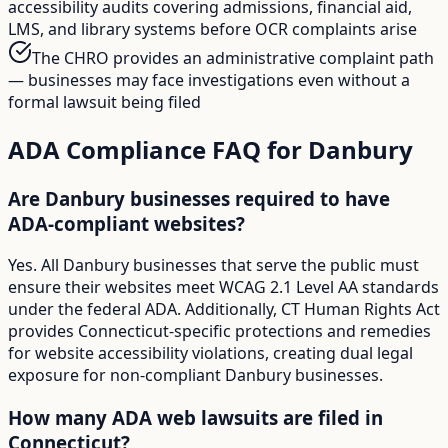
accessibility audits covering admissions, financial aid,
LMS, and library systems before OCR complaints arise
The CHRO provides an administrative complaint path
— businesses may face investigations even without a
formal lawsuit being filed
ADA Compliance FAQ for
Danbury
Are Danbury businesses required to have
ADA-compliant websites?
Yes. All Danbury businesses that serve the public must
ensure their websites meet WCAG 2.1 Level AA standards
under the federal ADA. Additionally, CT Human Rights Act
provides Connecticut-specific protections and remedies
for website accessibility violations, creating dual legal
exposure for non-compliant Danbury businesses.
How many ADA web lawsuits are filed in
Connecticut?