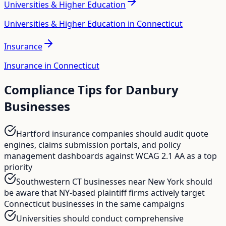
Universities & Higher Education
Universities & Higher Education in Connecticut
Insurance
Insurance in Connecticut
Compliance Tips for
Danbury
Businesses
Hartford insurance companies should audit quote
engines, claims submission portals, and policy
management dashboards against WCAG 2.1 AA as a top
priority
Southwestern CT businesses near New York should
be aware that NY-based plaintiff firms actively target
Connecticut businesses in the same campaigns
Universities should conduct comprehensive