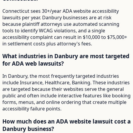
Connecticut sees 30+/year ADA website accessibility
lawsuits per year. Danbury businesses are at risk
because plaintiff attorneys use automated scanning
tools to identify WCAG violations, and a single
accessibility complaint can result in $10,000 to $75,000+
in settlement costs plus attorney's fees.
What industries in Danbury are most targeted
for ADA web lawsuits?
In Danbury, the most frequently targeted industries
include Insurance, Healthcare, Banking. These industries
are targeted because their websites serve the general
public and often include interactive features like booking
forms, menus, and online ordering that create multiple
accessibility failure points.
How much does an ADA website lawsuit cost a
Danbury business?