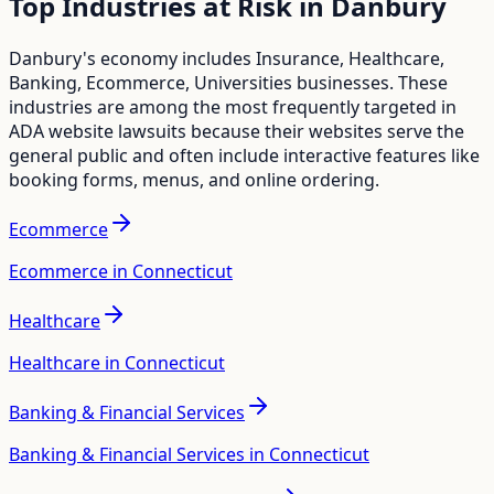
Top Industries at Risk in
Danbury
Danbury
's economy includes
Insurance, Healthcare,
Banking, Ecommerce, Universities
businesses. These
industries are among the most frequently targeted in
ADA website lawsuits because their websites serve the
general public and often include interactive features like
booking forms, menus, and online ordering.
Ecommerce
Ecommerce in Connecticut
Healthcare
Healthcare in Connecticut
Banking & Financial Services
Banking & Financial Services in Connecticut