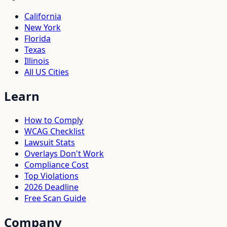
California
New York
Florida
Texas
Illinois
All US Cities
Learn
How to Comply
WCAG Checklist
Lawsuit Stats
Overlays Don't Work
Compliance Cost
Top Violations
2026 Deadline
Free Scan Guide
Company