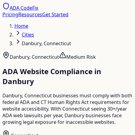
ADA CodeFix
Pricing
Resources
Get Started
Home
Cities
Danbury, Connecticut
Danbury
,
Connecticut
Medium
Risk
ADA Website Compliance in
Danbury
Danbury, Connecticut businesses must comply with both
federal ADA and CT Human Rights Act requirements for
website accessibility. With Connecticut seeing 30+/year
ADA web lawsuits per year, Danbury businesses face
growing legal exposure for inaccessible websites.