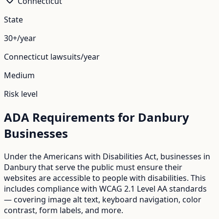
Connecticut
State
30+/year
Connecticut
lawsuits/year
Medium
Risk level
ADA Requirements for
Danbury
Businesses
Under the Americans with Disabilities Act, businesses in
Danbury
that serve the public must ensure their
websites are accessible to people with disabilities. This
includes compliance with WCAG 2.1 Level AA standards
— covering image alt text, keyboard navigation, color
contrast, form labels, and more.