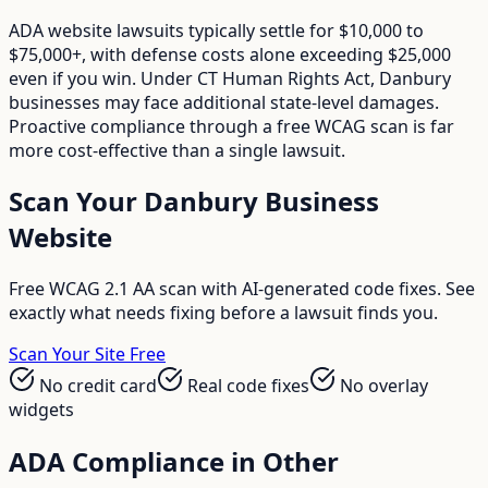
ADA website lawsuits typically settle for $10,000 to
$75,000+, with defense costs alone exceeding $25,000
even if you win. Under CT Human Rights Act, Danbury
businesses may face additional state-level damages.
Proactive compliance through a free WCAG scan is far
more cost-effective than a single lawsuit.
Scan Your
Danbury
Business
Website
Free WCAG 2.1 AA scan with AI-generated code fixes. See
exactly what needs fixing before a lawsuit finds you.
Scan Your Site Free
No credit card
Real code fixes
No overlay
widgets
ADA Compliance in Other