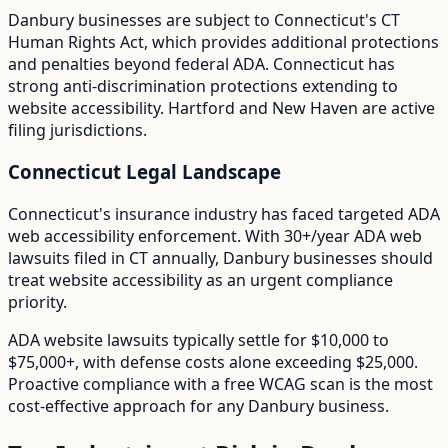
Danbury
businesses are subject to
Connecticut
's
CT
Human Rights Act
, which provides additional protections
and penalties beyond federal ADA.
Connecticut has
strong anti-discrimination protections extending to
website accessibility. Hartford and New Haven are active
filing jurisdictions.
Connecticut
Legal Landscape
Connecticut's insurance industry has faced targeted ADA
web accessibility enforcement.
With
30+/year
ADA web
lawsuits filed in
CT
annually,
Danbury
businesses should
treat website accessibility as an urgent compliance
priority.
ADA website lawsuits typically settle for $10,000 to
$75,000+, with defense costs alone exceeding $25,000.
Proactive compliance with a free WCAG scan is the most
cost-effective approach for any
Danbury
business.