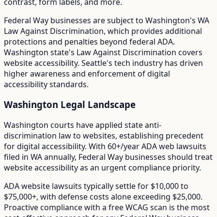
contrast, form labels, and more.
Federal Way
businesses are subject to
Washington
's
WA
Law Against Discrimination
, which provides additional
protections and penalties beyond federal ADA.
Washington state's Law Against Discrimination covers
website accessibility. Seattle's tech industry has driven
higher awareness and enforcement of digital
accessibility standards.
Washington
Legal Landscape
Washington courts have applied state anti-
discrimination law to websites, establishing precedent
for digital accessibility.
With
60+/year
ADA web lawsuits
filed in
WA
annually,
Federal Way
businesses should treat
website accessibility as an urgent compliance priority.
ADA website lawsuits typically settle for $10,000 to
$75,000+, with defense costs alone exceeding $25,000.
Proactive compliance with a free WCAG scan is the most