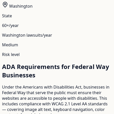
Washington
State
60+/year
Washington
lawsuits/year
Medium
Risk level
ADA Requirements for
Federal Way
Businesses
Under the Americans with Disabilities Act, businesses in
Federal Way
that serve the public must ensure their
websites are accessible to people with disabilities. This
includes compliance with WCAG 2.1 Level AA standards
— covering image alt text, keyboard navigation, color