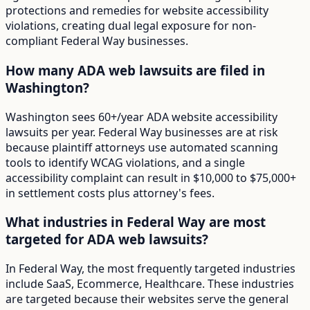
protections and remedies for website accessibility
violations, creating dual legal exposure for non-
compliant Federal Way businesses.
How many ADA web lawsuits are filed in
Washington?
Washington sees 60+/year ADA website accessibility
lawsuits per year. Federal Way businesses are at risk
because plaintiff attorneys use automated scanning
tools to identify WCAG violations, and a single
accessibility complaint can result in $10,000 to $75,000+
in settlement costs plus attorney's fees.
What industries in Federal Way are most
targeted for ADA web lawsuits?
In Federal Way, the most frequently targeted industries
include SaaS, Ecommerce, Healthcare. These industries
are targeted because their websites serve the general