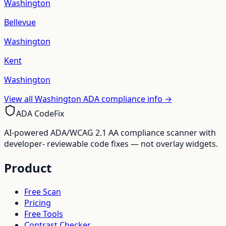
Washington
Bellevue
Washington
Kent
Washington
View all
Washington
ADA compliance info →
ADA CodeFix
AI-powered ADA/WCAG 2.1 AA compliance scanner with
developer- reviewable code fixes — not overlay widgets.
Product
Free Scan
Pricing
Free Tools
Contrast Checker