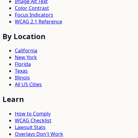
Image Alt Text
Color Contrast
Focus Indicators
WCAG 2.1 Reference
By Location
California
New York
Florida
Texas
Illinois
All US Cities
Learn
How to Comply
WCAG Checklist
Lawsuit Stats
Overlays Don't Work