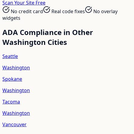
Scan Your Site Free
No credit card
Real code fixes
No overlay
widgets
ADA Compliance in Other
Washington
Cities
Seattle
Washington
Spokane
Washington
Tacoma
Washington
Vancouver