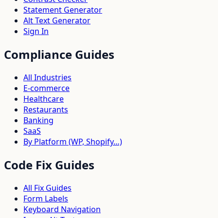
Statement Generator
Alt Text Generator
Sign In
Compliance Guides
All Industries
E-commerce
Healthcare
Restaurants
Banking
SaaS
By Platform (WP, Shopify…)
Code Fix Guides
All Fix Guides
Form Labels
Keyboard Navigation