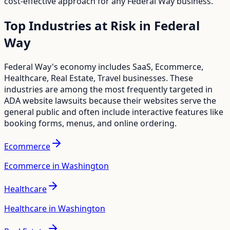
cost-effective approach for any
Federal Way
business.
Top Industries at Risk in
Federal
Way
Federal Way
's economy includes
SaaS, Ecommerce,
Healthcare, Real Estate, Travel
businesses. These
industries are among the most frequently targeted in
ADA website lawsuits because their websites serve the
general public and often include interactive features like
booking forms, menus, and online ordering.
Ecommerce
Ecommerce in Washington
Healthcare
Healthcare in Washington