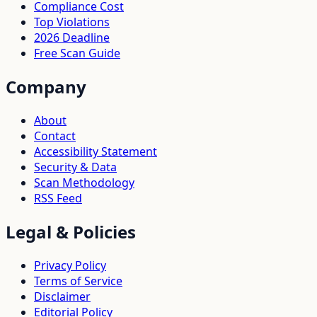
Compliance Cost
Top Violations
2026 Deadline
Free Scan Guide
Company
About
Contact
Accessibility Statement
Security & Data
Scan Methodology
RSS Feed
Legal & Policies
Privacy Policy
Terms of Service
Disclaimer
Editorial Policy