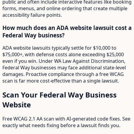
public and often include interactive features like booking
forms, menus, and online ordering that create multiple
accessibility failure points.
How much does an ADA website lawsuit cost a
Federal Way business?
ADA website lawsuits typically settle for $10,000 to
$75,000+, with defense costs alone exceeding $25,000
even if you win. Under WA Law Against Discrimination,
Federal Way businesses may face additional state-level
damages. Proactive compliance through a free WCAG
scan is far more cost-effective than a single lawsuit.
Scan Your
Federal Way
Business
Website
Free WCAG 2.1 AA scan with AI-generated code fixes. See
exactly what needs fixing before a lawsuit finds you.