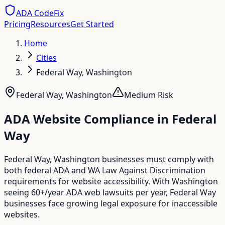
ADA CodeFix
Pricing
Resources
Get Started
Home
Cities
Federal Way, Washington
Federal Way
,
Washington
Medium
Risk
ADA Website Compliance in
Federal
Way
Federal Way, Washington businesses must comply with
both federal ADA and WA Law Against Discrimination
requirements for website accessibility. With Washington
seeing 60+/year ADA web lawsuits per year, Federal Way
businesses face growing legal exposure for inaccessible
websites.