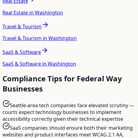
Real Estate
Real Estate in Washington
Travel & Tourism
Travel & Tourism in Washington
SaaS & Software
SaaS & Software in Washington
Compliance Tips for
Federal Way
Businesses
Seattle-area tech companies face elevated scrutiny —
courts expect technology businesses to implement
accessibility correctly given their technical expertise
SaaS companies should ensure both their marketing
websites and product interfaces meet WCAG 2.1 AA,