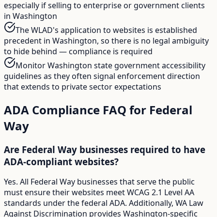
especially if selling to enterprise or government clients
in Washington
The WLAD's application to websites is established
precedent in Washington, so there is no legal ambiguity
to hide behind — compliance is required
Monitor Washington state government accessibility
guidelines as they often signal enforcement direction
that extends to private sector expectations
ADA Compliance FAQ for
Federal
Way
Are Federal Way businesses required to have
ADA-compliant websites?
Yes. All Federal Way businesses that serve the public
must ensure their websites meet WCAG 2.1 Level AA
standards under the federal ADA. Additionally, WA Law
Against Discrimination provides Washington-specific