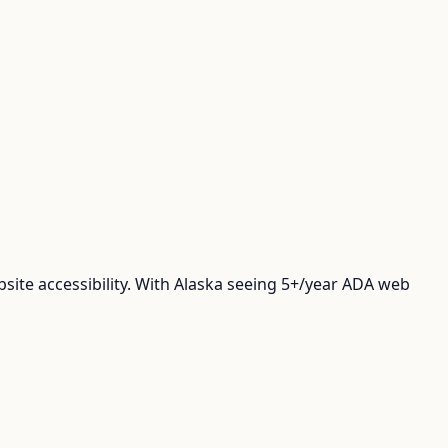
ite accessibility. With Alaska seeing 5+/year ADA web