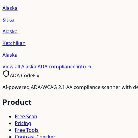
Alaska
Sitka
Alaska
Ketchikan
Alaska
View all
Alaska
ADA compliance info →
ADA CodeFix
AI-powered ADA/WCAG 2.1 AA compliance scanner with deve
Product
Free Scan
Pricing
Free Tools
Contrast Checker