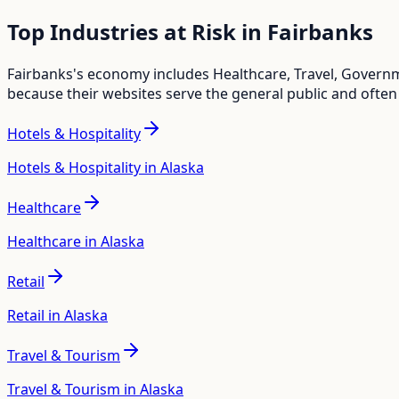
Top Industries at Risk in
Fairbanks
Fairbanks
's economy includes
Healthcare, Travel, Governm
because their websites serve the general public and often
Hotels & Hospitality
Hotels & Hospitality in Alaska
Healthcare
Healthcare in Alaska
Retail
Retail in Alaska
Travel & Tourism
Travel & Tourism in Alaska