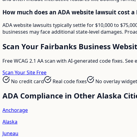
How much does an ADA website lawsuit cost a 
ADA website lawsuits typically settle for $10,000 to $75,
businesses may face additional state-level damages. Proac
Scan Your
Fairbanks
Business Websi
Free WCAG 2.1 AA scan with AI-generated code fixes. See ex
Scan Your Site Free
No credit card
Real code fixes
No overlay widge
ADA Compliance in Other
Alaska
Citi
Anchorage
Alaska
Juneau