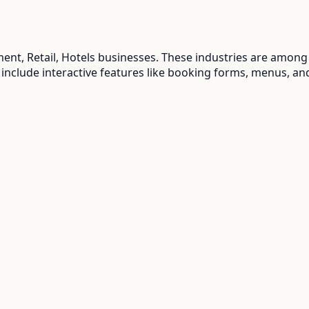
ent, Retail, Hotels
businesses. These industries are among 
 include interactive features like booking forms, menus, an