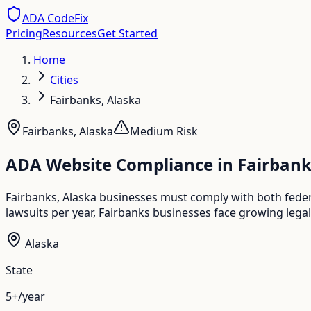
ADA CodeFix
Pricing
Resources
Get Started
Home
Cities
Fairbanks, Alaska
Fairbanks
,
Alaska
Medium
Risk
ADA Website Compliance in
Fairbank
Fairbanks, Alaska businesses must comply with both fede
lawsuits per year, Fairbanks businesses face growing legal
Alaska
State
5+/year