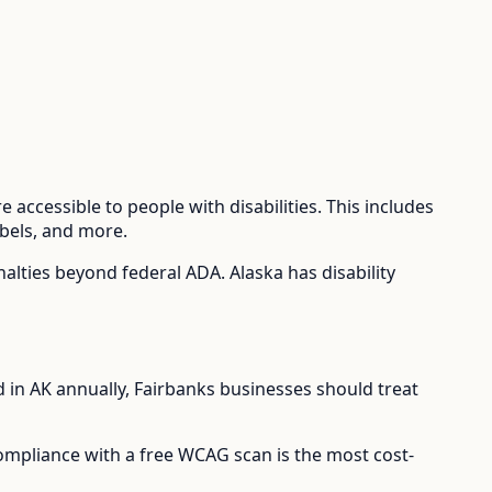
 accessible to people with disabilities. This includes
abels, and more.
enalties beyond federal ADA.
Alaska has disability
d in
AK
annually,
Fairbanks
businesses should treat
compliance with a free WCAG scan is the most cost-