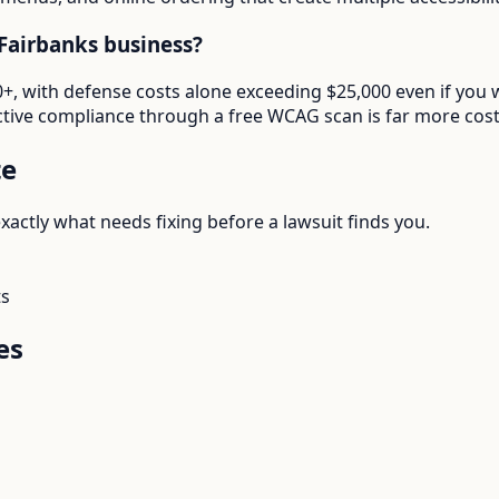
Fairbanks business?
000+, with defense costs alone exceeding $25,000 even if yo
tive compliance through a free WCAG scan is far more cost-e
te
actly what needs fixing before a lawsuit finds you.
ts
es