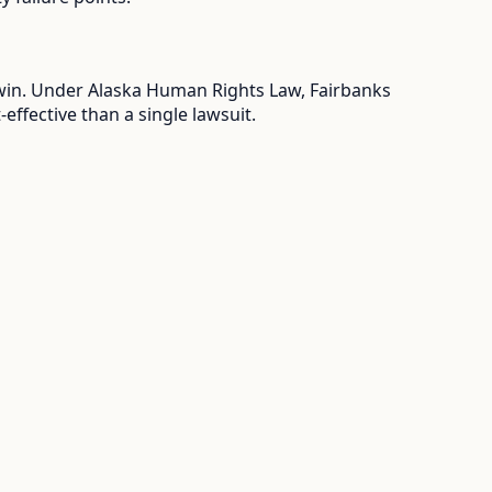
u win. Under Alaska Human Rights Law, Fairbanks
ffective than a single lawsuit.