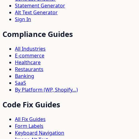
Statement Generator
Alt Text Generator
Sign In
Compliance Guides
All Industries
E-commerce
Healthcare
Restaurants
Banking
SaaS
By Platform (WP, Shopify…)
Code Fix Guides
All Fix Guides
Form Labels
Keyboard Navigation