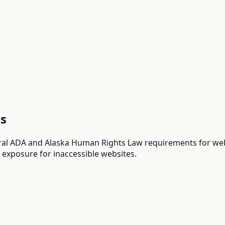
s
ral ADA and Alaska Human Rights Law requirements for webs
 exposure for inaccessible websites.