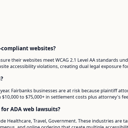
-compliant websites?
ensure their websites meet WCAG 2.1 Level AA standards und
ite accessibility violations, creating dual legal exposure 
a?
 year. Fairbanks businesses are at risk because plaintiff a
in $10,000 to $75,000+ in settlement costs plus attorney's fee
d for ADA web lawsuits?
lude Healthcare, Travel, Government. These industries are t
menus, and online ordering that create multiple accessibilit