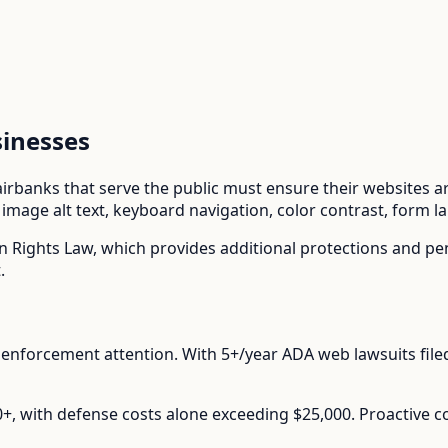
inesses
airbanks
that serve the public must ensure their websites are
mage alt text, keyboard navigation, color contrast, form l
n Rights Law
, which provides additional protections and p
.
enforcement attention.
With
5+/year
ADA web lawsuits file
00+, with defense costs alone exceeding $25,000. Proactive 