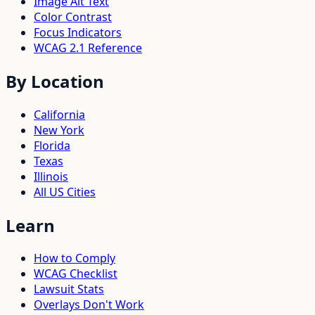
Image Alt Text
Color Contrast
Focus Indicators
WCAG 2.1 Reference
By Location
California
New York
Florida
Texas
Illinois
All US Cities
Learn
How to Comply
WCAG Checklist
Lawsuit Stats
Overlays Don't Work