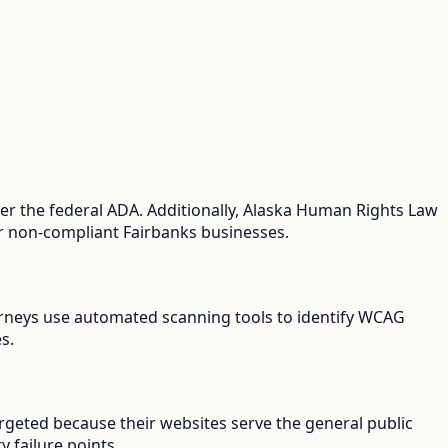
er the federal ADA. Additionally, Alaska Human Rights Law
for non-compliant Fairbanks businesses.
ttorneys use automated scanning tools to identify WCAG
s.
argeted because their websites serve the general public
y failure points.