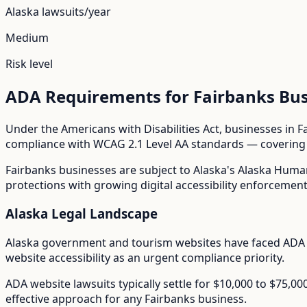
Alaska
lawsuits/year
Medium
Risk level
ADA Requirements for
Fairbanks
Bus
Under the Americans with Disabilities Act, businesses in
F
compliance with WCAG 2.1 Level AA standards — covering i
Fairbanks
businesses are subject to
Alaska
's
Alaska Huma
protections with growing digital accessibility enforcement
Alaska
Legal Landscape
Alaska government and tourism websites have faced ADA 
website accessibility as an urgent compliance priority.
ADA website lawsuits typically settle for $10,000 to $75,0
effective approach for any
Fairbanks
business.