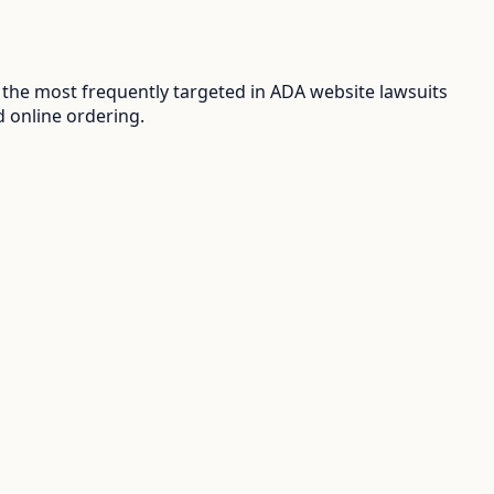
the most frequently targeted in ADA website lawsuits
d online ordering.