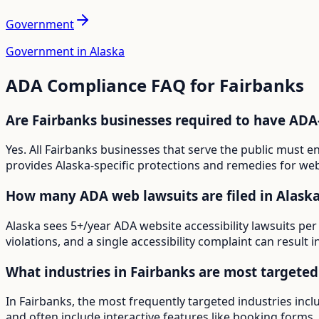
Government
Government in Alaska
ADA Compliance FAQ for
Fairbanks
Are Fairbanks businesses required to have ADA
Yes. All Fairbanks businesses that serve the public must 
provides Alaska-specific protections and remedies for webs
How many ADA web lawsuits are filed in Alask
Alaska sees 5+/year ADA website accessibility lawsuits per
violations, and a single accessibility complaint can result 
What industries in Fairbanks are most targete
In Fairbanks, the most frequently targeted industries inc
and often include interactive features like booking forms, 