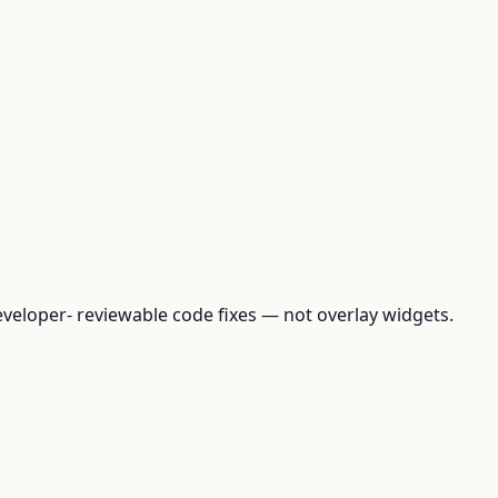
loper- reviewable code fixes — not overlay widgets.