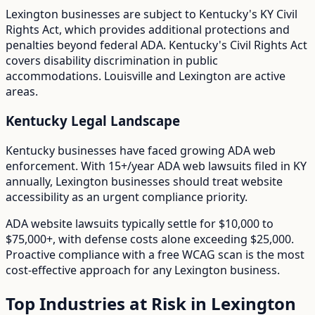
Lexington
businesses are subject to
Kentucky
's
KY Civil
Rights Act
, which provides additional protections and
penalties beyond federal ADA.
Kentucky's Civil Rights Act
covers disability discrimination in public
accommodations. Louisville and Lexington are active
areas.
Kentucky
Legal Landscape
Kentucky businesses have faced growing ADA web
enforcement.
With
15+/year
ADA web lawsuits filed in
KY
annually,
Lexington
businesses should treat website
accessibility as an urgent compliance priority.
ADA website lawsuits typically settle for $10,000 to
$75,000+, with defense costs alone exceeding $25,000.
Proactive compliance with a free WCAG scan is the most
cost-effective approach for any
Lexington
business.
Top Industries at Risk in
Lexington