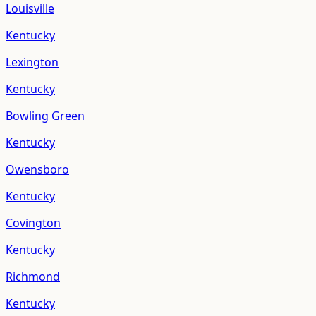
Louisville
Kentucky
Lexington
Kentucky
Bowling Green
Kentucky
Owensboro
Kentucky
Covington
Kentucky
Richmond
Kentucky