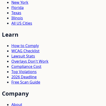
New York
Florida
Texas
Illinois
All US Cities
Learn
How to Comply
WCAG Checklist
Lawsuit Stats
Overlays Don't Work
Compliance Cost
Top Violations
2026 Deadline
Free Scan Guide
Company
About