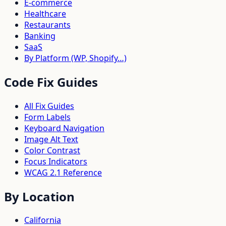
E-commerce
Healthcare
Restaurants
Banking
SaaS
By Platform (WP, Shopify…)
Code Fix Guides
All Fix Guides
Form Labels
Keyboard Navigation
Image Alt Text
Color Contrast
Focus Indicators
WCAG 2.1 Reference
By Location
California