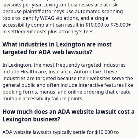
lawsuits per year. Lexington businesses are at risk
because plaintiff attorneys use automated scanning
tools to identify WCAG violations, and a single
accessibility complaint can result in $10,000 to $75,000+
in settlement costs plus attorney's fees.
What industries in Lexington are most
targeted for ADA web lawsuits?
In Lexington, the most frequently targeted industries
include Healthcare, Insurance, Automotive. These
industries are targeted because their websites serve the
general public and often include interactive features like
booking forms, menus, and online ordering that create
multiple accessibility failure points.
How much does an ADA website lawsuit cost a
Lexington business?
ADA website lawsuits typically settle for $10,000 to