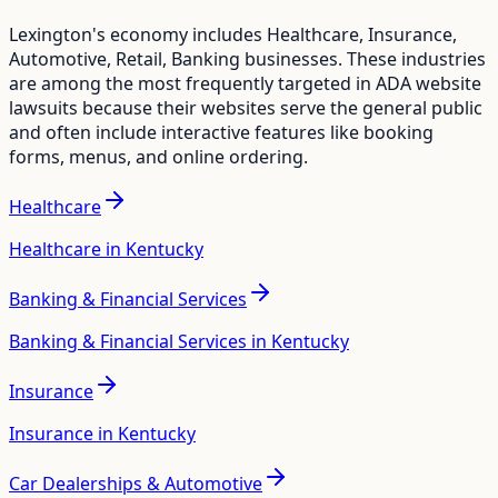
Lexington
's economy includes
Healthcare, Insurance,
Automotive, Retail, Banking
businesses. These industries
are among the most frequently targeted in ADA website
lawsuits because their websites serve the general public
and often include interactive features like booking
forms, menus, and online ordering.
Healthcare
Healthcare in Kentucky
Banking & Financial Services
Banking & Financial Services in Kentucky
Insurance
Insurance in Kentucky
Car Dealerships & Automotive