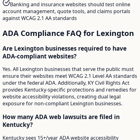
Banking and insurance websites should test online
account management, quote tools, and claims portals
against WCAG 2.1 AA standards
ADA Compliance FAQ for
Lexington
Are Lexington businesses required to have
ADA-compliant websites?
Yes. All Lexington businesses that serve the public must
ensure their websites meet WCAG 2.1 Level AA standards
under the federal ADA. Additionally, KY Civil Rights Act
provides Kentucky-specific protections and remedies for
website accessibility violations, creating dual legal
exposure for non-compliant Lexington businesses.
How many ADA web lawsuits are filed in
Kentucky?
Kentucky sees 15+/year ADA website accessibility