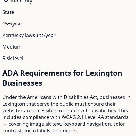
Kentucky
State
15+/year
Kentucky
lawsuits/year
Medium
Risk level
ADA Requirements for
Lexington
Businesses
Under the Americans with Disabilities Act, businesses in
Lexington
that serve the public must ensure their
websites are accessible to people with disabilities. This
includes compliance with WCAG 2.1 Level AA standards
— covering image alt text, keyboard navigation, color
contrast, form labels, and more.