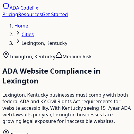
ADA CodeFix
Pricing
Resources
Get Started
Home
Cities
Lexington, Kentucky
Lexington
,
Kentucky
Medium
Risk
ADA Website Compliance in
Lexington
Lexington, Kentucky businesses must comply with both
federal ADA and KY Civil Rights Act requirements for
website accessibility. With Kentucky seeing 15+/year ADA
web lawsuits per year, Lexington businesses face
growing legal exposure for inaccessible websites.