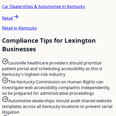
Car Dealerships & Automotive in Kentucky
Retail
Retail in Kentucky
Compliance Tips for
Lexington
Businesses
Louisville healthcare providers should prioritize
patient portal and scheduling accessibility as this is
Kentucky's highest-risk industry
The Kentucky Commission on Human Rights can
investigate web accessibility complaints independently,
so be prepared for administrative proceedings
Automotive dealerships should audit shared website
templates across all Kentucky locations to prevent serial
litigation