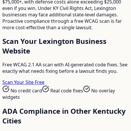
$75,000+, with defense costs alone exceeding $25,000
even if you win. Under KY Civil Rights Act, Lexington
businesses may face additional state-level damages.
Proactive compliance through a free WCAG scan is far
more cost-effective than a single lawsuit.
Scan Your
Lexington
Business
Website
Free WCAG 2.1 AA scan with AI-generated code fixes. See
exactly what needs fixing before a lawsuit finds you.
Scan Your Site Free
No credit card
Real code fixes
No overlay
widgets
ADA Compliance in Other
Kentucky
Cities