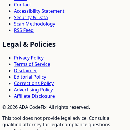
Contact
Accessibility Statement
Security & Data
Scan Methodology
RSS Feed
Legal & Policies
Privacy Policy
Terms of Service
Disclaimer
Editorial Policy
Corrections Policy
Advertising Policy
Affiliate Disclosure
©
2026
ADA CodeFix. All rights reserved.
This tool does not provide legal advice. Consult a
qualified attorney for legal compliance questions