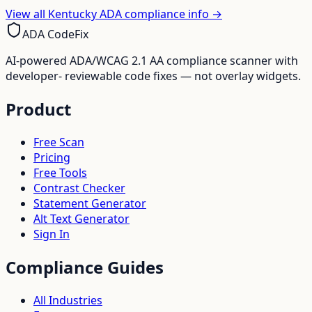
View all
Kentucky
ADA compliance info →
ADA CodeFix
AI-powered ADA/WCAG 2.1 AA compliance scanner with
developer- reviewable code fixes — not overlay widgets.
Product
Free Scan
Pricing
Free Tools
Contrast Checker
Statement Generator
Alt Text Generator
Sign In
Compliance Guides
All Industries