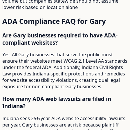
volume but companies statewide should not assume
lower risk based on location alone
ADA Compliance FAQ for
Gary
Are Gary businesses required to have ADA-
compliant websites?
Yes. All Gary businesses that serve the public must
ensure their websites meet WCAG 2.1 Level AA standards
under the federal ADA. Additionally, Indiana Civil Rights
Law provides Indiana-specific protections and remedies
for website accessibility violations, creating dual legal
exposure for non-compliant Gary businesses.
How many ADA web lawsuits are filed in
Indiana?
Indiana sees 25+/year ADA website accessibility lawsuits
per year. Gary businesses are at risk because plaintiff