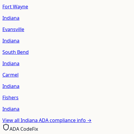
Fort Wayne
Indiana
Evansville
Indiana
South Bend
Indiana
Carmel
Indiana
Fishers
Indiana
View all
Indiana
ADA compliance info →
ADA CodeFix