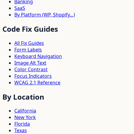
Banking
SaaS
By Platform (WP, Shopify…)
Code Fix Guides
All Fix Guides
Form Labels
Keyboard Navigation
Image Alt Text
Color Contrast
Focus Indicators
WCAG 2.1 Reference
By Location
California
New York
Florida
Texas