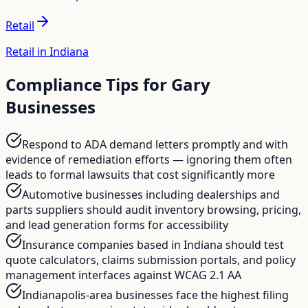
Retail
Retail in Indiana
Compliance Tips for
Gary
Businesses
Respond to ADA demand letters promptly and with
evidence of remediation efforts — ignoring them often
leads to formal lawsuits that cost significantly more
Automotive businesses including dealerships and
parts suppliers should audit inventory browsing, pricing,
and lead generation forms for accessibility
Insurance companies based in Indiana should test
quote calculators, claims submission portals, and policy
management interfaces against WCAG 2.1 AA
Indianapolis-area businesses face the highest filing