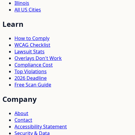
Illinois
All US Cities
Learn
How to Comply
WCAG Checklist
Lawsuit Stats
Overlays Don't Work
Compliance Cost
Top Violations
2026 Deadline
Free Scan Guide
Company
About
Contact
Accessibility Statement
Security & Data