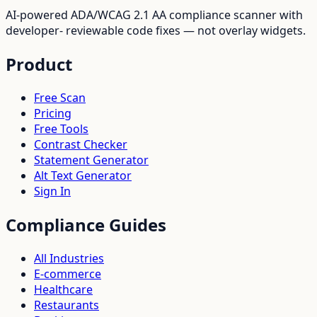
AI-powered ADA/WCAG 2.1 AA compliance scanner with
developer- reviewable code fixes — not overlay widgets.
Product
Free Scan
Pricing
Free Tools
Contrast Checker
Statement Generator
Alt Text Generator
Sign In
Compliance Guides
All Industries
E-commerce
Healthcare
Restaurants