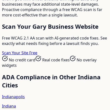
businesses may face additional state-level damages.
Proactive compliance through a free WCAG scan is far
more cost-effective than a single lawsuit.
Scan Your
Gary
Business Website
Free WCAG 2.1 AA scan with AI-generated code fixes. See
exactly what needs fixing before a lawsuit finds you.
Scan Your Site Free
No credit card
Real code fixes
No overlay
widgets
ADA Compliance in Other
Indiana
Cities
Indianapolis
Indiana