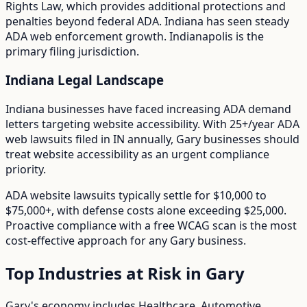
Rights Law
, which provides additional protections and
penalties beyond federal ADA.
Indiana has seen steady
ADA web enforcement growth. Indianapolis is the
primary filing jurisdiction.
Indiana
Legal Landscape
Indiana businesses have faced increasing ADA demand
letters targeting website accessibility.
With
25+/year
ADA
web lawsuits filed in
IN
annually,
Gary
businesses should
treat website accessibility as an urgent compliance
priority.
ADA website lawsuits typically settle for $10,000 to
$75,000+, with defense costs alone exceeding $25,000.
Proactive compliance with a free WCAG scan is the most
cost-effective approach for any
Gary
business.
Top Industries at Risk in
Gary
Gary
's economy includes
Healthcare, Automotive,