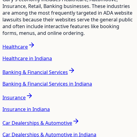
Insurance, Retail, Banking
businesses. These industries
are among the most frequently targeted in ADA website
lawsuits because their websites serve the general public
and often include interactive features like booking
forms, menus, and online ordering.
Healthcare
Healthcare in Indiana
Banking & Financial Services
Banking & Financial Services in Indiana
Insurance
Insurance in Indiana
Car Dealerships & Automotive
Car Dealerships & Automotive in Indiana