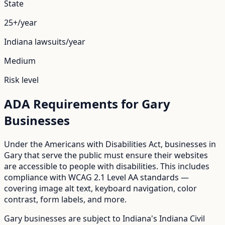
State
25+/year
Indiana
lawsuits/year
Medium
Risk level
ADA Requirements for
Gary
Businesses
Under the Americans with Disabilities Act, businesses in
Gary
that serve the public must ensure their websites
are accessible to people with disabilities. This includes
compliance with WCAG 2.1 Level AA standards —
covering image alt text, keyboard navigation, color
contrast, form labels, and more.
Gary
businesses are subject to
Indiana
's
Indiana Civil