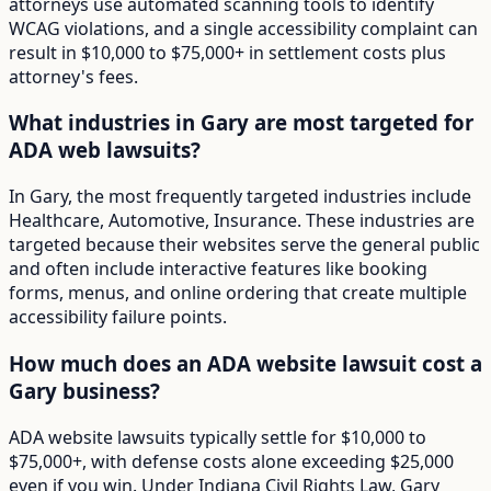
attorneys use automated scanning tools to identify
WCAG violations, and a single accessibility complaint can
result in $10,000 to $75,000+ in settlement costs plus
attorney's fees.
What industries in Gary are most targeted for
ADA web lawsuits?
In Gary, the most frequently targeted industries include
Healthcare, Automotive, Insurance. These industries are
targeted because their websites serve the general public
and often include interactive features like booking
forms, menus, and online ordering that create multiple
accessibility failure points.
How much does an ADA website lawsuit cost a
Gary business?
ADA website lawsuits typically settle for $10,000 to
$75,000+, with defense costs alone exceeding $25,000
even if you win. Under Indiana Civil Rights Law, Gary