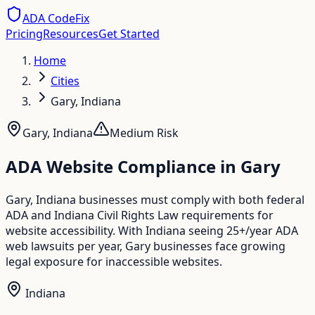
ADA CodeFix
Pricing
Resources
Get Started
Home
Cities
Gary, Indiana
Gary
,
Indiana
Medium
Risk
ADA Website Compliance in
Gary
Gary, Indiana businesses must comply with both federal
ADA and Indiana Civil Rights Law requirements for
website accessibility. With Indiana seeing 25+/year ADA
web lawsuits per year, Gary businesses face growing
legal exposure for inaccessible websites.
Indiana