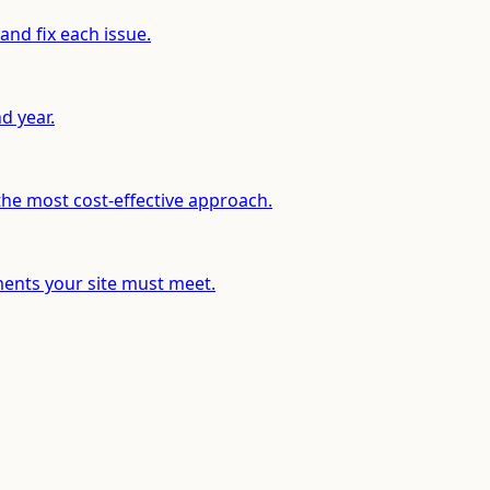
and fix each issue.
d year.
he most cost-effective approach.
ents your site must meet.