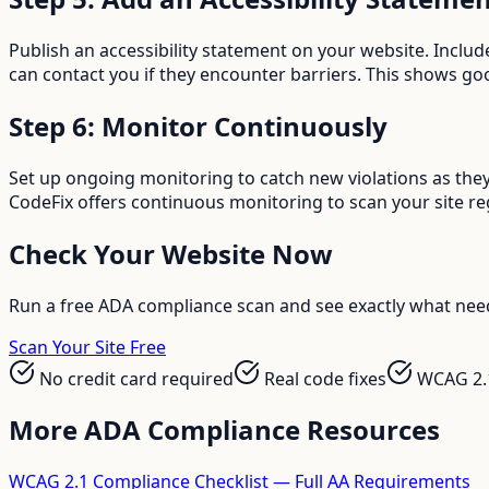
Publish an accessibility statement on your website. Inclu
can contact you if they encounter barriers. This shows goo
Step 6: Monitor Continuously
Set up ongoing monitoring to catch new violations as they
CodeFix offers continuous monitoring to scan your site re
Check Your Website Now
Run a free ADA compliance scan and see exactly what need
Scan Your Site Free
No credit card required
Real code fixes
WCAG 2.
More ADA Compliance Resources
WCAG 2.1 Compliance Checklist — Full AA Requirements