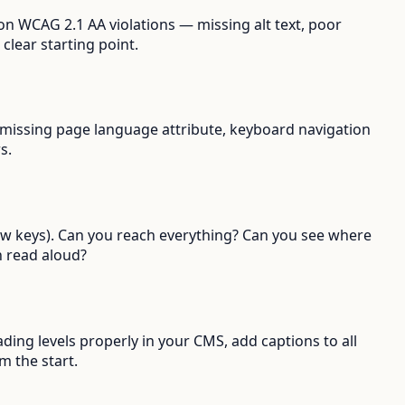
n WCAG 2.1 AA violations — missing alt text, poor
clear starting point.
st, missing page language attribute, keyboard navigation
s.
row keys). Can you reach everything? Can you see where
 read aloud?
ading levels properly in your CMS, add captions to all
m the start.