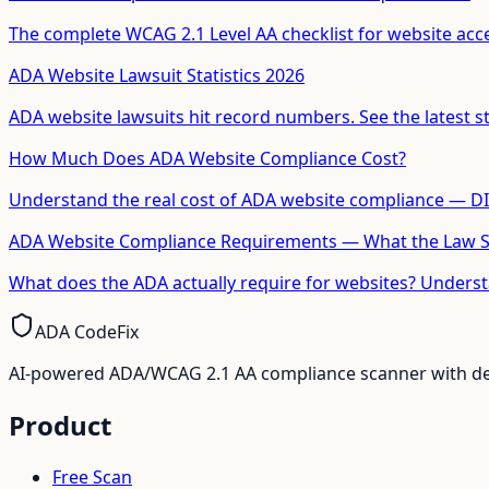
The complete WCAG 2.1 Level AA checklist for website access
ADA Website Lawsuit Statistics 2026
ADA website lawsuits hit record numbers. See the latest stat
How Much Does ADA Website Compliance Cost?
Understand the real cost of ADA website compliance — DIY
ADA Website Compliance Requirements — What the Law 
What does the ADA actually require for websites? Unders
ADA CodeFix
AI-powered ADA/WCAG 2.1 AA compliance scanner with deve
Product
Free Scan