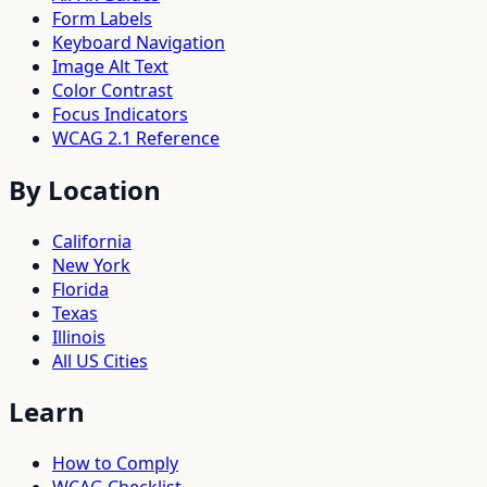
Form Labels
Keyboard Navigation
Image Alt Text
Color Contrast
Focus Indicators
WCAG 2.1 Reference
By Location
California
New York
Florida
Texas
Illinois
All US Cities
Learn
How to Comply