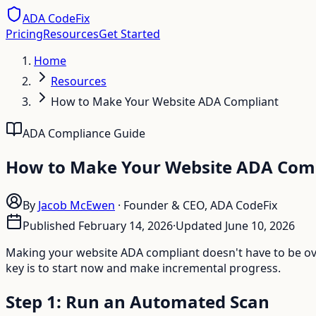
ADA CodeFix
Pricing
Resources
Get Started
Home
Resources
How to Make Your Website ADA Compliant
ADA Compliance Guide
How to Make Your Website ADA Comp
By
Jacob McEwen
·
Founder & CEO, ADA CodeFix
Published
February 14, 2026
·
Updated
June 10, 2026
Making your website ADA compliant doesn't have to be ove
key is to start now and make incremental progress.
Step 1: Run an Automated Scan