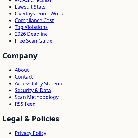
WCAG Checklist
Lawsuit Stats
Overlays Don't Work
Compliance Cost
Top Violations
2026 Deadline
Free Scan Guide
Company
About
Contact
Accessibility Statement
Security & Data
Scan Methodology
RSS Feed
Legal & Policies
Privacy Policy