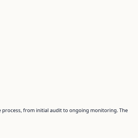
process, from initial audit to ongoing monitoring. The