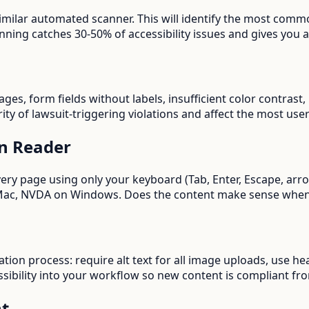
imilar automated scanner. This will identify the most commo
ing catches 30-50% of accessibility issues and gives you a 
images, form fields without labels, insufficient color contra
ity of lawsuit-triggering violations and affect the most user
en Reader
every page using only your keyboard (Tab, Enter, Escape, ar
n Mac, NVDA on Windows. Does the content make sense when
ation process: require alt text for all image uploads, use he
sibility into your workflow so new content is compliant fro
nt