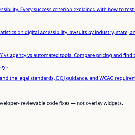
ibility. Every success criterion explained with how to test 
istics on digital accessibility lawsuits by industry, state, an
 vs agency vs automated tools. Compare pricing and find t
Says
tand the legal standards, DOJ guidance, and WCAG requirem
loper- reviewable code fixes — not overlay widgets.