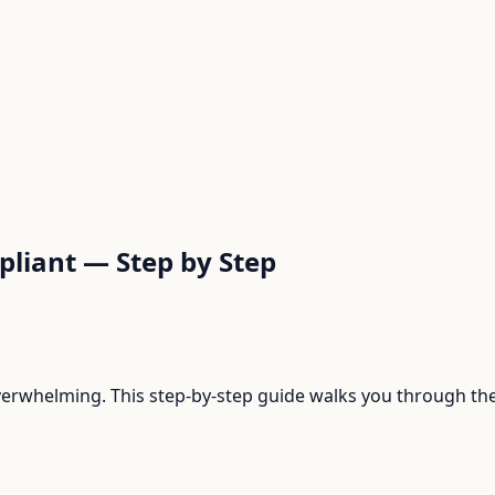
liant — Step by Step
rwhelming. This step-by-step guide walks you through the 