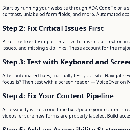
Start by running your website through ADA CodeFix or a s
contrast, unlabeled form fields, and more. Automated scann
Step 2: Fix Critical Issues First
Prioritize fixes by impact. Start with: missing alt text on 
issues, and missing skip links. These account for the major
Step 3: Test with Keyboard and Scre
After automated fixes, manually test your site. Navigate 
focus is? Then test with a screen reader — VoiceOver o
Step 4: Fix Your Content Pipeline
Accessibility is not a one-time fix. Update your content cre
videos, ensure new forms are properly labeled. Build acces
Step 5: Add an Accessibility Stateme