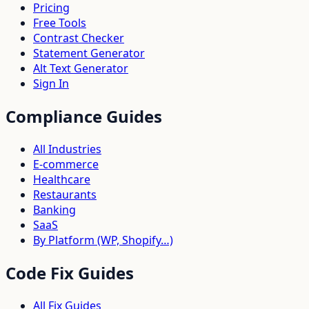
Pricing
Free Tools
Contrast Checker
Statement Generator
Alt Text Generator
Sign In
Compliance Guides
All Industries
E-commerce
Healthcare
Restaurants
Banking
SaaS
By Platform (WP, Shopify…)
Code Fix Guides
All Fix Guides