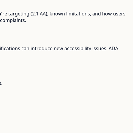
're targeting (2.1 AA), known limitations, and how users
 complaints.
ications can introduce new accessibility issues. ADA
s.