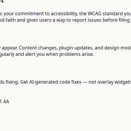
de: your commitment to accessibility, the WCAG standard you
d faith and gives users a way to report issues before filing
 appear. Content changes, plugin updates, and design modif
gularly and alert you when problems arise.
s fixing. Get AI-generated code fixes — not overlay widget
1 AA