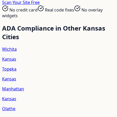
Scan Your Site Free
No credit card
Real code fixes
No overlay
widgets
ADA Compliance in Other
Kansas
Cities
Wichita
Kansas
Topeka
Kansas
Manhattan
Kansas
Olathe