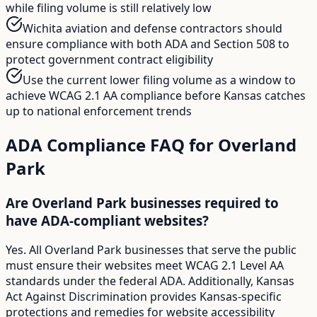
while filing volume is still relatively low
Wichita aviation and defense contractors should
ensure compliance with both ADA and Section 508 to
protect government contract eligibility
Use the current lower filing volume as a window to
achieve WCAG 2.1 AA compliance before Kansas catches
up to national enforcement trends
ADA Compliance FAQ for
Overland
Park
Are Overland Park businesses required to
have ADA-compliant websites?
Yes. All Overland Park businesses that serve the public
must ensure their websites meet WCAG 2.1 Level AA
standards under the federal ADA. Additionally, Kansas
Act Against Discrimination provides Kansas-specific
protections and remedies for website accessibility