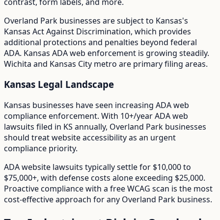
contrast, form labels, and more.
Overland Park
businesses are subject to
Kansas
's
Kansas Act Against Discrimination
, which provides
additional protections and penalties beyond federal
ADA.
Kansas ADA web enforcement is growing steadily.
Wichita and Kansas City metro are primary filing areas.
Kansas
Legal Landscape
Kansas businesses have seen increasing ADA web
compliance enforcement.
With
10+/year
ADA web
lawsuits filed in
KS
annually,
Overland Park
businesses
should treat website accessibility as an urgent
compliance priority.
ADA website lawsuits typically settle for $10,000 to
$75,000+, with defense costs alone exceeding $25,000.
Proactive compliance with a free WCAG scan is the most
cost-effective approach for any
Overland Park
business.