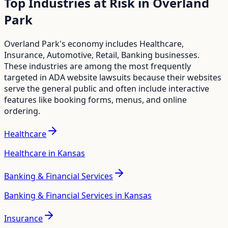
Top Industries at Risk in
Overland
Park
Overland Park
's economy includes
Healthcare,
Insurance, Automotive, Retail, Banking
businesses.
These industries are among the most frequently
targeted in ADA website lawsuits because their websites
serve the general public and often include interactive
features like booking forms, menus, and online
ordering.
Healthcare
Healthcare in Kansas
Banking & Financial Services
Banking & Financial Services in Kansas
Insurance