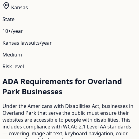
Kansas
State
10+/year
Kansas
lawsuits/year
Medium
Risk level
ADA Requirements for
Overland
Park
Businesses
Under the Americans with Disabilities Act, businesses in
Overland Park
that serve the public must ensure their
websites are accessible to people with disabilities. This
includes compliance with WCAG 2.1 Level AA standards
— covering image alt text, keyboard navigation, color