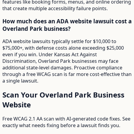
features like booking forms, menus, and online ordering
that create multiple accessibility failure points.
How much does an ADA website lawsuit cost a
Overland Park business?
ADA website lawsuits typically settle for $10,000 to
$75,000+, with defense costs alone exceeding $25,000
even if you win. Under Kansas Act Against
Discrimination, Overland Park businesses may face
additional state-level damages. Proactive compliance
through a free WCAG scan is far more cost-effective than
a single lawsuit.
Scan Your
Overland Park
Business
Website
Free WCAG 2.1 AA scan with AI-generated code fixes. See
exactly what needs fixing before a lawsuit finds you.