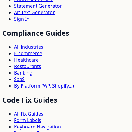
Statement Generator
Alt Text Generator
Sign In
Compliance Guides
All Industries
E-commerce
Healthcare
Restaurants
Banking
SaaS
By Platform (WP, Shopify…)
Code Fix Guides
All Fix Guides
Form Labels
Keyboard Navigation