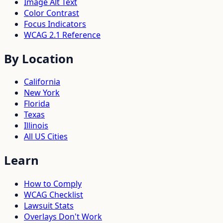
Image Alt Text
Color Contrast
Focus Indicators
WCAG 2.1 Reference
By Location
California
New York
Florida
Texas
Illinois
All US Cities
Learn
How to Comply
WCAG Checklist
Lawsuit Stats
Overlays Don't Work