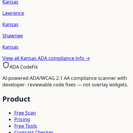
Kansas
Lawrence
Kansas
Shawnee
Kansas
View all
Kansas
ADA compliance info →
ADA CodeFix
AI-powered ADA/WCAG 2.1 AA compliance scanner with
developer- reviewable code fixes — not overlay widgets.
Product
Free Scan
Pricing
Free Tools
Contrast Checker