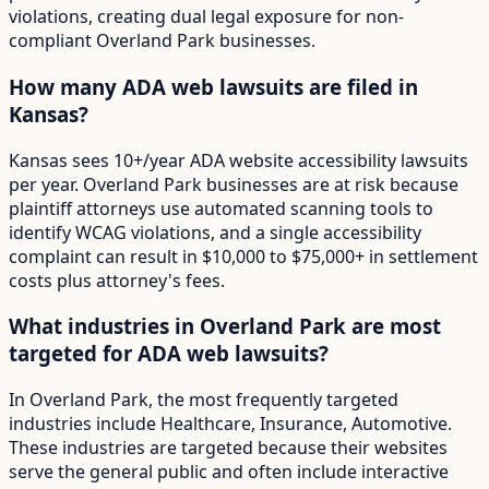
violations, creating dual legal exposure for non-
compliant Overland Park businesses.
How many ADA web lawsuits are filed in
Kansas?
Kansas sees 10+/year ADA website accessibility lawsuits
per year. Overland Park businesses are at risk because
plaintiff attorneys use automated scanning tools to
identify WCAG violations, and a single accessibility
complaint can result in $10,000 to $75,000+ in settlement
costs plus attorney's fees.
What industries in Overland Park are most
targeted for ADA web lawsuits?
In Overland Park, the most frequently targeted
industries include Healthcare, Insurance, Automotive.
These industries are targeted because their websites
serve the general public and often include interactive