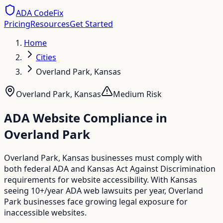
ADA CodeFix
Pricing
Resources
Get Started
Home
Cities
Overland Park, Kansas
Overland Park
,
Kansas
Medium
Risk
ADA Website Compliance in
Overland Park
Overland Park, Kansas businesses must comply with
both federal ADA and Kansas Act Against Discrimination
requirements for website accessibility. With Kansas
seeing 10+/year ADA web lawsuits per year, Overland
Park businesses face growing legal exposure for
inaccessible websites.