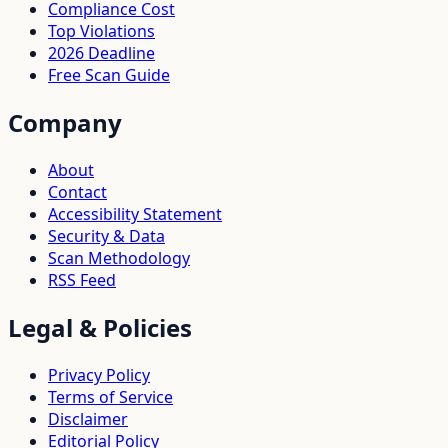
Compliance Cost
Top Violations
2026 Deadline
Free Scan Guide
Company
About
Contact
Accessibility Statement
Security & Data
Scan Methodology
RSS Feed
Legal & Policies
Privacy Policy
Terms of Service
Disclaimer
Editorial Policy