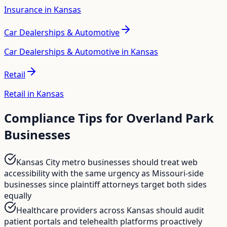
Insurance in Kansas
Car Dealerships & Automotive
Car Dealerships & Automotive in Kansas
Retail
Retail in Kansas
Compliance Tips for
Overland Park
Businesses
Kansas City metro businesses should treat web
accessibility with the same urgency as Missouri-side
businesses since plaintiff attorneys target both sides
equally
Healthcare providers across Kansas should audit
patient portals and telehealth platforms proactively