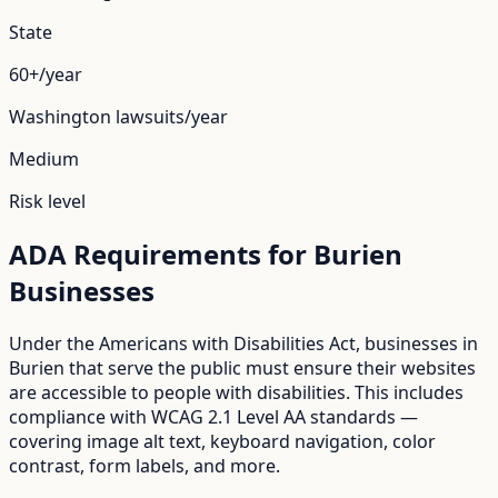
State
60+/year
Washington
lawsuits/year
Medium
Risk level
ADA Requirements for
Burien
Businesses
Under the Americans with Disabilities Act, businesses in
Burien
that serve the public must ensure their websites
are accessible to people with disabilities. This includes
compliance with WCAG 2.1 Level AA standards —
covering image alt text, keyboard navigation, color
contrast, form labels, and more.