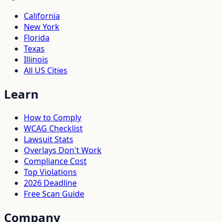
California
New York
Florida
Texas
Illinois
All US Cities
Learn
How to Comply
WCAG Checklist
Lawsuit Stats
Overlays Don't Work
Compliance Cost
Top Violations
2026 Deadline
Free Scan Guide
Company