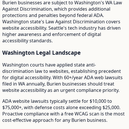
Burien
businesses are subject to
Washington
's
WA Law
Against Discrimination
, which provides additional
protections and penalties beyond federal ADA.
Washington state's Law Against Discrimination covers
website accessibility. Seattle's tech industry has driven
higher awareness and enforcement of digital
accessibility standards.
Washington
Legal Landscape
Washington courts have applied state anti-
discrimination law to websites, establishing precedent
for digital accessibility.
With
60+/year
ADA web lawsuits
filed in
WA
annually,
Burien
businesses should treat
website accessibility as an urgent compliance priority.
ADA website lawsuits typically settle for $10,000 to
$75,000+, with defense costs alone exceeding $25,000.
Proactive compliance with a free WCAG scan is the most
cost-effective approach for any
Burien
business.