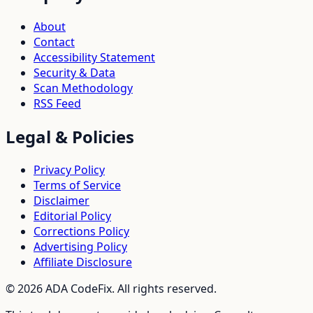
About
Contact
Accessibility Statement
Security & Data
Scan Methodology
RSS Feed
Legal & Policies
Privacy Policy
Terms of Service
Disclaimer
Editorial Policy
Corrections Policy
Advertising Policy
Affiliate Disclosure
©
2026
ADA CodeFix. All rights reserved.