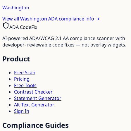
Washington
View all
Washington
ADA compliance info →
ADA CodeFix
AI-powered ADA/WCAG 2.1 AA compliance scanner with
developer- reviewable code fixes — not overlay widgets.
Product
Free Scan
Pricing
Free Tools
Contrast Checker
Statement Generator
Alt Text Generator
Sign In
Compliance Guides