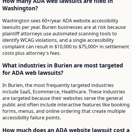
How many ADA web lawsuits are filed in
Washington?
Washington sees 60+/year ADA website accessibility
lawsuits per year. Burien businesses are at risk because
plaintiff attorneys use automated scanning tools to
identify WCAG violations, and a single accessibility
complaint can result in $10,000 to $75,000+ in settlement
costs plus attorney's fees.
What industries in Burien are most targeted
for ADA web lawsuits?
In Burien, the most frequently targeted industries
include SaaS, Ecommerce, Healthcare. These industries
are targeted because their websites serve the general
public and often include interactive features like booking
forms, menus, and online ordering that create multiple
accessibility failure points.
How much does an ADA website lawsuit cost a