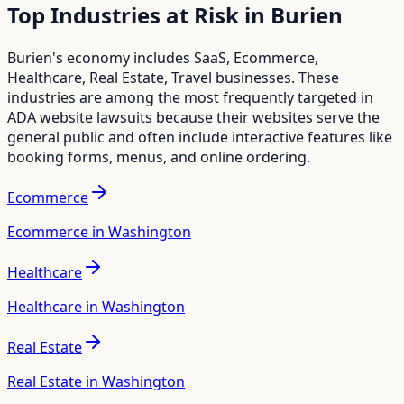
Top Industries at Risk in
Burien
Burien
's economy includes
SaaS, Ecommerce,
Healthcare, Real Estate, Travel
businesses. These
industries are among the most frequently targeted in
ADA website lawsuits because their websites serve the
general public and often include interactive features like
booking forms, menus, and online ordering.
Ecommerce
Ecommerce in Washington
Healthcare
Healthcare in Washington
Real Estate
Real Estate in Washington