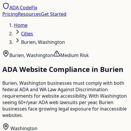
ADA CodeFix
Pricing
Resources
Get Started
Home
Cities
Burien, Washington
Burien
,
Washington
Medium
Risk
ADA Website Compliance in
Burien
Burien, Washington businesses must comply with both
federal ADA and WA Law Against Discrimination
requirements for website accessibility. With Washington
seeing 60+/year ADA web lawsuits per year, Burien
businesses face growing legal exposure for inaccessible
websites.
Washington