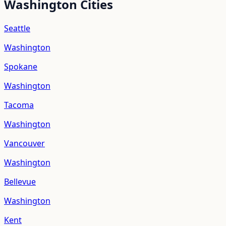
Washington
Cities
Seattle
Washington
Spokane
Washington
Tacoma
Washington
Vancouver
Washington
Bellevue
Washington
Kent