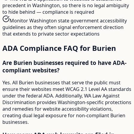
precedent in Washington, so there is no legal ambiguity
to hide behind — compliance is required
Monitor Washington state government accessibility
guidelines as they often signal enforcement direction
that extends to private sector expectations
ADA Compliance FAQ for
Burien
Are Burien businesses required to have ADA-
compliant websites?
Yes. All Burien businesses that serve the public must
ensure their websites meet WCAG 2.1 Level AA standards
under the federal ADA. Additionally, WA Law Against
Discrimination provides Washington-specific protections
and remedies for website accessibility violations,
creating dual legal exposure for non-compliant Burien
businesses.