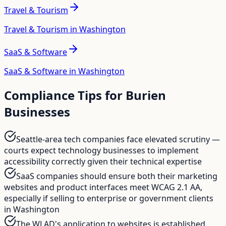
Travel & Tourism
Travel & Tourism in Washington
SaaS & Software
SaaS & Software in Washington
Compliance Tips for
Burien
Businesses
Seattle-area tech companies face elevated scrutiny —
courts expect technology businesses to implement
accessibility correctly given their technical expertise
SaaS companies should ensure both their marketing
websites and product interfaces meet WCAG 2.1 AA,
especially if selling to enterprise or government clients
in Washington
The WLAD's application to websites is established