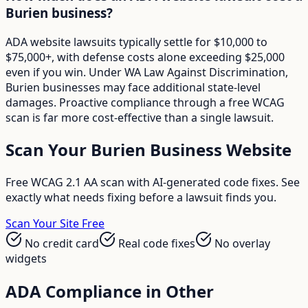
Burien business?
ADA website lawsuits typically settle for $10,000 to
$75,000+, with defense costs alone exceeding $25,000
even if you win. Under WA Law Against Discrimination,
Burien businesses may face additional state-level
damages. Proactive compliance through a free WCAG
scan is far more cost-effective than a single lawsuit.
Scan Your
Burien
Business Website
Free WCAG 2.1 AA scan with AI-generated code fixes. See
exactly what needs fixing before a lawsuit finds you.
Scan Your Site Free
No credit card
Real code fixes
No overlay
widgets
ADA Compliance in Other