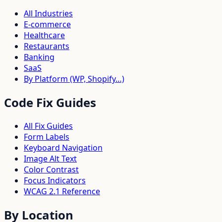
All Industries
E-commerce
Healthcare
Restaurants
Banking
SaaS
By Platform (WP, Shopify…)
Code Fix Guides
All Fix Guides
Form Labels
Keyboard Navigation
Image Alt Text
Color Contrast
Focus Indicators
WCAG 2.1 Reference
By Location