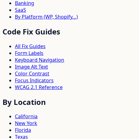
Banking
SaaS
By Platform (WP, Shopify…)
Code Fix Guides
All Fix Guides
Form Labels
Keyboard Navigation
Image Alt Text
Color Contrast
Focus Indicators
WCAG 2.1 Reference
By Location
California
New York
Florida
Texas