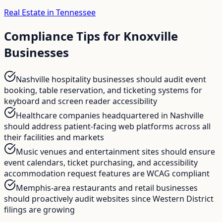
Real Estate in Tennessee
Compliance Tips for
Knoxville
Businesses
Nashville hospitality businesses should audit event
booking, table reservation, and ticketing systems for
keyboard and screen reader accessibility
Healthcare companies headquartered in Nashville
should address patient-facing web platforms across all
their facilities and markets
Music venues and entertainment sites should ensure
event calendars, ticket purchasing, and accessibility
accommodation request features are WCAG compliant
Memphis-area restaurants and retail businesses
should proactively audit websites since Western District
filings are growing