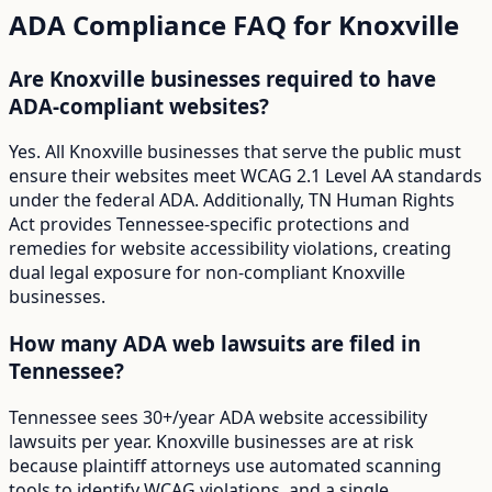
ADA Compliance FAQ for
Knoxville
Are Knoxville businesses required to have
ADA-compliant websites?
Yes. All Knoxville businesses that serve the public must
ensure their websites meet WCAG 2.1 Level AA standards
under the federal ADA. Additionally, TN Human Rights
Act provides Tennessee-specific protections and
remedies for website accessibility violations, creating
dual legal exposure for non-compliant Knoxville
businesses.
How many ADA web lawsuits are filed in
Tennessee?
Tennessee sees 30+/year ADA website accessibility
lawsuits per year. Knoxville businesses are at risk
because plaintiff attorneys use automated scanning
tools to identify WCAG violations, and a single