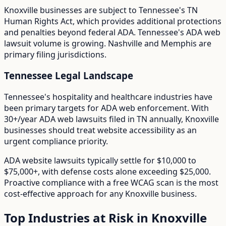
Knoxville
businesses are subject to
Tennessee
's
TN
Human Rights Act
, which provides additional protections
and penalties beyond federal ADA.
Tennessee's ADA web
lawsuit volume is growing. Nashville and Memphis are
primary filing jurisdictions.
Tennessee
Legal Landscape
Tennessee's hospitality and healthcare industries have
been primary targets for ADA web enforcement.
With
30+/year
ADA web lawsuits filed in
TN
annually,
Knoxville
businesses should treat website accessibility as an
urgent compliance priority.
ADA website lawsuits typically settle for $10,000 to
$75,000+, with defense costs alone exceeding $25,000.
Proactive compliance with a free WCAG scan is the most
cost-effective approach for any
Knoxville
business.
Top Industries at Risk in
Knoxville