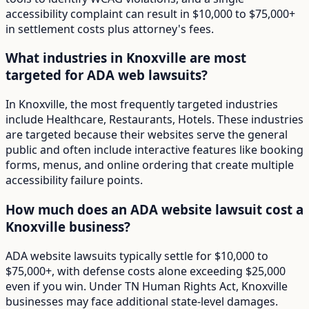
accessibility complaint can result in $10,000 to $75,000+
in settlement costs plus attorney's fees.
What industries in Knoxville are most
targeted for ADA web lawsuits?
In Knoxville, the most frequently targeted industries
include Healthcare, Restaurants, Hotels. These industries
are targeted because their websites serve the general
public and often include interactive features like booking
forms, menus, and online ordering that create multiple
accessibility failure points.
How much does an ADA website lawsuit cost a
Knoxville business?
ADA website lawsuits typically settle for $10,000 to
$75,000+, with defense costs alone exceeding $25,000
even if you win. Under TN Human Rights Act, Knoxville
businesses may face additional state-level damages.