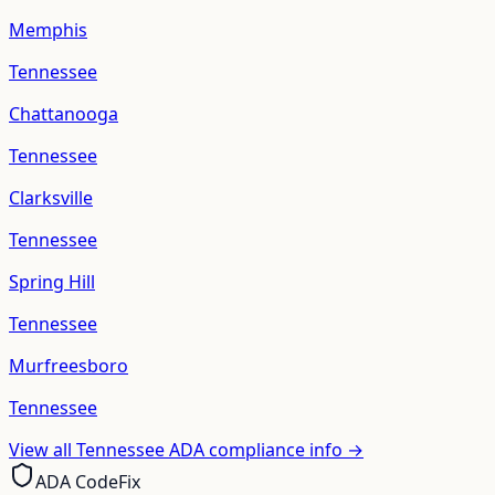
Memphis
Tennessee
Chattanooga
Tennessee
Clarksville
Tennessee
Spring Hill
Tennessee
Murfreesboro
Tennessee
View all
Tennessee
ADA compliance info →
ADA CodeFix