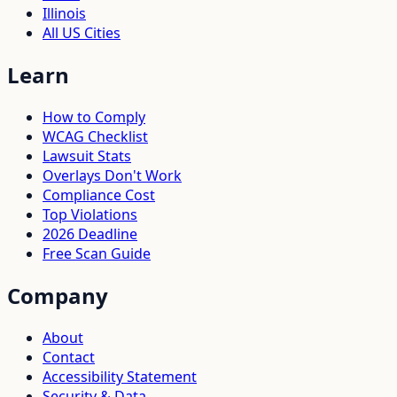
Illinois
All US Cities
Learn
How to Comply
WCAG Checklist
Lawsuit Stats
Overlays Don't Work
Compliance Cost
Top Violations
2026 Deadline
Free Scan Guide
Company
About
Contact
Accessibility Statement
Security & Data