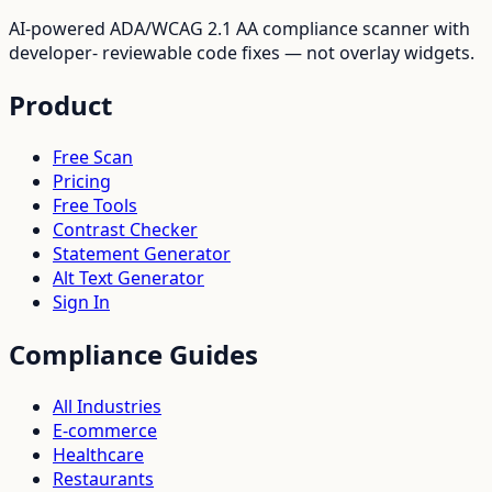
AI-powered ADA/WCAG 2.1 AA compliance scanner with
developer- reviewable code fixes — not overlay widgets.
Product
Free Scan
Pricing
Free Tools
Contrast Checker
Statement Generator
Alt Text Generator
Sign In
Compliance Guides
All Industries
E-commerce
Healthcare
Restaurants