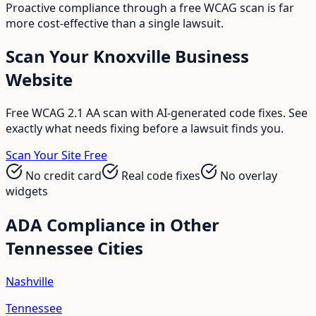
Proactive compliance through a free WCAG scan is far
more cost-effective than a single lawsuit.
Scan Your
Knoxville
Business
Website
Free WCAG 2.1 AA scan with AI-generated code fixes. See
exactly what needs fixing before a lawsuit finds you.
Scan Your Site Free
No credit card
Real code fixes
No overlay
widgets
ADA Compliance in Other
Tennessee
Cities
Nashville
Tennessee