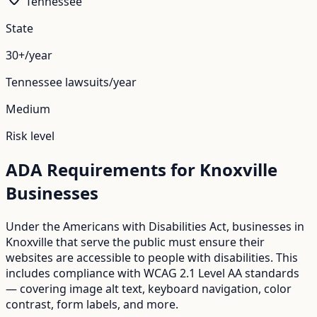
Tennessee
State
30+/year
Tennessee
lawsuits/year
Medium
Risk level
ADA Requirements for
Knoxville
Businesses
Under the Americans with Disabilities Act, businesses in
Knoxville
that serve the public must ensure their
websites are accessible to people with disabilities. This
includes compliance with WCAG 2.1 Level AA standards
— covering image alt text, keyboard navigation, color
contrast, form labels, and more.