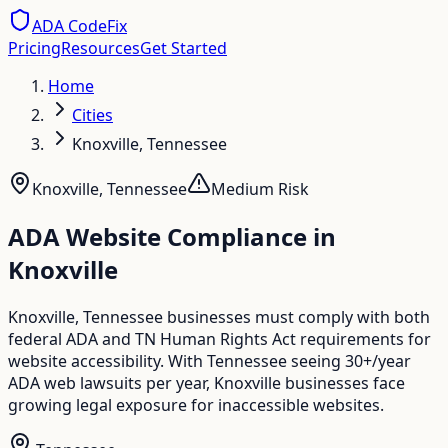
ADA CodeFix
Pricing
Resources
Get Started
Home
Cities
Knoxville, Tennessee
Knoxville
,
Tennessee
Medium
Risk
ADA Website Compliance in
Knoxville
Knoxville, Tennessee businesses must comply with both
federal ADA and TN Human Rights Act requirements for
website accessibility. With Tennessee seeing 30+/year
ADA web lawsuits per year, Knoxville businesses face
growing legal exposure for inaccessible websites.