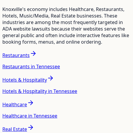
Knoxville
's economy includes
Healthcare, Restaurants,
Hotels, Music/Media, Real Estate
businesses. These
industries are among the most frequently targeted in
ADA website lawsuits because their websites serve the
general public and often include interactive features like
booking forms, menus, and online ordering.
Restaurants
Restaurants in Tennessee
Hotels & Hospitality
Hotels & Hospitality in Tennessee
Healthcare
Healthcare in Tennessee
Real Estate