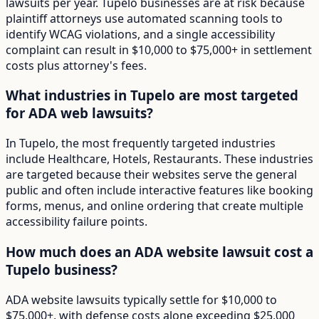
lawsuits per year. Tupelo businesses are at risk because
plaintiff attorneys use automated scanning tools to
identify WCAG violations, and a single accessibility
complaint can result in $10,000 to $75,000+ in settlement
costs plus attorney's fees.
What industries in Tupelo are most targeted
for ADA web lawsuits?
In Tupelo, the most frequently targeted industries
include Healthcare, Hotels, Restaurants. These industries
are targeted because their websites serve the general
public and often include interactive features like booking
forms, menus, and online ordering that create multiple
accessibility failure points.
How much does an ADA website lawsuit cost a
Tupelo business?
ADA website lawsuits typically settle for $10,000 to
$75,000+, with defense costs alone exceeding $25,000