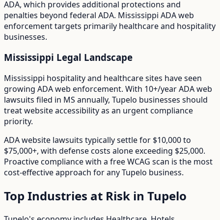
ADA
, which provides additional protections and
penalties beyond federal ADA.
Mississippi ADA web
enforcement targets primarily healthcare and hospitality
businesses.
Mississippi
Legal Landscape
Mississippi hospitality and healthcare sites have seen
growing ADA web enforcement.
With
10+/year
ADA web
lawsuits filed in
MS
annually,
Tupelo
businesses should
treat website accessibility as an urgent compliance
priority.
ADA website lawsuits typically settle for $10,000 to
$75,000+, with defense costs alone exceeding $25,000.
Proactive compliance with a free WCAG scan is the most
cost-effective approach for any
Tupelo
business.
Top Industries at Risk in
Tupelo
Tupelo
's economy includes
Healthcare, Hotels,