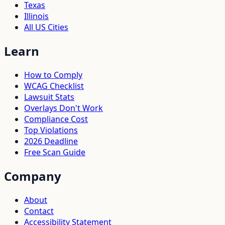
Texas
Illinois
All US Cities
Learn
How to Comply
WCAG Checklist
Lawsuit Stats
Overlays Don't Work
Compliance Cost
Top Violations
2026 Deadline
Free Scan Guide
Company
About
Contact
Accessibility Statement