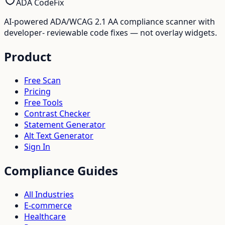
ADA CodeFix
AI-powered ADA/WCAG 2.1 AA compliance scanner with
developer- reviewable code fixes — not overlay widgets.
Product
Free Scan
Pricing
Free Tools
Contrast Checker
Statement Generator
Alt Text Generator
Sign In
Compliance Guides
All Industries
E-commerce
Healthcare