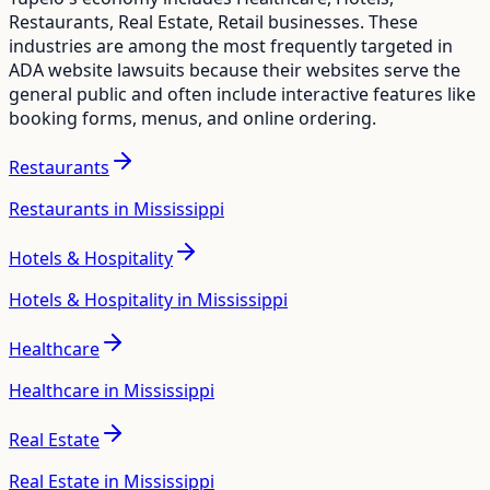
Restaurants, Real Estate, Retail
businesses. These
industries are among the most frequently targeted in
ADA website lawsuits because their websites serve the
general public and often include interactive features like
booking forms, menus, and online ordering.
Restaurants
Restaurants in Mississippi
Hotels & Hospitality
Hotels & Hospitality in Mississippi
Healthcare
Healthcare in Mississippi
Real Estate
Real Estate in Mississippi