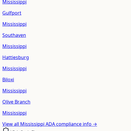
Mississippi
Gulfport
Mississippi
Southaven
Mississippi
Hattiesburg
Mississippi
Biloxi
Mississippi
Olive Branch
Mississippi
View all
Mississippi
ADA compliance info →