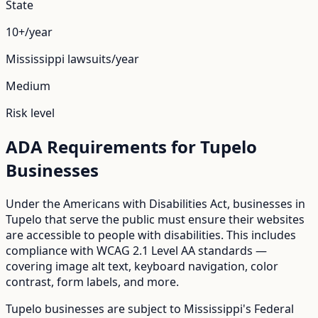
State
10+/year
Mississippi
lawsuits/year
Medium
Risk level
ADA Requirements for
Tupelo
Businesses
Under the Americans with Disabilities Act, businesses in
Tupelo
that serve the public must ensure their websites
are accessible to people with disabilities. This includes
compliance with WCAG 2.1 Level AA standards —
covering image alt text, keyboard navigation, color
contrast, form labels, and more.
Tupelo
businesses are subject to
Mississippi
's
Federal