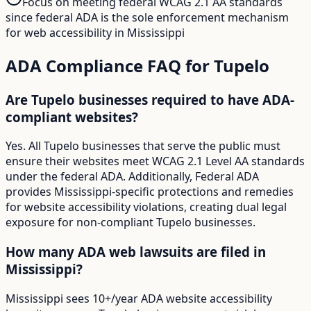
Focus on meeting federal WCAG 2.1 AA standards
since federal ADA is the sole enforcement mechanism
for web accessibility in Mississippi
ADA Compliance FAQ for
Tupelo
Are Tupelo businesses required to have ADA-
compliant websites?
Yes. All Tupelo businesses that serve the public must
ensure their websites meet WCAG 2.1 Level AA standards
under the federal ADA. Additionally, Federal ADA
provides Mississippi-specific protections and remedies
for website accessibility violations, creating dual legal
exposure for non-compliant Tupelo businesses.
How many ADA web lawsuits are filed in
Mississippi?
Mississippi sees 10+/year ADA website accessibility