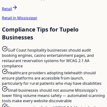
Retail
Retail in Mississippi
Compliance Tips for
Tupelo
Businesses
Gulf Coast hospitality businesses should audit
booking engines, casino entertainment pages, and
restaurant reservation systems for WCAG 2.1 AA
compliance
Healthcare providers adopting telehealth should
ensure platforms are accessible from launch,
particularly for rural patients who may have disabilities
Small businesses should not assume Mississippi's
lower filing volume means safety — automated scanning
tools make every website discoverable