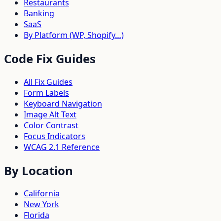
Restaurants
Banking
SaaS
By Platform (WP, Shopify…)
Code Fix Guides
All Fix Guides
Form Labels
Keyboard Navigation
Image Alt Text
Color Contrast
Focus Indicators
WCAG 2.1 Reference
By Location
California
New York
Florida