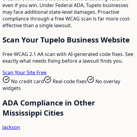
even if you win. Under Federal ADA, Tupelo businesses
may face additional state-level damages. Proactive
compliance through a free WCAG scan is far more cost-
effective than a single lawsuit.
Scan Your
Tupelo
Business Website
Free WCAG 2.1 AA scan with AI-generated code fixes. See
exactly what needs fixing before a lawsuit finds you.
Scan Your Site Free
No credit card
Real code fixes
No overlay
widgets
ADA Compliance in Other
Mississippi
Cities
Jackson