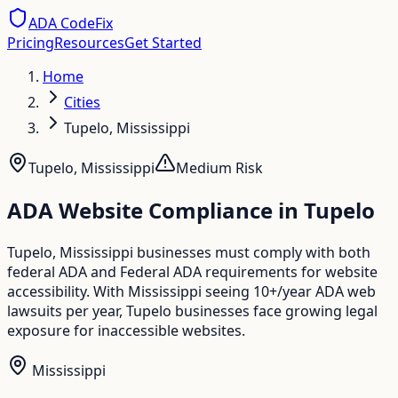
ADA CodeFix
Pricing
Resources
Get Started
Home
Cities
Tupelo, Mississippi
Tupelo
,
Mississippi
Medium
Risk
ADA Website Compliance in
Tupelo
Tupelo, Mississippi businesses must comply with both
federal ADA and Federal ADA requirements for website
accessibility. With Mississippi seeing 10+/year ADA web
lawsuits per year, Tupelo businesses face growing legal
exposure for inaccessible websites.
Mississippi