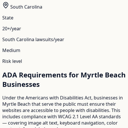
South Carolina
State
20+/year
South Carolina
lawsuits/year
Medium
Risk level
ADA Requirements for
Myrtle Beach
Businesses
Under the Americans with Disabilities Act, businesses in
Myrtle Beach
that serve the public must ensure their
websites are accessible to people with disabilities. This
includes compliance with WCAG 2.1 Level AA standards
— covering image alt text, keyboard navigation, color