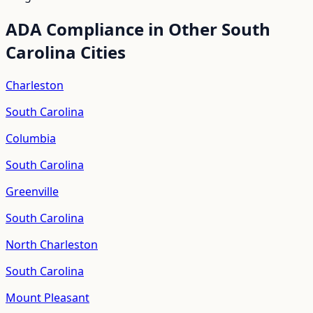
ADA Compliance in Other
South
Carolina
Cities
Charleston
South Carolina
Columbia
South Carolina
Greenville
South Carolina
North Charleston
South Carolina
Mount Pleasant