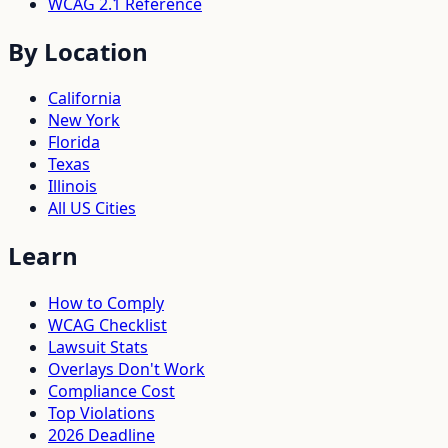
WCAG 2.1 Reference
By Location
California
New York
Florida
Texas
Illinois
All US Cities
Learn
How to Comply
WCAG Checklist
Lawsuit Stats
Overlays Don't Work
Compliance Cost
Top Violations
2026 Deadline