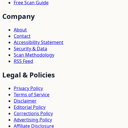
Free Scan Guide
Company
About
Contact
Accessibility Statement
Security & Data
Scan Methodology
RSS Feed
Legal & Policies
Privacy Policy
Terms of Service
Disclaimer
Editorial Policy
Corrections Policy
Advertising Policy
Affiliate Disclosure