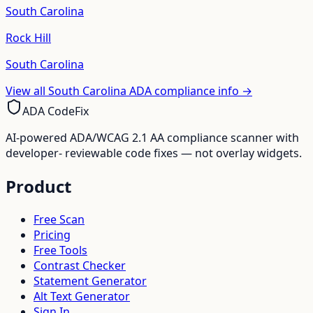
South Carolina
Rock Hill
South Carolina
View all
South Carolina
ADA compliance info →
ADA CodeFix
AI-powered ADA/WCAG 2.1 AA compliance scanner with
developer- reviewable code fixes — not overlay widgets.
Product
Free Scan
Pricing
Free Tools
Contrast Checker
Statement Generator
Alt Text Generator
Sign In