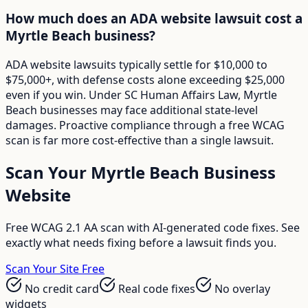
How much does an ADA website lawsuit cost a
Myrtle Beach business?
ADA website lawsuits typically settle for $10,000 to
$75,000+, with defense costs alone exceeding $25,000
even if you win. Under SC Human Affairs Law, Myrtle
Beach businesses may face additional state-level
damages. Proactive compliance through a free WCAG
scan is far more cost-effective than a single lawsuit.
Scan Your
Myrtle Beach
Business
Website
Free WCAG 2.1 AA scan with AI-generated code fixes. See
exactly what needs fixing before a lawsuit finds you.
Scan Your Site Free
No credit card
Real code fixes
No overlay
widgets