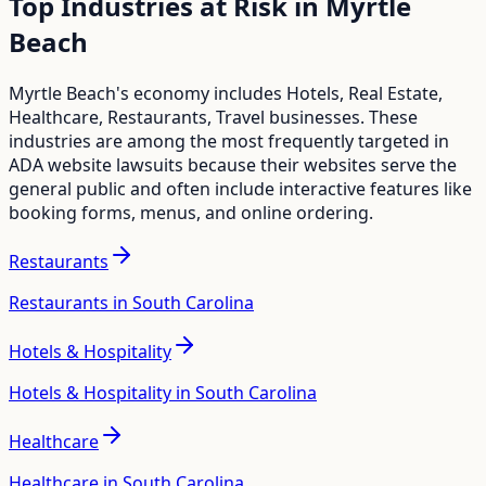
Top Industries at Risk in
Myrtle
Beach
Myrtle Beach
's economy includes
Hotels, Real Estate,
Healthcare, Restaurants, Travel
businesses. These
industries are among the most frequently targeted in
ADA website lawsuits because their websites serve the
general public and often include interactive features like
booking forms, menus, and online ordering.
Restaurants
Restaurants in South Carolina
Hotels & Hospitality
Hotels & Hospitality in South Carolina
Healthcare
Healthcare in South Carolina