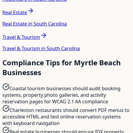
Real Estate
Real Estate in South Carolina
Travel & Tourism
Travel & Tourism in South Carolina
Compliance Tips for
Myrtle Beach
Businesses
Coastal tourism businesses should audit booking
systems, property photo galleries, and activity
reservation pages for WCAG 2.1 AA compliance
Charleston restaurants should convert PDF menus to
accessible HTML and test online reservation systems
with keyboard navigation
Real estate businesses should ensure IDX property