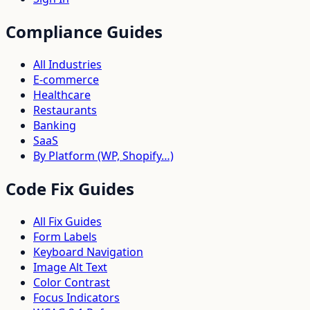
Compliance Guides
All Industries
E-commerce
Healthcare
Restaurants
Banking
SaaS
By Platform (WP, Shopify…)
Code Fix Guides
All Fix Guides
Form Labels
Keyboard Navigation
Image Alt Text
Color Contrast
Focus Indicators