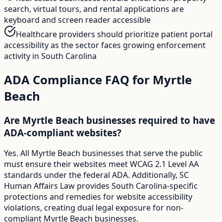
search, virtual tours, and rental applications are
keyboard and screen reader accessible
Healthcare providers should prioritize patient portal
accessibility as the sector faces growing enforcement
activity in South Carolina
ADA Compliance FAQ for
Myrtle
Beach
Are Myrtle Beach businesses required to have
ADA-compliant websites?
Yes. All Myrtle Beach businesses that serve the public
must ensure their websites meet WCAG 2.1 Level AA
standards under the federal ADA. Additionally, SC
Human Affairs Law provides South Carolina-specific
protections and remedies for website accessibility
violations, creating dual legal exposure for non-
compliant Myrtle Beach businesses.