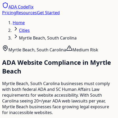
ADA CodeFix
Pricing
Resources
Get Started
Home
Cities
Myrtle Beach, South Carolina
Myrtle Beach
,
South Carolina
Medium
Risk
ADA Website Compliance in
Myrtle
Beach
Myrtle Beach, South Carolina businesses must comply
with both federal ADA and SC Human Affairs Law
requirements for website accessibility. With South
Carolina seeing 20+/year ADA web lawsuits per year,
Myrtle Beach businesses face growing legal exposure
for inaccessible websites.