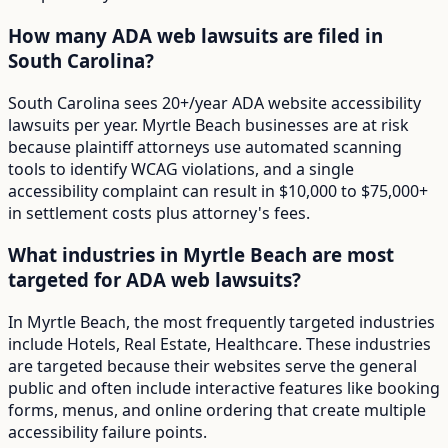
How many ADA web lawsuits are filed in
South Carolina?
South Carolina sees 20+/year ADA website accessibility
lawsuits per year. Myrtle Beach businesses are at risk
because plaintiff attorneys use automated scanning
tools to identify WCAG violations, and a single
accessibility complaint can result in $10,000 to $75,000+
in settlement costs plus attorney's fees.
What industries in Myrtle Beach are most
targeted for ADA web lawsuits?
In Myrtle Beach, the most frequently targeted industries
include Hotels, Real Estate, Healthcare. These industries
are targeted because their websites serve the general
public and often include interactive features like booking
forms, menus, and online ordering that create multiple
accessibility failure points.