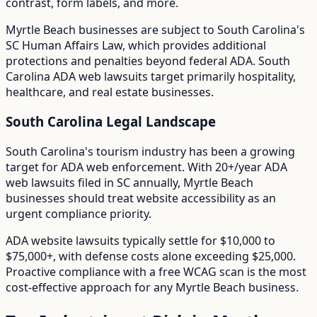
contrast, form labels, and more.
Myrtle Beach
businesses are subject to
South Carolina
's
SC Human Affairs Law
, which provides additional
protections and penalties beyond federal ADA.
South
Carolina ADA web lawsuits target primarily hospitality,
healthcare, and real estate businesses.
South Carolina
Legal Landscape
South Carolina's tourism industry has been a growing
target for ADA web enforcement.
With
20+/year
ADA
web lawsuits filed in
SC
annually,
Myrtle Beach
businesses should treat website accessibility as an
urgent compliance priority.
ADA website lawsuits typically settle for $10,000 to
$75,000+, with defense costs alone exceeding $25,000.
Proactive compliance with a free WCAG scan is the most
cost-effective approach for any
Myrtle Beach
business.