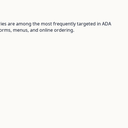
ries are among the most frequently targeted in ADA
 forms, menus, and online ordering.