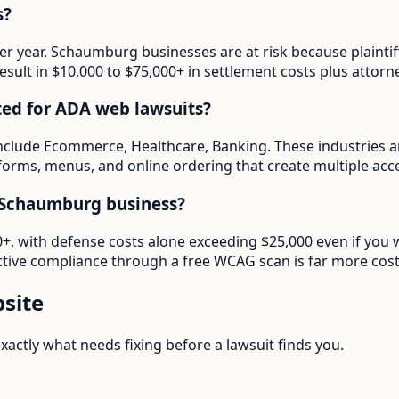
s?
 per year. Schaumburg businesses are at risk because plainti
esult in $10,000 to $75,000+ in settlement costs plus attorne
ted for ADA web lawsuits?
nclude Ecommerce, Healthcare, Banking. These industries a
forms, menus, and online ordering that create multiple access
 Schaumburg business?
000+, with defense costs alone exceeding $25,000 even if yo
tive compliance through a free WCAG scan is far more cost-e
site
actly what needs fixing before a lawsuit finds you.