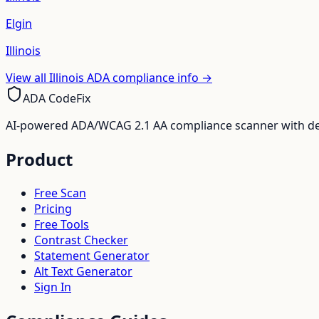
Elgin
Illinois
View all
Illinois
ADA compliance info →
ADA CodeFix
AI-powered ADA/WCAG 2.1 AA compliance scanner with deve
Product
Free Scan
Pricing
Free Tools
Contrast Checker
Statement Generator
Alt Text Generator
Sign In