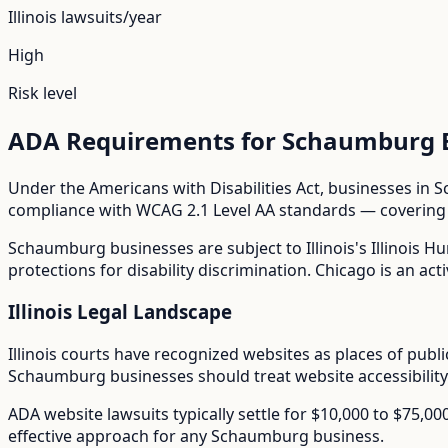
Illinois
lawsuits/year
High
Risk level
ADA Requirements for
Schaumburg
Under the Americans with Disabilities Act, businesses in
S
compliance with WCAG 2.1 Level AA standards — covering i
Schaumburg
businesses are subject to
Illinois
's
Illinois H
protections for disability discrimination. Chicago is an acti
Illinois
Legal Landscape
Illinois courts have recognized websites as places of pub
Schaumburg
businesses should treat website accessibility
ADA website lawsuits typically settle for $10,000 to $75,0
effective approach for any
Schaumburg
business.