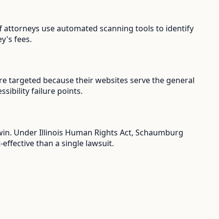
ff attorneys use automated scanning tools to identify
y's fees.
re targeted because their websites serve the general
ibility failure points.
u win. Under Illinois Human Rights Act, Schaumburg
ffective than a single lawsuit.