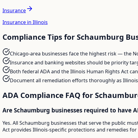
Insurance
Insurance in Illinois
Compliance Tips for
Schaumburg
Bus
Chicago-area businesses face the highest risk — the No
Insurance and banking websites should be priority target
Both federal ADA and the Illinois Human Rights Act ca
Document all remediation efforts thoroughly as Illinois
ADA Compliance FAQ for
Schaumbur
Are Schaumburg businesses required to have 
Yes. All Schaumburg businesses that serve the public must
Act provides Illinois-specific protections and remedies fo