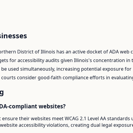
inesses
rthern District of Illinois has an active docket of ADA web
s for accessibility audits given Illinois's concentration in 
n be used simultaneously, increasing potential exposure fo
 courts consider good-faith compliance efforts in evaluatin
g
ADA-compliant websites?
 ensure their websites meet WCAG 2.1 Level AA standards un
r website accessibility violations, creating dual legal exp