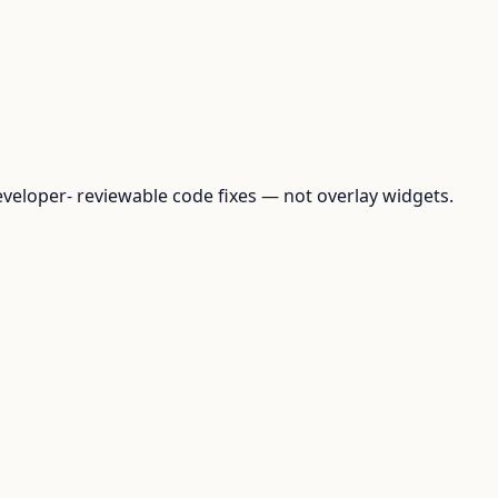
loper- reviewable code fixes — not overlay widgets.