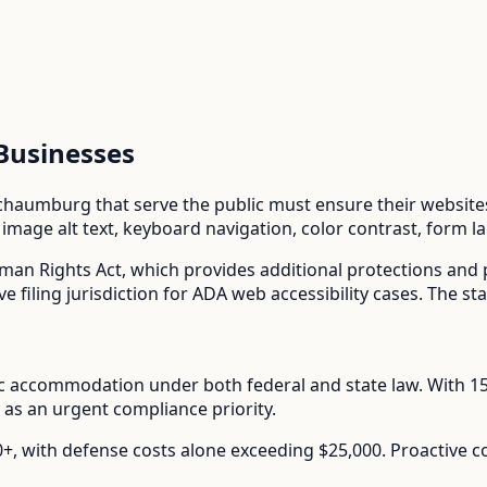
Businesses
chaumburg
that serve the public must ensure their websites 
mage alt text, keyboard navigation, color contrast, form l
uman Rights Act
, which provides additional protections and
ve filing jurisdiction for ADA web accessibility cases. The st
lic accommodation under both federal and state law.
With
1
 as an urgent compliance priority.
00+, with defense costs alone exceeding $25,000. Proactive 