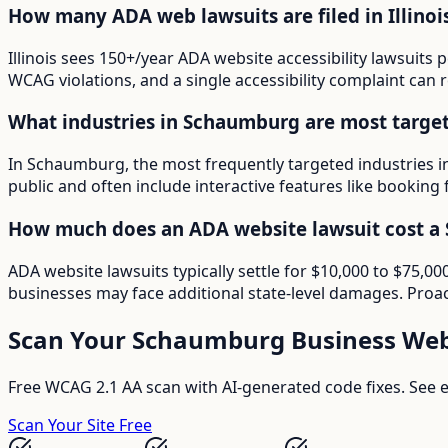
How many ADA web lawsuits are filed in Illinoi
Illinois sees 150+/year ADA website accessibility lawsuits
WCAG violations, and a single accessibility complaint can r
What industries in Schaumburg are most targe
In Schaumburg, the most frequently targeted industries i
public and often include interactive features like booking 
How much does an ADA website lawsuit cost a
ADA website lawsuits typically settle for $10,000 to $75,
businesses may face additional state-level damages. Proac
Scan Your
Schaumburg
Business Web
Free WCAG 2.1 AA scan with AI-generated code fixes. See ex
Scan Your Site Free