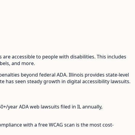
are accessible to people with disabilities. This includes
abels, and more.
 penalties beyond federal ADA.
Illinois provides state-level
ate has seen steady growth in digital accessibility lawsuits.
50+/year
ADA web lawsuits filed in
IL
annually,
compliance with a free WCAG scan is the most cost-