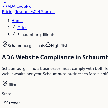
ADA CodeFix
Pricing
Resources
Get Started
Home
Cities
Schaumburg, Illinois
Schaumburg
,
Illinois
High
Risk
ADA Website Compliance in
Schaum
Schaumburg, Illinois businesses must comply with both fed
web lawsuits per year, Schaumburg businesses face signifi
Illinois
State
150+/year