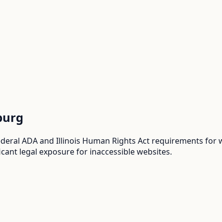
burg
eral ADA and Illinois Human Rights Act requirements for web
cant legal exposure for inaccessible websites.