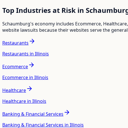
Top Industries at Risk in
Schaumbur
Schaumburg
's economy includes
Ecommerce, Healthcare,
website lawsuits because their websites serve the general
Restaurants
Restaurants in Illinois
Ecommerce
Ecommerce in Illinois
Healthcare
Healthcare in Illinois
Banking & Financial Services
Banking & Financial Services in Illinois