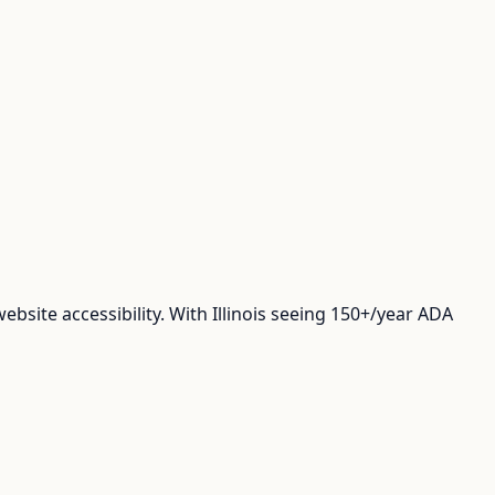
site accessibility. With Illinois seeing 150+/year ADA