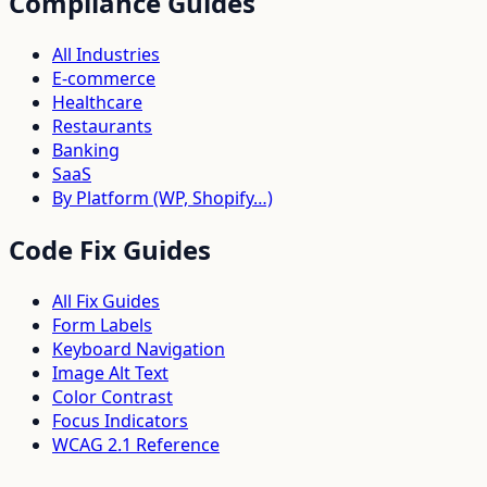
Compliance Guides
All Industries
E-commerce
Healthcare
Restaurants
Banking
SaaS
By Platform (WP, Shopify…)
Code Fix Guides
All Fix Guides
Form Labels
Keyboard Navigation
Image Alt Text
Color Contrast
Focus Indicators
WCAG 2.1 Reference