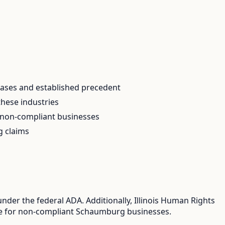
 cases and established precedent
these industries
r non-compliant businesses
g claims
der the federal ADA. Additionally, Illinois Human Rights
osure for non-compliant Schaumburg businesses.