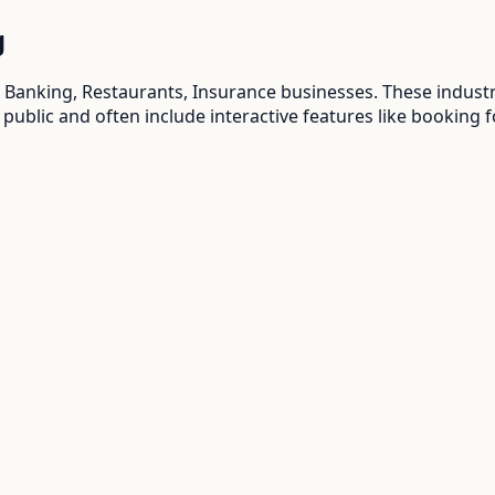
g
 Banking, Restaurants, Insurance
businesses. These indust
 public and often include interactive features like booking