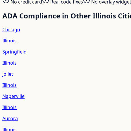
No credit card
Real code fixes
No overlay widge
ADA Compliance in Other
Illinois
Citi
Chicago
Illinois
Springfield
Illinois
Joliet
Illinois
Naperville
Illinois
Aurora
Illinois