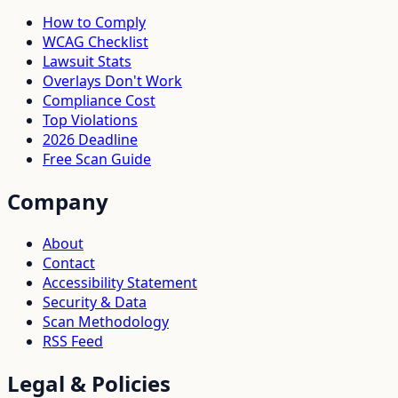
How to Comply
WCAG Checklist
Lawsuit Stats
Overlays Don't Work
Compliance Cost
Top Violations
2026 Deadline
Free Scan Guide
Company
About
Contact
Accessibility Statement
Security & Data
Scan Methodology
RSS Feed
Legal & Policies