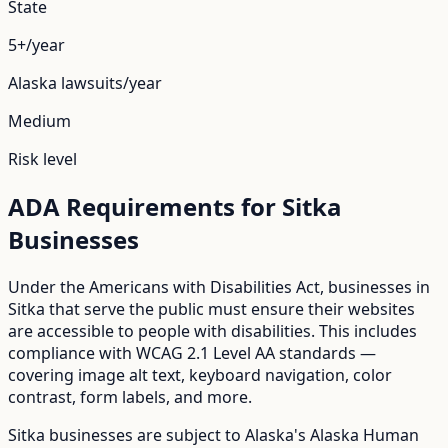
State
5+/year
Alaska
lawsuits/year
Medium
Risk level
ADA Requirements for
Sitka
Businesses
Under the Americans with Disabilities Act, businesses in
Sitka
that serve the public must ensure their websites
are accessible to people with disabilities. This includes
compliance with WCAG 2.1 Level AA standards —
covering image alt text, keyboard navigation, color
contrast, form labels, and more.
Sitka
businesses are subject to
Alaska
's
Alaska Human