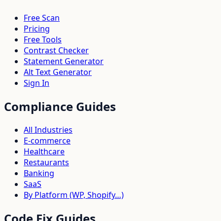
Free Scan
Pricing
Free Tools
Contrast Checker
Statement Generator
Alt Text Generator
Sign In
Compliance Guides
All Industries
E-commerce
Healthcare
Restaurants
Banking
SaaS
By Platform (WP, Shopify…)
Code Fix Guides