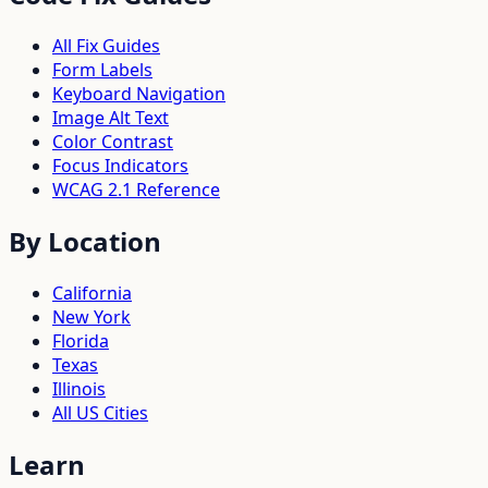
All Fix Guides
Form Labels
Keyboard Navigation
Image Alt Text
Color Contrast
Focus Indicators
WCAG 2.1 Reference
By Location
California
New York
Florida
Texas
Illinois
All US Cities
Learn