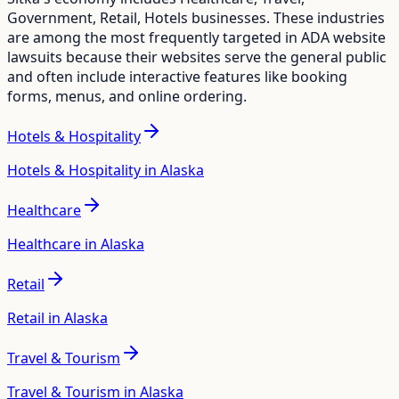
Government, Retail, Hotels
businesses. These industries
are among the most frequently targeted in ADA website
lawsuits because their websites serve the general public
and often include interactive features like booking
forms, menus, and online ordering.
Hotels & Hospitality
Hotels & Hospitality in Alaska
Healthcare
Healthcare in Alaska
Retail
Retail in Alaska
Travel & Tourism
Travel & Tourism in Alaska