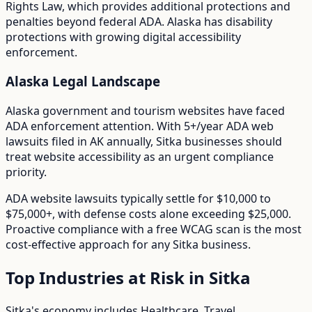
Rights Law
, which provides additional protections and
penalties beyond federal ADA.
Alaska has disability
protections with growing digital accessibility
enforcement.
Alaska
Legal Landscape
Alaska government and tourism websites have faced
ADA enforcement attention.
With
5+/year
ADA web
lawsuits filed in
AK
annually,
Sitka
businesses should
treat website accessibility as an urgent compliance
priority.
ADA website lawsuits typically settle for $10,000 to
$75,000+, with defense costs alone exceeding $25,000.
Proactive compliance with a free WCAG scan is the most
cost-effective approach for any
Sitka
business.
Top Industries at Risk in
Sitka
Sitka
's economy includes
Healthcare, Travel,