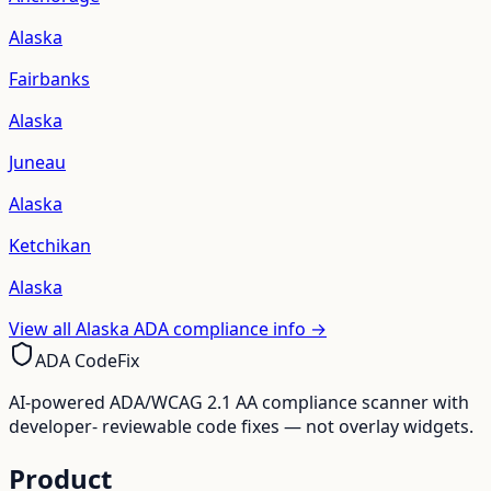
Alaska
Fairbanks
Alaska
Juneau
Alaska
Ketchikan
Alaska
View all
Alaska
ADA compliance info →
ADA CodeFix
AI-powered ADA/WCAG 2.1 AA compliance scanner with
developer- reviewable code fixes — not overlay widgets.
Product