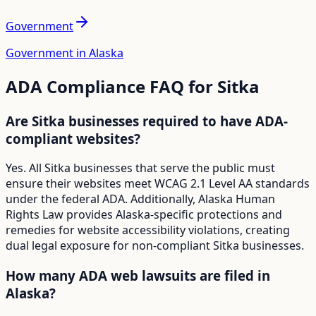
Government
Government in Alaska
ADA Compliance FAQ for
Sitka
Are Sitka businesses required to have ADA-
compliant websites?
Yes. All Sitka businesses that serve the public must
ensure their websites meet WCAG 2.1 Level AA standards
under the federal ADA. Additionally, Alaska Human
Rights Law provides Alaska-specific protections and
remedies for website accessibility violations, creating
dual legal exposure for non-compliant Sitka businesses.
How many ADA web lawsuits are filed in
Alaska?