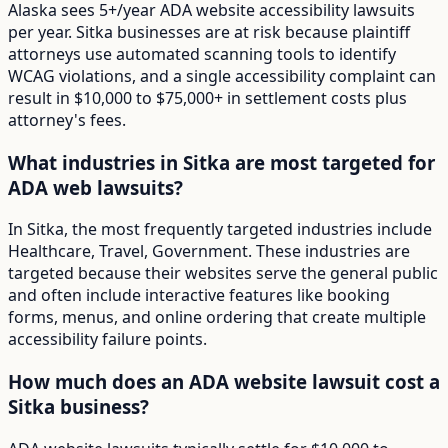
Alaska sees 5+/year ADA website accessibility lawsuits
per year. Sitka businesses are at risk because plaintiff
attorneys use automated scanning tools to identify
WCAG violations, and a single accessibility complaint can
result in $10,000 to $75,000+ in settlement costs plus
attorney's fees.
What industries in Sitka are most targeted for
ADA web lawsuits?
In Sitka, the most frequently targeted industries include
Healthcare, Travel, Government. These industries are
targeted because their websites serve the general public
and often include interactive features like booking
forms, menus, and online ordering that create multiple
accessibility failure points.
How much does an ADA website lawsuit cost a
Sitka business?