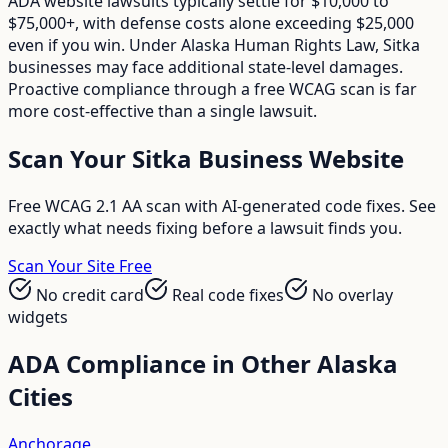
ADA website lawsuits typically settle for $10,000 to
$75,000+, with defense costs alone exceeding $25,000
even if you win. Under Alaska Human Rights Law, Sitka
businesses may face additional state-level damages.
Proactive compliance through a free WCAG scan is far
more cost-effective than a single lawsuit.
Scan Your
Sitka
Business Website
Free WCAG 2.1 AA scan with AI-generated code fixes. See
exactly what needs fixing before a lawsuit finds you.
Scan Your Site Free
No credit card
Real code fixes
No overlay
widgets
ADA Compliance in Other
Alaska
Cities
Anchorage