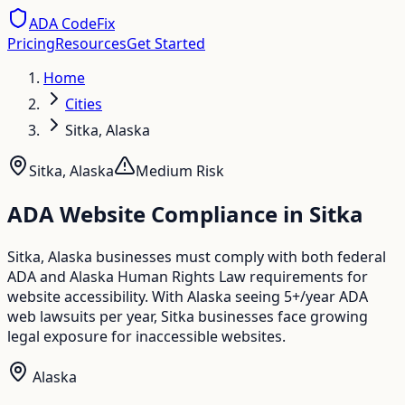
ADA CodeFix
Pricing
Resources
Get Started
Home
Cities
Sitka, Alaska
Sitka
,
Alaska
Medium
Risk
ADA Website Compliance in
Sitka
Sitka, Alaska businesses must comply with both federal
ADA and Alaska Human Rights Law requirements for
website accessibility. With Alaska seeing 5+/year ADA
web lawsuits per year, Sitka businesses face growing
legal exposure for inaccessible websites.
Alaska