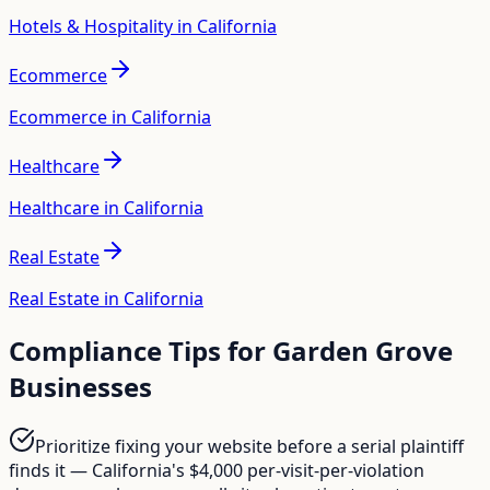
Hotels & Hospitality in California
Ecommerce
Ecommerce in California
Healthcare
Healthcare in California
Real Estate
Real Estate in California
Compliance Tips for
Garden Grove
Businesses
Prioritize fixing your website before a serial plaintiff
finds it — California's $4,000 per-visit-per-violation