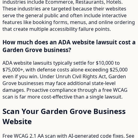
industries include Ecommerce, Restaurants, Hotels.
These industries are targeted because their websites
serve the general public and often include interactive
features like booking forms, menus, and online ordering
that create multiple accessibility failure points.
How much does an ADA website lawsuit cost a
Garden Grove business?
ADA website lawsuits typically settle for $10,000 to
$75,000+, with defense costs alone exceeding $25,000
even if you win. Under Unruh Civil Rights Act, Garden
Grove businesses may face additional state-level
damages. Proactive compliance through a free WCAG
scan is far more cost-effective than a single lawsuit.
Scan Your
Garden Grove
Business
Website
Free WCAG 2.1 AA scan with AI-generated code fixes. See