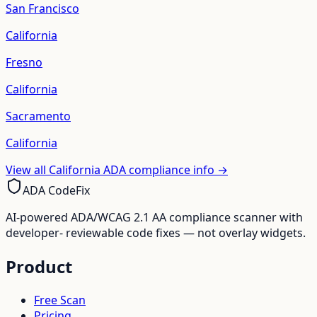
San Francisco
California
Fresno
California
Sacramento
California
View all
California
ADA compliance info →
ADA CodeFix
AI-powered ADA/WCAG 2.1 AA compliance scanner with
developer- reviewable code fixes — not overlay widgets.
Product
Free Scan
Pricing