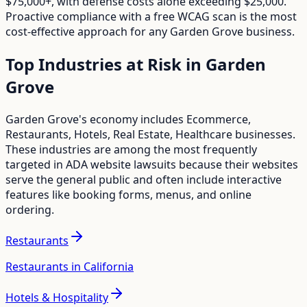
$75,000+, with defense costs alone exceeding $25,000.
Proactive compliance with a free WCAG scan is the most
cost-effective approach for any
Garden Grove
business.
Top Industries at Risk in
Garden
Grove
Garden Grove
's economy includes
Ecommerce,
Restaurants, Hotels, Real Estate, Healthcare
businesses.
These industries are among the most frequently
targeted in ADA website lawsuits because their websites
serve the general public and often include interactive
features like booking forms, menus, and online
ordering.
Restaurants
Restaurants in California
Hotels & Hospitality