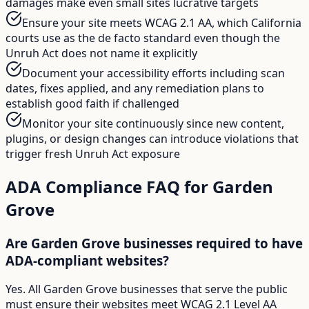
damages make even small sites lucrative targets
Ensure your site meets WCAG 2.1 AA, which California
courts use as the de facto standard even though the
Unruh Act does not name it explicitly
Document your accessibility efforts including scan
dates, fixes applied, and any remediation plans to
establish good faith if challenged
Monitor your site continuously since new content,
plugins, or design changes can introduce violations that
trigger fresh Unruh Act exposure
ADA Compliance FAQ for
Garden
Grove
Are Garden Grove businesses required to have
ADA-compliant websites?
Yes. All Garden Grove businesses that serve the public
must ensure their websites meet WCAG 2.1 Level AA