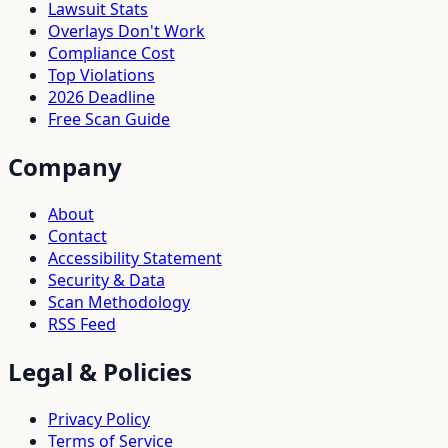
Lawsuit Stats
Overlays Don't Work
Compliance Cost
Top Violations
2026 Deadline
Free Scan Guide
Company
About
Contact
Accessibility Statement
Security & Data
Scan Methodology
RSS Feed
Legal & Policies
Privacy Policy
Terms of Service