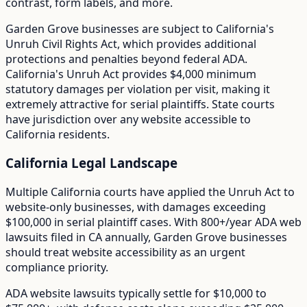
contrast, form labels, and more.
Garden Grove
businesses are subject to
California
's
Unruh Civil Rights Act
, which provides additional
protections and penalties beyond federal ADA.
California's Unruh Act provides $4,000 minimum
statutory damages per violation per visit, making it
extremely attractive for serial plaintiffs. State courts
have jurisdiction over any website accessible to
California residents.
California
Legal Landscape
Multiple California courts have applied the Unruh Act to
website-only businesses, with damages exceeding
$100,000 in serial plaintiff cases.
With
800+/year
ADA web
lawsuits filed in
CA
annually,
Garden Grove
businesses
should treat website accessibility as an urgent
compliance priority.
ADA website lawsuits typically settle for $10,000 to