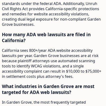
standards under the federal ADA. Additionally, Unruh
Civil Rights Act provides California-specific protections
and remedies for website accessibility violations,
creating dual legal exposure for non-compliant Garden
Grove businesses.
How many ADA web lawsuits are filed in
California?
California sees 800+/year ADA website accessibility
lawsuits per year. Garden Grove businesses are at risk
because plaintiff attorneys use automated scanning
tools to identify WCAG violations, and a single
accessibility complaint can result in $10,000 to $75,000+
in settlement costs plus attorney's fees.
What industries in Garden Grove are most
targeted for ADA web lawsuits?
In Garden Grove, the most frequently targeted