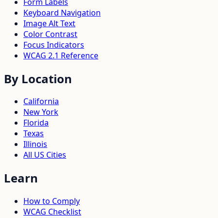
Form Labels
Keyboard Navigation
Image Alt Text
Color Contrast
Focus Indicators
WCAG 2.1 Reference
By Location
California
New York
Florida
Texas
Illinois
All US Cities
Learn
How to Comply
WCAG Checklist