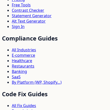
Free Tools
Contrast Checker
Statement Generator
Alt Text Generator
Sign In
Compliance Guides
All Industries
E-commerce
Healthcare
Restaurants
Banking
SaaS
By Platform (WP, Shopify…)
Code Fix Guides
All Fix Guides