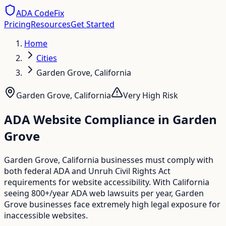
ADA CodeFix
Pricing
Resources
Get Started
Home
Cities
Garden Grove, California
Garden Grove
,
California
Very High
Risk
ADA Website Compliance in
Garden
Grove
Garden Grove, California businesses must comply with
both federal ADA and Unruh Civil Rights Act
requirements for website accessibility. With California
seeing 800+/year ADA web lawsuits per year, Garden
Grove businesses face extremely high legal exposure for
inaccessible websites.