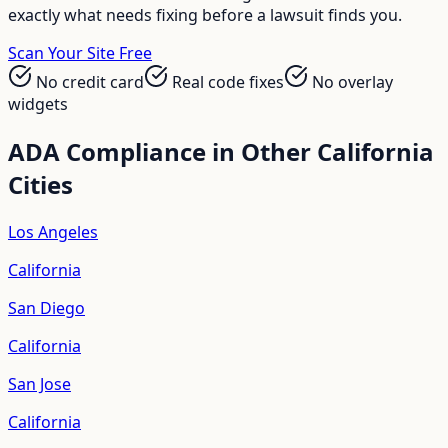
exactly what needs fixing before a lawsuit finds you.
Scan Your Site Free
No credit card
Real code fixes
No overlay
widgets
ADA Compliance in Other
California
Cities
Los Angeles
California
San Diego
California
San Jose
California