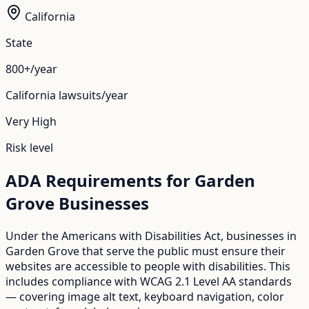
California
State
800+/year
California
lawsuits/year
Very High
Risk level
ADA Requirements for
Garden
Grove
Businesses
Under the Americans with Disabilities Act, businesses in
Garden Grove
that serve the public must ensure their
websites are accessible to people with disabilities. This
includes compliance with WCAG 2.1 Level AA standards
— covering image alt text, keyboard navigation, color