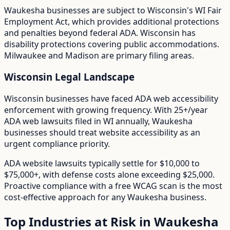
Waukesha
businesses are subject to
Wisconsin
's
WI Fair
Employment Act
, which provides additional protections
and penalties beyond federal ADA.
Wisconsin has
disability protections covering public accommodations.
Milwaukee and Madison are primary filing areas.
Wisconsin
Legal Landscape
Wisconsin businesses have faced ADA web accessibility
enforcement with growing frequency.
With
25+/year
ADA web lawsuits filed in
WI
annually,
Waukesha
businesses should treat website accessibility as an
urgent compliance priority.
ADA website lawsuits typically settle for $10,000 to
$75,000+, with defense costs alone exceeding $25,000.
Proactive compliance with a free WCAG scan is the most
cost-effective approach for any
Waukesha
business.
Top Industries at Risk in
Waukesha