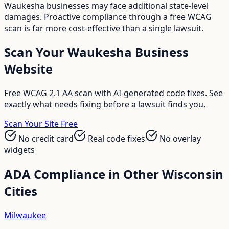
Waukesha businesses may face additional state-level
damages. Proactive compliance through a free WCAG
scan is far more cost-effective than a single lawsuit.
Scan Your
Waukesha
Business
Website
Free WCAG 2.1 AA scan with AI-generated code fixes. See
exactly what needs fixing before a lawsuit finds you.
Scan Your Site Free
No credit card
Real code fixes
No overlay
widgets
ADA Compliance in Other
Wisconsin
Cities
Milwaukee