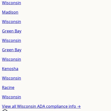
Wisconsin
Madison
Wisconsin
Green Bay
Wisconsin
Green Bay
Wisconsin
Kenosha
Wisconsin
Racine
Wisconsin
View all
Wisconsin
ADA compliance info →