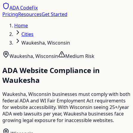
ADA CodeFix
Pricing
Resources
Get Started
Home
Cities
Waukesha, Wisconsin
Waukesha
,
Wisconsin
Medium
Risk
ADA Website Compliance in
Waukesha
Waukesha, Wisconsin businesses must comply with both
federal ADA and WI Fair Employment Act requirements
for website accessibility. With Wisconsin seeing 25+/year
ADA web lawsuits per year, Waukesha businesses face
growing legal exposure for inaccessible websites.