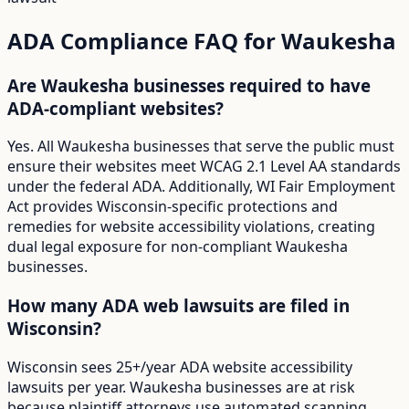
ADA Compliance FAQ for
Waukesha
Are Waukesha businesses required to have
ADA-compliant websites?
Yes. All Waukesha businesses that serve the public must
ensure their websites meet WCAG 2.1 Level AA standards
under the federal ADA. Additionally, WI Fair Employment
Act provides Wisconsin-specific protections and
remedies for website accessibility violations, creating
dual legal exposure for non-compliant Waukesha
businesses.
How many ADA web lawsuits are filed in
Wisconsin?
Wisconsin sees 25+/year ADA website accessibility
lawsuits per year. Waukesha businesses are at risk
because plaintiff attorneys use automated scanning