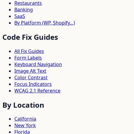
Restaurants
Banking
SaaS
By Platform (WP, Shopify…)
Code Fix Guides
All Fix Guides
Form Labels
Keyboard Navigation
Image Alt Text
Color Contrast
Focus Indicators
WCAG 2.1 Reference
By Location
California
New York
Florida