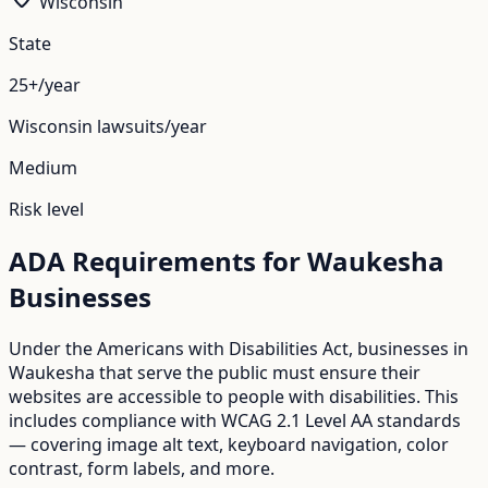
Wisconsin
State
25+/year
Wisconsin
lawsuits/year
Medium
Risk level
ADA Requirements for
Waukesha
Businesses
Under the Americans with Disabilities Act, businesses in
Waukesha
that serve the public must ensure their
websites are accessible to people with disabilities. This
includes compliance with WCAG 2.1 Level AA standards
— covering image alt text, keyboard navigation, color
contrast, form labels, and more.