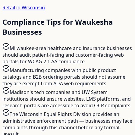
Retail in Wisconsin
Compliance Tips for
Waukesha
Businesses
Milwaukee-area healthcare and insurance businesses
should audit patient-facing and customer-facing web
portals for WCAG 2.1 AA compliance
Manufacturing companies with public product
catalogs and B2B ordering portals should not assume
they are exempt from ADA web requirements
Madison's tech companies and UW System
institutions should ensure websites, LMS platforms, and
research portals are accessible to avoid OCR complaints
The Wisconsin Equal Rights Division provides an
administrative enforcement path — businesses may face
complaints through this channel before any formal
lawsuit