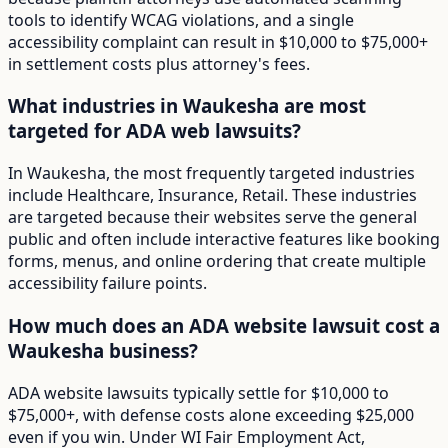
tools to identify WCAG violations, and a single
accessibility complaint can result in $10,000 to $75,000+
in settlement costs plus attorney's fees.
What industries in Waukesha are most
targeted for ADA web lawsuits?
In Waukesha, the most frequently targeted industries
include Healthcare, Insurance, Retail. These industries
are targeted because their websites serve the general
public and often include interactive features like booking
forms, menus, and online ordering that create multiple
accessibility failure points.
How much does an ADA website lawsuit cost a
Waukesha business?
ADA website lawsuits typically settle for $10,000 to
$75,000+, with defense costs alone exceeding $25,000
even if you win. Under WI Fair Employment Act,