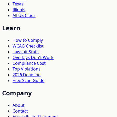
Texas
Illinois
All US Cities
Learn
How to Comply
WCAG Checklist
Lawsuit Stats
Overlays Don't Work
Compliance Cost
Top Violations
2026 Deadline
Free Scan Guide
Company
About
Contact
Accessibility Statement