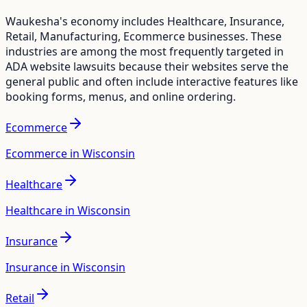
Waukesha
's economy includes
Healthcare, Insurance,
Retail, Manufacturing, Ecommerce
businesses. These
industries are among the most frequently targeted in
ADA website lawsuits because their websites serve the
general public and often include interactive features like
booking forms, menus, and online ordering.
Ecommerce
Ecommerce in Wisconsin
Healthcare
Healthcare in Wisconsin
Insurance
Insurance in Wisconsin
Retail