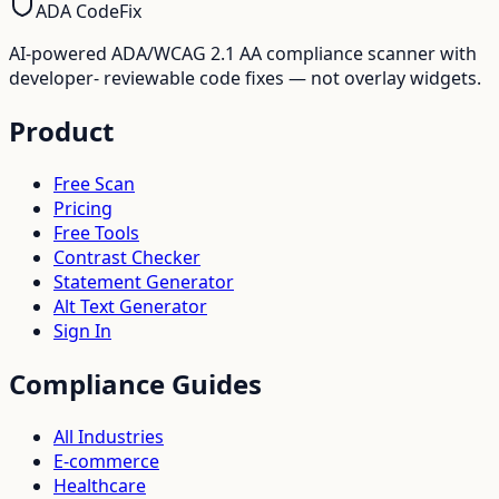
ADA CodeFix
AI-powered ADA/WCAG 2.1 AA compliance scanner with
developer- reviewable code fixes — not overlay widgets.
Product
Free Scan
Pricing
Free Tools
Contrast Checker
Statement Generator
Alt Text Generator
Sign In
Compliance Guides
All Industries
E-commerce
Healthcare