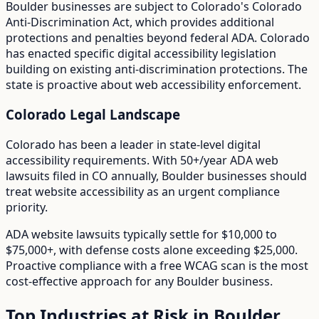
Boulder
businesses are subject to
Colorado
's
Colorado
Anti-Discrimination Act
, which provides additional
protections and penalties beyond federal ADA.
Colorado
has enacted specific digital accessibility legislation
building on existing anti-discrimination protections. The
state is proactive about web accessibility enforcement.
Colorado
Legal Landscape
Colorado has been a leader in state-level digital
accessibility requirements.
With
50+/year
ADA web
lawsuits filed in
CO
annually,
Boulder
businesses should
treat website accessibility as an urgent compliance
priority.
ADA website lawsuits typically settle for $10,000 to
$75,000+, with defense costs alone exceeding $25,000.
Proactive compliance with a free WCAG scan is the most
cost-effective approach for any
Boulder
business.
Top Industries at Risk in
Boulder