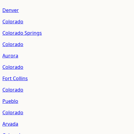
Denver
Colorado
Colorado Springs
Colorado
Aurora
Colorado
Fort Collins
Colorado
Pueblo
Colorado
Arvada