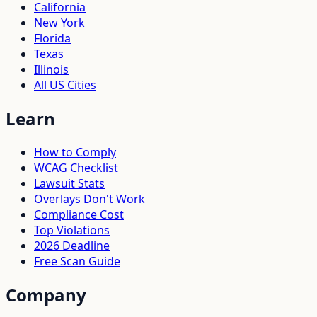
California
New York
Florida
Texas
Illinois
All US Cities
Learn
How to Comply
WCAG Checklist
Lawsuit Stats
Overlays Don't Work
Compliance Cost
Top Violations
2026 Deadline
Free Scan Guide
Company