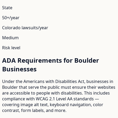
State
50+/year
Colorado
lawsuits/year
Medium
Risk level
ADA Requirements for
Boulder
Businesses
Under the Americans with Disabilities Act, businesses in
Boulder
that serve the public must ensure their websites
are accessible to people with disabilities. This includes
compliance with WCAG 2.1 Level AA standards —
covering image alt text, keyboard navigation, color
contrast, form labels, and more.