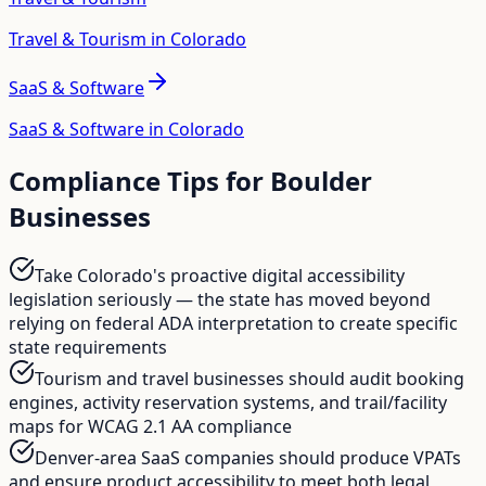
Travel & Tourism in Colorado
SaaS & Software
SaaS & Software in Colorado
Compliance Tips for
Boulder
Businesses
Take Colorado's proactive digital accessibility
legislation seriously — the state has moved beyond
relying on federal ADA interpretation to create specific
state requirements
Tourism and travel businesses should audit booking
engines, activity reservation systems, and trail/facility
maps for WCAG 2.1 AA compliance
Denver-area SaaS companies should produce VPATs
and ensure product accessibility to meet both legal