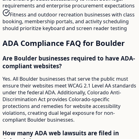
requirements and enterprise procurement expectations
Fitness and outdoor recreation businesses with class
booking, membership portals, and activity scheduling
should prioritize keyboard and screen reader testing
ADA Compliance FAQ for
Boulder
Are Boulder businesses required to have ADA-
compliant websites?
Yes. All Boulder businesses that serve the public must
ensure their websites meet WCAG 2.1 Level AA standards
under the federal ADA. Additionally, Colorado Anti-
Discrimination Act provides Colorado-specific
protections and remedies for website accessibility
violations, creating dual legal exposure for non-
compliant Boulder businesses.
How many ADA web lawsuits are filed in