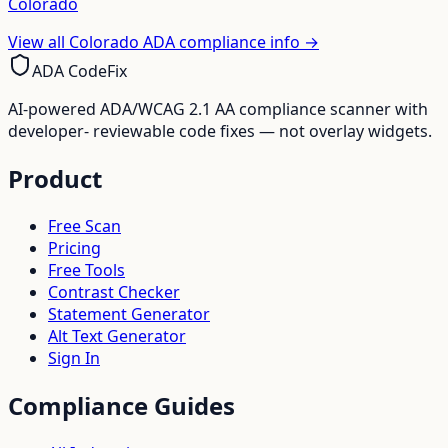
Colorado
View all
Colorado
ADA compliance info →
ADA CodeFix
AI-powered ADA/WCAG 2.1 AA compliance scanner with
developer- reviewable code fixes — not overlay widgets.
Product
Free Scan
Pricing
Free Tools
Contrast Checker
Statement Generator
Alt Text Generator
Sign In
Compliance Guides