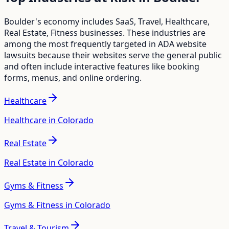
Boulder
's economy includes
SaaS, Travel, Healthcare,
Real Estate, Fitness
businesses. These industries are
among the most frequently targeted in ADA website
lawsuits because their websites serve the general public
and often include interactive features like booking
forms, menus, and online ordering.
Healthcare
Healthcare in Colorado
Real Estate
Real Estate in Colorado
Gyms & Fitness
Gyms & Fitness in Colorado
Travel & Tourism