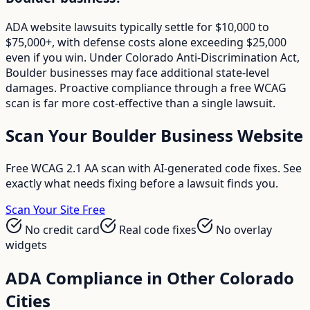
ADA website lawsuits typically settle for $10,000 to
$75,000+, with defense costs alone exceeding $25,000
even if you win. Under Colorado Anti-Discrimination Act,
Boulder businesses may face additional state-level
damages. Proactive compliance through a free WCAG
scan is far more cost-effective than a single lawsuit.
Scan Your
Boulder
Business Website
Free WCAG 2.1 AA scan with AI-generated code fixes. See
exactly what needs fixing before a lawsuit finds you.
Scan Your Site Free
No credit card
Real code fixes
No overlay
widgets
ADA Compliance in Other
Colorado
Cities