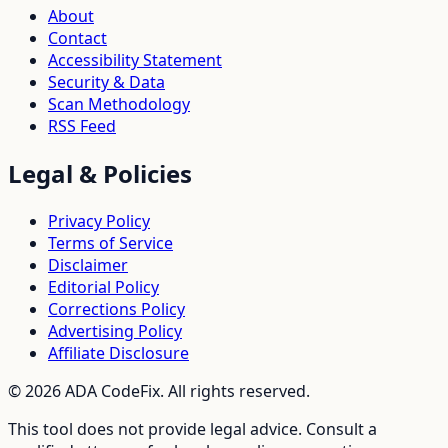
About
Contact
Accessibility Statement
Security & Data
Scan Methodology
RSS Feed
Legal & Policies
Privacy Policy
Terms of Service
Disclaimer
Editorial Policy
Corrections Policy
Advertising Policy
Affiliate Disclosure
©
2026
ADA CodeFix. All rights reserved.
This tool does not provide legal advice. Consult a