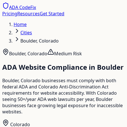
ADA CodeFix
Pricing
Resources
Get Started
Home
Cities
Boulder, Colorado
Boulder
,
Colorado
Medium
Risk
ADA Website Compliance in
Boulder
Boulder, Colorado businesses must comply with both
federal ADA and Colorado Anti-Discrimination Act
requirements for website accessibility. With Colorado
seeing 50+/year ADA web lawsuits per year, Boulder
businesses face growing legal exposure for inaccessible
websites.
Colorado