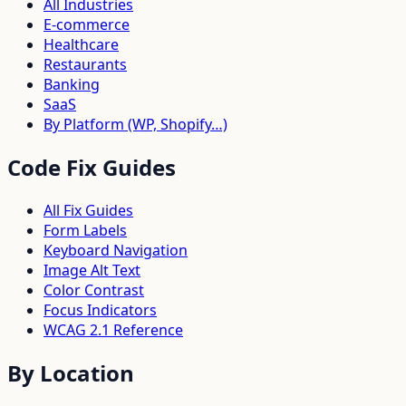
All Industries
E-commerce
Healthcare
Restaurants
Banking
SaaS
By Platform (WP, Shopify…)
Code Fix Guides
All Fix Guides
Form Labels
Keyboard Navigation
Image Alt Text
Color Contrast
Focus Indicators
WCAG 2.1 Reference
By Location