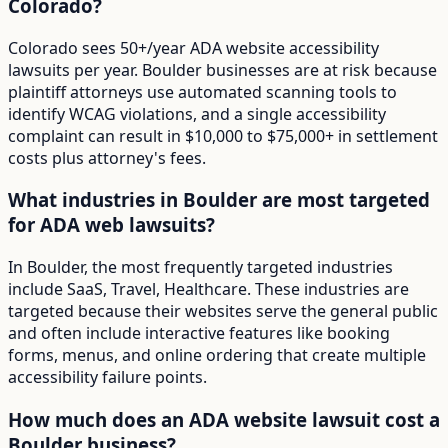
Colorado?
Colorado sees 50+/year ADA website accessibility
lawsuits per year. Boulder businesses are at risk because
plaintiff attorneys use automated scanning tools to
identify WCAG violations, and a single accessibility
complaint can result in $10,000 to $75,000+ in settlement
costs plus attorney's fees.
What industries in Boulder are most targeted
for ADA web lawsuits?
In Boulder, the most frequently targeted industries
include SaaS, Travel, Healthcare. These industries are
targeted because their websites serve the general public
and often include interactive features like booking
forms, menus, and online ordering that create multiple
accessibility failure points.
How much does an ADA website lawsuit cost a
Boulder business?