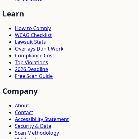
Learn
How to Comply
WCAG Checklist
Lawsuit Stats
Overlays Don't Work
Compliance Cost
Top Violations
2026 Deadline
Free Scan Guide
Company
About
Contact
Accessibility Statement
Security & Data
Scan Methodology