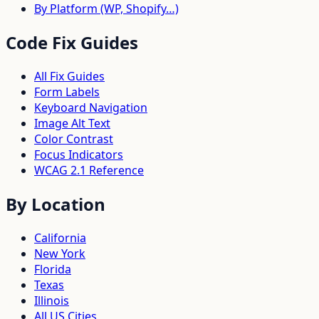
By Platform (WP, Shopify…)
Code Fix Guides
All Fix Guides
Form Labels
Keyboard Navigation
Image Alt Text
Color Contrast
Focus Indicators
WCAG 2.1 Reference
By Location
California
New York
Florida
Texas
Illinois
All US Cities