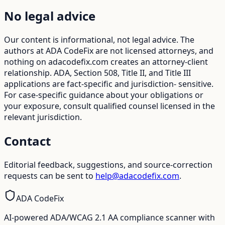
No legal advice
Our content is informational, not legal advice. The
authors at ADA CodeFix are not licensed attorneys, and
nothing on adacodefix.com creates an attorney-client
relationship. ADA, Section 508, Title II, and Title III
applications are fact-specific and jurisdiction- sensitive.
For case-specific guidance about your obligations or
your exposure, consult qualified counsel licensed in the
relevant jurisdiction.
Contact
Editorial feedback, suggestions, and source-correction
requests can be sent to
help@adacodefix.com
.
ADA CodeFix
AI-powered ADA/WCAG 2.1 AA compliance scanner with