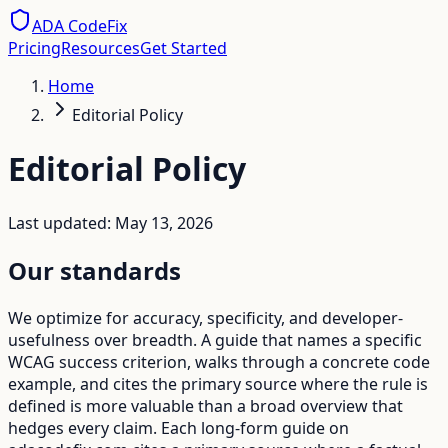
ADA CodeFix
Pricing
Resources
Get Started
Home
Editorial Policy
Editorial Policy
Last updated: May 13, 2026
Our standards
We optimize for accuracy, specificity, and developer-
usefulness over breadth. A guide that names a specific
WCAG success criterion, walks through a concrete code
example, and cites the primary source where the rule is
defined is more valuable than a broad overview that
hedges every claim. Each long-form guide on