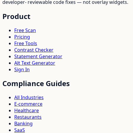
developer- reviewable code fixes — not overlay widgets.
Product
Free Scan
Pricing
Free Tools
Contrast Checker
Statement Generator
Alt Text Generator
Sign In
Compliance Guides
All Industries
E-commerce
Healthcare
Restaurants
Banking
SaaS