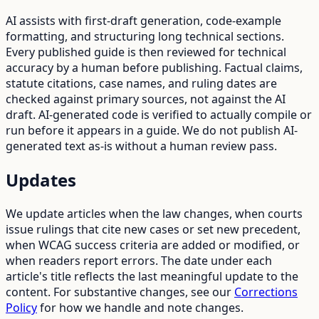
AI assists with first-draft generation, code-example
formatting, and structuring long technical sections.
Every published guide is then reviewed for technical
accuracy by a human before publishing. Factual claims,
statute citations, case names, and ruling dates are
checked against primary sources, not against the AI
draft. AI-generated code is verified to actually compile or
run before it appears in a guide. We do not publish AI-
generated text as-is without a human review pass.
Updates
We update articles when the law changes, when courts
issue rulings that cite new cases or set new precedent,
when WCAG success criteria are added or modified, or
when readers report errors. The date under each
article's title reflects the last meaningful update to the
content. For substantive changes, see our
Corrections
Policy
for how we handle and note changes.