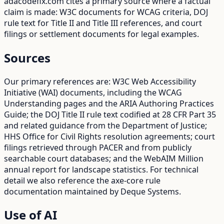
adacodefix.com cites a primary source where a factual
claim is made: W3C documents for WCAG criteria, DOJ
rule text for Title II and Title III references, and court
filings or settlement documents for legal examples.
Sources
Our primary references are: W3C Web Accessibility
Initiative (WAI) documents, including the WCAG
Understanding pages and the ARIA Authoring Practices
Guide; the DOJ Title II rule text codified at 28 CFR Part 35
and related guidance from the Department of Justice;
HHS Office for Civil Rights resolution agreements; court
filings retrieved through PACER and from publicly
searchable court databases; and the WebAIM Million
annual report for landscape statistics. For technical
detail we also reference the axe-core rule
documentation maintained by Deque Systems.
Use of AI