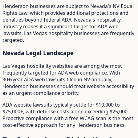
Henderson
businesses are subject to
Nevada
's
NV Equal
Rights Law
, which provides additional protections and
penalties beyond federal ADA.
Nevada's hospitality
industry makes it a significant target for ADA web
lawsuits. Las Vegas hospitality businesses are frequently
targeted.
Nevada
Legal Landscape
Las Vegas hospitality websites are among the most
frequently targeted for ADA web compliance.
With
30+/year
ADA web lawsuits filed in
NV
annually,
Henderson
businesses should treat website accessibility
as an urgent compliance priority.
ADA website lawsuits typically settle for $10,000 to
$75,000+, with defense costs alone exceeding $25,000.
Proactive compliance with a free WCAG scan is the most
cost-effective approach for any
Henderson
business.