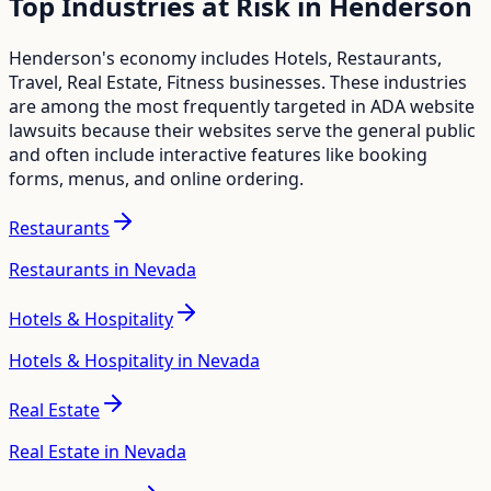
Top Industries at Risk in
Henderson
Henderson
's economy includes
Hotels, Restaurants,
Travel, Real Estate, Fitness
businesses. These industries
are among the most frequently targeted in ADA website
lawsuits because their websites serve the general public
and often include interactive features like booking
forms, menus, and online ordering.
Restaurants
Restaurants in Nevada
Hotels & Hospitality
Hotels & Hospitality in Nevada
Real Estate
Real Estate in Nevada