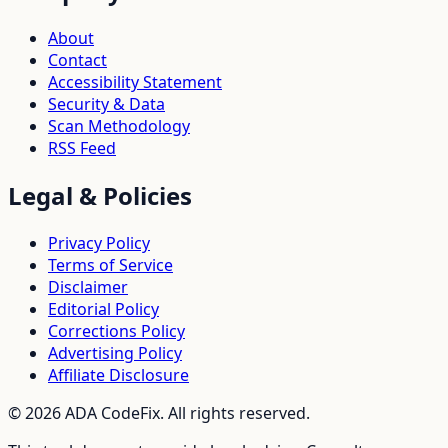
About
Contact
Accessibility Statement
Security & Data
Scan Methodology
RSS Feed
Legal & Policies
Privacy Policy
Terms of Service
Disclaimer
Editorial Policy
Corrections Policy
Advertising Policy
Affiliate Disclosure
©
2026
ADA CodeFix. All rights reserved.