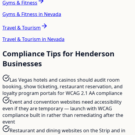
Gyms & Fitness
Gyms & Fitness in Nevada
Travel & Tourism
Travel & Tourism in Nevada
Compliance Tips for
Henderson
Businesses
Las Vegas hotels and casinos should audit room
booking, show ticketing, restaurant reservation, and
loyalty program portals for WCAG 2.1 AA compliance
Event and convention websites need accessibility
even if they are temporary — launch with WCAG
compliance built in rather than remediating after the
event
Restaurant and dining websites on the Strip and in