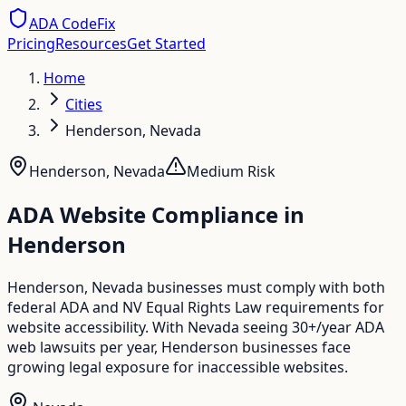
ADA CodeFix
Pricing
Resources
Get Started
Home
Cities
Henderson, Nevada
Henderson
,
Nevada
Medium
Risk
ADA Website Compliance in
Henderson
Henderson, Nevada businesses must comply with both
federal ADA and NV Equal Rights Law requirements for
website accessibility. With Nevada seeing 30+/year ADA
web lawsuits per year, Henderson businesses face
growing legal exposure for inaccessible websites.