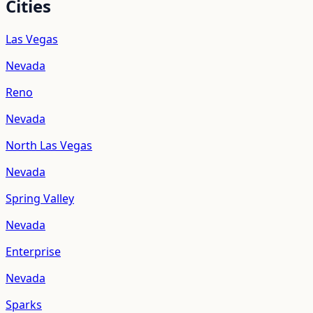
Cities
Las Vegas
Nevada
Reno
Nevada
North Las Vegas
Nevada
Spring Valley
Nevada
Enterprise
Nevada
Sparks