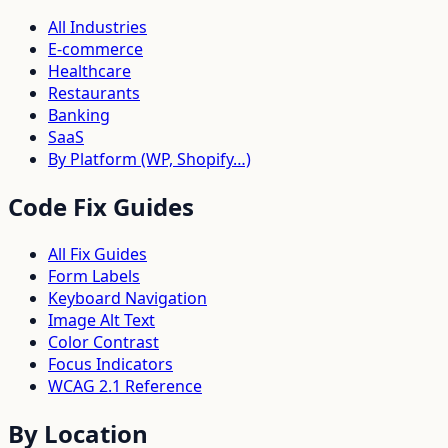
All Industries
E-commerce
Healthcare
Restaurants
Banking
SaaS
By Platform (WP, Shopify…)
Code Fix Guides
All Fix Guides
Form Labels
Keyboard Navigation
Image Alt Text
Color Contrast
Focus Indicators
WCAG 2.1 Reference
By Location