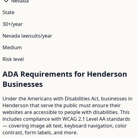
Nevada
State
30+/year
Nevada
lawsuits/year
Medium
Risk level
ADA Requirements for
Henderson
Businesses
Under the Americans with Disabilities Act, businesses in
Henderson
that serve the public must ensure their
websites are accessible to people with disabilities. This
includes compliance with WCAG 2.1 Level AA standards
— covering image alt text, keyboard navigation, color
contrast, form labels, and more.