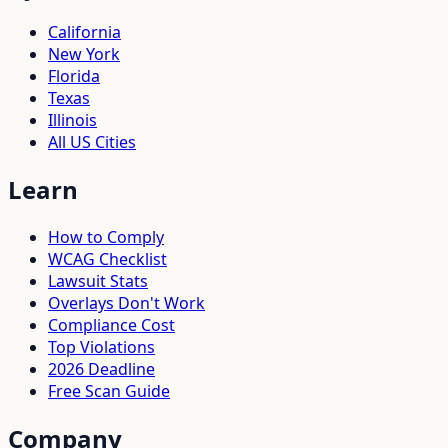
California
New York
Florida
Texas
Illinois
All US Cities
Learn
How to Comply
WCAG Checklist
Lawsuit Stats
Overlays Don't Work
Compliance Cost
Top Violations
2026 Deadline
Free Scan Guide
Company