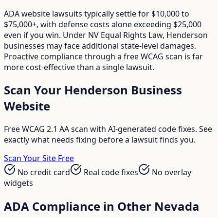
ADA website lawsuits typically settle for $10,000 to
$75,000+, with defense costs alone exceeding $25,000
even if you win. Under NV Equal Rights Law, Henderson
businesses may face additional state-level damages.
Proactive compliance through a free WCAG scan is far
more cost-effective than a single lawsuit.
Scan Your
Henderson
Business
Website
Free WCAG 2.1 AA scan with AI-generated code fixes. See
exactly what needs fixing before a lawsuit finds you.
Scan Your Site Free
No credit card
Real code fixes
No overlay
widgets
ADA Compliance in Other
Nevada