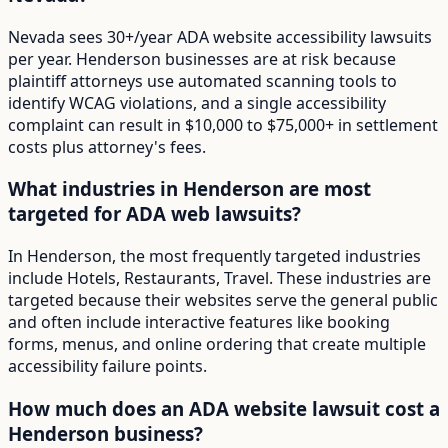
Nevada sees 30+/year ADA website accessibility lawsuits
per year. Henderson businesses are at risk because
plaintiff attorneys use automated scanning tools to
identify WCAG violations, and a single accessibility
complaint can result in $10,000 to $75,000+ in settlement
costs plus attorney's fees.
What industries in Henderson are most
targeted for ADA web lawsuits?
In Henderson, the most frequently targeted industries
include Hotels, Restaurants, Travel. These industries are
targeted because their websites serve the general public
and often include interactive features like booking
forms, menus, and online ordering that create multiple
accessibility failure points.
How much does an ADA website lawsuit cost a
Henderson business?