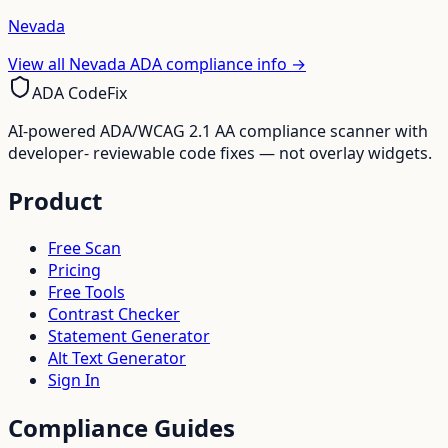
Nevada
View all
Nevada
ADA compliance info →
ADA CodeFix
AI-powered ADA/WCAG 2.1 AA compliance scanner with
developer- reviewable code fixes — not overlay widgets.
Product
Free Scan
Pricing
Free Tools
Contrast Checker
Statement Generator
Alt Text Generator
Sign In
Compliance Guides