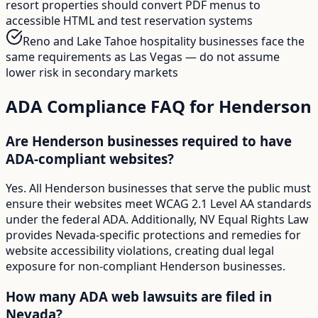
resort properties should convert PDF menus to
accessible HTML and test reservation systems
Reno and Lake Tahoe hospitality businesses face the
same requirements as Las Vegas — do not assume
lower risk in secondary markets
ADA Compliance FAQ for
Henderson
Are Henderson businesses required to have
ADA-compliant websites?
Yes. All Henderson businesses that serve the public must
ensure their websites meet WCAG 2.1 Level AA standards
under the federal ADA. Additionally, NV Equal Rights Law
provides Nevada-specific protections and remedies for
website accessibility violations, creating dual legal
exposure for non-compliant Henderson businesses.
How many ADA web lawsuits are filed in
Nevada?