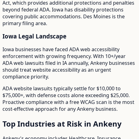
Act
, which provides additional protections and penalties
beyond federal ADA.
Iowa has disability protections
covering public accommodations. Des Moines is the
primary filing area.
Iowa
Legal Landscape
Iowa businesses have faced ADA web accessibility
enforcement with growing frequency.
With
10+/year
ADA web lawsuits filed in
IA
annually,
Ankeny
businesses
should treat website accessibility as an urgent
compliance priority.
ADA website lawsuits typically settle for $10,000 to
$75,000+, with defense costs alone exceeding $25,000.
Proactive compliance with a free WCAG scan is the most
cost-effective approach for any
Ankeny
business.
Top Industries at Risk in
Ankeny
Ankeny
's economy includes
Healthcare, Insurance,