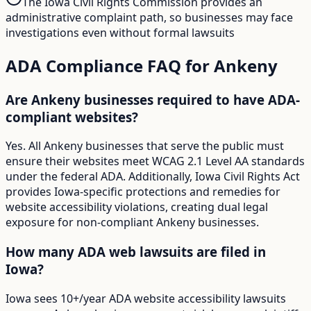
The Iowa Civil Rights Commission provides an
administrative complaint path, so businesses may face
investigations even without formal lawsuits
ADA Compliance FAQ for
Ankeny
Are Ankeny businesses required to have ADA-
compliant websites?
Yes. All Ankeny businesses that serve the public must
ensure their websites meet WCAG 2.1 Level AA standards
under the federal ADA. Additionally, Iowa Civil Rights Act
provides Iowa-specific protections and remedies for
website accessibility violations, creating dual legal
exposure for non-compliant Ankeny businesses.
How many ADA web lawsuits are filed in
Iowa?
Iowa sees 10+/year ADA website accessibility lawsuits