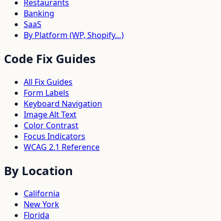
Restaurants
Banking
SaaS
By Platform (WP, Shopify…)
Code Fix Guides
All Fix Guides
Form Labels
Keyboard Navigation
Image Alt Text
Color Contrast
Focus Indicators
WCAG 2.1 Reference
By Location
California
New York
Florida