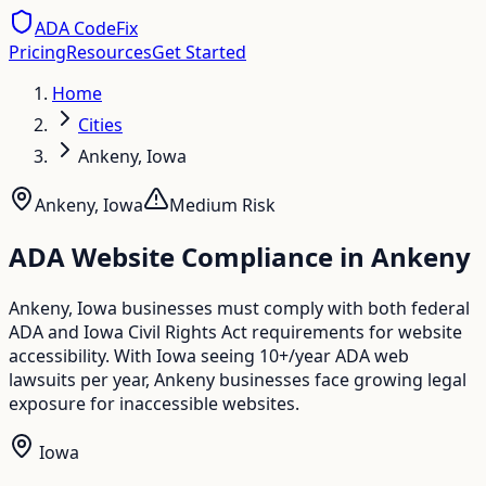
ADA CodeFix
Pricing
Resources
Get Started
Home
Cities
Ankeny, Iowa
Ankeny
,
Iowa
Medium
Risk
ADA Website Compliance in
Ankeny
Ankeny, Iowa businesses must comply with both federal
ADA and Iowa Civil Rights Act requirements for website
accessibility. With Iowa seeing 10+/year ADA web
lawsuits per year, Ankeny businesses face growing legal
exposure for inaccessible websites.
Iowa