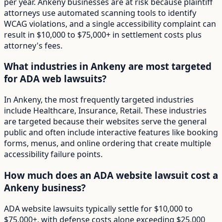
per year. Ankeny businesses are at risk because plaintiff
attorneys use automated scanning tools to identify
WCAG violations, and a single accessibility complaint can
result in $10,000 to $75,000+ in settlement costs plus
attorney's fees.
What industries in Ankeny are most targeted
for ADA web lawsuits?
In Ankeny, the most frequently targeted industries
include Healthcare, Insurance, Retail. These industries
are targeted because their websites serve the general
public and often include interactive features like booking
forms, menus, and online ordering that create multiple
accessibility failure points.
How much does an ADA website lawsuit cost a
Ankeny business?
ADA website lawsuits typically settle for $10,000 to
$75,000+, with defense costs alone exceeding $25,000