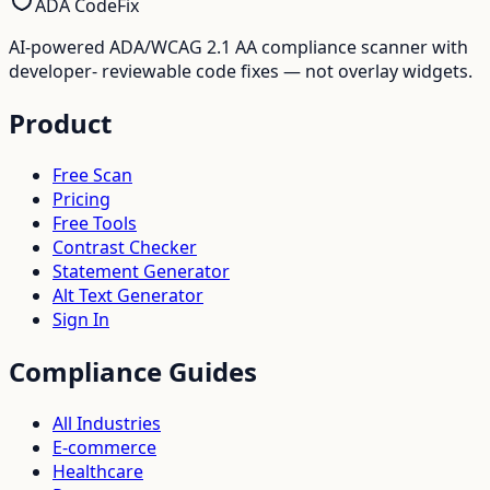
ADA CodeFix
AI-powered ADA/WCAG 2.1 AA compliance scanner with
developer- reviewable code fixes — not overlay widgets.
Product
Free Scan
Pricing
Free Tools
Contrast Checker
Statement Generator
Alt Text Generator
Sign In
Compliance Guides
All Industries
E-commerce
Healthcare