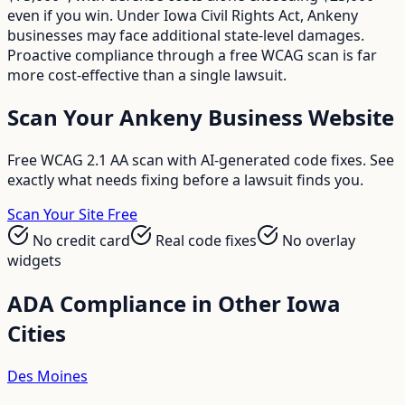
even if you win. Under Iowa Civil Rights Act, Ankeny
businesses may face additional state-level damages.
Proactive compliance through a free WCAG scan is far
more cost-effective than a single lawsuit.
Scan Your
Ankeny
Business Website
Free WCAG 2.1 AA scan with AI-generated code fixes. See
exactly what needs fixing before a lawsuit finds you.
Scan Your Site Free
No credit card
Real code fixes
No overlay
widgets
ADA Compliance in Other
Iowa
Cities
Des Moines