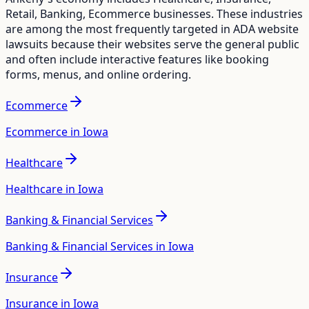
Retail, Banking, Ecommerce
businesses. These industries
are among the most frequently targeted in ADA website
lawsuits because their websites serve the general public
and often include interactive features like booking
forms, menus, and online ordering.
Ecommerce
Ecommerce in Iowa
Healthcare
Healthcare in Iowa
Banking & Financial Services
Banking & Financial Services in Iowa
Insurance
Insurance in Iowa