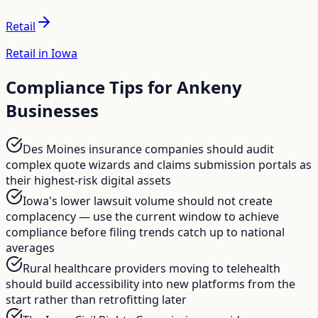
Retail
Retail in Iowa
Compliance Tips for
Ankeny
Businesses
Des Moines insurance companies should audit
complex quote wizards and claims submission portals as
their highest-risk digital assets
Iowa's lower lawsuit volume should not create
complacency — use the current window to achieve
compliance before filing trends catch up to national
averages
Rural healthcare providers moving to telehealth
should build accessibility into new platforms from the
start rather than retrofitting later