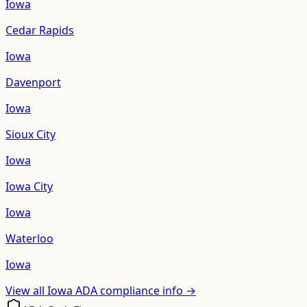
Iowa
Cedar Rapids
Iowa
Davenport
Iowa
Sioux City
Iowa
Iowa City
Iowa
Waterloo
Iowa
View all
Iowa
ADA compliance info →