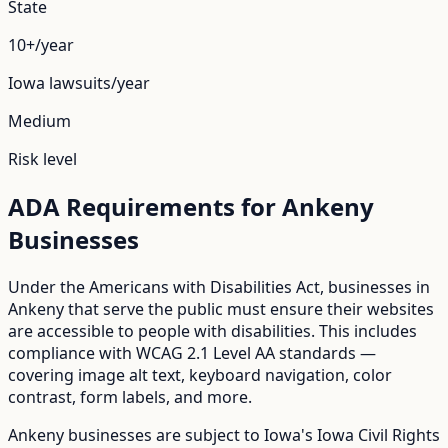
State
10+/year
Iowa
lawsuits/year
Medium
Risk level
ADA Requirements for
Ankeny
Businesses
Under the Americans with Disabilities Act, businesses in
Ankeny
that serve the public must ensure their websites
are accessible to people with disabilities. This includes
compliance with WCAG 2.1 Level AA standards —
covering image alt text, keyboard navigation, color
contrast, form labels, and more.
Ankeny
businesses are subject to
Iowa
's
Iowa Civil Rights