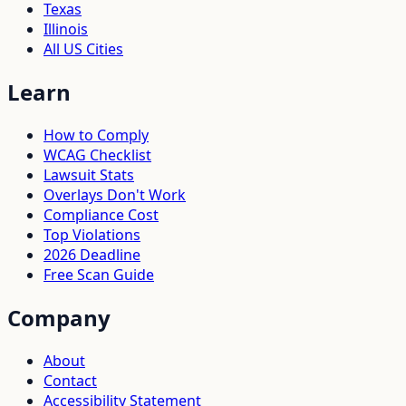
Texas
Illinois
All US Cities
Learn
How to Comply
WCAG Checklist
Lawsuit Stats
Overlays Don't Work
Compliance Cost
Top Violations
2026 Deadline
Free Scan Guide
Company
About
Contact
Accessibility Statement