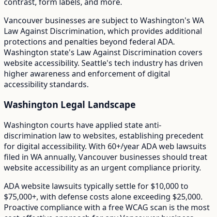
contrast, form labels, and more.
Vancouver
businesses are subject to
Washington
's
WA
Law Against Discrimination
, which provides additional
protections and penalties beyond federal ADA.
Washington state's Law Against Discrimination covers
website accessibility. Seattle's tech industry has driven
higher awareness and enforcement of digital
accessibility standards.
Washington
Legal Landscape
Washington courts have applied state anti-
discrimination law to websites, establishing precedent
for digital accessibility.
With
60+/year
ADA web lawsuits
filed in
WA
annually,
Vancouver
businesses should treat
website accessibility as an urgent compliance priority.
ADA website lawsuits typically settle for $10,000 to
$75,000+, with defense costs alone exceeding $25,000.
Proactive compliance with a free WCAG scan is the most