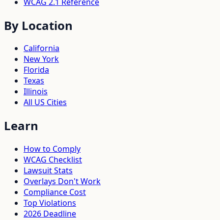
WCAG 2.1 Reference
By Location
California
New York
Florida
Texas
Illinois
All US Cities
Learn
How to Comply
WCAG Checklist
Lawsuit Stats
Overlays Don't Work
Compliance Cost
Top Violations
2026 Deadline