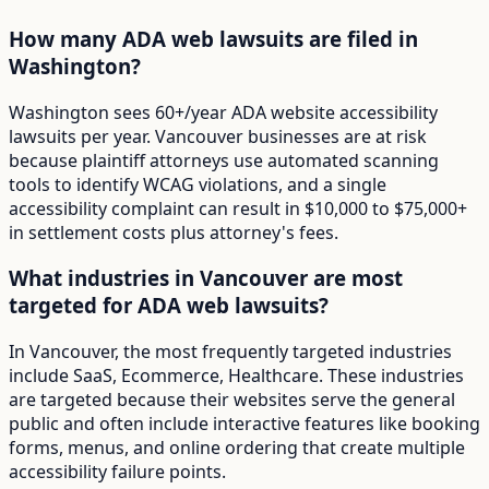
How many ADA web lawsuits are filed in
Washington?
Washington sees 60+/year ADA website accessibility
lawsuits per year. Vancouver businesses are at risk
because plaintiff attorneys use automated scanning
tools to identify WCAG violations, and a single
accessibility complaint can result in $10,000 to $75,000+
in settlement costs plus attorney's fees.
What industries in Vancouver are most
targeted for ADA web lawsuits?
In Vancouver, the most frequently targeted industries
include SaaS, Ecommerce, Healthcare. These industries
are targeted because their websites serve the general
public and often include interactive features like booking
forms, menus, and online ordering that create multiple
accessibility failure points.