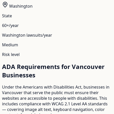
Washington
State
60+/year
Washington
lawsuits/year
Medium
Risk level
ADA Requirements for
Vancouver
Businesses
Under the Americans with Disabilities Act, businesses in
Vancouver
that serve the public must ensure their
websites are accessible to people with disabilities. This
includes compliance with WCAG 2.1 Level AA standards
— covering image alt text, keyboard navigation, color