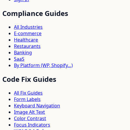
Compliance Guides
All Industries
E-commerce
Healthcare
Restaurants
Banking
SaaS
By Platform (WP, Shopify…)
Code Fix Guides
All Fix Guides
Form Labels
Keyboard Navigation
Image Alt Text
Color Contrast
Focus Indicators