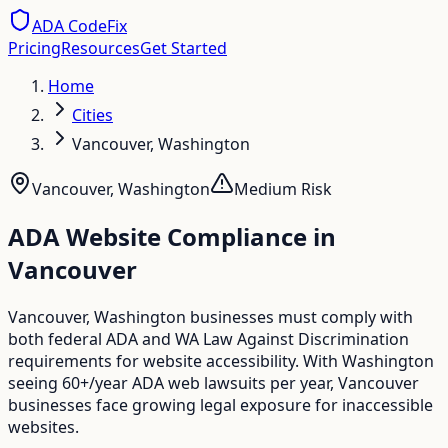
ADA CodeFix
Pricing
Resources
Get Started
Home
Cities
Vancouver, Washington
Vancouver
,
Washington
Medium
Risk
ADA Website Compliance in
Vancouver
Vancouver, Washington businesses must comply with
both federal ADA and WA Law Against Discrimination
requirements for website accessibility. With Washington
seeing 60+/year ADA web lawsuits per year, Vancouver
businesses face growing legal exposure for inaccessible
websites.