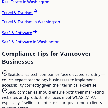
Real Estate in Washington
Travel & Tourism
Travel & Tourism in Washington
SaaS & Software
SaaS & Software in Washington
Compliance Tips for
Vancouver
Businesses
Seattle-area tech companies face elevated scrutiny —
courts expect technology businesses to implement
accessibility correctly given their technical expertise
SaaS companies should ensure both their marketing
websites and product interfaces meet WCAG 2.1 AA,
especially if selling to enterprise or government clients
in Washington