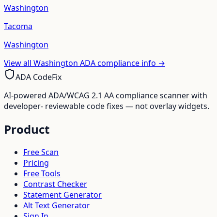
Washington
Tacoma
Washington
View all
Washington
ADA compliance info →
ADA CodeFix
AI-powered ADA/WCAG 2.1 AA compliance scanner with
developer- reviewable code fixes — not overlay widgets.
Product
Free Scan
Pricing
Free Tools
Contrast Checker
Statement Generator
Alt Text Generator
Sign In