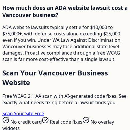
How much does an ADA website lawsuit cost a
Vancouver business?
ADA website lawsuits typically settle for $10,000 to
$75,000+, with defense costs alone exceeding $25,000
even if you win. Under WA Law Against Discrimination,
Vancouver businesses may face additional state-level
damages. Proactive compliance through a free WCAG
scan is far more cost-effective than a single lawsuit.
Scan Your
Vancouver
Business
Website
Free WCAG 2.1 AA scan with AI-generated code fixes. See
exactly what needs fixing before a lawsuit finds you.
Scan Your Site Free
No credit card
Real code fixes
No overlay
widgets