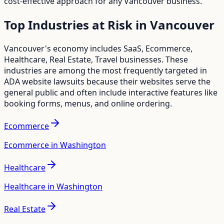
cost-effective approach for any
Vancouver
business.
Top Industries at Risk in
Vancouver
Vancouver
's economy includes
SaaS, Ecommerce,
Healthcare, Real Estate, Travel
businesses. These
industries are among the most frequently targeted in
ADA website lawsuits because their websites serve the
general public and often include interactive features like
booking forms, menus, and online ordering.
Ecommerce
Ecommerce in Washington
Healthcare
Healthcare in Washington
Real Estate