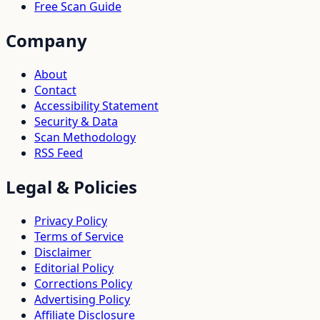
Free Scan Guide
Company
About
Contact
Accessibility Statement
Security & Data
Scan Methodology
RSS Feed
Legal & Policies
Privacy Policy
Terms of Service
Disclaimer
Editorial Policy
Corrections Policy
Advertising Policy
Affiliate Disclosure