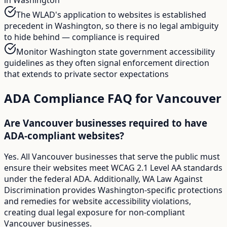
The WLAD's application to websites is established
precedent in Washington, so there is no legal ambiguity
to hide behind — compliance is required
Monitor Washington state government accessibility
guidelines as they often signal enforcement direction
that extends to private sector expectations
ADA Compliance FAQ for
Vancouver
Are Vancouver businesses required to have
ADA-compliant websites?
Yes. All Vancouver businesses that serve the public must
ensure their websites meet WCAG 2.1 Level AA standards
under the federal ADA. Additionally, WA Law Against
Discrimination provides Washington-specific protections
and remedies for website accessibility violations,
creating dual legal exposure for non-compliant
Vancouver businesses.