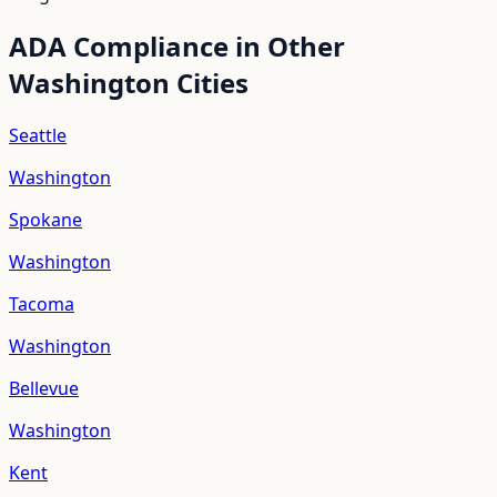
ADA Compliance in Other
Washington
Cities
Seattle
Washington
Spokane
Washington
Tacoma
Washington
Bellevue
Washington
Kent