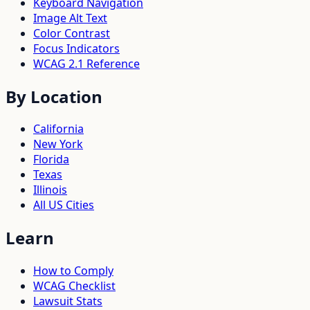
Keyboard Navigation
Image Alt Text
Color Contrast
Focus Indicators
WCAG 2.1 Reference
By Location
California
New York
Florida
Texas
Illinois
All US Cities
Learn
How to Comply
WCAG Checklist
Lawsuit Stats