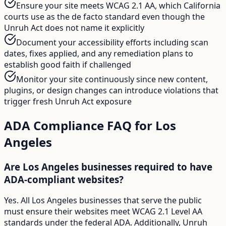
Ensure your site meets WCAG 2.1 AA, which California
courts use as the de facto standard even though the
Unruh Act does not name it explicitly
Document your accessibility efforts including scan
dates, fixes applied, and any remediation plans to
establish good faith if challenged
Monitor your site continuously since new content,
plugins, or design changes can introduce violations that
trigger fresh Unruh Act exposure
ADA Compliance FAQ for
Los
Angeles
Are Los Angeles businesses required to have
ADA-compliant websites?
Yes. All Los Angeles businesses that serve the public
must ensure their websites meet WCAG 2.1 Level AA
standards under the federal ADA. Additionally, Unruh