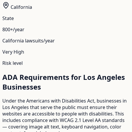
California
State
800+/year
California
lawsuits/year
Very High
Risk level
ADA Requirements for
Los Angeles
Businesses
Under the Americans with Disabilities Act, businesses in
Los Angeles
that serve the public must ensure their
websites are accessible to people with disabilities. This
includes compliance with WCAG 2.1 Level AA standards
— covering image alt text, keyboard navigation, color