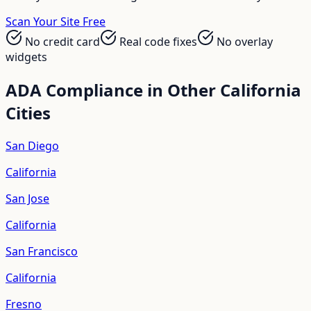
Scan Your Site Free
No credit card
Real code fixes
No overlay
widgets
ADA Compliance in Other
California
Cities
San Diego
California
San Jose
California
San Francisco
California
Fresno