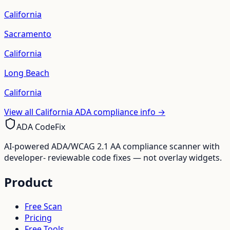
California
Sacramento
California
Long Beach
California
View all
California
ADA compliance info →
ADA CodeFix
AI-powered ADA/WCAG 2.1 AA compliance scanner with
developer- reviewable code fixes — not overlay widgets.
Product
Free Scan
Pricing
Free Tools