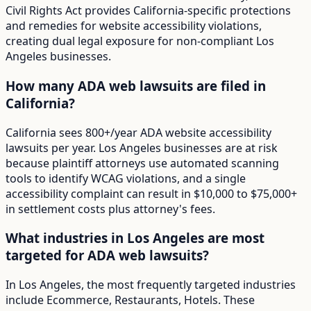
Civil Rights Act provides California-specific protections
and remedies for website accessibility violations,
creating dual legal exposure for non-compliant Los
Angeles businesses.
How many ADA web lawsuits are filed in
California?
California sees 800+/year ADA website accessibility
lawsuits per year. Los Angeles businesses are at risk
because plaintiff attorneys use automated scanning
tools to identify WCAG violations, and a single
accessibility complaint can result in $10,000 to $75,000+
in settlement costs plus attorney's fees.
What industries in Los Angeles are most
targeted for ADA web lawsuits?
In Los Angeles, the most frequently targeted industries
include Ecommerce, Restaurants, Hotels. These