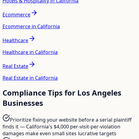
Hotels & Hospitality in California
Ecommerce
Ecommerce in California
Healthcare
Healthcare in California
Real Estate
Real Estate in California
Compliance Tips for
Los Angeles
Businesses
Prioritize fixing your website before a serial plaintiff
finds it — California's $4,000 per-visit-per-violation
damages make even small sites lucrative targets