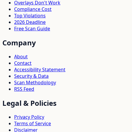
Overlays Don't Work
Compliance Cost
Top Violations
2026 Deadline
Free Scan Guide
Company
About
Contact
Accessibility Statement
Security & Data
Scan Methodology
RSS Feed
Legal & Policies
Privacy Policy
Terms of Service
Disclaimer