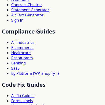
Contrast Checker
Statement Generator
Alt Text Generator
Sign In
Compliance Guides
All Industries
E-commerce
Healthcare
Restaurants
Banking
SaaS
By Platform (WP, Shopify…)
Code Fix Guides
All Fix Guides
Form Labels