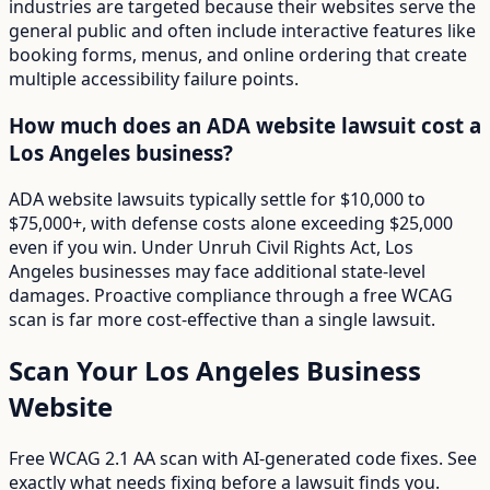
industries are targeted because their websites serve the
general public and often include interactive features like
booking forms, menus, and online ordering that create
multiple accessibility failure points.
How much does an ADA website lawsuit cost a
Los Angeles business?
ADA website lawsuits typically settle for $10,000 to
$75,000+, with defense costs alone exceeding $25,000
even if you win. Under Unruh Civil Rights Act, Los
Angeles businesses may face additional state-level
damages. Proactive compliance through a free WCAG
scan is far more cost-effective than a single lawsuit.
Scan Your
Los Angeles
Business
Website
Free WCAG 2.1 AA scan with AI-generated code fixes. See
exactly what needs fixing before a lawsuit finds you.