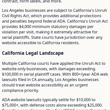
contrast, form labels, and more.
Los Angeles
businesses are subject to
California
's
Unruh
Civil Rights Act
, which provides additional protections
and penalties beyond federal ADA.
California's Unruh Act
provides $4,000 minimum statutory damages per
violation per visit, making it extremely attractive for
serial plaintiffs. State courts have jurisdiction over any
website accessible to California residents.
California
Legal Landscape
Multiple California courts have applied the Unruh Act to
website-only businesses, with damages exceeding
$100,000 in serial plaintiff cases.
With
800+/year
ADA web
lawsuits filed in
CA
annually,
Los Angeles
businesses
should treat website accessibility as an urgent
compliance priority.
ADA website lawsuits typically settle for $10,000 to
$75,000+, with defense costs alone exceeding $25,000.