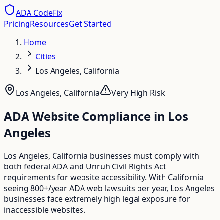
ADA CodeFix
Pricing
Resources
Get Started
Home
Cities
Los Angeles, California
Los Angeles
,
California
Very High
Risk
ADA Website Compliance in
Los
Angeles
Los Angeles, California businesses must comply with
both federal ADA and Unruh Civil Rights Act
requirements for website accessibility. With California
seeing 800+/year ADA web lawsuits per year, Los Angeles
businesses face extremely high legal exposure for
inaccessible websites.