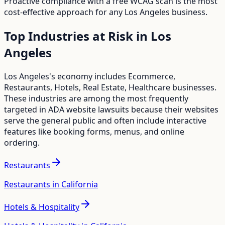
Proactive compliance with a free WCAG scan is the most
cost-effective approach for any
Los Angeles
business.
Top Industries at Risk in
Los
Angeles
Los Angeles
's economy includes
Ecommerce,
Restaurants, Hotels, Real Estate, Healthcare
businesses.
These industries are among the most frequently
targeted in ADA website lawsuits because their websites
serve the general public and often include interactive
features like booking forms, menus, and online
ordering.
Restaurants
Restaurants in California
Hotels & Hospitality