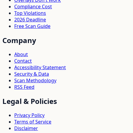
Compliance Cost
Top Violations
2026 Deadline
Free Scan Guide
Company
About
Contact
Accessibility Statement
Security & Data
Scan Methodology
RSS Feed
Legal & Policies
Privacy Policy
Terms of Service
Disclaimer