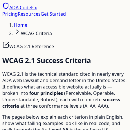
ADA CodeFix
Pricing
Resources
Get Started
Home
WCAG Criteria
WCAG 2.1 Reference
WCAG 2.1 Success Criteria
WCAG 2.1 is the technical standard cited in nearly every
ADA web lawsuit and demand letter in the United States.
It defines what an accessible website actually is —
broken into
four principles
(Perceivable, Operable,
Understandable, Robust), each with concrete
success
criteria
at three conformance levels (A, AA, AAA).
The pages below explain each criterion in plain English,
show what failing examples look like in real code, and
walk through the fix.
Level AA
is the de-facto US