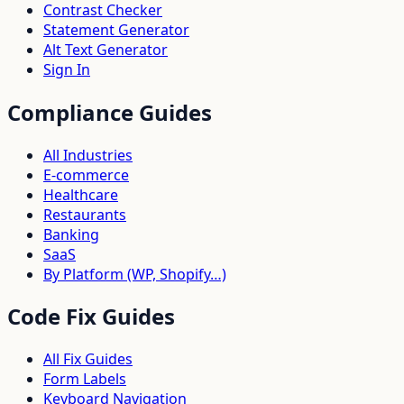
Contrast Checker
Statement Generator
Alt Text Generator
Sign In
Compliance Guides
All Industries
E-commerce
Healthcare
Restaurants
Banking
SaaS
By Platform (WP, Shopify…)
Code Fix Guides
All Fix Guides
Form Labels
Keyboard Navigation