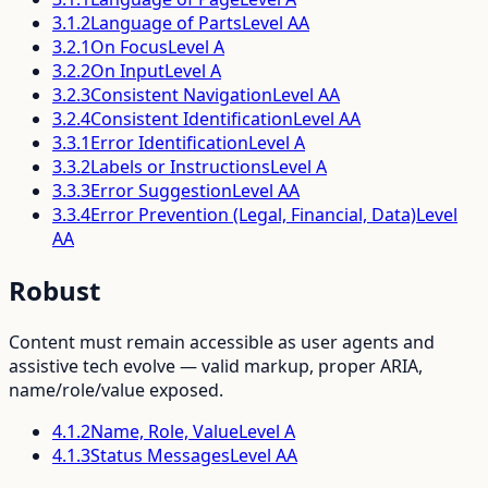
3.1.2
Language of Parts
Level
AA
3.2.1
On Focus
Level
A
3.2.2
On Input
Level
A
3.2.3
Consistent Navigation
Level
AA
3.2.4
Consistent Identification
Level
AA
3.3.1
Error Identification
Level
A
3.3.2
Labels or Instructions
Level
A
3.3.3
Error Suggestion
Level
AA
3.3.4
Error Prevention (Legal, Financial, Data)
Level
AA
Robust
Content must remain accessible as user agents and
assistive tech evolve — valid markup, proper ARIA,
name/role/value exposed.
4.1.2
Name, Role, Value
Level
A
4.1.3
Status Messages
Level
AA