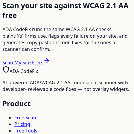
Scan your site against WCAG 2.1 AA
free
ADA CodeFix runs the same WCAG 2.1 AA checks
plaintiffs' firms use, flags every failure on your site, and
generates copy-pastable code fixes for the ones a
scanner can confirm.
Scan My Site Free
ADA CodeFix
AI-powered ADA/WCAG 2.1 AA compliance scanner with
developer- reviewable code fixes — not overlay widgets.
Product
Free Scan
Pricing
Free Tools