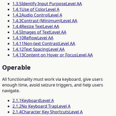
1.3.5
Identify Input Purpose
Level
AA
1.4.1
Use of Color
Level
A
1.4.2
Audio Control
Level
A
1.4.3
Contrast (Minimum)
Level
AA
1.4.4
Resize Text
Level
AA
1.4.5
Images of Text
Level
AA
1.4.10
Reflow
Level
AA
1.4.11
Non-text Contrast
Level
AA
1.4.12
Text Spacing
Level
AA
1.4.13
Content on Hover or Focus
Level
AA
Operable
All functionality must work via keyboard, give users
enough time, avoid seizure triggers, and help users
navigate.
2.1.1
Keyboard
Level
A
2.1.2
No Keyboard Trap
Level
A
2.1.4
Character Key Shortcuts
Level
A