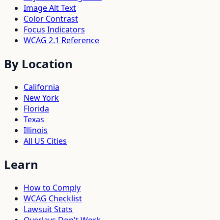
Image Alt Text
Color Contrast
Focus Indicators
WCAG 2.1 Reference
By Location
California
New York
Florida
Texas
Illinois
All US Cities
Learn
How to Comply
WCAG Checklist
Lawsuit Stats
Overlays Don't Work