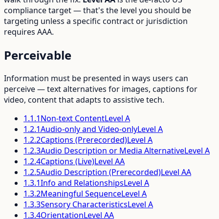
compliance target — that's the level you should be
targeting unless a specific contract or jurisdiction
requires AAA.
Perceivable
Information must be presented in ways users can
perceive — text alternatives for images, captions for
video, content that adapts to assistive tech.
1.1.1
Non-text Content
Level
A
1.2.1
Audio-only and Video-only
Level
A
1.2.2
Captions (Prerecorded)
Level
A
1.2.3
Audio Description or Media Alternative
Level
A
1.2.4
Captions (Live)
Level
AA
1.2.5
Audio Description (Prerecorded)
Level
AA
1.3.1
Info and Relationships
Level
A
1.3.2
Meaningful Sequence
Level
A
1.3.3
Sensory Characteristics
Level
A
1.3.4
Orientation
Level
AA