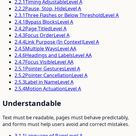
2.2.1
Timing Adjustable
Level
A
2.2.2
Pause, Stop, Hide
Level
A
2.3.1
Three Flashes or Below Threshold
Level
A
2.4.1
Bypass Blocks
Level
A
2.4.2
Page Titled
Level
A
2.4.3
Focus Order
Level
A
2.4.4
Link Purpose (In Context)
Level
A
2.4.5
Multiple Ways
Level
AA
2.4.6
Headings and Labels
Level
AA
2.4.7
Focus Visible
Level
AA
2.5.1
Pointer Gestures
Level
A
2.5.2
Pointer Cancellation
Level
A
2.5.3
Label in Name
Level
A
2.5.4
Motion Actuation
Level
A
Understandable
Text must be readable, pages must behave predictably,
and forms must help users avoid and correct mistakes.
3.1.1
Language of Page
Level
A