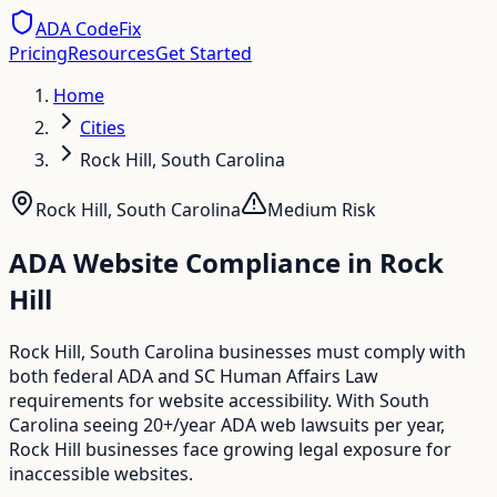
ADA CodeFix
Pricing
Resources
Get Started
Home
Cities
Rock Hill, South Carolina
Rock Hill
,
South Carolina
Medium
Risk
ADA Website Compliance in
Rock
Hill
Rock Hill, South Carolina businesses must comply with
both federal ADA and SC Human Affairs Law
requirements for website accessibility. With South
Carolina seeing 20+/year ADA web lawsuits per year,
Rock Hill businesses face growing legal exposure for
inaccessible websites.