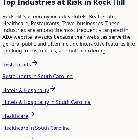
Top Industries at Risk in
Rock Hill
Rock Hill
's economy includes
Hotels, Real Estate,
Healthcare, Restaurants, Travel
businesses. These
industries are among the most frequently targeted in
ADA website lawsuits because their websites serve the
general public and often include interactive features like
booking forms, menus, and online ordering.
Restaurants
Restaurants in South Carolina
Hotels & Hospitality
Hotels & Hospitality in South Carolina
Healthcare
Healthcare in South Carolina