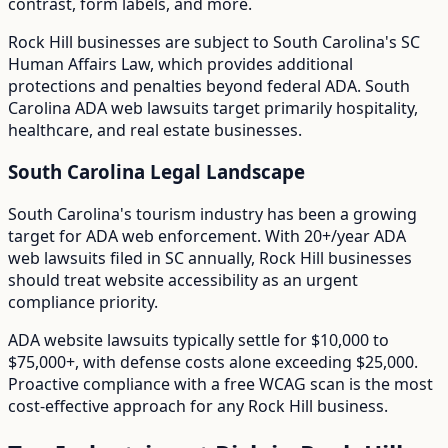
contrast, form labels, and more.
Rock Hill
businesses are subject to
South Carolina
's
SC
Human Affairs Law
, which provides additional
protections and penalties beyond federal ADA.
South
Carolina ADA web lawsuits target primarily hospitality,
healthcare, and real estate businesses.
South Carolina
Legal Landscape
South Carolina's tourism industry has been a growing
target for ADA web enforcement.
With
20+/year
ADA
web lawsuits filed in
SC
annually,
Rock Hill
businesses
should treat website accessibility as an urgent
compliance priority.
ADA website lawsuits typically settle for $10,000 to
$75,000+, with defense costs alone exceeding $25,000.
Proactive compliance with a free WCAG scan is the most
cost-effective approach for any
Rock Hill
business.