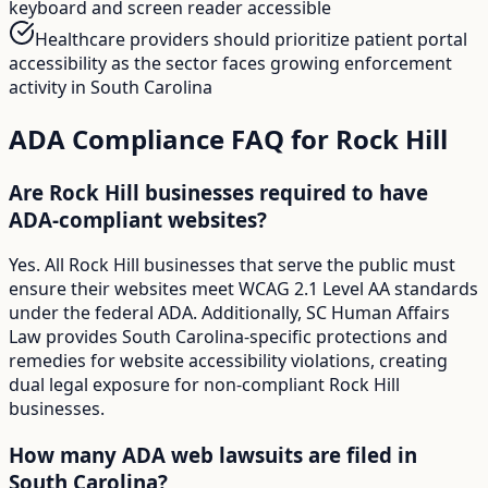
keyboard and screen reader accessible
Healthcare providers should prioritize patient portal
accessibility as the sector faces growing enforcement
activity in South Carolina
ADA Compliance FAQ for
Rock Hill
Are Rock Hill businesses required to have
ADA-compliant websites?
Yes. All Rock Hill businesses that serve the public must
ensure their websites meet WCAG 2.1 Level AA standards
under the federal ADA. Additionally, SC Human Affairs
Law provides South Carolina-specific protections and
remedies for website accessibility violations, creating
dual legal exposure for non-compliant Rock Hill
businesses.
How many ADA web lawsuits are filed in
South Carolina?