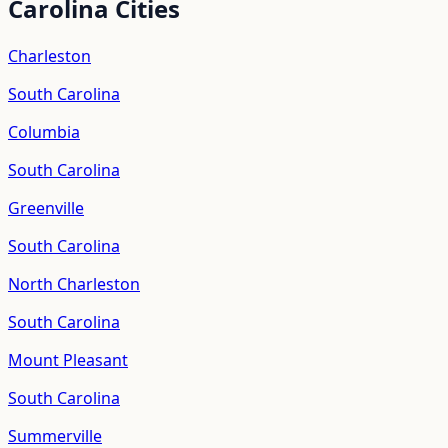
Carolina
Cities
Charleston
South Carolina
Columbia
South Carolina
Greenville
South Carolina
North Charleston
South Carolina
Mount Pleasant
South Carolina
Summerville