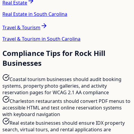
Real Estate
Real Estate in South Carolina
Travel & Tourism
Travel & Tourism in South Carolina
Compliance Tips for
Rock Hill
Businesses
Coastal tourism businesses should audit booking
systems, property photo galleries, and activity
reservation pages for WCAG 2.1 AA compliance
Charleston restaurants should convert PDF menus to
accessible HTML and test online reservation systems
with keyboard navigation
Real estate businesses should ensure IDX property
search, virtual tours, and rental applications are