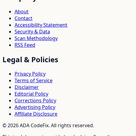
About
Contact
Accessibility Statement
Security & Data
Scan Methodology
RSS Feed
Legal & Policies
Privacy Policy
Terms of Service
Disclaimer
Editorial Policy
Corrections Policy
Advertising Policy
Affiliate Disclosure
©
2026
ADA CodeFix. All rights reserved.