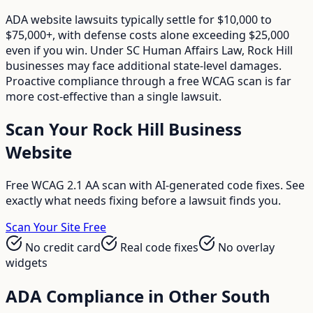
ADA website lawsuits typically settle for $10,000 to
$75,000+, with defense costs alone exceeding $25,000
even if you win. Under SC Human Affairs Law, Rock Hill
businesses may face additional state-level damages.
Proactive compliance through a free WCAG scan is far
more cost-effective than a single lawsuit.
Scan Your
Rock Hill
Business
Website
Free WCAG 2.1 AA scan with AI-generated code fixes. See
exactly what needs fixing before a lawsuit finds you.
Scan Your Site Free
No credit card
Real code fixes
No overlay
widgets
ADA Compliance in Other
South