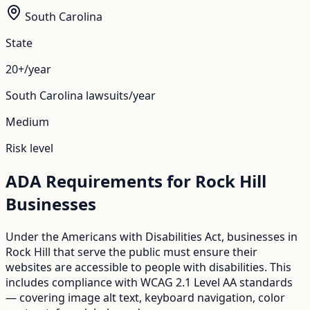
South Carolina
State
20+/year
South Carolina
lawsuits/year
Medium
Risk level
ADA Requirements for
Rock Hill
Businesses
Under the Americans with Disabilities Act, businesses in
Rock Hill
that serve the public must ensure their
websites are accessible to people with disabilities. This
includes compliance with WCAG 2.1 Level AA standards
— covering image alt text, keyboard navigation, color