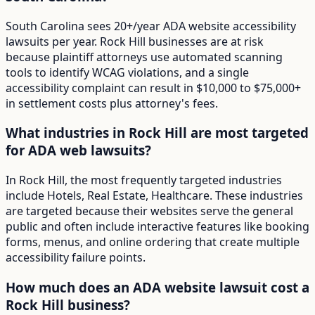
South Carolina sees 20+/year ADA website accessibility
lawsuits per year. Rock Hill businesses are at risk
because plaintiff attorneys use automated scanning
tools to identify WCAG violations, and a single
accessibility complaint can result in $10,000 to $75,000+
in settlement costs plus attorney's fees.
What industries in Rock Hill are most targeted
for ADA web lawsuits?
In Rock Hill, the most frequently targeted industries
include Hotels, Real Estate, Healthcare. These industries
are targeted because their websites serve the general
public and often include interactive features like booking
forms, menus, and online ordering that create multiple
accessibility failure points.
How much does an ADA website lawsuit cost a
Rock Hill business?