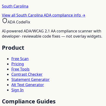
South Carolina
View all
South Carolina
ADA compliance info →
ADA CodeFix
AI-powered ADA/WCAG 2.1 AA compliance scanner with
developer- reviewable code fixes — not overlay widgets.
Product
Free Scan
Pricing
Free Tools
Contrast Checker
Statement Generator
Alt Text Generator
Sign In
Compliance Guides