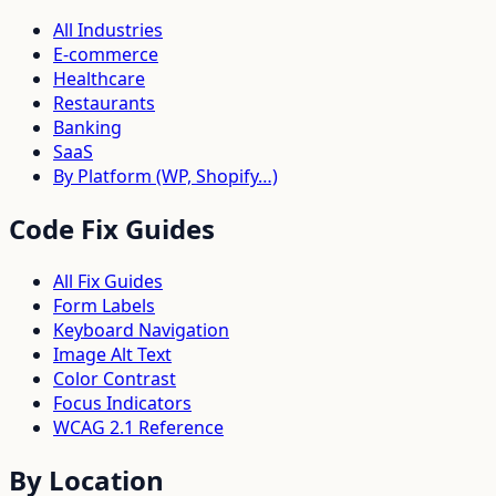
All Industries
E-commerce
Healthcare
Restaurants
Banking
SaaS
By Platform (WP, Shopify…)
Code Fix Guides
All Fix Guides
Form Labels
Keyboard Navigation
Image Alt Text
Color Contrast
Focus Indicators
WCAG 2.1 Reference
By Location