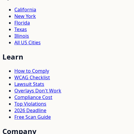
California
New York
Florida
Texas
Illinois
All US Cities
Learn
How to Comply
WCAG Checklist
Lawsuit Stats
Overlays Don't Work
Compliance Cost
Top Violations
2026 Deadline
Free Scan Guide
Company