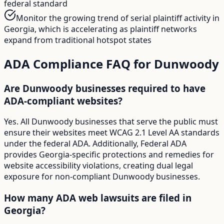
federal standard
Monitor the growing trend of serial plaintiff activity in
Georgia, which is accelerating as plaintiff networks
expand from traditional hotspot states
ADA Compliance FAQ for
Dunwoody
Are Dunwoody businesses required to have
ADA-compliant websites?
Yes. All Dunwoody businesses that serve the public must
ensure their websites meet WCAG 2.1 Level AA standards
under the federal ADA. Additionally, Federal ADA
provides Georgia-specific protections and remedies for
website accessibility violations, creating dual legal
exposure for non-compliant Dunwoody businesses.
How many ADA web lawsuits are filed in
Georgia?