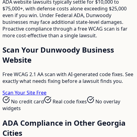
ADA website lawsuits typically settle for $10,000 to
$75,000+, with defense costs alone exceeding $25,000
even if you win. Under Federal ADA, Dunwoody
businesses may face additional state-level damages.
Proactive compliance through a free WCAG scan is far
more cost-effective than a single lawsuit.
Scan Your
Dunwoody
Business
Website
Free WCAG 2.1 AA scan with AI-generated code fixes. See
exactly what needs fixing before a lawsuit finds you.
Scan Your Site Free
No credit card
Real code fixes
No overlay
widgets
ADA Compliance in Other
Georgia
Cities