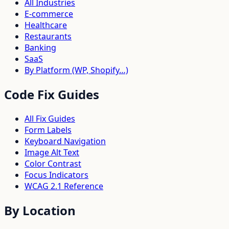
All Industries
E-commerce
Healthcare
Restaurants
Banking
SaaS
By Platform (WP, Shopify…)
Code Fix Guides
All Fix Guides
Form Labels
Keyboard Navigation
Image Alt Text
Color Contrast
Focus Indicators
WCAG 2.1 Reference
By Location