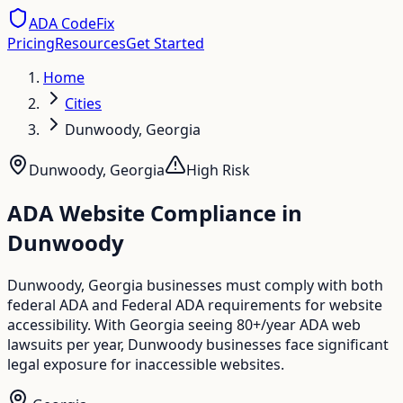
ADA CodeFix
Pricing
Resources
Get Started
Home
Cities
Dunwoody, Georgia
Dunwoody
,
Georgia
High
Risk
ADA Website Compliance in
Dunwoody
Dunwoody, Georgia businesses must comply with both
federal ADA and Federal ADA requirements for website
accessibility. With Georgia seeing 80+/year ADA web
lawsuits per year, Dunwoody businesses face significant
legal exposure for inaccessible websites.