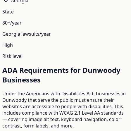
Georgia
State
80+/year
Georgia
lawsuits/year
High
Risk level
ADA Requirements for
Dunwoody
Businesses
Under the Americans with Disabilities Act, businesses in
Dunwoody
that serve the public must ensure their
websites are accessible to people with disabilities. This
includes compliance with WCAG 2.1 Level AA standards
— covering image alt text, keyboard navigation, color
contrast, form labels, and more.