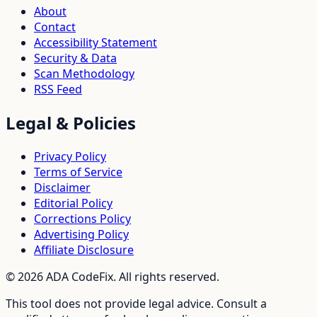
About
Contact
Accessibility Statement
Security & Data
Scan Methodology
RSS Feed
Legal & Policies
Privacy Policy
Terms of Service
Disclaimer
Editorial Policy
Corrections Policy
Advertising Policy
Affiliate Disclosure
©
2026
ADA CodeFix. All rights reserved.
This tool does not provide legal advice. Consult a