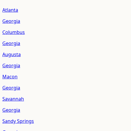
Atlanta
Georgia
Columbus
Georgia
Augusta
Georgia
Macon
Georgia
Savannah
Georgia
Sandy Springs