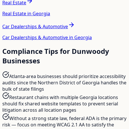
Real Estate
Real Estate in Georgia
Car Dealerships & Automotive
Car Dealerships & Automotive in Georgia
Compliance Tips for
Dunwoody
Businesses
Atlanta-area businesses should prioritize accessibility
audits since the Northern District of Georgia handles the
bulk of state filings
Restaurant chains with multiple Georgia locations
should fix shared website templates to prevent serial
litigation across all location pages
Without a strong state law, federal ADA is the primary
risk — focus on meeting WCAG 2.1 AA to satisfy the