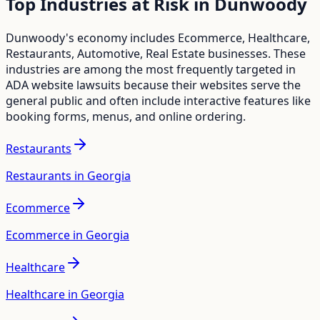
Top Industries at Risk in
Dunwoody
Dunwoody
's economy includes
Ecommerce, Healthcare,
Restaurants, Automotive, Real Estate
businesses. These
industries are among the most frequently targeted in
ADA website lawsuits because their websites serve the
general public and often include interactive features like
booking forms, menus, and online ordering.
Restaurants
Restaurants in Georgia
Ecommerce
Ecommerce in Georgia
Healthcare
Healthcare in Georgia