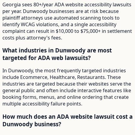
Georgia sees 80+/year ADA website accessibility lawsuits
per year. Dunwoody businesses are at risk because
plaintiff attorneys use automated scanning tools to
identify WCAG violations, and a single accessibility
complaint can result in $10,000 to $75,000+ in settlement
costs plus attorney's fees.
What industries in Dunwoody are most
targeted for ADA web lawsuits?
In Dunwoody, the most frequently targeted industries
include Ecommerce, Healthcare, Restaurants. These
industries are targeted because their websites serve the
general public and often include interactive features like
booking forms, menus, and online ordering that create
multiple accessibility failure points.
How much does an ADA website lawsuit cost a
Dunwoody business?