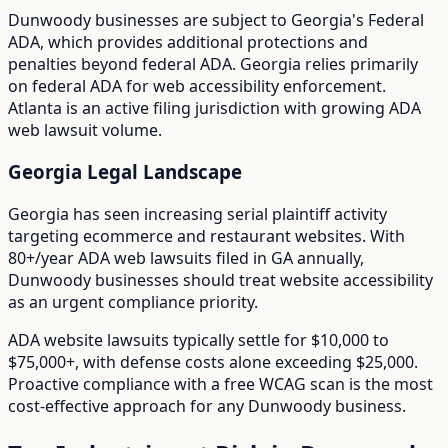
Dunwoody
businesses are subject to
Georgia
's
Federal
ADA
, which provides additional protections and
penalties beyond federal ADA.
Georgia relies primarily
on federal ADA for web accessibility enforcement.
Atlanta is an active filing jurisdiction with growing ADA
web lawsuit volume.
Georgia
Legal Landscape
Georgia has seen increasing serial plaintiff activity
targeting ecommerce and restaurant websites.
With
80+/year
ADA web lawsuits filed in
GA
annually,
Dunwoody
businesses should treat website accessibility
as an urgent compliance priority.
ADA website lawsuits typically settle for $10,000 to
$75,000+, with defense costs alone exceeding $25,000.
Proactive compliance with a free WCAG scan is the most
cost-effective approach for any
Dunwoody
business.