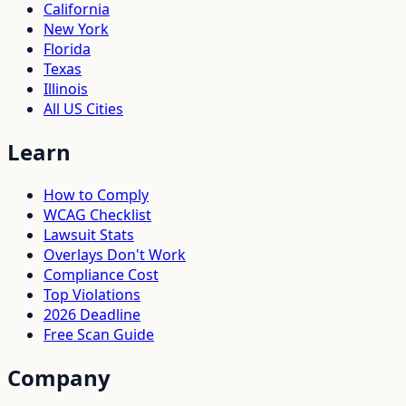
California
New York
Florida
Texas
Illinois
All US Cities
Learn
How to Comply
WCAG Checklist
Lawsuit Stats
Overlays Don't Work
Compliance Cost
Top Violations
2026 Deadline
Free Scan Guide
Company