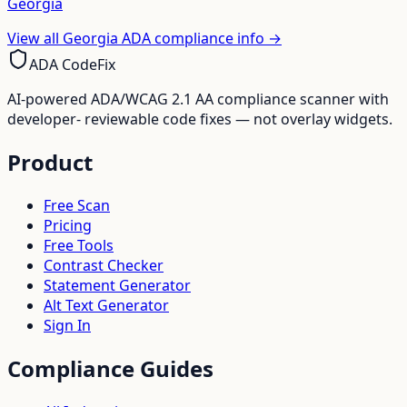
Georgia
View all
Georgia
ADA compliance info →
ADA CodeFix
AI-powered ADA/WCAG 2.1 AA compliance scanner with
developer- reviewable code fixes — not overlay widgets.
Product
Free Scan
Pricing
Free Tools
Contrast Checker
Statement Generator
Alt Text Generator
Sign In
Compliance Guides