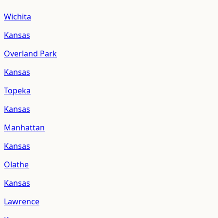
Wichita
Kansas
Overland Park
Kansas
Topeka
Kansas
Manhattan
Kansas
Olathe
Kansas
Lawrence