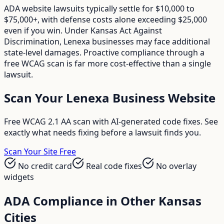
ADA website lawsuits typically settle for $10,000 to
$75,000+, with defense costs alone exceeding $25,000
even if you win. Under Kansas Act Against
Discrimination, Lenexa businesses may face additional
state-level damages. Proactive compliance through a
free WCAG scan is far more cost-effective than a single
lawsuit.
Scan Your
Lenexa
Business Website
Free WCAG 2.1 AA scan with AI-generated code fixes. See
exactly what needs fixing before a lawsuit finds you.
Scan Your Site Free
No credit card
Real code fixes
No overlay
widgets
ADA Compliance in Other
Kansas
Cities