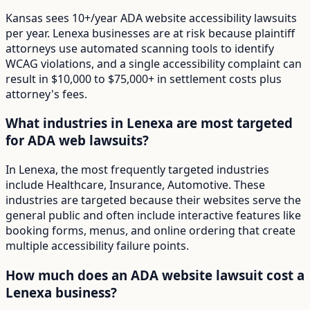
Kansas sees 10+/year ADA website accessibility lawsuits
per year. Lenexa businesses are at risk because plaintiff
attorneys use automated scanning tools to identify
WCAG violations, and a single accessibility complaint can
result in $10,000 to $75,000+ in settlement costs plus
attorney's fees.
What industries in Lenexa are most targeted
for ADA web lawsuits?
In Lenexa, the most frequently targeted industries
include Healthcare, Insurance, Automotive. These
industries are targeted because their websites serve the
general public and often include interactive features like
booking forms, menus, and online ordering that create
multiple accessibility failure points.
How much does an ADA website lawsuit cost a
Lenexa business?