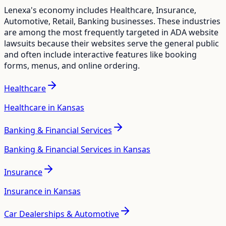
Lenexa
's economy includes
Healthcare, Insurance,
Automotive, Retail, Banking
businesses. These industries
are among the most frequently targeted in ADA website
lawsuits because their websites serve the general public
and often include interactive features like booking
forms, menus, and online ordering.
Healthcare
Healthcare in Kansas
Banking & Financial Services
Banking & Financial Services in Kansas
Insurance
Insurance in Kansas
Car Dealerships & Automotive