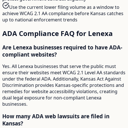
Use the current lower filing volume as a window to
achieve WCAG 2.1 AA compliance before Kansas catches
up to national enforcement trends
ADA Compliance FAQ for
Lenexa
Are Lenexa businesses required to have ADA-
compliant websites?
Yes. All Lenexa businesses that serve the public must
ensure their websites meet WCAG 2.1 Level AA standards
under the federal ADA. Additionally, Kansas Act Against
Discrimination provides Kansas-specific protections and
remedies for website accessibility violations, creating
dual legal exposure for non-compliant Lenexa
businesses.
How many ADA web lawsuits are filed in
Kansas?