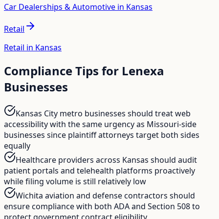
Car Dealerships & Automotive in Kansas
Retail
Retail in Kansas
Compliance Tips for
Lenexa
Businesses
Kansas City metro businesses should treat web
accessibility with the same urgency as Missouri-side
businesses since plaintiff attorneys target both sides
equally
Healthcare providers across Kansas should audit
patient portals and telehealth platforms proactively
while filing volume is still relatively low
Wichita aviation and defense contractors should
ensure compliance with both ADA and Section 508 to
protect government contract eligibility