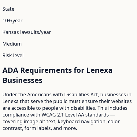
State
10+/year
Kansas
lawsuits/year
Medium
Risk level
ADA Requirements for
Lenexa
Businesses
Under the Americans with Disabilities Act, businesses in
Lenexa
that serve the public must ensure their websites
are accessible to people with disabilities. This includes
compliance with WCAG 2.1 Level AA standards —
covering image alt text, keyboard navigation, color
contrast, form labels, and more.