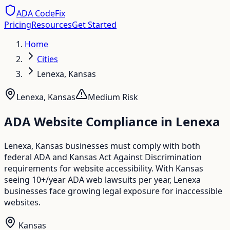
ADA CodeFix
Pricing
Resources
Get Started
Home
Cities
Lenexa, Kansas
Lenexa
,
Kansas
Medium
Risk
ADA Website Compliance in
Lenexa
Lenexa, Kansas businesses must comply with both
federal ADA and Kansas Act Against Discrimination
requirements for website accessibility. With Kansas
seeing 10+/year ADA web lawsuits per year, Lenexa
businesses face growing legal exposure for inaccessible
websites.
Kansas