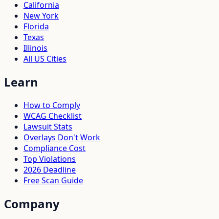
California
New York
Florida
Texas
Illinois
All US Cities
Learn
How to Comply
WCAG Checklist
Lawsuit Stats
Overlays Don't Work
Compliance Cost
Top Violations
2026 Deadline
Free Scan Guide
Company