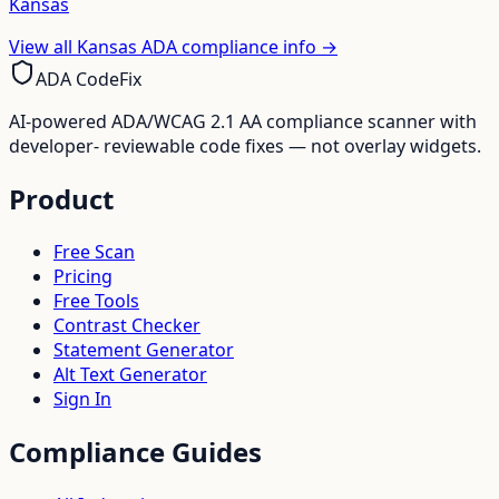
Kansas
View all
Kansas
ADA compliance info →
ADA CodeFix
AI-powered ADA/WCAG 2.1 AA compliance scanner with
developer- reviewable code fixes — not overlay widgets.
Product
Free Scan
Pricing
Free Tools
Contrast Checker
Statement Generator
Alt Text Generator
Sign In
Compliance Guides