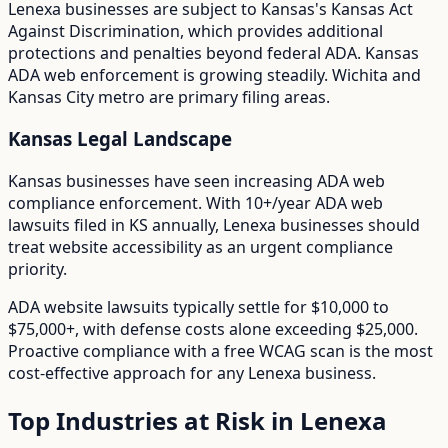
Lenexa
businesses are subject to
Kansas
's
Kansas Act
Against Discrimination
, which provides additional
protections and penalties beyond federal ADA.
Kansas
ADA web enforcement is growing steadily. Wichita and
Kansas City metro are primary filing areas.
Kansas
Legal Landscape
Kansas businesses have seen increasing ADA web
compliance enforcement.
With
10+/year
ADA web
lawsuits filed in
KS
annually,
Lenexa
businesses should
treat website accessibility as an urgent compliance
priority.
ADA website lawsuits typically settle for $10,000 to
$75,000+, with defense costs alone exceeding $25,000.
Proactive compliance with a free WCAG scan is the most
cost-effective approach for any
Lenexa
business.
Top Industries at Risk in
Lenexa