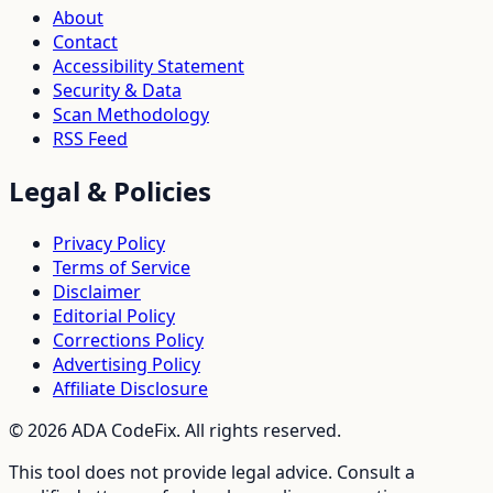
About
Contact
Accessibility Statement
Security & Data
Scan Methodology
RSS Feed
Legal & Policies
Privacy Policy
Terms of Service
Disclaimer
Editorial Policy
Corrections Policy
Advertising Policy
Affiliate Disclosure
©
2026
ADA CodeFix. All rights reserved.
This tool does not provide legal advice. Consult a