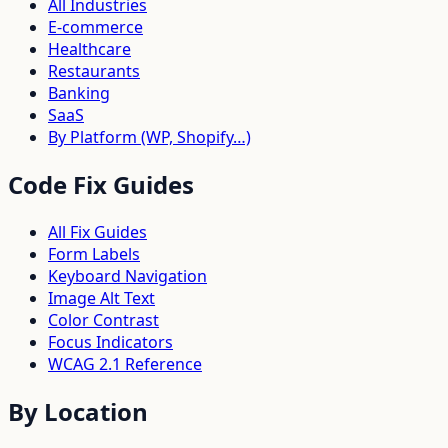
All Industries
E-commerce
Healthcare
Restaurants
Banking
SaaS
By Platform (WP, Shopify…)
Code Fix Guides
All Fix Guides
Form Labels
Keyboard Navigation
Image Alt Text
Color Contrast
Focus Indicators
WCAG 2.1 Reference
By Location