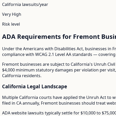
California
lawsuits/year
Very High
Risk level
ADA Requirements for
Fremont
Busi
Under the Americans with Disabilities Act, businesses in
F
compliance with WCAG 2.1 Level AA standards — covering i
Fremont
businesses are subject to
California
's
Unruh Civil
$4,000 minimum statutory damages per violation per visit, m
California residents.
California
Legal Landscape
Multiple California courts have applied the Unruh Act to w
filed in
CA
annually,
Fremont
businesses should treat websi
ADA website lawsuits typically settle for $10,000 to $75,0