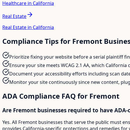
Healthcare in California
Real Estate
Real Estate in California
Compliance Tips for
Fremont
Busines
Prioritize fixing your website before a serial plaintiff 
Ensure your site meets WCAG 2.1 AA, which California c
Document your accessibility efforts including scan date
Monitor your site continuously since new content, plug
ADA Compliance FAQ for
Fremont
Are Fremont businesses required to have ADA-
Yes. All Fremont businesses that serve the public must en
provides California-specific protections and remedies for 