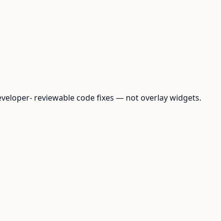
loper- reviewable code fixes — not overlay widgets.