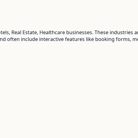
els, Real Estate, Healthcare
businesses. These industries 
and often include interactive features like booking forms, m