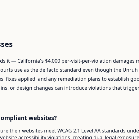
ses
finds it — California's $4,000 per-visit-per-violation damages
ourts use as the de facto standard even though the Unruh A
s, fixes applied, and any remediation plans to establish goo
ins, or design changes can introduce violations that trigg
compliant websites?
sure their websites meet WCAG 2.1 Level AA standards under 
website accessibility violations, creating dual legal expos