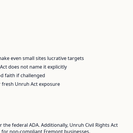
 make even small sites lucrative targets
ct does not name it explicitly
d faith if challenged
er fresh Unruh Act exposure
the federal ADA. Additionally, Unruh Civil Rights Act
ure for non-compliant Fremont businesses.