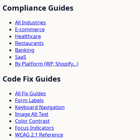
Compliance Guides
All Industries
E-commerce
Healthcare
Restaurants
Banking
SaaS
By Platform (WP, Shopify…)
Code Fix Guides
All Fix Guides
Form Labels
Keyboard Navigation
Image Alt Text
Color Contrast
Focus Indicators
WCAG 2.1 Reference