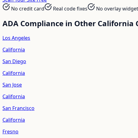
No credit card
Real code fixes
No overlay widge
ADA Compliance in Other
California
C
Los Angeles
California
San Diego
California
San Jose
California
San Francisco
California
Fresno