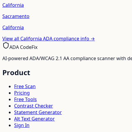
California
Sacramento
California
View all
California
ADA compliance info →
ADA CodeFix
AI-powered ADA/WCAG 2.1 AA compliance scanner with deve
Product
Free Scan
Pricing
Free Tools
Contrast Checker
Statement Generator
Alt Text Generator
Sign In