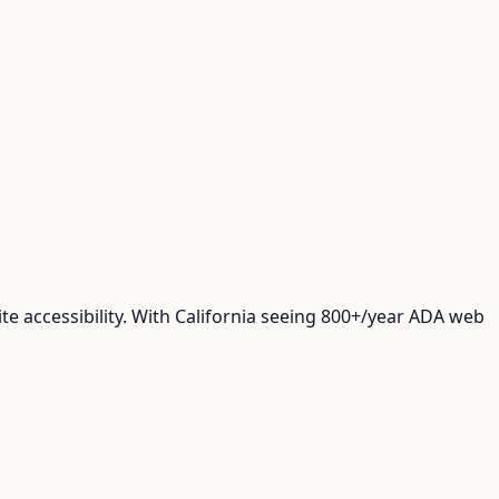
e accessibility. With California seeing 800+/year ADA web