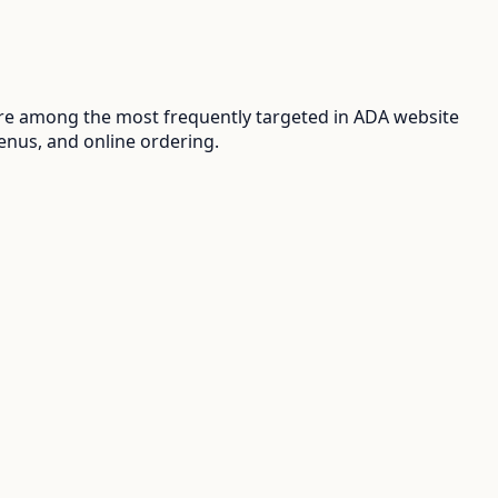
are among the most frequently targeted in ADA website
enus, and online ordering.