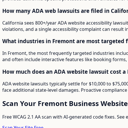
How many ADA web lawsuits are filed in Califo
California sees 800+/year ADA website accessibility lawsui
violations, and a single accessibility complaint can result 
What industries in Fremont are most targeted 
In Fremont, the most frequently targeted industries inclu
and often include interactive features like booking forms, 
How much does an ADA website lawsuit cost a 
ADA website lawsuits typically settle for $10,000 to $75,
face additional state-level damages. Proactive compliance 
Scan Your
Fremont
Business Website
Free WCAG 2.1 AA scan with AI-generated code fixes. See ex
Scan Your Site Free