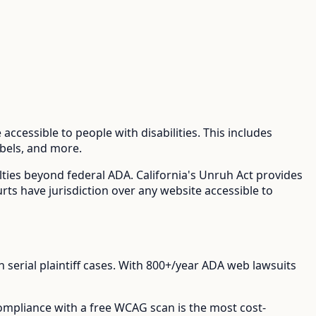
accessible to people with disabilities. This includes
abels, and more.
lties beyond federal ADA.
California's Unruh Act provides
urts have jurisdiction over any website accessible to
erial plaintiff cases.
With
800+/year
ADA web lawsuits
compliance with a free WCAG scan is the most cost-