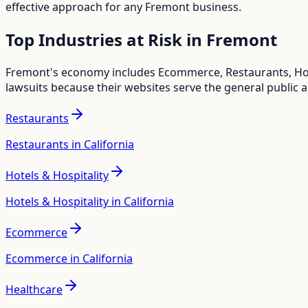
effective approach for any
Fremont
business.
Top Industries at Risk in
Fremont
Fremont
's economy includes
Ecommerce, Restaurants, Hot
lawsuits because their websites serve the general public 
Restaurants
Restaurants in California
Hotels & Hospitality
Hotels & Hospitality in California
Ecommerce
Ecommerce in California
Healthcare