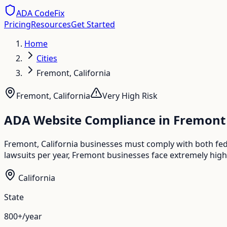
ADA CodeFix
Pricing
Resources
Get Started
Home
Cities
Fremont, California
Fremont
,
California
Very High
Risk
ADA Website Compliance in
Fremont
Fremont, California businesses must comply with both fede
lawsuits per year, Fremont businesses face extremely high
California
State
800+/year