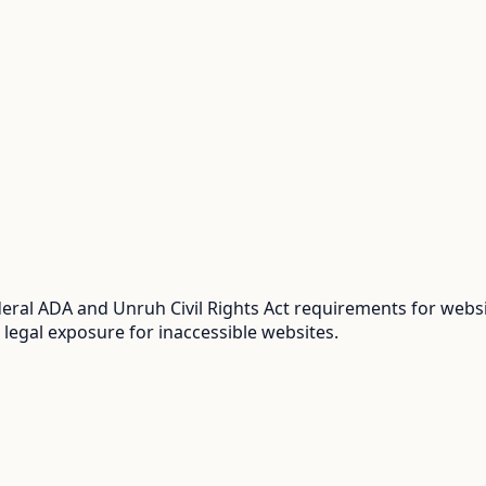
ral ADA and Unruh Civil Rights Act requirements for websit
 legal exposure for inaccessible websites.