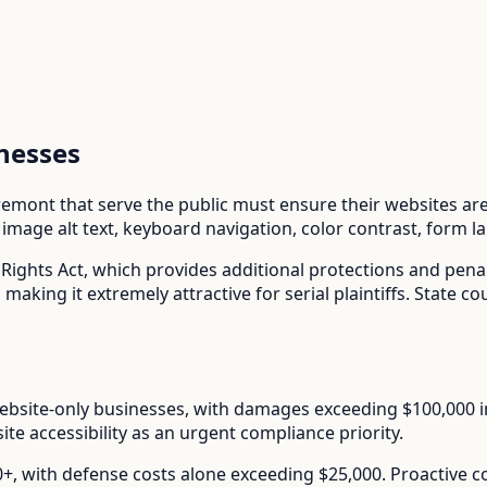
nesses
remont
that serve the public must ensure their websites are 
mage alt text, keyboard navigation, color contrast, form l
 Rights Act
, which provides additional protections and pena
aking it extremely attractive for serial plaintiffs. State co
ebsite-only businesses, with damages exceeding $100,000 in s
te accessibility as an urgent compliance priority.
00+, with defense costs alone exceeding $25,000. Proactive 