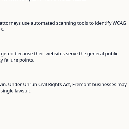
ff attorneys use automated scanning tools to identify WCAG
s.
rgeted because their websites serve the general public
y failure points.
 win. Under Unruh Civil Rights Act, Fremont businesses may
single lawsuit.