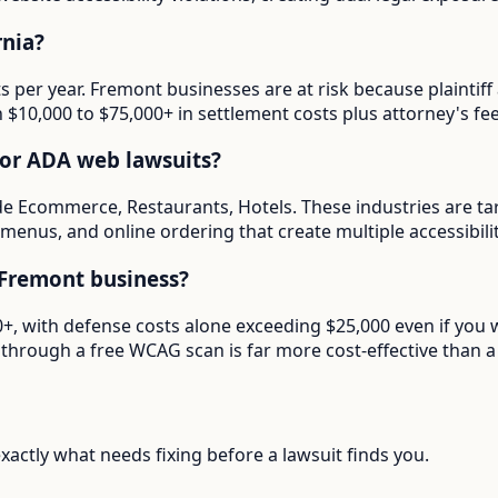
rnia?
ts per year. Fremont businesses are at risk because plainti
in $10,000 to $75,000+ in settlement costs plus attorney's fee
for ADA web lawsuits?
de Ecommerce, Restaurants, Hotels. These industries are ta
menus, and online ordering that create multiple accessibilit
Fremont business?
000+, with defense costs alone exceeding $25,000 even if you
through a free WCAG scan is far more cost-effective than a 
actly what needs fixing before a lawsuit finds you.