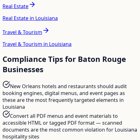
Real Estate
Real Estate in Louisiana
Travel & Tourism
Travel & Tourism in Louisiana
Compliance Tips for
Baton Rouge
Businesses
New Orleans hotels and restaurants should audit
booking engines, digital menus, and event pages as
these are the most frequently targeted elements in
Louisiana
Convert all PDF menus and event materials to
accessible HTML or tagged PDF format — scanned
documents are the most common violation for Louisiana
hospitality sites