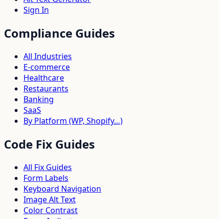
Sign In
Compliance Guides
All Industries
E-commerce
Healthcare
Restaurants
Banking
SaaS
By Platform (WP, Shopify…)
Code Fix Guides
All Fix Guides
Form Labels
Keyboard Navigation
Image Alt Text
Color Contrast