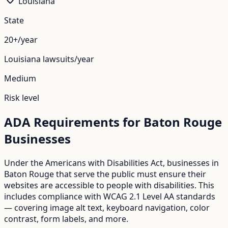
Louisiana
State
20+/year
Louisiana
lawsuits/year
Medium
Risk level
ADA Requirements for
Baton Rouge
Businesses
Under the Americans with Disabilities Act, businesses in
Baton Rouge
that serve the public must ensure their
websites are accessible to people with disabilities. This
includes compliance with WCAG 2.1 Level AA standards
— covering image alt text, keyboard navigation, color
contrast, form labels, and more.