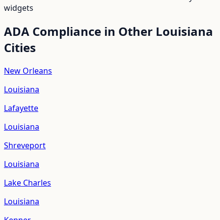
widgets
ADA Compliance in Other
Louisiana
Cities
New Orleans
Louisiana
Lafayette
Louisiana
Shreveport
Louisiana
Lake Charles
Louisiana