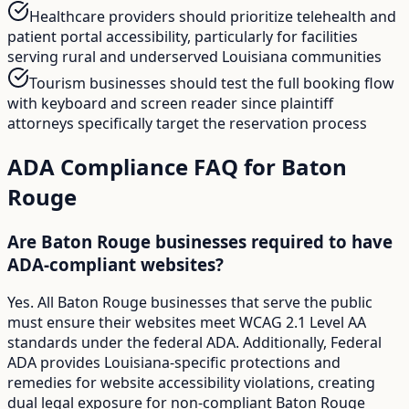
Healthcare providers should prioritize telehealth and
patient portal accessibility, particularly for facilities
serving rural and underserved Louisiana communities
Tourism businesses should test the full booking flow
with keyboard and screen reader since plaintiff
attorneys specifically target the reservation process
ADA Compliance FAQ for
Baton
Rouge
Are Baton Rouge businesses required to have
ADA-compliant websites?
Yes. All Baton Rouge businesses that serve the public
must ensure their websites meet WCAG 2.1 Level AA
standards under the federal ADA. Additionally, Federal
ADA provides Louisiana-specific protections and
remedies for website accessibility violations, creating
dual legal exposure for non-compliant Baton Rouge