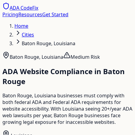
ADA CodeFix
Pricing
Resources
Get Started
Home
Cities
Baton Rouge, Louisiana
Baton Rouge
,
Louisiana
Medium
Risk
ADA Website Compliance in
Baton
Rouge
Baton Rouge, Louisiana businesses must comply with
both federal ADA and Federal ADA requirements for
website accessibility. With Louisiana seeing 20+/year ADA
web lawsuits per year, Baton Rouge businesses face
growing legal exposure for inaccessible websites.