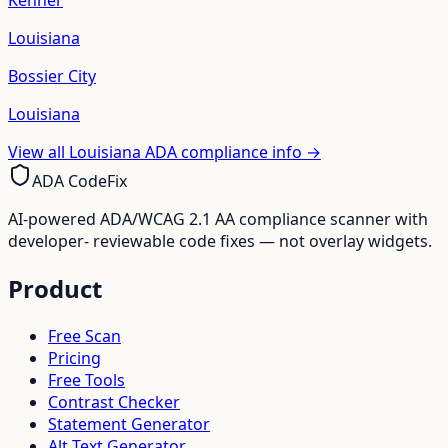
Kenner
Louisiana
Bossier City
Louisiana
View all
Louisiana
ADA compliance info →
ADA CodeFix
AI-powered ADA/WCAG 2.1 AA compliance scanner with
developer- reviewable code fixes — not overlay widgets.
Product
Free Scan
Pricing
Free Tools
Contrast Checker
Statement Generator
Alt Text Generator