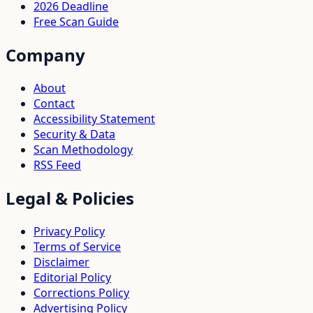
2026 Deadline
Free Scan Guide
Company
About
Contact
Accessibility Statement
Security & Data
Scan Methodology
RSS Feed
Legal & Policies
Privacy Policy
Terms of Service
Disclaimer
Editorial Policy
Corrections Policy
Advertising Policy