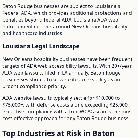
Baton Rouge
businesses are subject to
Louisiana
's
Federal ADA
, which provides additional protections and
penalties beyond federal ADA.
Louisiana ADA web
enforcement centers around New Orleans hospitality
and healthcare industries.
Louisiana
Legal Landscape
New Orleans hospitality businesses have been frequent
targets of ADA web accessibility lawsuits.
With
20+/year
ADA web lawsuits filed in
LA
annually,
Baton Rouge
businesses should treat website accessibility as an
urgent compliance priority.
ADA website lawsuits typically settle for $10,000 to
$75,000+, with defense costs alone exceeding $25,000.
Proactive compliance with a free WCAG scan is the most
cost-effective approach for any
Baton Rouge
business.
Top Industries at Risk in
Baton