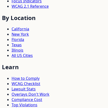
Focus Indicators
WCAG 2.1 Reference
By Location
California
New York
Florida
Texas
Illinois
All US Cities
Learn
How to Comply
WCAG Checklist
Lawsuit Stats
Overlays Don't Work
Compliance Cost
Top Violations