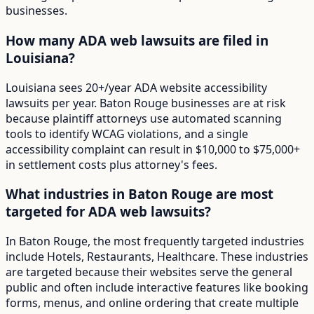
businesses.
How many ADA web lawsuits are filed in
Louisiana?
Louisiana sees 20+/year ADA website accessibility
lawsuits per year. Baton Rouge businesses are at risk
because plaintiff attorneys use automated scanning
tools to identify WCAG violations, and a single
accessibility complaint can result in $10,000 to $75,000+
in settlement costs plus attorney's fees.
What industries in Baton Rouge are most
targeted for ADA web lawsuits?
In Baton Rouge, the most frequently targeted industries
include Hotels, Restaurants, Healthcare. These industries
are targeted because their websites serve the general
public and often include interactive features like booking
forms, menus, and online ordering that create multiple