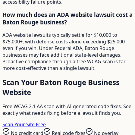
accessibility failure points.
How much does an ADA website lawsuit cost a
Baton Rouge business?
ADA website lawsuits typically settle for $10,000 to
$75,000+, with defense costs alone exceeding $25,000
even if you win. Under Federal ADA, Baton Rouge
businesses may face additional state-level damages.
Proactive compliance through a free WCAG scan is far
more cost-effective than a single lawsuit.
Scan Your
Baton Rouge
Business
Website
Free WCAG 2.1 AA scan with AI-generated code fixes. See
exactly what needs fixing before a lawsuit finds you.
Scan Your Site Free
No credit card
Real code fixes
No overlay