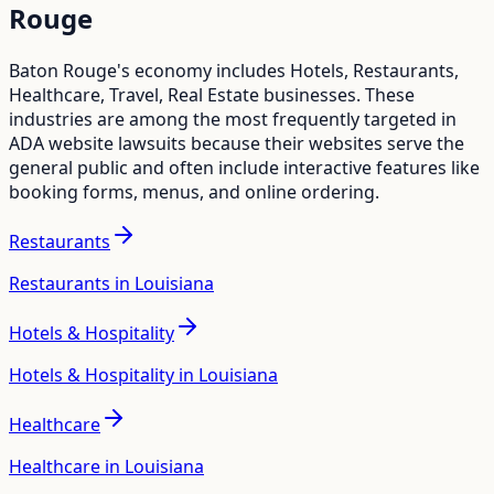
Rouge
Baton Rouge
's economy includes
Hotels, Restaurants,
Healthcare, Travel, Real Estate
businesses. These
industries are among the most frequently targeted in
ADA website lawsuits because their websites serve the
general public and often include interactive features like
booking forms, menus, and online ordering.
Restaurants
Restaurants in Louisiana
Hotels & Hospitality
Hotels & Hospitality in Louisiana
Healthcare
Healthcare in Louisiana