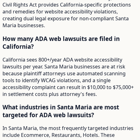
Civil Rights Act provides California-specific protections
and remedies for website accessibility violations,
creating dual legal exposure for non-compliant Santa
Maria businesses.
How many ADA web lawsuits are filed in
California?
California sees 800+/year ADA website accessibility
lawsuits per year. Santa Maria businesses are at risk
because plaintiff attorneys use automated scanning
tools to identify WCAG violations, and a single
accessibility complaint can result in $10,000 to $75,000+
in settlement costs plus attorney's fees.
What industries in Santa Maria are most
targeted for ADA web lawsuits?
In Santa Maria, the most frequently targeted industries
include Ecommerce, Restaurants, Hotels. These