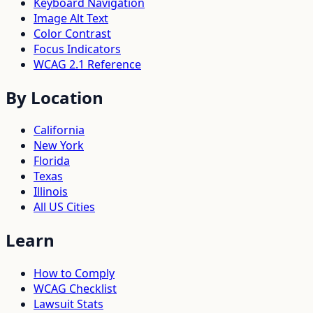
Keyboard Navigation
Image Alt Text
Color Contrast
Focus Indicators
WCAG 2.1 Reference
By Location
California
New York
Florida
Texas
Illinois
All US Cities
Learn
How to Comply
WCAG Checklist
Lawsuit Stats