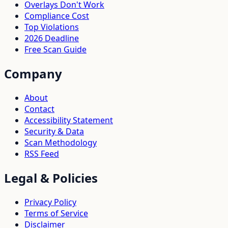
Overlays Don't Work
Compliance Cost
Top Violations
2026 Deadline
Free Scan Guide
Company
About
Contact
Accessibility Statement
Security & Data
Scan Methodology
RSS Feed
Legal & Policies
Privacy Policy
Terms of Service
Disclaimer