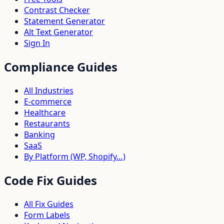
Contrast Checker
Statement Generator
Alt Text Generator
Sign In
Compliance Guides
All Industries
E-commerce
Healthcare
Restaurants
Banking
SaaS
By Platform (WP, Shopify…)
Code Fix Guides
All Fix Guides
Form Labels