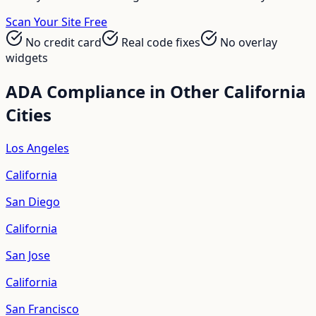
Scan Your Site Free
No credit card
Real code fixes
No overlay
widgets
ADA Compliance in Other
California
Cities
Los Angeles
California
San Diego
California
San Jose
California
San Francisco