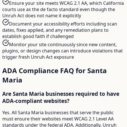
Ensure your site meets WCAG 2.1 AA, which California
courts use as the de facto standard even though the
Unruh Act does not name it explicitly
Document your accessibility efforts including scan
dates, fixes applied, and any remediation plans to
establish good faith if challenged
Monitor your site continuously since new content,
plugins, or design changes can introduce violations that
trigger fresh Unruh Act exposure
ADA Compliance FAQ for
Santa
Maria
Are Santa Maria businesses required to have
ADA-compliant websites?
Yes. All Santa Maria businesses that serve the public
must ensure their websites meet WCAG 2.1 Level AA
standards under the federal ADA. Additionally, Unruh