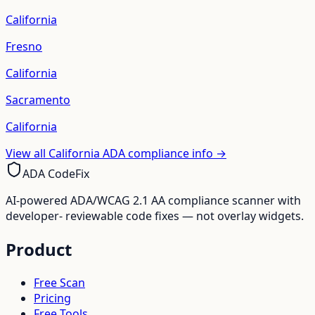
California
Fresno
California
Sacramento
California
View all
California
ADA compliance info →
ADA CodeFix
AI-powered ADA/WCAG 2.1 AA compliance scanner with
developer- reviewable code fixes — not overlay widgets.
Product
Free Scan
Pricing
Free Tools