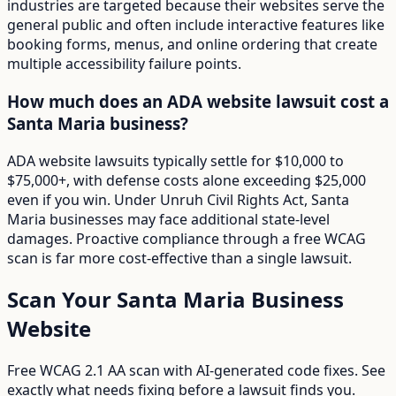
industries are targeted because their websites serve the
general public and often include interactive features like
booking forms, menus, and online ordering that create
multiple accessibility failure points.
How much does an ADA website lawsuit cost a
Santa Maria business?
ADA website lawsuits typically settle for $10,000 to
$75,000+, with defense costs alone exceeding $25,000
even if you win. Under Unruh Civil Rights Act, Santa
Maria businesses may face additional state-level
damages. Proactive compliance through a free WCAG
scan is far more cost-effective than a single lawsuit.
Scan Your
Santa Maria
Business
Website
Free WCAG 2.1 AA scan with AI-generated code fixes. See
exactly what needs fixing before a lawsuit finds you.