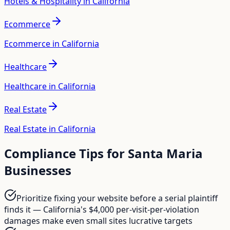
Hotels & Hospitality in California
Ecommerce
Ecommerce in California
Healthcare
Healthcare in California
Real Estate
Real Estate in California
Compliance Tips for
Santa Maria
Businesses
Prioritize fixing your website before a serial plaintiff
finds it — California's $4,000 per-visit-per-violation
damages make even small sites lucrative targets