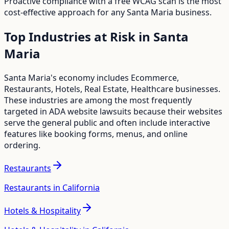
Proactive compliance with a free WCAG scan is the most
cost-effective approach for any
Santa Maria
business.
Top Industries at Risk in
Santa
Maria
Santa Maria
's economy includes
Ecommerce,
Restaurants, Hotels, Real Estate, Healthcare
businesses.
These industries are among the most frequently
targeted in ADA website lawsuits because their websites
serve the general public and often include interactive
features like booking forms, menus, and online
ordering.
Restaurants
Restaurants in California
Hotels & Hospitality