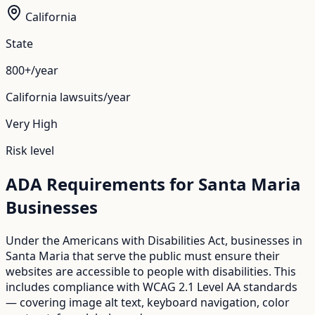
California
State
800+/year
California
lawsuits/year
Very High
Risk level
ADA Requirements for
Santa Maria
Businesses
Under the Americans with Disabilities Act, businesses in
Santa Maria
that serve the public must ensure their
websites are accessible to people with disabilities. This
includes compliance with WCAG 2.1 Level AA standards
— covering image alt text, keyboard navigation, color