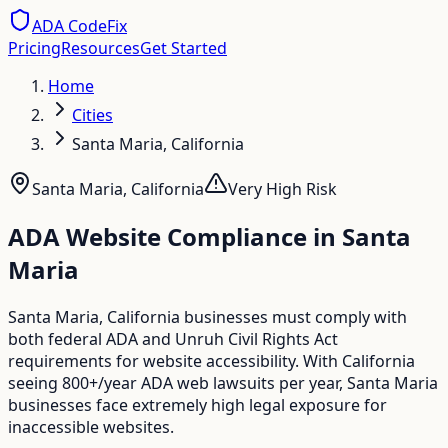
ADA CodeFix
Pricing
Resources
Get Started
Home
Cities
Santa Maria, California
Santa Maria
,
California
Very High
Risk
ADA Website Compliance in
Santa
Maria
Santa Maria, California businesses must comply with
both federal ADA and Unruh Civil Rights Act
requirements for website accessibility. With California
seeing 800+/year ADA web lawsuits per year, Santa Maria
businesses face extremely high legal exposure for
inaccessible websites.