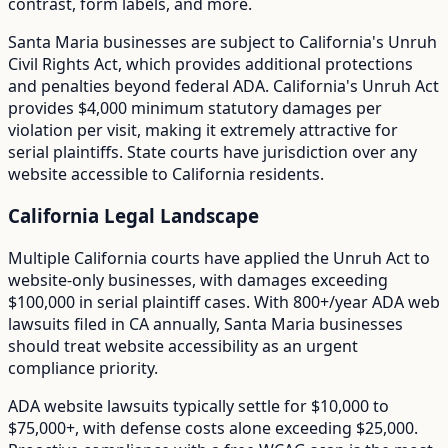
contrast, form labels, and more.
Santa Maria
businesses are subject to
California
's
Unruh
Civil Rights Act
, which provides additional protections
and penalties beyond federal ADA.
California's Unruh Act
provides $4,000 minimum statutory damages per
violation per visit, making it extremely attractive for
serial plaintiffs. State courts have jurisdiction over any
website accessible to California residents.
California
Legal Landscape
Multiple California courts have applied the Unruh Act to
website-only businesses, with damages exceeding
$100,000 in serial plaintiff cases.
With
800+/year
ADA web
lawsuits filed in
CA
annually,
Santa Maria
businesses
should treat website accessibility as an urgent
compliance priority.
ADA website lawsuits typically settle for $10,000 to
$75,000+, with defense costs alone exceeding $25,000.