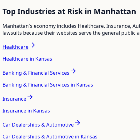
Top Industries at Risk in
Manhattan
Manhattan
's economy includes
Healthcare, Insurance, Au
lawsuits because their websites serve the general public 
Healthcare
Healthcare in Kansas
Banking & Financial Services
Banking & Financial Services in Kansas
Insurance
Insurance in Kansas
Car Dealerships & Automotive
Car Dealerships & Automotive in Kansas