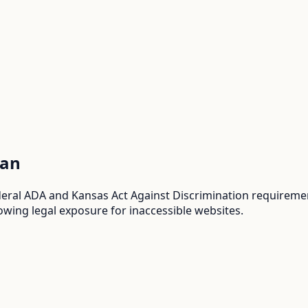
an
al ADA and Kansas Act Against Discrimination requirements
wing legal exposure for inaccessible websites.