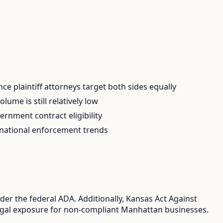
e plaintiff attorneys target both sides equally
ume is still relatively low
rnment contract eligibility
 national enforcement trends
er the federal ADA. Additionally, Kansas Act Against
 legal exposure for non-compliant Manhattan businesses.