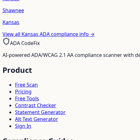
Shawnee
Kansas
View all
Kansas
ADA compliance info →
ADA CodeFix
AI-powered ADA/WCAG 2.1 AA compliance scanner with deve
Product
Free Scan
Pricing
Free Tools
Contrast Checker
Statement Generator
Alt Text Generator
Sign In