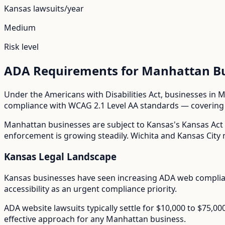
Kansas
lawsuits/year
Medium
Risk level
ADA Requirements for
Manhattan
Bu
Under the Americans with Disabilities Act, businesses in
M
compliance with WCAG 2.1 Level AA standards — covering i
Manhattan
businesses are subject to
Kansas
's
Kansas Act 
enforcement is growing steadily. Wichita and Kansas City m
Kansas
Legal Landscape
Kansas businesses have seen increasing ADA web compli
accessibility as an urgent compliance priority.
ADA website lawsuits typically settle for $10,000 to $75,0
effective approach for any
Manhattan
business.