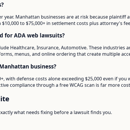
s?
er year. Manhattan businesses are at risk because plaintif
in $10,000 to $75,000+ in settlement costs plus attorney's fee
d for ADA web lawsuits?
lude Healthcare, Insurance, Automotive. These industries a
forms, menus, and online ordering that create multiple access
 Manhattan business?
000+, with defense costs alone exceeding $25,000 even if yo
tive compliance through a free WCAG scan is far more cost-e
ite
actly what needs fixing before a lawsuit finds you.