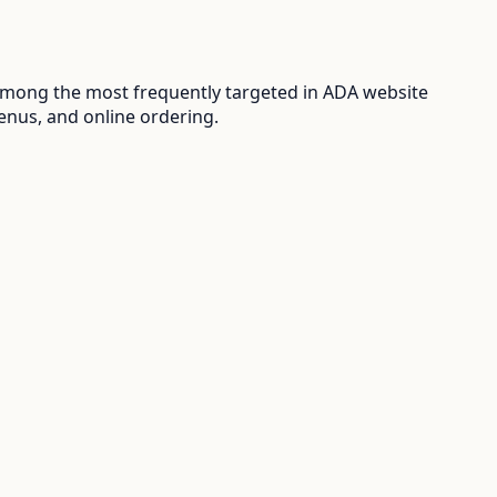
among the most frequently targeted in ADA website
enus, and online ordering.