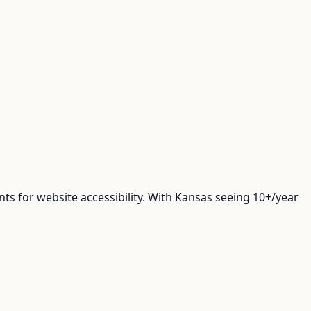
 for website accessibility. With Kansas seeing 10+/year