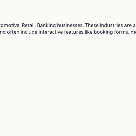
tomotive, Retail, Banking
businesses. These industries are 
and often include interactive features like booking forms, m