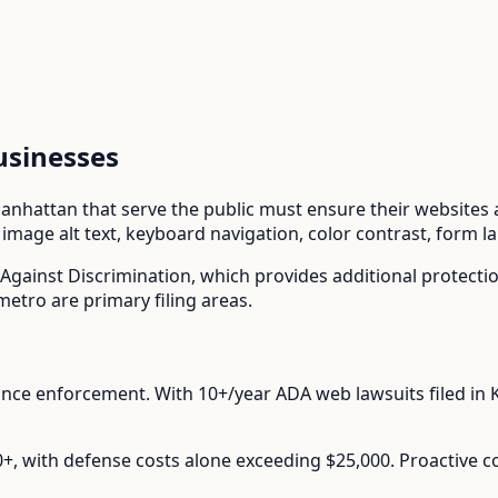
sinesses
anhattan
that serve the public must ensure their websites ar
mage alt text, keyboard navigation, color contrast, form l
Against Discrimination
, which provides additional protect
etro are primary filing areas.
ance enforcement.
With
10+/year
ADA web lawsuits filed in
00+, with defense costs alone exceeding $25,000. Proactive 