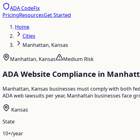
ADA CodeFix
Pricing
Resources
Get Started
Home
Cities
Manhattan, Kansas
Manhattan
,
Kansas
Medium
Risk
ADA Website Compliance in
Manhatt
Manhattan, Kansas businesses must comply with both feder
ADA web lawsuits per year, Manhattan businesses face gro
Kansas
State
10+/year