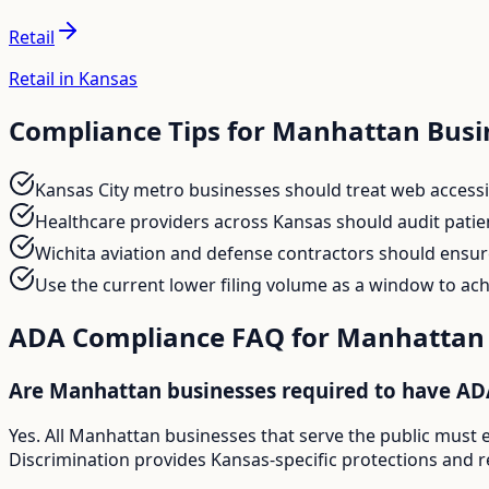
Retail
Retail in Kansas
Compliance Tips for
Manhattan
Busi
Kansas City metro businesses should treat web accessib
Healthcare providers across Kansas should audit patient 
Wichita aviation and defense contractors should ensur
Use the current lower filing volume as a window to a
ADA Compliance FAQ for
Manhattan
Are Manhattan businesses required to have AD
Yes. All Manhattan businesses that serve the public must 
Discrimination provides Kansas-specific protections and r