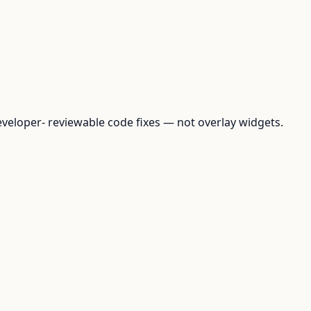
loper- reviewable code fixes — not overlay widgets.