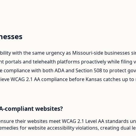
nesses
ility with the same urgency as Missouri-side businesses sinc
portals and telehealth platforms proactively while filing vol
e compliance with both ADA and Section 508 to protect gove
chieve WCAG 2.1 AA compliance before Kansas catches up to
A-compliant websites?
ensure their websites meet WCAG 2.1 Level AA standards und
emedies for website accessibility violations, creating dual