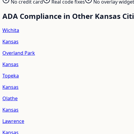
No credit card
Real code fixes
No overlay widge
ADA Compliance in Other
Kansas
Cit
Wichita
Kansas
Overland Park
Kansas
Topeka
Kansas
Olathe
Kansas
Lawrence
Kansas