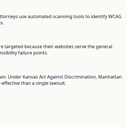
f attorneys use automated scanning tools to identify WCAG
s.
re targeted because their websites serve the general
ibility failure points.
u win. Under Kansas Act Against Discrimination, Manhattan
ffective than a single lawsuit.