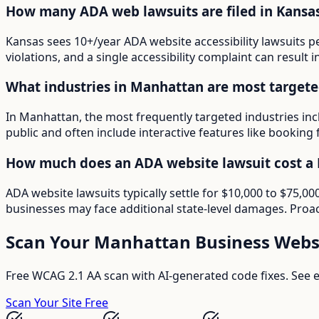
How many ADA web lawsuits are filed in Kansa
Kansas sees 10+/year ADA website accessibility lawsuits p
violations, and a single accessibility complaint can result 
What industries in Manhattan are most targete
In Manhattan, the most frequently targeted industries inc
public and often include interactive features like booking 
How much does an ADA website lawsuit cost a
ADA website lawsuits typically settle for $10,000 to $75,
businesses may face additional state-level damages. Proac
Scan Your
Manhattan
Business Webs
Free WCAG 2.1 AA scan with AI-generated code fixes. See ex
Scan Your Site Free