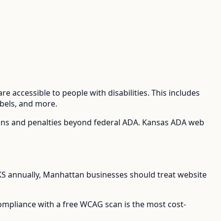
e accessible to people with disabilities. This includes
abels, and more.
ions and penalties beyond federal ADA.
Kansas ADA web
KS
annually,
Manhattan
businesses should treat website
compliance with a free WCAG scan is the most cost-