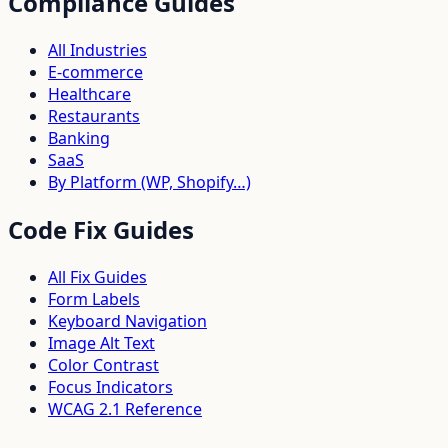
Compliance Guides
All Industries
E-commerce
Healthcare
Restaurants
Banking
SaaS
By Platform (WP, Shopify…)
Code Fix Guides
All Fix Guides
Form Labels
Keyboard Navigation
Image Alt Text
Color Contrast
Focus Indicators
WCAG 2.1 Reference