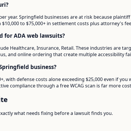
ri?
per year. Springfield businesses are at risk because plaint
in $10,000 to $75,000+ in settlement costs plus attorney's fee
ed for ADA web lawsuits?
clude Healthcare, Insurance, Retail. These industries are ta
s, and online ordering that create multiple accessibility fai
pringfield business?
00+, with defense costs alone exceeding $25,000 even if you
tive compliance through a free WCAG scan is far more cost-e
te
actly what needs fixing before a lawsuit finds you.