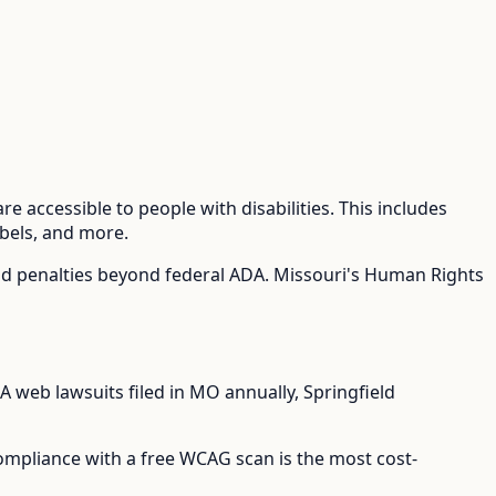
e accessible to people with disabilities. This includes
abels, and more.
nd penalties beyond federal ADA.
Missouri's Human Rights
 web lawsuits filed in
MO
annually,
Springfield
compliance with a free WCAG scan is the most cost-