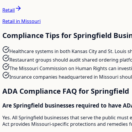
Retail
Retail in Missouri
Compliance Tips for
Springfield
Busin
Healthcare systems in both Kansas City and St. Louis sho
Restaurant groups should audit shared ordering platf
The Missouri Commission on Human Rights can investig
Insurance companies headquartered in Missouri should
ADA Compliance FAQ for
Springfield
Are Springfield businesses required to have A
Yes. All Springfield businesses that serve the public mus
Act provides Missouri-specific protections and remedies fo