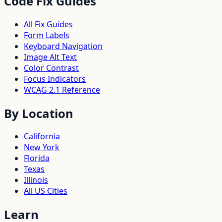
Code Fix Guides
All Fix Guides
Form Labels
Keyboard Navigation
Image Alt Text
Color Contrast
Focus Indicators
WCAG 2.1 Reference
By Location
California
New York
Florida
Texas
Illinois
All US Cities
Learn