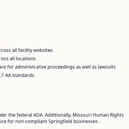
oss all facility websites
ss all locations
e for administrative proceedings as well as lawsuits
.1 AA standards
nder the federal ADA. Additionally, Missouri Human Rights
sure for non-compliant Springfield businesses.