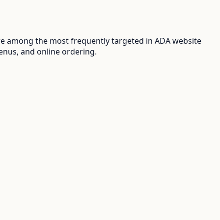
re among the most frequently targeted in ADA website
enus, and online ordering.