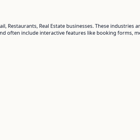
ail, Restaurants, Real Estate
businesses. These industries a
and often include interactive features like booking forms, m