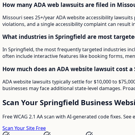
How many ADA web lawsuits are filed in Missou
Missouri sees 25+/year ADA website accessibility lawsuits 
violations, and a single accessibility complaint can result 
What industries in Springfield are most target
In Springfield, the most frequently targeted industries in
often include interactive features like booking forms, menu
How much does an ADA website lawsuit cost a S
ADA website lawsuits typically settle for $10,000 to $75,0
businesses may face additional state-level damages. Proac
Scan Your
Springfield
Business Websi
Free WCAG 2.1 AA scan with AI-generated code fixes. See ex
Scan Your Site Free