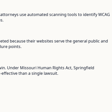
iff attorneys use automated scanning tools to identify WCAG
s.
rgeted because their websites serve the general public and
lure points.
 win. Under Missouri Human Rights Act, Springfield
ffective than a single lawsuit.