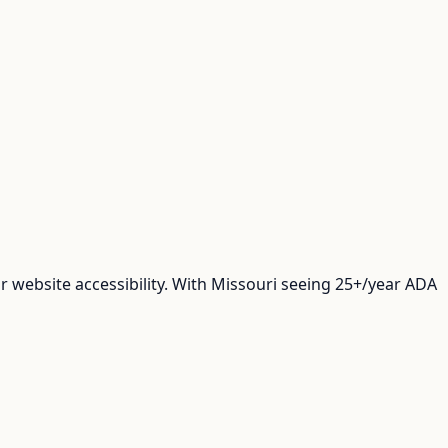
 website accessibility. With Missouri seeing 25+/year ADA