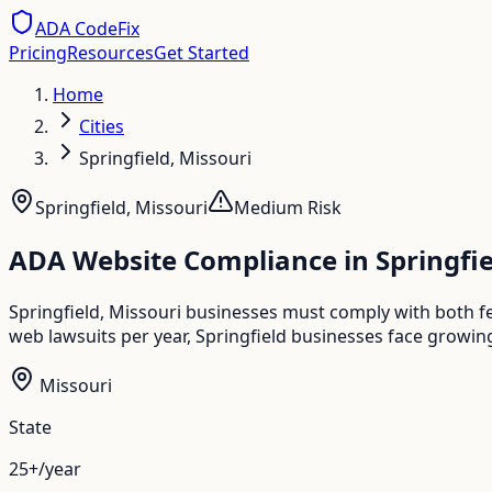
ADA CodeFix
Pricing
Resources
Get Started
Home
Cities
Springfield, Missouri
Springfield
,
Missouri
Medium
Risk
ADA Website Compliance in
Springfi
Springfield, Missouri businesses must comply with both f
web lawsuits per year, Springfield businesses face growing
Missouri
State
25+/year