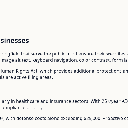
sinesses
pringfield
that serve the public must ensure their websites ar
mage alt text, keyboard navigation, color contrast, form l
Human Rights Act
, which provides additional protections a
is are active filing areas.
rly in healthcare and insurance sectors.
With
25+/year
ADA
 compliance priority.
00+, with defense costs alone exceeding $25,000. Proactive 