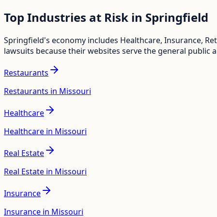
Top Industries at Risk in
Springfield
Springfield
's economy includes
Healthcare, Insurance, Ret
lawsuits because their websites serve the general public 
Restaurants
Restaurants in Missouri
Healthcare
Healthcare in Missouri
Real Estate
Real Estate in Missouri
Insurance
Insurance in Missouri