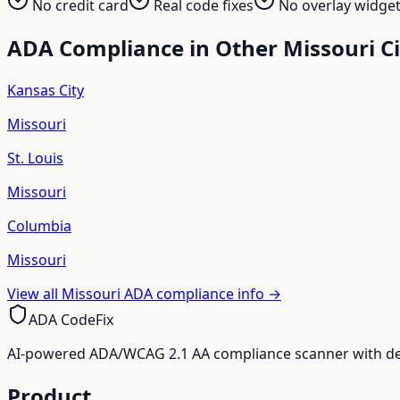
No credit card
Real code fixes
No overlay widge
ADA Compliance in Other
Missouri
Ci
Kansas City
Missouri
St. Louis
Missouri
Columbia
Missouri
View all
Missouri
ADA compliance info →
ADA CodeFix
AI-powered ADA/WCAG 2.1 AA compliance scanner with deve
Product