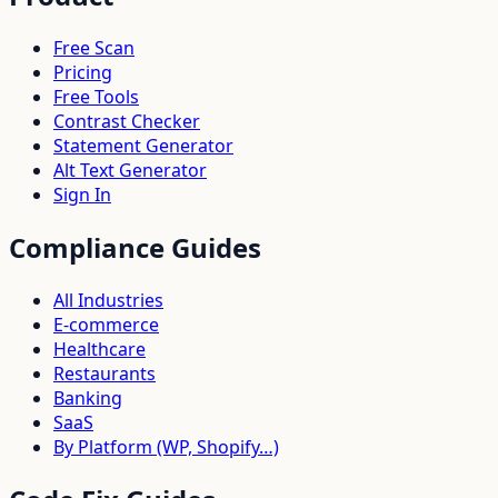
Free Scan
Pricing
Free Tools
Contrast Checker
Statement Generator
Alt Text Generator
Sign In
Compliance Guides
All Industries
E-commerce
Healthcare
Restaurants
Banking
SaaS
By Platform (WP, Shopify…)