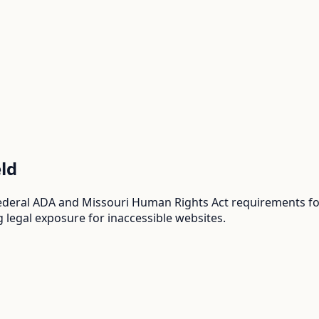
eld
ederal ADA and Missouri Human Rights Act requirements for
 legal exposure for inaccessible websites.