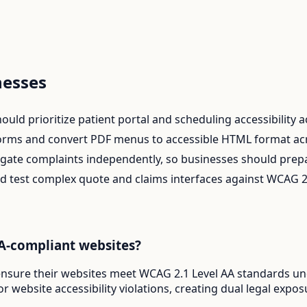
esses
uld prioritize patient portal and scheduling accessibility acr
orms and convert PDF menus to accessible HTML format acro
ate complaints independently, so businesses should prepar
 test complex quote and claims interfaces against WCAG 2
DA-compliant websites?
t ensure their websites meet WCAG 2.1 Level AA standards u
r website accessibility violations, creating dual legal expo