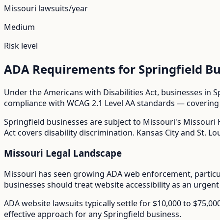
Missouri
lawsuits/year
Medium
Risk level
ADA Requirements for
Springfield
Bu
Under the Americans with Disabilities Act, businesses in
S
compliance with WCAG 2.1 Level AA standards — covering i
Springfield
businesses are subject to
Missouri
's
Missouri 
Act covers disability discrimination. Kansas City and St. Lou
Missouri
Legal Landscape
Missouri has seen growing ADA web enforcement, particula
businesses should treat website accessibility as an urgent
ADA website lawsuits typically settle for $10,000 to $75,0
effective approach for any
Springfield
business.