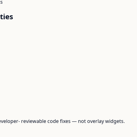
ts
ties
loper- reviewable code fixes — not overlay widgets.