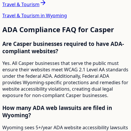
Travel & Tourism
Travel & Tourism in Wyoming
ADA Compliance FAQ for
Casper
Are Casper businesses required to have ADA-
compliant websites?
Yes. All Casper businesses that serve the public must
ensure their websites meet WCAG 2.1 Level AA standards
under the federal ADA. Additionally, Federal ADA
provides Wyoming-specific protections and remedies for
website accessibility violations, creating dual legal
exposure for non-compliant Casper businesses.
How many ADA web lawsuits are filed in
Wyoming?
Wyoming sees 5+/year ADA website accessibility lawsuits