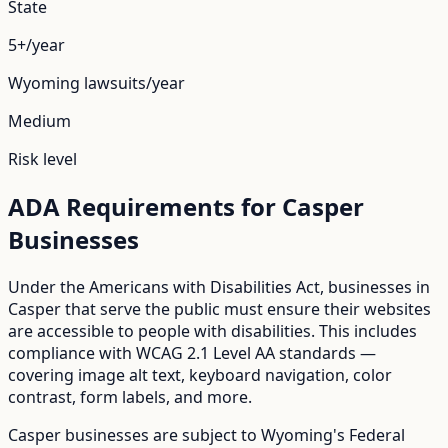
State
5+/year
Wyoming
lawsuits/year
Medium
Risk level
ADA Requirements for
Casper
Businesses
Under the Americans with Disabilities Act, businesses in
Casper
that serve the public must ensure their websites
are accessible to people with disabilities. This includes
compliance with WCAG 2.1 Level AA standards —
covering image alt text, keyboard navigation, color
contrast, form labels, and more.
Casper
businesses are subject to
Wyoming
's
Federal