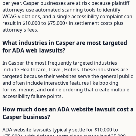
per year. Casper businesses are at risk because plaintiff
attorneys use automated scanning tools to identify
WCAG violations, and a single accessibility complaint can
result in $10,000 to $75,000+ in settlement costs plus
attorney's fees.
What industries in Casper are most targeted
for ADA web lawsuits?
In Casper, the most frequently targeted industries
include Healthcare, Travel, Hotels. These industries are
targeted because their websites serve the general public
and often include interactive features like booking
forms, menus, and online ordering that create multiple
accessibility failure points.
How much does an ADA website lawsuit cost a
Casper business?
ADA website lawsuits typically settle for $10,000 to