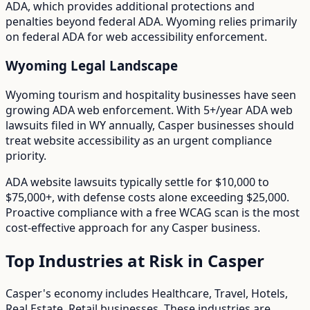
ADA
, which provides additional protections and
penalties beyond federal ADA.
Wyoming relies primarily
on federal ADA for web accessibility enforcement.
Wyoming
Legal Landscape
Wyoming tourism and hospitality businesses have seen
growing ADA web enforcement.
With
5+/year
ADA web
lawsuits filed in
WY
annually,
Casper
businesses should
treat website accessibility as an urgent compliance
priority.
ADA website lawsuits typically settle for $10,000 to
$75,000+, with defense costs alone exceeding $25,000.
Proactive compliance with a free WCAG scan is the most
cost-effective approach for any
Casper
business.
Top Industries at Risk in
Casper
Casper
's economy includes
Healthcare, Travel, Hotels,
Real Estate, Retail
businesses. These industries are