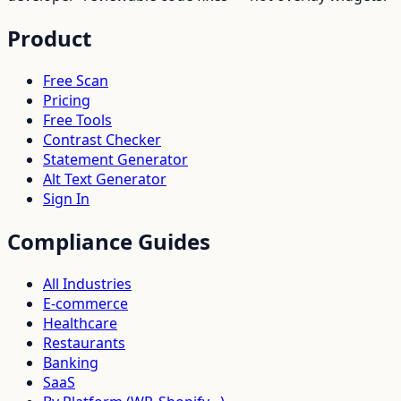
Product
Free Scan
Pricing
Free Tools
Contrast Checker
Statement Generator
Alt Text Generator
Sign In
Compliance Guides
All Industries
E-commerce
Healthcare
Restaurants
Banking
SaaS