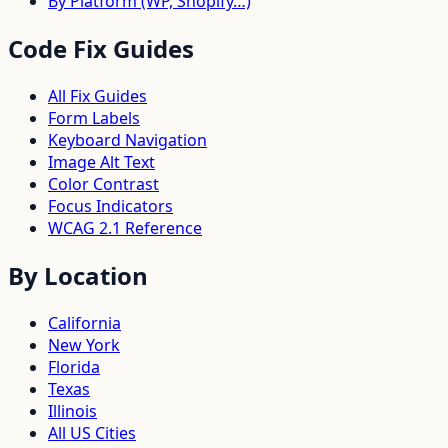
By Platform (WP, Shopify…)
Code Fix Guides
All Fix Guides
Form Labels
Keyboard Navigation
Image Alt Text
Color Contrast
Focus Indicators
WCAG 2.1 Reference
By Location
California
New York
Florida
Texas
Illinois
All US Cities