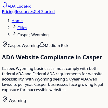
ADA CodeFix
Pricing
Resources
Get Started
Home
Cities
Casper, Wyoming
Casper
,
Wyoming
Medium
Risk
ADA Website Compliance in
Casper
Casper, Wyoming businesses must comply with both
federal ADA and Federal ADA requirements for website
accessibility. With Wyoming seeing 5+/year ADA web
lawsuits per year, Casper businesses face growing legal
exposure for inaccessible websites.
Wyoming