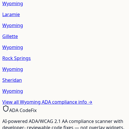
Wyoming
Laramie
Wyoming
Gillette
Wyoming
Rock Springs
Wyoming
Sheridan
Wyoming
View all
Wyoming
ADA compliance info →
ADA CodeFix
AI-powered ADA/WCAG 2.1 AA compliance scanner with
developer- reviewable code fixes — not overlay widgets.