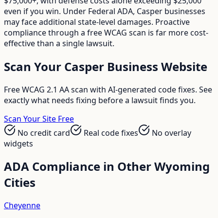
$75,000+, with defense costs alone exceeding $25,000
even if you win. Under Federal ADA, Casper businesses
may face additional state-level damages. Proactive
compliance through a free WCAG scan is far more cost-
effective than a single lawsuit.
Scan Your
Casper
Business Website
Free WCAG 2.1 AA scan with AI-generated code fixes. See
exactly what needs fixing before a lawsuit finds you.
Scan Your Site Free
No credit card
Real code fixes
No overlay
widgets
ADA Compliance in Other
Wyoming
Cities
Cheyenne