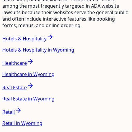
among the most frequently targeted in ADA website
lawsuits because their websites serve the general public
and often include interactive features like booking
forms, menus, and online ordering.
Hotels & Hospitality
Hotels & Hospitality in Wyoming
Healthcare
Healthcare in Wyoming
Real Estate
Real Estate in Wyoming
Retail
Retail in Wyoming