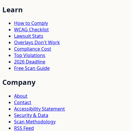
Learn
How to Comply
WCAG Checklist
Lawsuit Stats
Overlays Don't Work
Compliance Cost
Top Violations
2026 Deadline
Free Scan Guide
Company
About
Contact
Accessibility Statement
Security & Data
Scan Methodology
RSS Feed