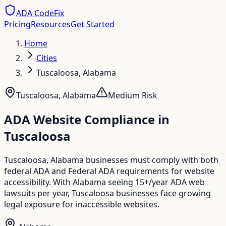
ADA CodeFix
Pricing
Resources
Get Started
Home
Cities
Tuscaloosa, Alabama
Tuscaloosa
,
Alabama
Medium
Risk
ADA Website Compliance in
Tuscaloosa
Tuscaloosa, Alabama businesses must comply with both
federal ADA and Federal ADA requirements for website
accessibility. With Alabama seeing 15+/year ADA web
lawsuits per year, Tuscaloosa businesses face growing
legal exposure for inaccessible websites.