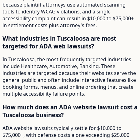
because plaintiff attorneys use automated scanning
tools to identify WCAG violations, and a single
accessibility complaint can result in $10,000 to $75,000+
in settlement costs plus attorney's fees.
What industries in Tuscaloosa are most
targeted for ADA web lawsuits?
In Tuscaloosa, the most frequently targeted industries
include Healthcare, Automotive, Banking. These
industries are targeted because their websites serve the
general public and often include interactive features like
booking forms, menus, and online ordering that create
multiple accessibility failure points.
How much does an ADA website lawsuit cost a
Tuscaloosa business?
ADA website lawsuits typically settle for $10,000 to
$75,000+, with defense costs alone exceeding $25,000