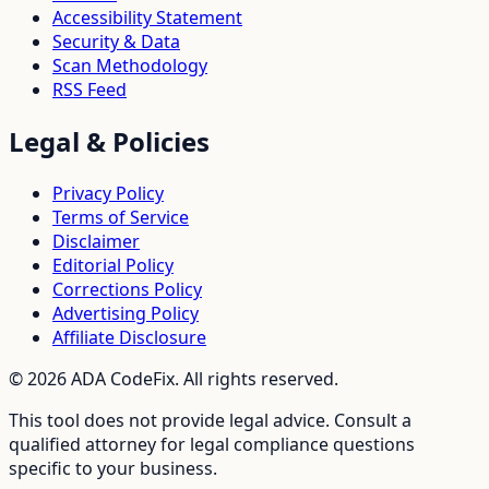
Accessibility Statement
Security & Data
Scan Methodology
RSS Feed
Legal & Policies
Privacy Policy
Terms of Service
Disclaimer
Editorial Policy
Corrections Policy
Advertising Policy
Affiliate Disclosure
©
2026
ADA CodeFix. All rights reserved.
This tool does not provide legal advice. Consult a
qualified attorney for legal compliance questions
specific to your business.