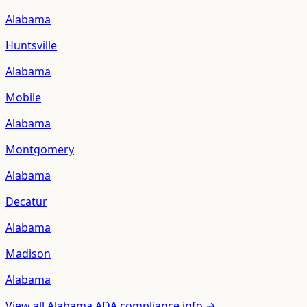
Alabama
Huntsville
Alabama
Mobile
Alabama
Montgomery
Alabama
Decatur
Alabama
Madison
Alabama
View all
Alabama
ADA compliance info →