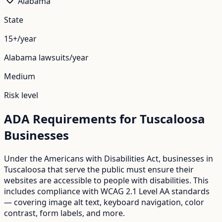
Alabama
State
15+/year
Alabama
lawsuits/year
Medium
Risk level
ADA Requirements for
Tuscaloosa
Businesses
Under the Americans with Disabilities Act, businesses in
Tuscaloosa
that serve the public must ensure their
websites are accessible to people with disabilities. This
includes compliance with WCAG 2.1 Level AA standards
— covering image alt text, keyboard navigation, color
contrast, form labels, and more.