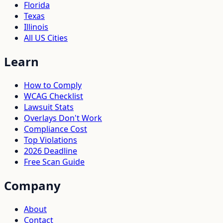
Florida
Texas
Illinois
All US Cities
Learn
How to Comply
WCAG Checklist
Lawsuit Stats
Overlays Don't Work
Compliance Cost
Top Violations
2026 Deadline
Free Scan Guide
Company
About
Contact