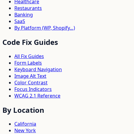
Healthcare
Restaurants
Banking
SaaS
By Platform (WP, Shopify…)
Code Fix Guides
All Fix Guides
Form Labels
Keyboard Navigation
Image Alt Text
Color Contrast
Focus Indicators
WCAG 2.1 Reference
By Location
California
New York