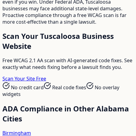
even if you win. Under Federal ADA, Tuscaloosa
businesses may face additional state-level damages.
Proactive compliance through a free WCAG scan is far
more cost-effective than a single lawsuit.
Scan Your
Tuscaloosa
Business
Website
Free WCAG 2.1 AA scan with AI-generated code fixes. See
exactly what needs fixing before a lawsuit finds you.
Scan Your Site Free
No credit card
Real code fixes
No overlay
widgets
ADA Compliance in Other
Alabama
Cities
Birmingham