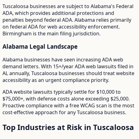
Tuscaloosa
businesses are subject to
Alabama
's
Federal
ADA
, which provides additional protections and
penalties beyond federal ADA.
Alabama relies primarily
on federal ADA for web accessibility enforcement.
Birmingham is the main filing jurisdiction.
Alabama
Legal Landscape
Alabama businesses have seen increasing ADA web
demand letters.
With
15+/year
ADA web lawsuits filed in
AL
annually,
Tuscaloosa
businesses should treat website
accessibility as an urgent compliance priority.
ADA website lawsuits typically settle for $10,000 to
$75,000+, with defense costs alone exceeding $25,000.
Proactive compliance with a free WCAG scan is the most
cost-effective approach for any
Tuscaloosa
business.
Top Industries at Risk in
Tuscaloosa