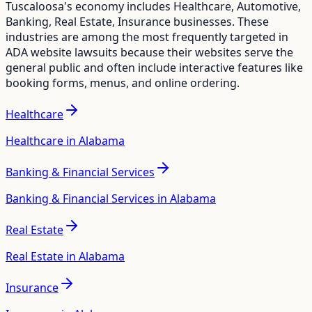
Tuscaloosa
's economy includes
Healthcare, Automotive,
Banking, Real Estate, Insurance
businesses. These
industries are among the most frequently targeted in
ADA website lawsuits because their websites serve the
general public and often include interactive features like
booking forms, menus, and online ordering.
Healthcare
Healthcare in Alabama
Banking & Financial Services
Banking & Financial Services in Alabama
Real Estate
Real Estate in Alabama
Insurance