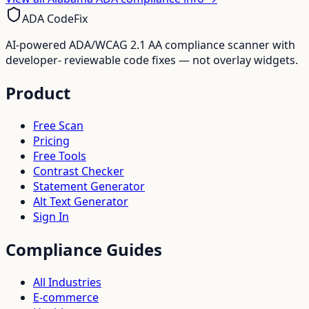
ADA CodeFix
AI-powered ADA/WCAG 2.1 AA compliance scanner with
developer- reviewable code fixes — not overlay widgets.
Product
Free Scan
Pricing
Free Tools
Contrast Checker
Statement Generator
Alt Text Generator
Sign In
Compliance Guides
All Industries
E-commerce