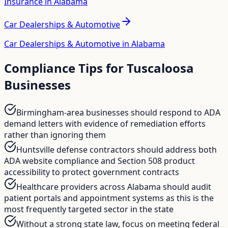
Insurance in Alabama
Car Dealerships & Automotive
Car Dealerships & Automotive in Alabama
Compliance Tips for
Tuscaloosa
Businesses
Birmingham-area businesses should respond to ADA
demand letters with evidence of remediation efforts
rather than ignoring them
Huntsville defense contractors should address both
ADA website compliance and Section 508 product
accessibility to protect government contracts
Healthcare providers across Alabama should audit
patient portals and appointment systems as this is the
most frequently targeted sector in the state
Without a strong state law, focus on meeting federal