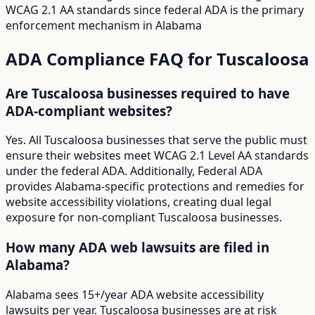
WCAG 2.1 AA standards since federal ADA is the primary
enforcement mechanism in Alabama
ADA Compliance FAQ for
Tuscaloosa
Are Tuscaloosa businesses required to have
ADA-compliant websites?
Yes. All Tuscaloosa businesses that serve the public must
ensure their websites meet WCAG 2.1 Level AA standards
under the federal ADA. Additionally, Federal ADA
provides Alabama-specific protections and remedies for
website accessibility violations, creating dual legal
exposure for non-compliant Tuscaloosa businesses.
How many ADA web lawsuits are filed in
Alabama?
Alabama sees 15+/year ADA website accessibility
lawsuits per year. Tuscaloosa businesses are at risk