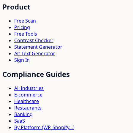
Product
Free Scan
Pricing
Free Tools
Contrast Checker
Statement Generator
Alt Text Generator
Sign In
Compliance Guides
All Industries
E-commerce
Healthcare
Restaurants
Banking
SaaS
By Platform (WP, Shopify…)