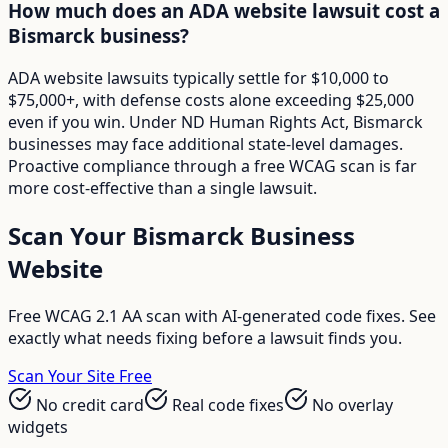
How much does an ADA website lawsuit cost a
Bismarck business?
ADA website lawsuits typically settle for $10,000 to
$75,000+, with defense costs alone exceeding $25,000
even if you win. Under ND Human Rights Act, Bismarck
businesses may face additional state-level damages.
Proactive compliance through a free WCAG scan is far
more cost-effective than a single lawsuit.
Scan Your
Bismarck
Business
Website
Free WCAG 2.1 AA scan with AI-generated code fixes. See
exactly what needs fixing before a lawsuit finds you.
Scan Your Site Free
No credit card
Real code fixes
No overlay
widgets