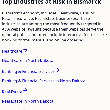
Top Industries at Risk in
Bismarck
Bismarck
's economy includes
Healthcare, Banking,
Retail, Insurance, Real Estate
businesses. These
industries are among the most frequently targeted in
ADA website lawsuits because their websites serve the
general public and often include interactive features like
booking forms, menus, and online ordering.
Healthcare
Healthcare in North Dakota
Banking & Financial Services
Banking & Financial Services in North Dakota
Real Estate
Real Estate in North Dakota