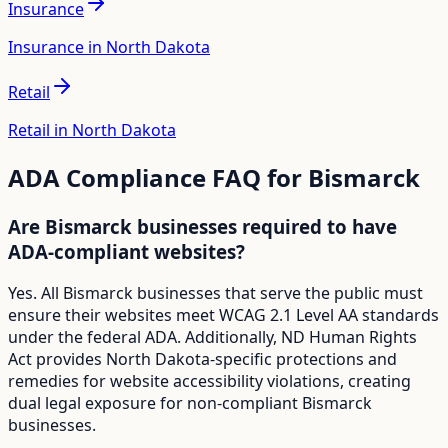
Insurance
Insurance in North Dakota
Retail
Retail in North Dakota
ADA Compliance FAQ for
Bismarck
Are Bismarck businesses required to have
ADA-compliant websites?
Yes. All Bismarck businesses that serve the public must
ensure their websites meet WCAG 2.1 Level AA standards
under the federal ADA. Additionally, ND Human Rights
Act provides North Dakota-specific protections and
remedies for website accessibility violations, creating
dual legal exposure for non-compliant Bismarck
businesses.