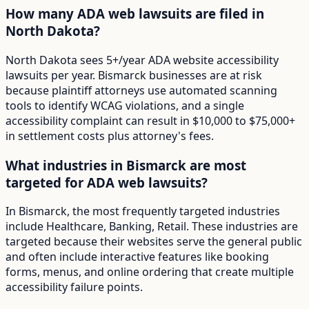
How many ADA web lawsuits are filed in
North Dakota?
North Dakota sees 5+/year ADA website accessibility
lawsuits per year. Bismarck businesses are at risk
because plaintiff attorneys use automated scanning
tools to identify WCAG violations, and a single
accessibility complaint can result in $10,000 to $75,000+
in settlement costs plus attorney's fees.
What industries in Bismarck are most
targeted for ADA web lawsuits?
In Bismarck, the most frequently targeted industries
include Healthcare, Banking, Retail. These industries are
targeted because their websites serve the general public
and often include interactive features like booking
forms, menus, and online ordering that create multiple
accessibility failure points.