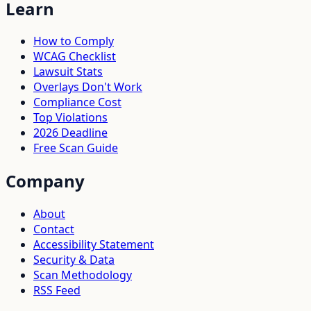
Learn
How to Comply
WCAG Checklist
Lawsuit Stats
Overlays Don't Work
Compliance Cost
Top Violations
2026 Deadline
Free Scan Guide
Company
About
Contact
Accessibility Statement
Security & Data
Scan Methodology
RSS Feed