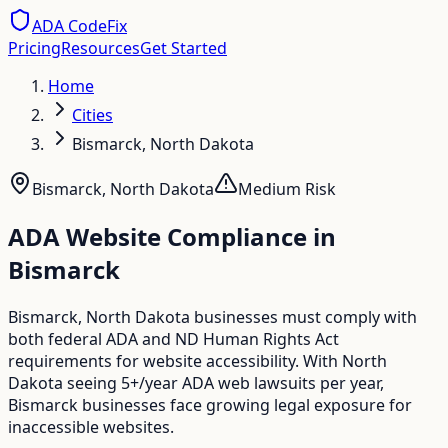
ADA CodeFix
Pricing
Resources
Get Started
Home
Cities
Bismarck, North Dakota
Bismarck
,
North Dakota
Medium
Risk
ADA Website Compliance in
Bismarck
Bismarck, North Dakota businesses must comply with
both federal ADA and ND Human Rights Act
requirements for website accessibility. With North
Dakota seeing 5+/year ADA web lawsuits per year,
Bismarck businesses face growing legal exposure for
inaccessible websites.