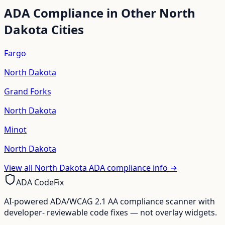
ADA Compliance in Other
North
Dakota
Cities
Fargo
North Dakota
Grand Forks
North Dakota
Minot
North Dakota
View all
North Dakota
ADA compliance info →
ADA CodeFix
AI-powered ADA/WCAG 2.1 AA compliance scanner with
developer- reviewable code fixes — not overlay widgets.