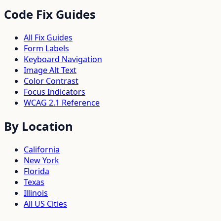
Code Fix Guides
All Fix Guides
Form Labels
Keyboard Navigation
Image Alt Text
Color Contrast
Focus Indicators
WCAG 2.1 Reference
By Location
California
New York
Florida
Texas
Illinois
All US Cities