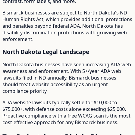
contrast, form labels, and more.
Bismarck
businesses are subject to
North Dakota
's
ND
Human Rights Act
, which provides additional protections
and penalties beyond federal ADA.
North Dakota has
disability discrimination protections with growing web
enforcement.
North Dakota
Legal Landscape
North Dakota businesses have seen increasing ADA web
awareness and enforcement.
With
5+/year
ADA web
lawsuits filed in
ND
annually,
Bismarck
businesses
should treat website accessibility as an urgent
compliance priority.
ADA website lawsuits typically settle for $10,000 to
$75,000+, with defense costs alone exceeding $25,000.
Proactive compliance with a free WCAG scan is the most
cost-effective approach for any
Bismarck
business.