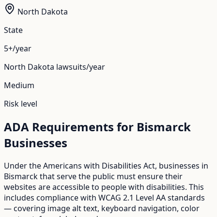
North Dakota
State
5+/year
North Dakota
lawsuits/year
Medium
Risk level
ADA Requirements for
Bismarck
Businesses
Under the Americans with Disabilities Act, businesses in
Bismarck
that serve the public must ensure their
websites are accessible to people with disabilities. This
includes compliance with WCAG 2.1 Level AA standards
— covering image alt text, keyboard navigation, color