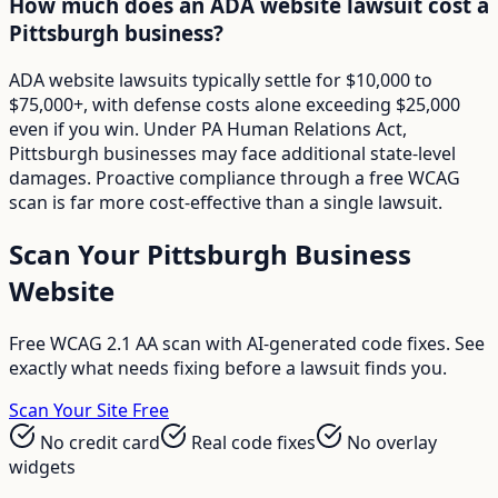
How much does an ADA website lawsuit cost a
Pittsburgh business?
ADA website lawsuits typically settle for $10,000 to
$75,000+, with defense costs alone exceeding $25,000
even if you win. Under PA Human Relations Act,
Pittsburgh businesses may face additional state-level
damages. Proactive compliance through a free WCAG
scan is far more cost-effective than a single lawsuit.
Scan Your
Pittsburgh
Business
Website
Free WCAG 2.1 AA scan with AI-generated code fixes. See
exactly what needs fixing before a lawsuit finds you.
Scan Your Site Free
No credit card
Real code fixes
No overlay
widgets