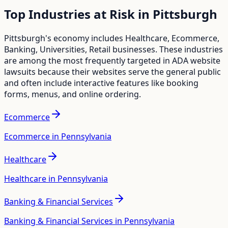
Top Industries at Risk in
Pittsburgh
Pittsburgh
's economy includes
Healthcare, Ecommerce,
Banking, Universities, Retail
businesses. These industries
are among the most frequently targeted in ADA website
lawsuits because their websites serve the general public
and often include interactive features like booking
forms, menus, and online ordering.
Ecommerce
Ecommerce in Pennsylvania
Healthcare
Healthcare in Pennsylvania
Banking & Financial Services
Banking & Financial Services in Pennsylvania