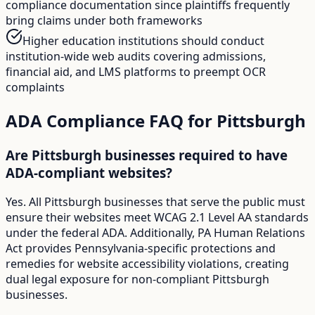
compliance documentation since plaintiffs frequently
bring claims under both frameworks
Higher education institutions should conduct
institution-wide web audits covering admissions,
financial aid, and LMS platforms to preempt OCR
complaints
ADA Compliance FAQ for
Pittsburgh
Are Pittsburgh businesses required to have
ADA-compliant websites?
Yes. All Pittsburgh businesses that serve the public must
ensure their websites meet WCAG 2.1 Level AA standards
under the federal ADA. Additionally, PA Human Relations
Act provides Pennsylvania-specific protections and
remedies for website accessibility violations, creating
dual legal exposure for non-compliant Pittsburgh
businesses.