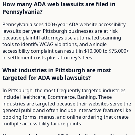
How many ADA web lawsuits are filed in
Pennsylvania?
Pennsylvania sees 100+/year ADA website accessibility
lawsuits per year. Pittsburgh businesses are at risk
because plaintiff attorneys use automated scanning
tools to identify WCAG violations, and a single
accessibility complaint can result in $10,000 to $75,000+
in settlement costs plus attorney's fees.
What industries in Pittsburgh are most
targeted for ADA web lawsuits?
In Pittsburgh, the most frequently targeted industries
include Healthcare, Ecommerce, Banking. These
industries are targeted because their websites serve the
general public and often include interactive features like
booking forms, menus, and online ordering that create
multiple accessibility failure points.