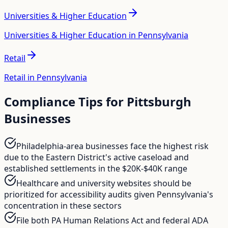
Universities & Higher Education
Universities & Higher Education in Pennsylvania
Retail
Retail in Pennsylvania
Compliance Tips for
Pittsburgh
Businesses
Philadelphia-area businesses face the highest risk
due to the Eastern District's active caseload and
established settlements in the $20K-$40K range
Healthcare and university websites should be
prioritized for accessibility audits given Pennsylvania's
concentration in these sectors
File both PA Human Relations Act and federal ADA