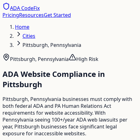
ADA CodeFix
Pricing
Resources
Get Started
Home
Cities
Pittsburgh, Pennsylvania
Pittsburgh
,
Pennsylvania
High
Risk
ADA Website Compliance in
Pittsburgh
Pittsburgh, Pennsylvania businesses must comply with
both federal ADA and PA Human Relations Act
requirements for website accessibility. With
Pennsylvania seeing 100+/year ADA web lawsuits per
year, Pittsburgh businesses face significant legal
exposure for inaccessible websites.