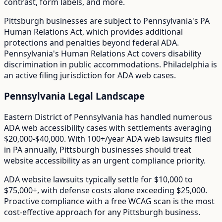
contrast, form labels, and more.
Pittsburgh
businesses are subject to
Pennsylvania
's
PA
Human Relations Act
, which provides additional
protections and penalties beyond federal ADA.
Pennsylvania's Human Relations Act covers disability
discrimination in public accommodations. Philadelphia is
an active filing jurisdiction for ADA web cases.
Pennsylvania
Legal Landscape
Eastern District of Pennsylvania has handled numerous
ADA web accessibility cases with settlements averaging
$20,000-$40,000.
With
100+/year
ADA web lawsuits filed
in
PA
annually,
Pittsburgh
businesses should treat
website accessibility as an urgent compliance priority.
ADA website lawsuits typically settle for $10,000 to
$75,000+, with defense costs alone exceeding $25,000.
Proactive compliance with a free WCAG scan is the most
cost-effective approach for any
Pittsburgh
business.