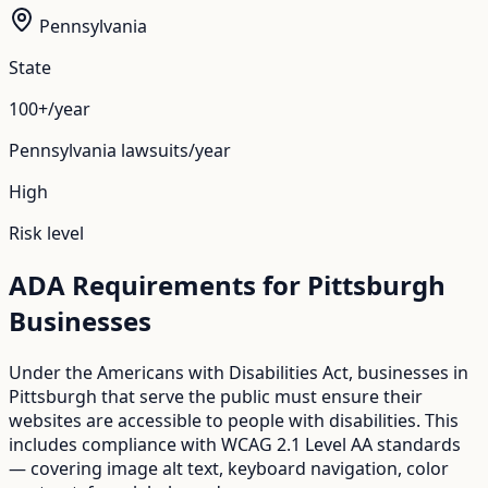
Pennsylvania
State
100+/year
Pennsylvania
lawsuits/year
High
Risk level
ADA Requirements for
Pittsburgh
Businesses
Under the Americans with Disabilities Act, businesses in
Pittsburgh
that serve the public must ensure their
websites are accessible to people with disabilities. This
includes compliance with WCAG 2.1 Level AA standards
— covering image alt text, keyboard navigation, color