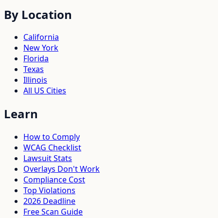
By Location
California
New York
Florida
Texas
Illinois
All US Cities
Learn
How to Comply
WCAG Checklist
Lawsuit Stats
Overlays Don't Work
Compliance Cost
Top Violations
2026 Deadline
Free Scan Guide