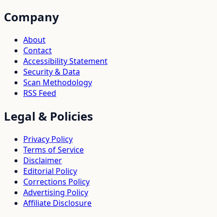
Company
About
Contact
Accessibility Statement
Security & Data
Scan Methodology
RSS Feed
Legal & Policies
Privacy Policy
Terms of Service
Disclaimer
Editorial Policy
Corrections Policy
Advertising Policy
Affiliate Disclosure