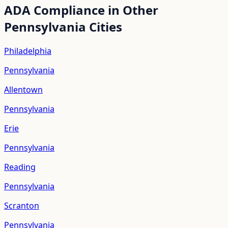
ADA Compliance in Other
Pennsylvania
Cities
Philadelphia
Pennsylvania
Allentown
Pennsylvania
Erie
Pennsylvania
Reading
Pennsylvania
Scranton
Pennsylvania