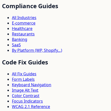
Compliance Guides
All Industries
E-commerce
Healthcare
Restaurants
Banking
SaaS
By Platform (WP, Shopify…)
Code Fix Guides
All Fix Guides
Form Labels
Keyboard Navigation
Image Alt Text
Color Contrast
Focus Indicators
WCAG 2.1 Reference