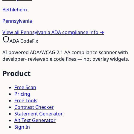
Bethlehem
Pennsylvania
View all
Pennsylvania
ADA compliance info →
ADA CodeFix
AI-powered ADA/WCAG 2.1 AA compliance scanner with
developer- reviewable code fixes — not overlay widgets.
Product
Free Scan
Pricing
Free Tools
Contrast Checker
Statement Generator
Alt Text Generator
Sign In