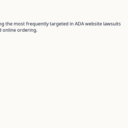
g the most frequently targeted in ADA website lawsuits
d online ordering.