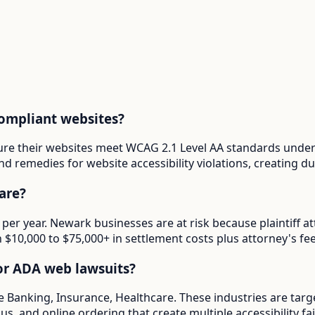
ompliant websites?
ure their websites meet WCAG 2.1 Level AA standards under 
d remedies for website accessibility violations, creating 
are?
 per year. Newark businesses are at risk because plaintiff
in $10,000 to $75,000+ in settlement costs plus attorney's fee
or ADA web lawsuits?
e Banking, Insurance, Healthcare. These industries are targ
s, and online ordering that create multiple accessibility fai