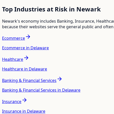
Top Industries at Risk in
Newark
Newark
's economy includes
Banking, Insurance, Healthc
because their websites serve the general public and often
Ecommerce
Ecommerce in Delaware
Healthcare
Healthcare in Delaware
Banking & Financial Services
Banking & Financial Services in Delaware
Insurance
Insurance in Delaware