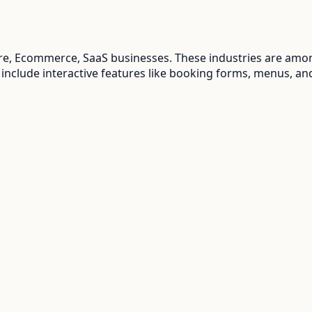
are, Ecommerce, SaaS
businesses. These industries are amon
 include interactive features like booking forms, menus, an