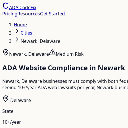
ADA CodeFix
Pricing
Resources
Get Started
Home
Cities
Newark, Delaware
Newark
,
Delaware
Medium
Risk
ADA Website Compliance in
Newark
Newark, Delaware businesses must comply with both feder
seeing 10+/year ADA web lawsuits per year, Newark busine
Delaware
State
10+/year