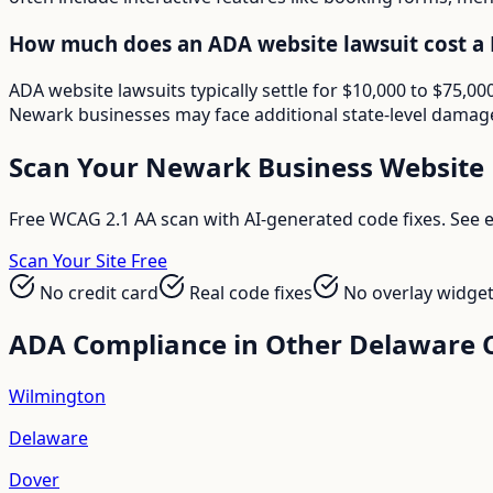
How much does an ADA website lawsuit cost a
ADA website lawsuits typically settle for $10,000 to $75,
Newark businesses may face additional state-level damages
Scan Your
Newark
Business Website
Free WCAG 2.1 AA scan with AI-generated code fixes. See ex
Scan Your Site Free
No credit card
Real code fixes
No overlay widge
ADA Compliance in Other
Delaware
C
Wilmington
Delaware
Dover