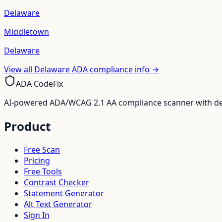
Delaware
Middletown
Delaware
View all
Delaware
ADA compliance info →
ADA CodeFix
AI-powered ADA/WCAG 2.1 AA compliance scanner with deve
Product
Free Scan
Pricing
Free Tools
Contrast Checker
Statement Generator
Alt Text Generator
Sign In