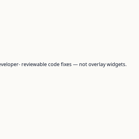
loper- reviewable code fixes — not overlay widgets.