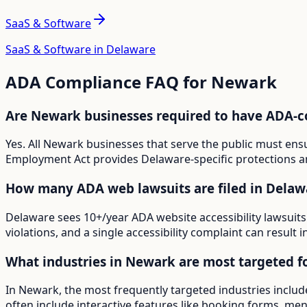
SaaS & Software
SaaS & Software in Delaware
ADA Compliance FAQ for
Newark
Are Newark businesses required to have ADA-c
Yes. All Newark businesses that serve the public must ens
Employment Act provides Delaware-specific protections an
How many ADA web lawsuits are filed in Delaw
Delaware sees 10+/year ADA website accessibility lawsuits
violations, and a single accessibility complaint can result 
What industries in Newark are most targeted f
In Newark, the most frequently targeted industries includ
often include interactive features like booking forms, menu