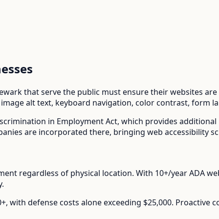
esses
ewark
that serve the public must ensure their websites are a
mage alt text, keyboard navigation, color contrast, form l
scrimination in Employment Act
, which provides additiona
ies are incorporated there, bringing web accessibility sc
nt regardless of physical location.
With
10+/year
ADA web 
y.
00+, with defense costs alone exceeding $25,000. Proactive 