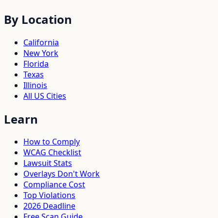
By Location
California
New York
Florida
Texas
Illinois
All US Cities
Learn
How to Comply
WCAG Checklist
Lawsuit Stats
Overlays Don't Work
Compliance Cost
Top Violations
2026 Deadline
Free Scan Guide