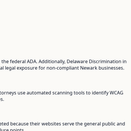
the federal ADA. Additionally, Delaware Discrimination in
dual legal exposure for non-compliant Newark businesses.
 attorneys use automated scanning tools to identify WCAG
s.
eted because their websites serve the general public and
lure points.