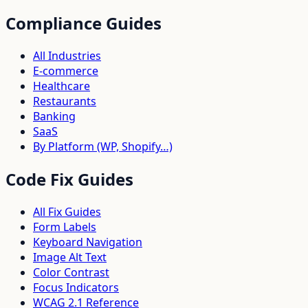
Compliance Guides
All Industries
E-commerce
Healthcare
Restaurants
Banking
SaaS
By Platform (WP, Shopify…)
Code Fix Guides
All Fix Guides
Form Labels
Keyboard Navigation
Image Alt Text
Color Contrast
Focus Indicators
WCAG 2.1 Reference