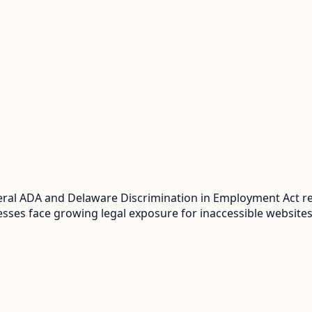
al ADA and Delaware Discrimination in Employment Act req
sses face growing legal exposure for inaccessible websites