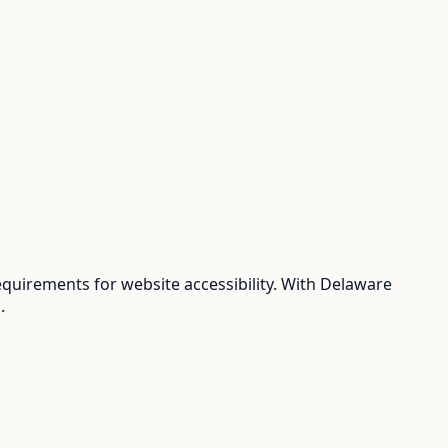
uirements for website accessibility. With Delaware
.