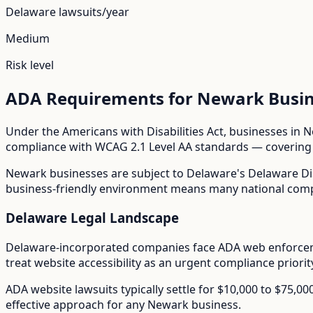
Delaware
lawsuits/year
Medium
Risk level
ADA Requirements for
Newark
Busin
Under the Americans with Disabilities Act, businesses in
N
compliance with WCAG 2.1 Level AA standards — covering i
Newark
businesses are subject to
Delaware
's
Delaware Di
business-friendly environment means many national compan
Delaware
Legal Landscape
Delaware-incorporated companies face ADA web enforceme
treat website accessibility as an urgent compliance priorit
ADA website lawsuits typically settle for $10,000 to $75,0
effective approach for any
Newark
business.