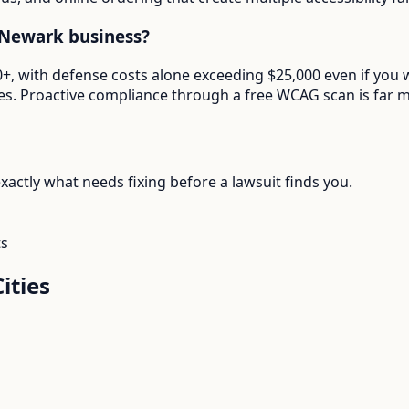
 Newark business?
000+, with defense costs alone exceeding $25,000 even if yo
. Proactive compliance through a free WCAG scan is far mor
actly what needs fixing before a lawsuit finds you.
ts
ities