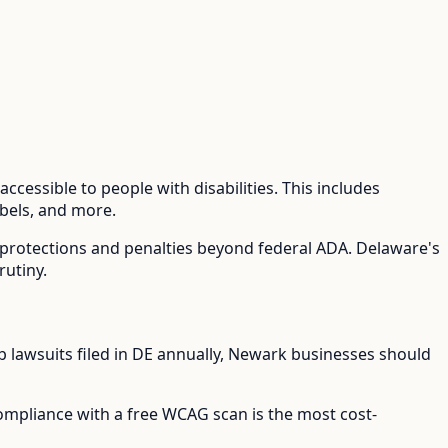
ccessible to people with disabilities. This includes
abels, and more.
l protections and penalties beyond federal ADA.
Delaware's
rutiny.
lawsuits filed in
DE
annually,
Newark
businesses should
compliance with a free WCAG scan is the most cost-