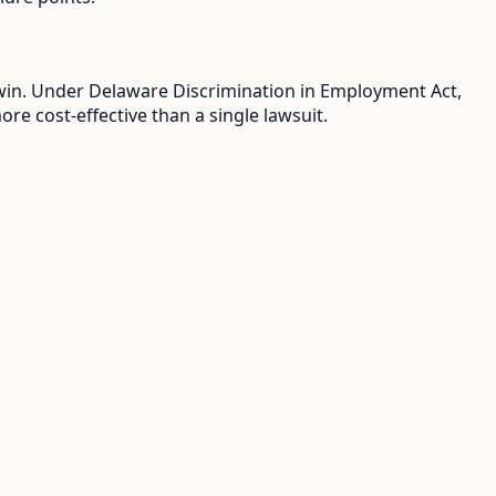
u win. Under Delaware Discrimination in Employment Act,
e cost-effective than a single lawsuit.