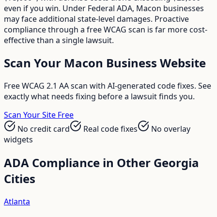
even if you win. Under Federal ADA, Macon businesses
may face additional state-level damages. Proactive
compliance through a free WCAG scan is far more cost-
effective than a single lawsuit.
Scan Your
Macon
Business Website
Free WCAG 2.1 AA scan with AI-generated code fixes. See
exactly what needs fixing before a lawsuit finds you.
Scan Your Site Free
No credit card
Real code fixes
No overlay
widgets
ADA Compliance in Other
Georgia
Cities
Atlanta