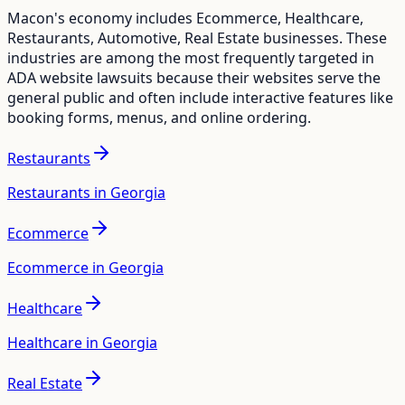
Macon
's economy includes
Ecommerce, Healthcare,
Restaurants, Automotive, Real Estate
businesses. These
industries are among the most frequently targeted in
ADA website lawsuits because their websites serve the
general public and often include interactive features like
booking forms, menus, and online ordering.
Restaurants
Restaurants in Georgia
Ecommerce
Ecommerce in Georgia
Healthcare
Healthcare in Georgia
Real Estate