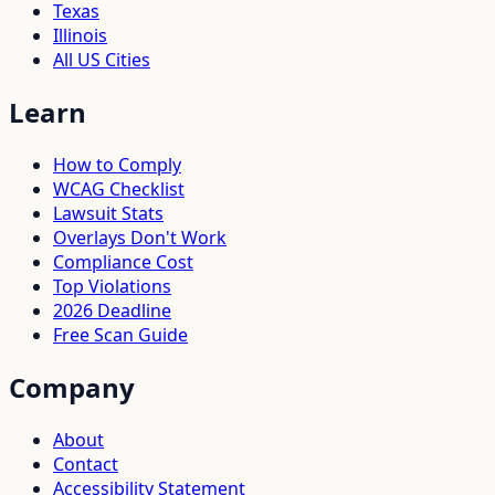
Texas
Illinois
All US Cities
Learn
How to Comply
WCAG Checklist
Lawsuit Stats
Overlays Don't Work
Compliance Cost
Top Violations
2026 Deadline
Free Scan Guide
Company
About
Contact
Accessibility Statement