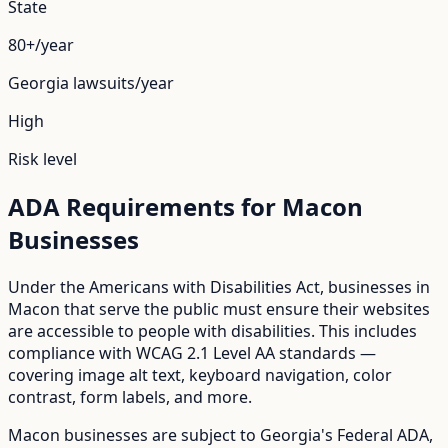
State
80+/year
Georgia
lawsuits/year
High
Risk level
ADA Requirements for
Macon
Businesses
Under the Americans with Disabilities Act, businesses in
Macon
that serve the public must ensure their websites
are accessible to people with disabilities. This includes
compliance with WCAG 2.1 Level AA standards —
covering image alt text, keyboard navigation, color
contrast, form labels, and more.
Macon
businesses are subject to
Georgia
's
Federal ADA
,