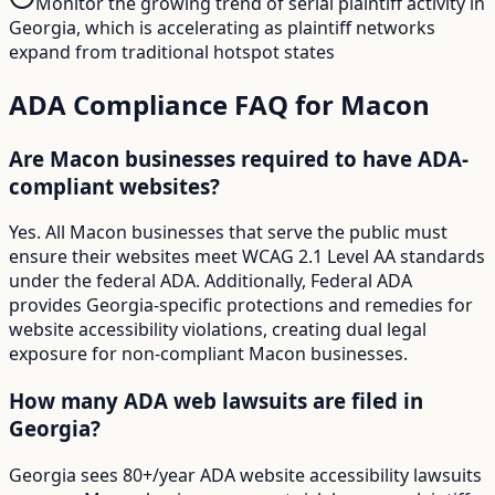
Monitor the growing trend of serial plaintiff activity in
Georgia, which is accelerating as plaintiff networks
expand from traditional hotspot states
ADA Compliance FAQ for
Macon
Are Macon businesses required to have ADA-
compliant websites?
Yes. All Macon businesses that serve the public must
ensure their websites meet WCAG 2.1 Level AA standards
under the federal ADA. Additionally, Federal ADA
provides Georgia-specific protections and remedies for
website accessibility violations, creating dual legal
exposure for non-compliant Macon businesses.
How many ADA web lawsuits are filed in
Georgia?
Georgia sees 80+/year ADA website accessibility lawsuits