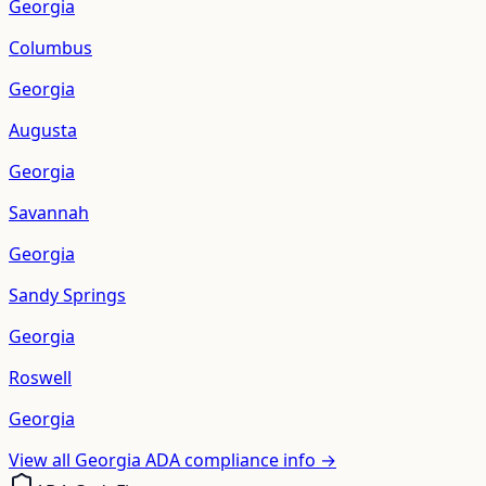
Georgia
Columbus
Georgia
Augusta
Georgia
Savannah
Georgia
Sandy Springs
Georgia
Roswell
Georgia
View all
Georgia
ADA compliance info →