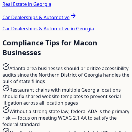
Real Estate in Georgia
Car Dealerships & Automotive
Car Dealerships & Automotive in Georgia
Compliance Tips for
Macon
Businesses
Atlanta-area businesses should prioritize accessibility
audits since the Northern District of Georgia handles the
bulk of state filings
Restaurant chains with multiple Georgia locations
should fix shared website templates to prevent serial
litigation across all location pages
Without a strong state law, federal ADA is the primary
risk — focus on meeting WCAG 2.1 AA to satisfy the
federal standard