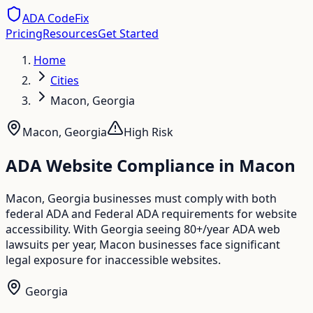
ADA CodeFix
Pricing
Resources
Get Started
Home
Cities
Macon, Georgia
Macon
,
Georgia
High
Risk
ADA Website Compliance in
Macon
Macon, Georgia businesses must comply with both
federal ADA and Federal ADA requirements for website
accessibility. With Georgia seeing 80+/year ADA web
lawsuits per year, Macon businesses face significant
legal exposure for inaccessible websites.
Georgia