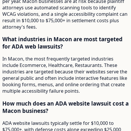
per year. Macon businesses are at risk because plaintiff
attorneys use automated scanning tools to identify
WCAG violations, and a single accessibility complaint can
result in $10,000 to $75,000+ in settlement costs plus
attorney's fees.
What industries in Macon are most targeted
for ADA web lawsuits?
In Macon, the most frequently targeted industries
include Ecommerce, Healthcare, Restaurants. These
industries are targeted because their websites serve the
general public and often include interactive features like
booking forms, menus, and online ordering that create
multiple accessibility failure points.
How much does an ADA website lawsuit cost a
Macon business?
ADA website lawsuits typically settle for $10,000 to
$75,000+, with defense costs alone exceeding $25,000