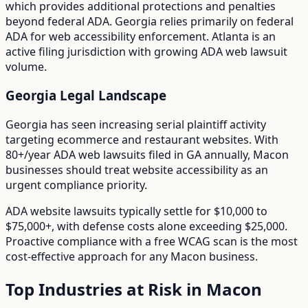
which provides additional protections and penalties
beyond federal ADA.
Georgia relies primarily on federal
ADA for web accessibility enforcement. Atlanta is an
active filing jurisdiction with growing ADA web lawsuit
volume.
Georgia
Legal Landscape
Georgia has seen increasing serial plaintiff activity
targeting ecommerce and restaurant websites.
With
80+/year
ADA web lawsuits filed in
GA
annually,
Macon
businesses should treat website accessibility as an
urgent compliance priority.
ADA website lawsuits typically settle for $10,000 to
$75,000+, with defense costs alone exceeding $25,000.
Proactive compliance with a free WCAG scan is the most
cost-effective approach for any
Macon
business.
Top Industries at Risk in
Macon