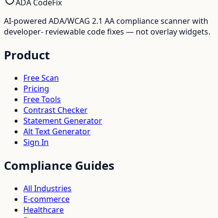
ADA CodeFix
AI-powered ADA/WCAG 2.1 AA compliance scanner with
developer- reviewable code fixes — not overlay widgets.
Product
Free Scan
Pricing
Free Tools
Contrast Checker
Statement Generator
Alt Text Generator
Sign In
Compliance Guides
All Industries
E-commerce
Healthcare