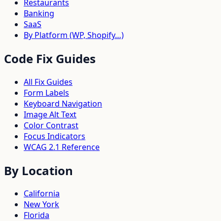
Restaurants
Banking
SaaS
By Platform (WP, Shopify…)
Code Fix Guides
All Fix Guides
Form Labels
Keyboard Navigation
Image Alt Text
Color Contrast
Focus Indicators
WCAG 2.1 Reference
By Location
California
New York
Florida