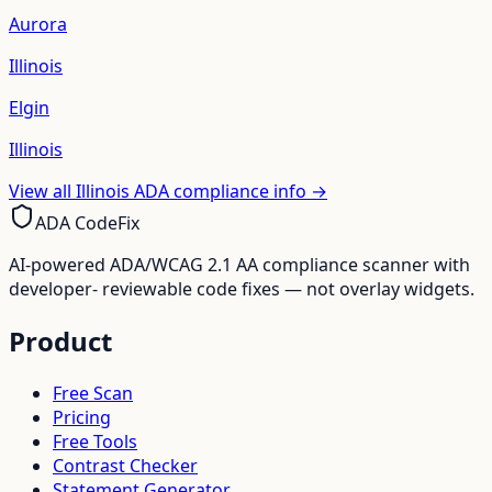
Aurora
Illinois
Elgin
Illinois
View all
Illinois
ADA compliance info →
ADA CodeFix
AI-powered ADA/WCAG 2.1 AA compliance scanner with
developer- reviewable code fixes — not overlay widgets.
Product
Free Scan
Pricing
Free Tools
Contrast Checker
Statement Generator