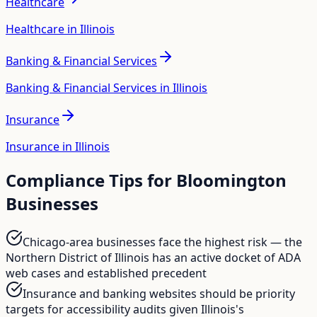
Healthcare
Healthcare in Illinois
Banking & Financial Services
Banking & Financial Services in Illinois
Insurance
Insurance in Illinois
Compliance Tips for
Bloomington
Businesses
Chicago-area businesses face the highest risk — the
Northern District of Illinois has an active docket of ADA
web cases and established precedent
Insurance and banking websites should be priority
targets for accessibility audits given Illinois's