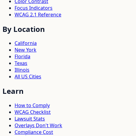
Color Contrast
Focus Indicators
WCAG 2.1 Reference
By Location
California
New York
Florida
Texas
Illinois
All US Cities
Learn
How to Comply
WCAG Checklist
Lawsuit Stats
Overlays Don't Work
Compliance Cost