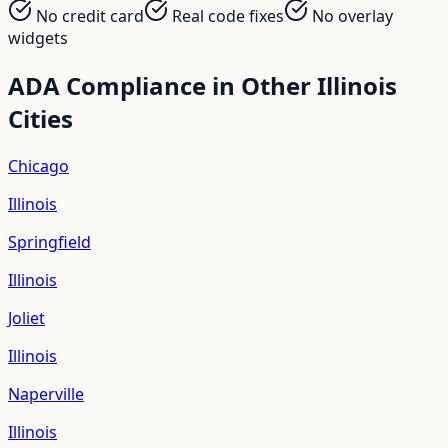
No credit card
Real code fixes
No overlay
widgets
ADA Compliance in Other
Illinois
Cities
Chicago
Illinois
Springfield
Illinois
Joliet
Illinois
Naperville
Illinois