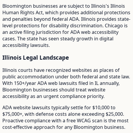
Bloomington
businesses are subject to
Illinois
's
Illinois
Human Rights Act
, which provides additional protections
and penalties beyond federal ADA.
Illinois provides state-
level protections for disability discrimination. Chicago is
an active filing jurisdiction for ADA web accessibility
cases. The state has seen steady growth in digital
accessibility lawsuits.
Illinois
Legal Landscape
Illinois courts have recognized websites as places of
public accommodation under both federal and state law.
With
150+/year
ADA web lawsuits filed in
IL
annually,
Bloomington
businesses should treat website
accessibility as an urgent compliance priority.
ADA website lawsuits typically settle for $10,000 to
$75,000+, with defense costs alone exceeding $25,000.
Proactive compliance with a free WCAG scan is the most
cost-effective approach for any
Bloomington
business.