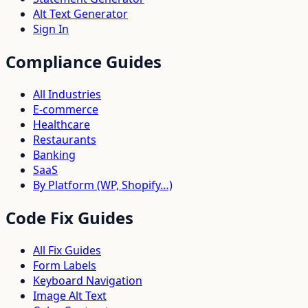
Alt Text Generator
Sign In
Compliance Guides
All Industries
E-commerce
Healthcare
Restaurants
Banking
SaaS
By Platform (WP, Shopify…)
Code Fix Guides
All Fix Guides
Form Labels
Keyboard Navigation
Image Alt Text