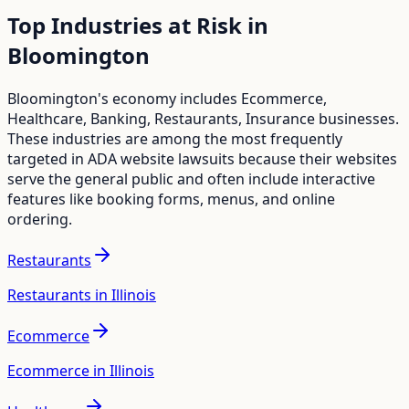
Top Industries at Risk in
Bloomington
Bloomington
's economy includes
Ecommerce,
Healthcare, Banking, Restaurants, Insurance
businesses.
These industries are among the most frequently
targeted in ADA website lawsuits because their websites
serve the general public and often include interactive
features like booking forms, menus, and online
ordering.
Restaurants
Restaurants in Illinois
Ecommerce
Ecommerce in Illinois