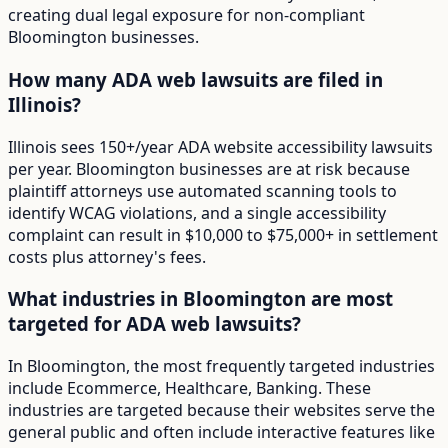
creating dual legal exposure for non-compliant
Bloomington businesses.
How many ADA web lawsuits are filed in
Illinois?
Illinois sees 150+/year ADA website accessibility lawsuits
per year. Bloomington businesses are at risk because
plaintiff attorneys use automated scanning tools to
identify WCAG violations, and a single accessibility
complaint can result in $10,000 to $75,000+ in settlement
costs plus attorney's fees.
What industries in Bloomington are most
targeted for ADA web lawsuits?
In Bloomington, the most frequently targeted industries
include Ecommerce, Healthcare, Banking. These
industries are targeted because their websites serve the
general public and often include interactive features like