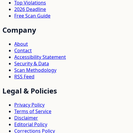
Top Violations
2026 Deadline
Free Scan Guide
Company
About
Contact
Accessibility Statement
Security & Data
Scan Methodology
RSS Feed
Legal & Policies
Privacy Policy
Terms of Service
Disclaimer
Editorial Policy
Corrections Policy