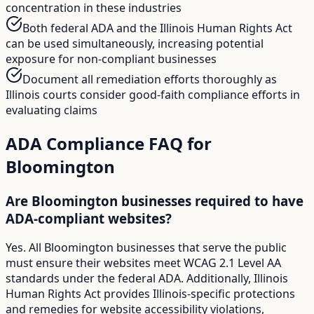
concentration in these industries
Both federal ADA and the Illinois Human Rights Act
can be used simultaneously, increasing potential
exposure for non-compliant businesses
Document all remediation efforts thoroughly as
Illinois courts consider good-faith compliance efforts in
evaluating claims
ADA Compliance FAQ for
Bloomington
Are Bloomington businesses required to have
ADA-compliant websites?
Yes. All Bloomington businesses that serve the public
must ensure their websites meet WCAG 2.1 Level AA
standards under the federal ADA. Additionally, Illinois
Human Rights Act provides Illinois-specific protections
and remedies for website accessibility violations,