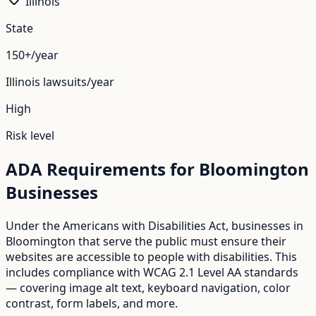
Illinois
State
150+/year
Illinois
lawsuits/year
High
Risk level
ADA Requirements for
Bloomington
Businesses
Under the Americans with Disabilities Act, businesses in
Bloomington
that serve the public must ensure their
websites are accessible to people with disabilities. This
includes compliance with WCAG 2.1 Level AA standards
— covering image alt text, keyboard navigation, color
contrast, form labels, and more.