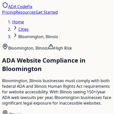
ADA CodeFix
Pricing
Resources
Get Started
Home
Cities
Bloomington, Illinois
Bloomington
,
Illinois
High
Risk
ADA Website Compliance in
Bloomington
Bloomington, Illinois businesses must comply with both
federal ADA and Illinois Human Rights Act requirements
for website accessibility. With Illinois seeing 150+/year
ADA web lawsuits per year, Bloomington businesses face
significant legal exposure for inaccessible websites.