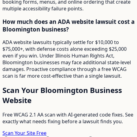
booking forms, menus, and online ordering that create
multiple accessibility failure points.
How much does an ADA website lawsuit cost a
Bloomington business?
ADA website lawsuits typically settle for $10,000 to
$75,000+, with defense costs alone exceeding $25,000
even if you win. Under Illinois Human Rights Act,
Bloomington businesses may face additional state-level
damages. Proactive compliance through a free WCAG
scan is far more cost-effective than a single lawsuit.
Scan Your
Bloomington
Business
Website
Free WCAG 2.1 AA scan with AI-generated code fixes. See
exactly what needs fixing before a lawsuit finds you.
Scan Your Site Free