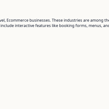
ravel, Ecommerce
businesses. These industries are among the
 include interactive features like booking forms, menus, an