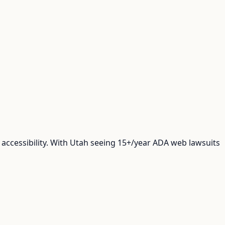
accessibility. With Utah seeing 15+/year ADA web lawsuits