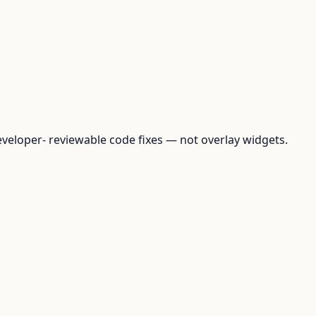
loper- reviewable code fixes — not overlay widgets.