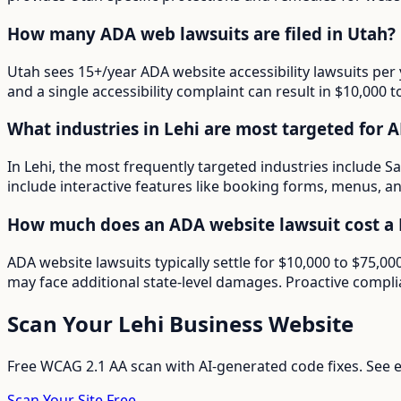
How many ADA web lawsuits are filed in Utah?
Utah sees 15+/year ADA website accessibility lawsuits per 
and a single accessibility complaint can result in $10,000 t
What industries in Lehi are most targeted for 
In Lehi, the most frequently targeted industries include S
include interactive features like booking forms, menus, and
How much does an ADA website lawsuit cost a 
ADA website lawsuits typically settle for $10,000 to $75,0
may face additional state-level damages. Proactive compli
Scan Your
Lehi
Business Website
Free WCAG 2.1 AA scan with AI-generated code fixes. See ex
Scan Your Site Free