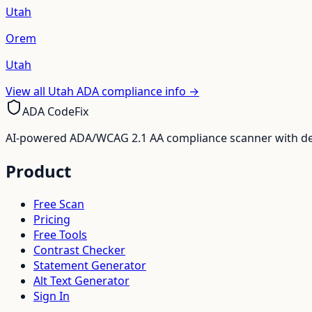
Utah
Orem
Utah
View all
Utah
ADA compliance info →
ADA CodeFix
AI-powered ADA/WCAG 2.1 AA compliance scanner with deve
Product
Free Scan
Pricing
Free Tools
Contrast Checker
Statement Generator
Alt Text Generator
Sign In