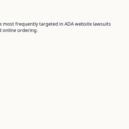
 most frequently targeted in ADA website lawsuits
d online ordering.