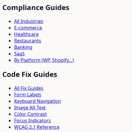
Compliance Guides
All Industries
E-commerce
Healthcare
Restaurants
Banking
SaaS
By Platform (WP, Shopify…)
Code Fix Guides
All Fix Guides
Form Labels
Keyboard Navigation
Image Alt Text
Color Contrast
Focus Indicators
WCAG 2.1 Reference