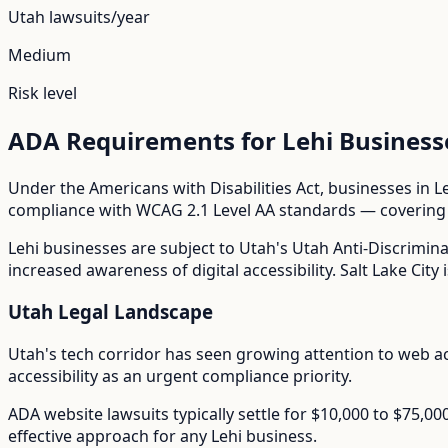
Utah
lawsuits/year
Medium
Risk level
ADA Requirements for
Lehi
Business
Under the Americans with Disabilities Act, businesses in
L
compliance with WCAG 2.1 Level AA standards — covering i
Lehi
businesses are subject to
Utah
's
Utah Anti-Discrimina
increased awareness of digital accessibility. Salt Lake City i
Utah
Legal Landscape
Utah's tech corridor has seen growing attention to web ac
accessibility as an urgent compliance priority.
ADA website lawsuits typically settle for $10,000 to $75,0
effective approach for any
Lehi
business.