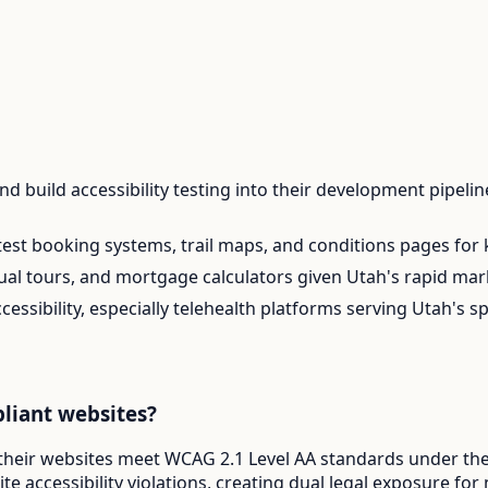
 build accessibility testing into their development pipelin
test booking systems, trail maps, and conditions pages for
rtual tours, and mortgage calculators given Utah's rapid mar
ccessibility, especially telehealth platforms serving Utah's
liant websites?
 their websites meet WCAG 2.1 Level AA standards under the 
e accessibility violations, creating dual legal exposure fo