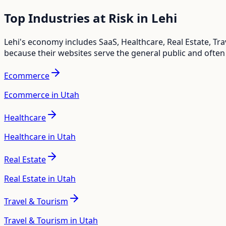
Top Industries at Risk in
Lehi
Lehi
's economy includes
SaaS, Healthcare, Real Estate, T
because their websites serve the general public and often
Ecommerce
Ecommerce in Utah
Healthcare
Healthcare in Utah
Real Estate
Real Estate in Utah
Travel & Tourism
Travel & Tourism in Utah