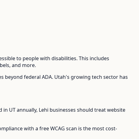
sible to people with disabilities. This includes
abels, and more.
ies beyond federal ADA.
Utah's growing tech sector has
d in
UT
annually,
Lehi
businesses should treat website
compliance with a free WCAG scan is the most cost-