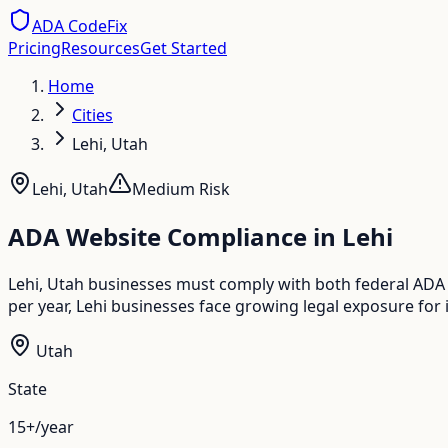
ADA CodeFix
Pricing
Resources
Get Started
Home
Cities
Lehi, Utah
Lehi
,
Utah
Medium
Risk
ADA Website Compliance in
Lehi
Lehi, Utah businesses must comply with both federal ADA 
per year, Lehi businesses face growing legal exposure for 
Utah
State
15+/year