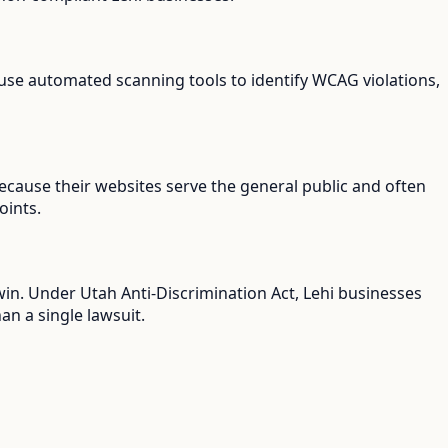
s use automated scanning tools to identify WCAG violations,
because their websites serve the general public and often
oints.
 win. Under Utah Anti-Discrimination Act, Lehi businesses
an a single lawsuit.