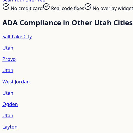
No credit card
Real code fixes
No overlay widge
ADA Compliance in Other
Utah
Cities
Salt Lake City
Utah
Provo
Utah
West Jordan
Utah
Ogden
Utah
Layton