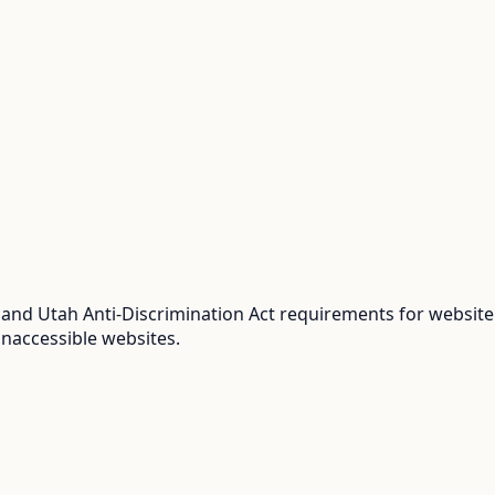
and Utah Anti-Discrimination Act requirements for website 
inaccessible websites.