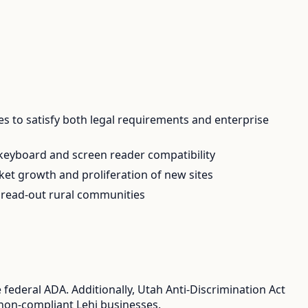
es to satisfy both legal requirements and enterprise
 keyboard and screen reader compatibility
ket growth and proliferation of new sites
 spread-out rural communities
federal ADA. Additionally, Utah Anti-Discrimination Act
r non-compliant Lehi businesses.