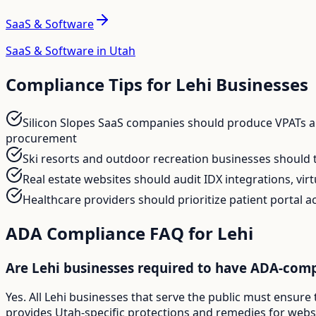
SaaS & Software
SaaS & Software in Utah
Compliance Tips for
Lehi
Businesses
Silicon Slopes SaaS companies should produce VPATs and
procurement
Ski resorts and outdoor recreation businesses should 
Real estate websites should audit IDX integrations, vi
Healthcare providers should prioritize patient portal a
ADA Compliance FAQ for
Lehi
Are Lehi businesses required to have ADA-comp
Yes. All Lehi businesses that serve the public must ensure
provides Utah-specific protections and remedies for websit