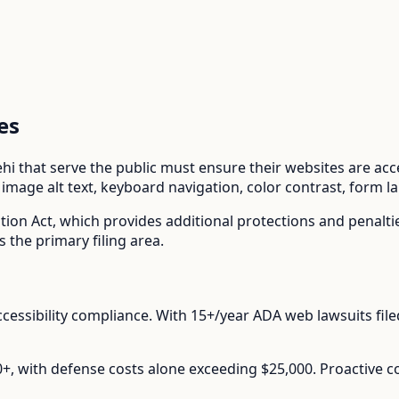
es
ehi
that serve the public must ensure their websites are acces
mage alt text, keyboard navigation, color contrast, form l
tion Act
, which provides additional protections and penalt
s the primary filing area.
cessibility compliance.
With
15+/year
ADA web lawsuits file
00+, with defense costs alone exceeding $25,000. Proactive 