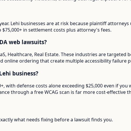
year. Lehi businesses are at risk because plaintiff attorney
o $75,000+ in settlement costs plus attorney's fees.
ADA web lawsuits?
aaS, Healthcare, Real Estate. These industries are targeted 
 online ordering that create multiple accessibility failure p
Lehi business?
00+, with defense costs alone exceeding $25,000 even if you
ance through a free WCAG scan is far more cost-effective th
actly what needs fixing before a lawsuit finds you.