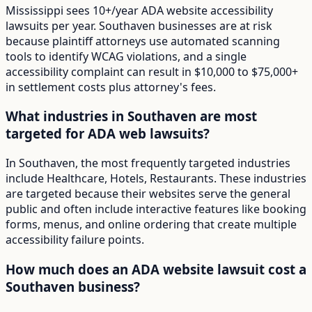
Mississippi sees 10+/year ADA website accessibility
lawsuits per year. Southaven businesses are at risk
because plaintiff attorneys use automated scanning
tools to identify WCAG violations, and a single
accessibility complaint can result in $10,000 to $75,000+
in settlement costs plus attorney's fees.
What industries in Southaven are most
targeted for ADA web lawsuits?
In Southaven, the most frequently targeted industries
include Healthcare, Hotels, Restaurants. These industries
are targeted because their websites serve the general
public and often include interactive features like booking
forms, menus, and online ordering that create multiple
accessibility failure points.
How much does an ADA website lawsuit cost a
Southaven business?