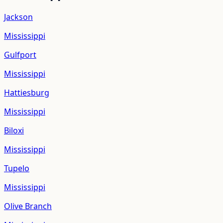
Jackson
Mississippi
Gulfport
Mississippi
Hattiesburg
Mississippi
Biloxi
Mississippi
Tupelo
Mississippi
Olive Branch