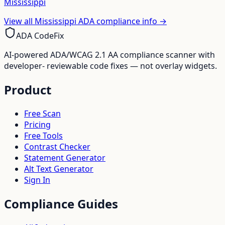
Mississippi
View all
Mississippi
ADA compliance info →
ADA CodeFix
AI-powered ADA/WCAG 2.1 AA compliance scanner with
developer- reviewable code fixes — not overlay widgets.
Product
Free Scan
Pricing
Free Tools
Contrast Checker
Statement Generator
Alt Text Generator
Sign In
Compliance Guides