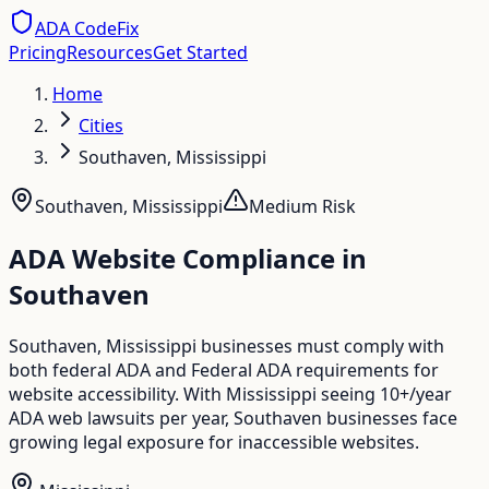
ADA CodeFix
Pricing
Resources
Get Started
Home
Cities
Southaven, Mississippi
Southaven
,
Mississippi
Medium
Risk
ADA Website Compliance in
Southaven
Southaven, Mississippi businesses must comply with
both federal ADA and Federal ADA requirements for
website accessibility. With Mississippi seeing 10+/year
ADA web lawsuits per year, Southaven businesses face
growing legal exposure for inaccessible websites.