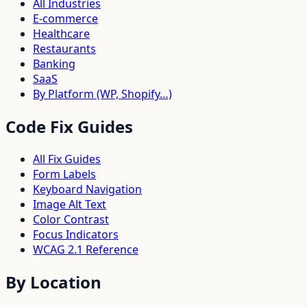
All Industries
E-commerce
Healthcare
Restaurants
Banking
SaaS
By Platform (WP, Shopify…)
Code Fix Guides
All Fix Guides
Form Labels
Keyboard Navigation
Image Alt Text
Color Contrast
Focus Indicators
WCAG 2.1 Reference
By Location