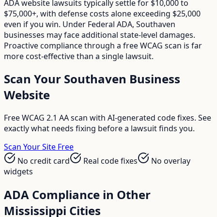
ADA website lawsuits typically settle for $10,000 to
$75,000+, with defense costs alone exceeding $25,000
even if you win. Under Federal ADA, Southaven
businesses may face additional state-level damages.
Proactive compliance through a free WCAG scan is far
more cost-effective than a single lawsuit.
Scan Your
Southaven
Business
Website
Free WCAG 2.1 AA scan with AI-generated code fixes. See
exactly what needs fixing before a lawsuit finds you.
Scan Your Site Free
No credit card
Real code fixes
No overlay
widgets
ADA Compliance in Other
Mississippi
Cities