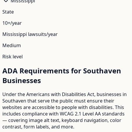
Mississippi
State
10+/year
Mississippi
lawsuits/year
Medium
Risk level
ADA Requirements for
Southaven
Businesses
Under the Americans with Disabilities Act, businesses in
Southaven
that serve the public must ensure their
websites are accessible to people with disabilities. This
includes compliance with WCAG 2.1 Level AA standards
— covering image alt text, keyboard navigation, color
contrast, form labels, and more.