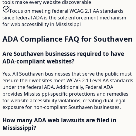
tools make every website discoverable
Focus on meeting federal WCAG 2.1 AA standards
since federal ADA is the sole enforcement mechanism
for web accessibility in Mississippi
ADA Compliance FAQ for
Southaven
Are Southaven businesses required to have
ADA-compliant websites?
Yes. All Southaven businesses that serve the public must
ensure their websites meet WCAG 2.1 Level AA standards
under the federal ADA. Additionally, Federal ADA
provides Mississippi-specific protections and remedies
for website accessibility violations, creating dual legal
exposure for non-compliant Southaven businesses.
How many ADA web lawsuits are filed in
Mississippi?