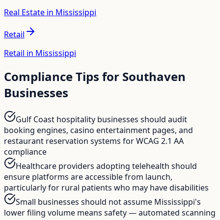
Real Estate in Mississippi
Retail
Retail in Mississippi
Compliance Tips for
Southaven
Businesses
Gulf Coast hospitality businesses should audit
booking engines, casino entertainment pages, and
restaurant reservation systems for WCAG 2.1 AA
compliance
Healthcare providers adopting telehealth should
ensure platforms are accessible from launch,
particularly for rural patients who may have disabilities
Small businesses should not assume Mississippi's
lower filing volume means safety — automated scanning