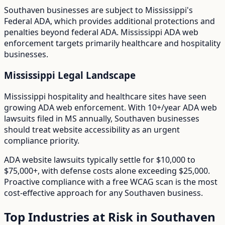
Southaven
businesses are subject to
Mississippi
's
Federal ADA
, which provides additional protections and
penalties beyond federal ADA.
Mississippi ADA web
enforcement targets primarily healthcare and hospitality
businesses.
Mississippi
Legal Landscape
Mississippi hospitality and healthcare sites have seen
growing ADA web enforcement.
With
10+/year
ADA web
lawsuits filed in
MS
annually,
Southaven
businesses
should treat website accessibility as an urgent
compliance priority.
ADA website lawsuits typically settle for $10,000 to
$75,000+, with defense costs alone exceeding $25,000.
Proactive compliance with a free WCAG scan is the most
cost-effective approach for any
Southaven
business.
Top Industries at Risk in
Southaven