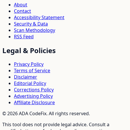
About
Contact
Accessibility Statement
Security & Data
Scan Methodology
RSS Feed
Legal & Policies
Privacy Policy
Terms of Service
Disclaimer
Editorial Policy
Corrections Policy
Advertising Policy
Affiliate Disclosure
©
2026
ADA CodeFix. All rights reserved.
This tool does not provide legal advice. Consult a