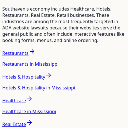
Southaven
's economy includes
Healthcare, Hotels,
Restaurants, Real Estate, Retail
businesses. These
industries are among the most frequently targeted in
ADA website lawsuits because their websites serve the
general public and often include interactive features like
booking forms, menus, and online ordering.
Restaurants
Restaurants in Mississippi
Hotels & Hospitality
Hotels & Hospitality in Mississippi
Healthcare
Healthcare in Mississippi
Real Estate