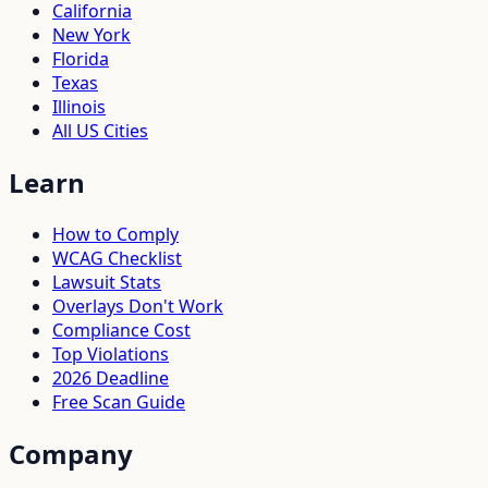
California
New York
Florida
Texas
Illinois
All US Cities
Learn
How to Comply
WCAG Checklist
Lawsuit Stats
Overlays Don't Work
Compliance Cost
Top Violations
2026 Deadline
Free Scan Guide
Company