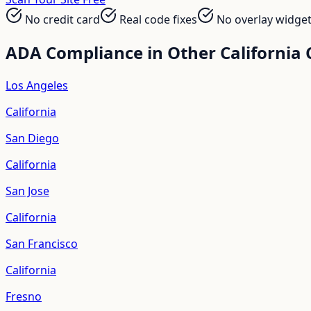
No credit card
Real code fixes
No overlay widge
ADA Compliance in Other
California
C
Los Angeles
California
San Diego
California
San Jose
California
San Francisco
California
Fresno