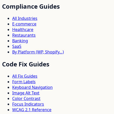
Compliance Guides
All Industries
E-commerce
Healthcare
Restaurants
Banking
SaaS
By Platform (WP, Shopify…)
Code Fix Guides
All Fix Guides
Form Labels
Keyboard Navigation
Image Alt Text
Color Contrast
Focus Indicators
WCAG 2.1 Reference