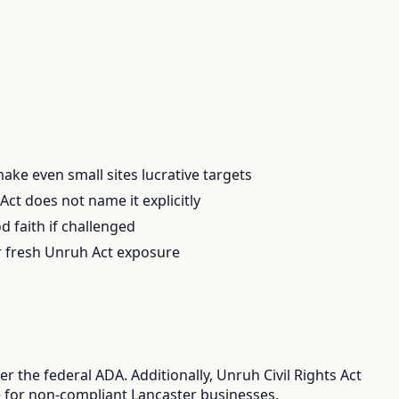
 make even small sites lucrative targets
ct does not name it explicitly
d faith if challenged
er fresh Unruh Act exposure
 the federal ADA. Additionally, Unruh Civil Rights Act
re for non-compliant Lancaster businesses.