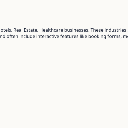
tels, Real Estate, Healthcare
businesses. These industries
and often include interactive features like booking forms, m