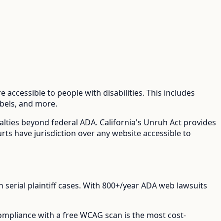
 accessible to people with disabilities. This includes
abels, and more.
nalties beyond federal ADA.
California's Unruh Act provides
urts have jurisdiction over any website accessible to
erial plaintiff cases.
With
800+/year
ADA web lawsuits
compliance with a free WCAG scan is the most cost-