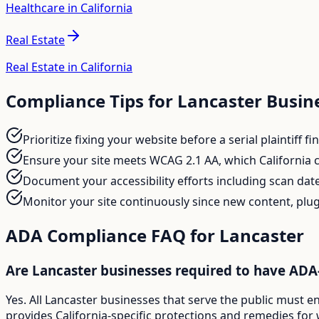
Healthcare in California
Real Estate
Real Estate in California
Compliance Tips for
Lancaster
Busin
Prioritize fixing your website before a serial plaintiff 
Ensure your site meets WCAG 2.1 AA, which California c
Document your accessibility efforts including scan date
Monitor your site continuously since new content, plug
ADA Compliance FAQ for
Lancaster
Are Lancaster businesses required to have ADA
Yes. All Lancaster businesses that serve the public must e
provides California-specific protections and remedies for 