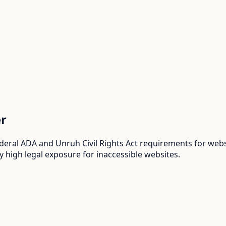
r
deral ADA and Unruh Civil Rights Act requirements for websi
y high legal exposure for inaccessible websites.