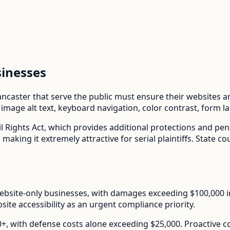
inesses
ancaster
that serve the public must ensure their websites are
mage alt text, keyboard navigation, color contrast, form l
l Rights Act
, which provides additional protections and pe
aking it extremely attractive for serial plaintiffs. State co
ebsite-only businesses, with damages exceeding $100,000 in s
ite accessibility as an urgent compliance priority.
00+, with defense costs alone exceeding $25,000. Proactive 