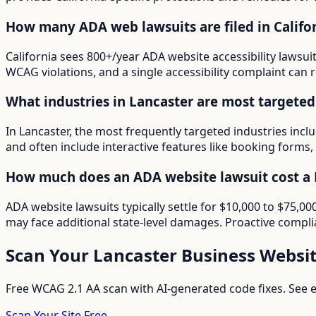
How many ADA web lawsuits are filed in Califo
California sees 800+/year ADA website accessibility lawsui
WCAG violations, and a single accessibility complaint can r
What industries in Lancaster are most targete
In Lancaster, the most frequently targeted industries inc
and often include interactive features like booking forms, 
How much does an ADA website lawsuit cost a 
ADA website lawsuits typically settle for $10,000 to $75,0
may face additional state-level damages. Proactive compli
Scan Your
Lancaster
Business Websi
Free WCAG 2.1 AA scan with AI-generated code fixes. See ex
Scan Your Site Free