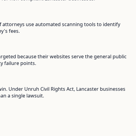
iff attorneys use automated scanning tools to identify
y's fees.
argeted because their websites serve the general public
y failure points.
win. Under Unruh Civil Rights Act, Lancaster businesses
an a single lawsuit.