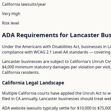
California
lawsuits/year
Very High
Risk level
ADA Requirements for
Lancaster
Bus
Under the Americans with Disabilities Act, businesses in
L
compliance with WCAG 2.1 Level AA standards — covering i
Lancaster
businesses are subject to
California
's
Unruh Civi
$4,000 minimum statutory damages per violation per visit, m
California residents.
California
Legal Landscape
Multiple California courts have applied the Unruh Act to w
filed in
CA
annually,
Lancaster
businesses should treat webs
ADA website lawsuits typically settle for $10,000 to $75,0