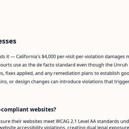
esses
finds it — California's $4,000 per-visit-per-violation damages
ourts use as the de facto standard even though the Unruh A
s, fixes applied, and any remediation plans to establish goo
ins, or design changes can introduce violations that trigg
-compliant websites?
nsure their websites meet WCAG 2.1 Level AA standards under
website accessibility violations, creating dual legal exposu