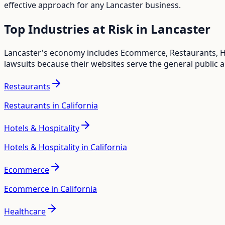
effective approach for any
Lancaster
business.
Top Industries at Risk in
Lancaster
Lancaster
's economy includes
Ecommerce, Restaurants, Ho
lawsuits because their websites serve the general public 
Restaurants
Restaurants in California
Hotels & Hospitality
Hotels & Hospitality in California
Ecommerce
Ecommerce in California
Healthcare