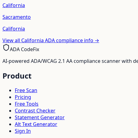
California
Sacramento
California
View all
California
ADA compliance info →
ADA CodeFix
AI-powered ADA/WCAG 2.1 AA compliance scanner with deve
Product
Free Scan
Pricing
Free Tools
Contrast Checker
Statement Generator
Alt Text Generator
Sign In