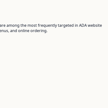
 are among the most frequently targeted in ADA website
enus, and online ordering.