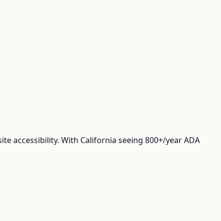
te accessibility. With California seeing 800+/year ADA