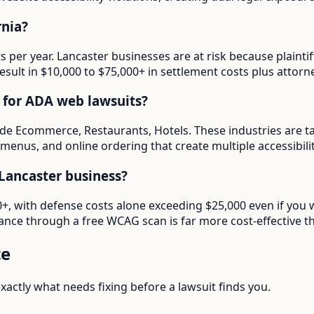
rnia?
ts per year. Lancaster businesses are at risk because plaint
esult in $10,000 to $75,000+ in settlement costs plus attorne
d for ADA web lawsuits?
lude Ecommerce, Restaurants, Hotels. These industries are t
menus, and online ordering that create multiple accessibilit
Lancaster business?
00+, with defense costs alone exceeding $25,000 even if you 
ance through a free WCAG scan is far more cost-effective th
te
actly what needs fixing before a lawsuit finds you.