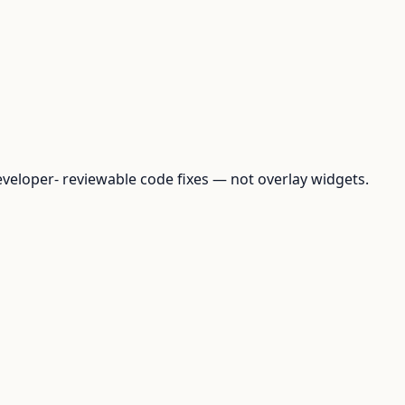
loper- reviewable code fixes — not overlay widgets.