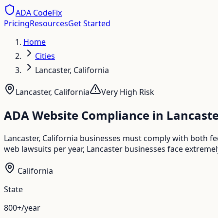
ADA CodeFix
Pricing
Resources
Get Started
Home
Cities
Lancaster, California
Lancaster
,
California
Very High
Risk
ADA Website Compliance in
Lancaste
Lancaster, California businesses must comply with both fe
web lawsuits per year, Lancaster businesses face extremel
California
State
800+/year