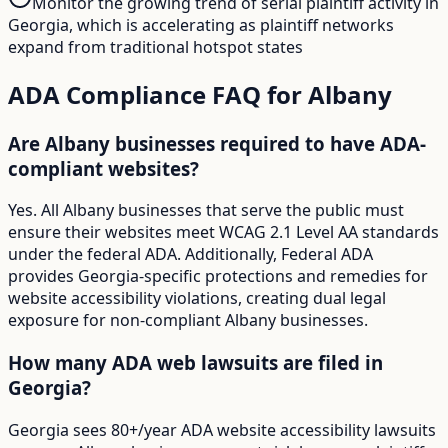
Monitor the growing trend of serial plaintiff activity in
Georgia, which is accelerating as plaintiff networks
expand from traditional hotspot states
ADA Compliance FAQ for
Albany
Are Albany businesses required to have ADA-
compliant websites?
Yes. All Albany businesses that serve the public must
ensure their websites meet WCAG 2.1 Level AA standards
under the federal ADA. Additionally, Federal ADA
provides Georgia-specific protections and remedies for
website accessibility violations, creating dual legal
exposure for non-compliant Albany businesses.
How many ADA web lawsuits are filed in
Georgia?
Georgia sees 80+/year ADA website accessibility lawsuits