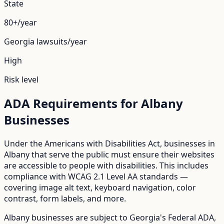
State
80+/year
Georgia
lawsuits/year
High
Risk level
ADA Requirements for
Albany
Businesses
Under the Americans with Disabilities Act, businesses in
Albany
that serve the public must ensure their websites
are accessible to people with disabilities. This includes
compliance with WCAG 2.1 Level AA standards —
covering image alt text, keyboard navigation, color
contrast, form labels, and more.
Albany
businesses are subject to
Georgia
's
Federal ADA
,