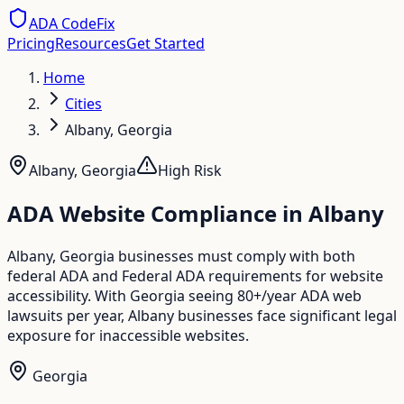
ADA CodeFix
Pricing
Resources
Get Started
Home
Cities
Albany, Georgia
Albany
,
Georgia
High
Risk
ADA Website Compliance in
Albany
Albany, Georgia businesses must comply with both
federal ADA and Federal ADA requirements for website
accessibility. With Georgia seeing 80+/year ADA web
lawsuits per year, Albany businesses face significant legal
exposure for inaccessible websites.
Georgia