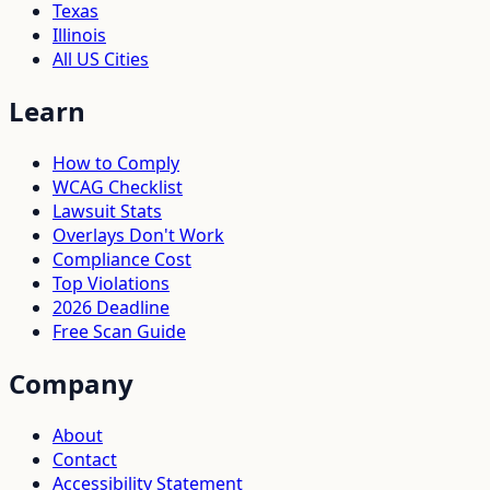
Texas
Illinois
All US Cities
Learn
How to Comply
WCAG Checklist
Lawsuit Stats
Overlays Don't Work
Compliance Cost
Top Violations
2026 Deadline
Free Scan Guide
Company
About
Contact
Accessibility Statement