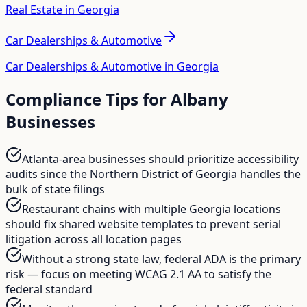
Real Estate in Georgia
Car Dealerships & Automotive
Car Dealerships & Automotive in Georgia
Compliance Tips for
Albany
Businesses
Atlanta-area businesses should prioritize accessibility
audits since the Northern District of Georgia handles the
bulk of state filings
Restaurant chains with multiple Georgia locations
should fix shared website templates to prevent serial
litigation across all location pages
Without a strong state law, federal ADA is the primary
risk — focus on meeting WCAG 2.1 AA to satisfy the
federal standard