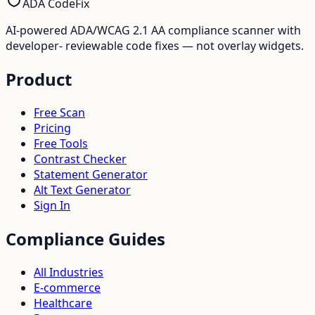
ADA CodeFix
AI-powered ADA/WCAG 2.1 AA compliance scanner with
developer- reviewable code fixes — not overlay widgets.
Product
Free Scan
Pricing
Free Tools
Contrast Checker
Statement Generator
Alt Text Generator
Sign In
Compliance Guides
All Industries
E-commerce
Healthcare