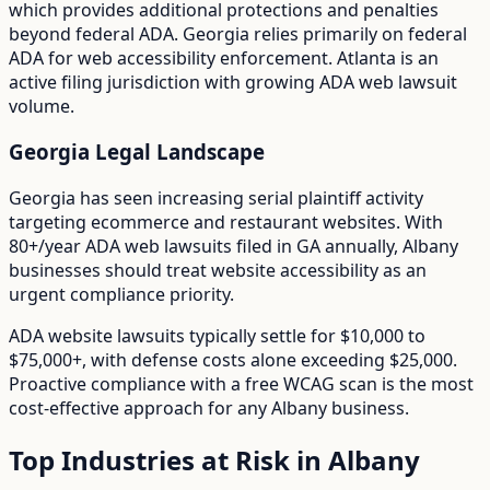
which provides additional protections and penalties
beyond federal ADA.
Georgia relies primarily on federal
ADA for web accessibility enforcement. Atlanta is an
active filing jurisdiction with growing ADA web lawsuit
volume.
Georgia
Legal Landscape
Georgia has seen increasing serial plaintiff activity
targeting ecommerce and restaurant websites.
With
80+/year
ADA web lawsuits filed in
GA
annually,
Albany
businesses should treat website accessibility as an
urgent compliance priority.
ADA website lawsuits typically settle for $10,000 to
$75,000+, with defense costs alone exceeding $25,000.
Proactive compliance with a free WCAG scan is the most
cost-effective approach for any
Albany
business.
Top Industries at Risk in
Albany