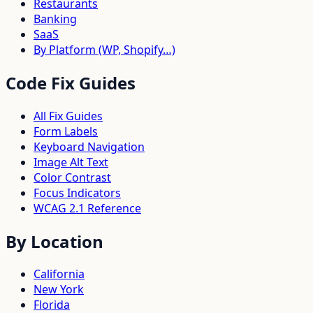
Restaurants
Banking
SaaS
By Platform (WP, Shopify…)
Code Fix Guides
All Fix Guides
Form Labels
Keyboard Navigation
Image Alt Text
Color Contrast
Focus Indicators
WCAG 2.1 Reference
By Location
California
New York
Florida