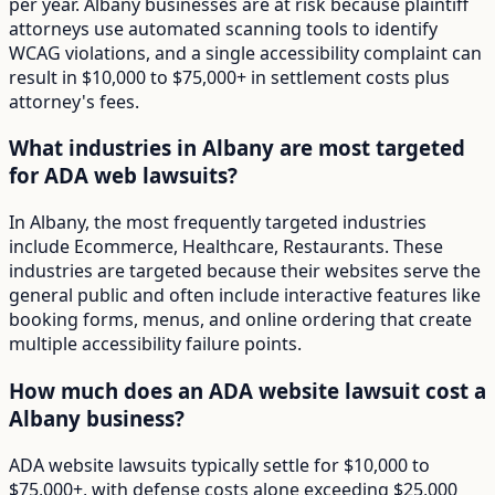
per year. Albany businesses are at risk because plaintiff
attorneys use automated scanning tools to identify
WCAG violations, and a single accessibility complaint can
result in $10,000 to $75,000+ in settlement costs plus
attorney's fees.
What industries in Albany are most targeted
for ADA web lawsuits?
In Albany, the most frequently targeted industries
include Ecommerce, Healthcare, Restaurants. These
industries are targeted because their websites serve the
general public and often include interactive features like
booking forms, menus, and online ordering that create
multiple accessibility failure points.
How much does an ADA website lawsuit cost a
Albany business?
ADA website lawsuits typically settle for $10,000 to
$75,000+, with defense costs alone exceeding $25,000