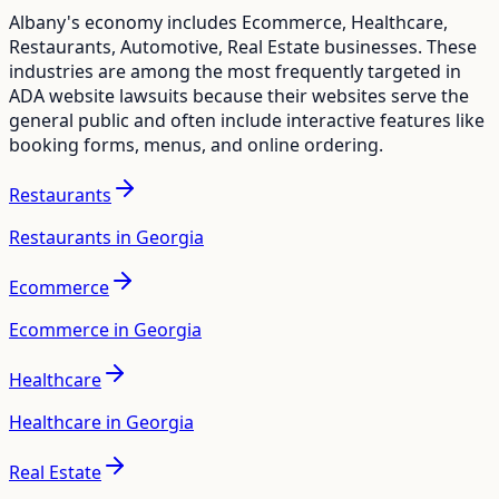
Albany
's economy includes
Ecommerce, Healthcare,
Restaurants, Automotive, Real Estate
businesses. These
industries are among the most frequently targeted in
ADA website lawsuits because their websites serve the
general public and often include interactive features like
booking forms, menus, and online ordering.
Restaurants
Restaurants in Georgia
Ecommerce
Ecommerce in Georgia
Healthcare
Healthcare in Georgia
Real Estate