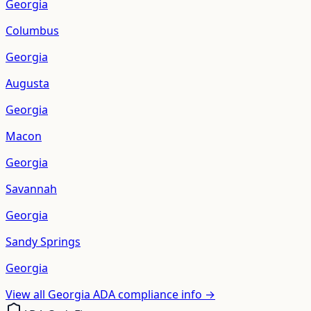
Georgia
Columbus
Georgia
Augusta
Georgia
Macon
Georgia
Savannah
Georgia
Sandy Springs
Georgia
View all
Georgia
ADA compliance info →