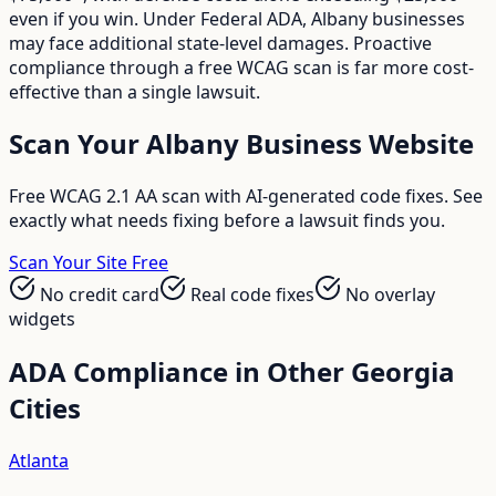
even if you win. Under Federal ADA, Albany businesses
may face additional state-level damages. Proactive
compliance through a free WCAG scan is far more cost-
effective than a single lawsuit.
Scan Your
Albany
Business Website
Free WCAG 2.1 AA scan with AI-generated code fixes. See
exactly what needs fixing before a lawsuit finds you.
Scan Your Site Free
No credit card
Real code fixes
No overlay
widgets
ADA Compliance in Other
Georgia
Cities
Atlanta