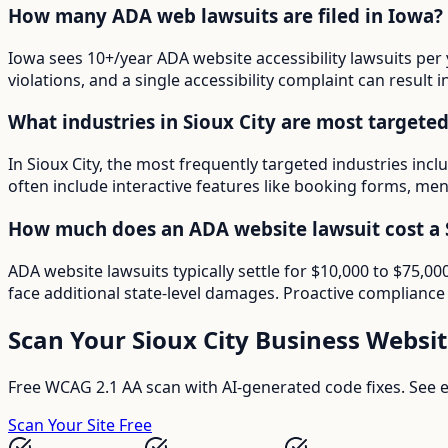
How many ADA web lawsuits are filed in Iowa?
Iowa sees 10+/year ADA website accessibility lawsuits per 
violations, and a single accessibility complaint can result 
What industries in Sioux City are most targete
In Sioux City, the most frequently targeted industries inc
often include interactive features like booking forms, menu
How much does an ADA website lawsuit cost a S
ADA website lawsuits typically settle for $10,000 to $75,0
face additional state-level damages. Proactive compliance 
Scan Your
Sioux City
Business Websit
Free WCAG 2.1 AA scan with AI-generated code fixes. See ex
Scan Your Site Free