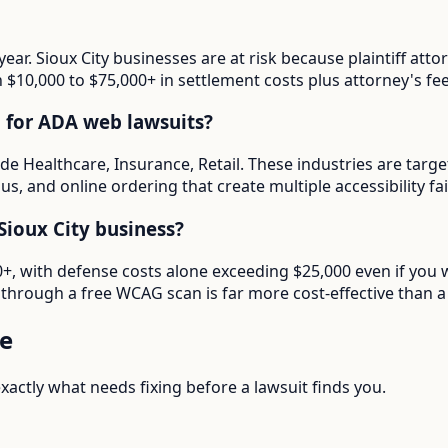
year. Sioux City businesses are at risk because plaintiff a
in $10,000 to $75,000+ in settlement costs plus attorney's fee
d for ADA web lawsuits?
lude Healthcare, Insurance, Retail. These industries are tar
s, and online ordering that create multiple accessibility fai
ioux City business?
00+, with defense costs alone exceeding $25,000 even if you 
through a free WCAG scan is far more cost-effective than a 
e
actly what needs fixing before a lawsuit finds you.