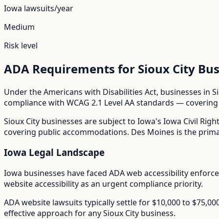
Iowa
lawsuits/year
Medium
Risk level
ADA Requirements for
Sioux City
Bus
Under the Americans with Disabilities Act, businesses in
S
compliance with WCAG 2.1 Level AA standards — covering i
Sioux City
businesses are subject to
Iowa
's
Iowa Civil Righ
covering public accommodations. Des Moines is the primar
Iowa
Legal Landscape
Iowa businesses have faced ADA web accessibility enforc
website accessibility as an urgent compliance priority.
ADA website lawsuits typically settle for $10,000 to $75,0
effective approach for any
Sioux City
business.