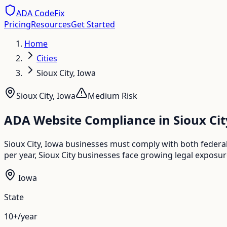
ADA CodeFix
Pricing
Resources
Get Started
Home
Cities
Sioux City, Iowa
Sioux City
,
Iowa
Medium
Risk
ADA Website Compliance in
Sioux Cit
Sioux City, Iowa businesses must comply with both federal
per year, Sioux City businesses face growing legal exposur
Iowa
State
10+/year