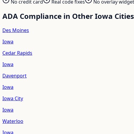
No credit card
Real code fixes
No overlay widge
ADA Compliance in Other
Iowa
Cities
Des Moines
Iowa
Cedar Rapids
Iowa
Davenport
Iowa
Iowa City
Iowa
Waterloo
Iowa