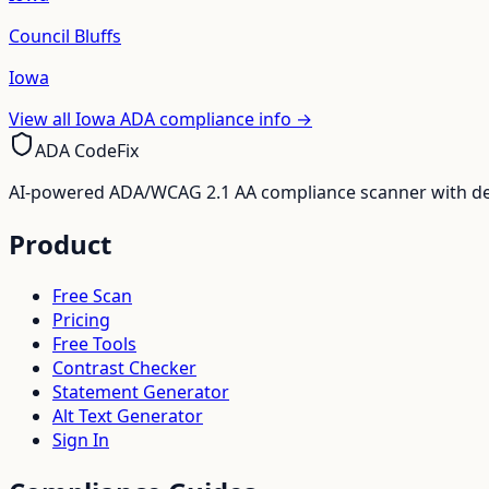
Council Bluffs
Iowa
View all
Iowa
ADA compliance info →
ADA CodeFix
AI-powered ADA/WCAG 2.1 AA compliance scanner with deve
Product
Free Scan
Pricing
Free Tools
Contrast Checker
Statement Generator
Alt Text Generator
Sign In