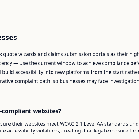
esses
uote wizards and claims submission portals as their highes
ency — use the current window to achieve compliance befor
build accessibility into new platforms from the start rather 
rative complaint path, so businesses may face investigatio
A-compliant websites?
ensure their websites meet WCAG 2.1 Level AA standards under
e accessibility violations, creating dual legal exposure for