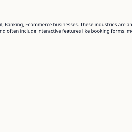
ail, Banking, Ecommerce
businesses. These industries are a
and often include interactive features like booking forms, m