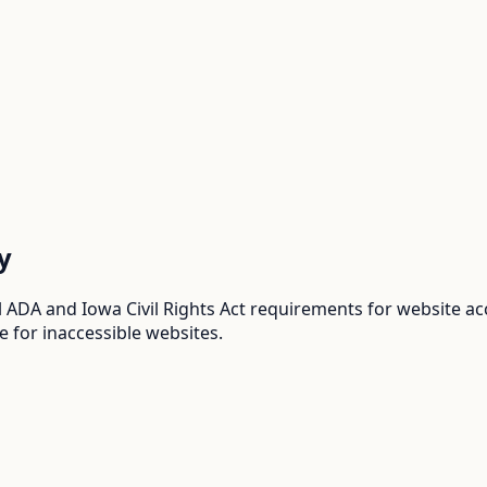
y
 ADA and Iowa Civil Rights Act requirements for website ac
e for inaccessible websites.