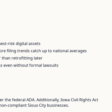
t-risk digital assets
e filing trends catch up to national averages
than retrofitting later
ns even without formal lawsuits
 the federal ADA. Additionally, Iowa Civil Rights Act
 non-compliant Sioux City businesses.