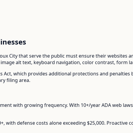
inesses
ioux City
that serve the public must ensure their websites are
mage alt text, keyboard navigation, color contrast, form l
ts Act
, which provides additional protections and penalties
y filing area.
ement with growing frequency.
With
10+/year
ADA web lawsu
00+, with defense costs alone exceeding $25,000. Proactive 