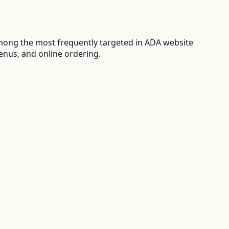
mong the most frequently targeted in ADA website
enus, and online ordering.