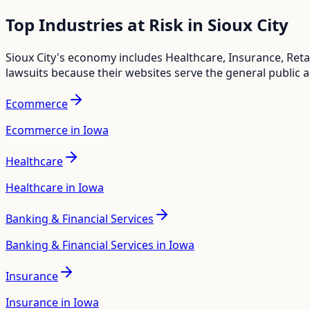
Top Industries at Risk in
Sioux City
Sioux City
's economy includes
Healthcare, Insurance, Ret
lawsuits because their websites serve the general public 
Ecommerce
Ecommerce in Iowa
Healthcare
Healthcare in Iowa
Banking & Financial Services
Banking & Financial Services in Iowa
Insurance
Insurance in Iowa