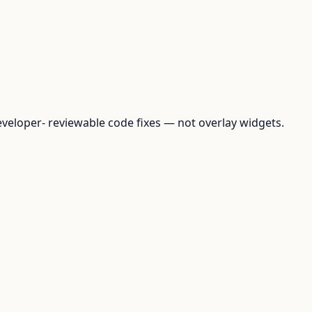
loper- reviewable code fixes — not overlay widgets.