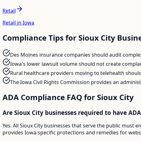
Retail
Retail in Iowa
Compliance Tips for
Sioux City
Busin
Des Moines insurance companies should audit complex q
Iowa's lower lawsuit volume should not create complac
Rural healthcare providers moving to telehealth should 
The Iowa Civil Rights Commission provides an administ
ADA Compliance FAQ for
Sioux City
Are Sioux City businesses required to have AD
Yes. All Sioux City businesses that serve the public must 
provides Iowa-specific protections and remedies for websit