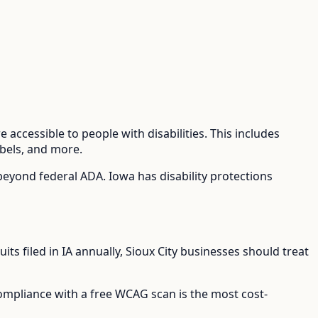
 accessible to people with disabilities. This includes
abels, and more.
 beyond federal ADA.
Iowa has disability protections
its filed in
IA
annually,
Sioux City
businesses should treat
compliance with a free WCAG scan is the most cost-