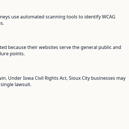
ttorneys use automated scanning tools to identify WCAG
s.
geted because their websites serve the general public and
lure points.
win. Under Iowa Civil Rights Act, Sioux City businesses may
single lawsuit.