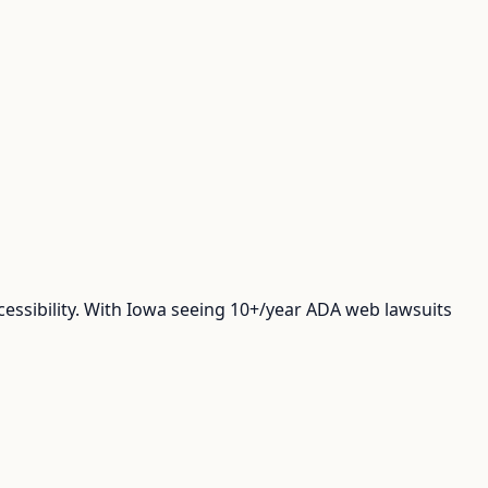
cessibility. With Iowa seeing 10+/year ADA web lawsuits