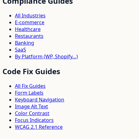
Compliance Guides
All Industries
E-commerce
Healthcare
Restaurants
Banking
SaaS
By Platform (WP, Shopify…)
Code Fix Guides
All Fix Guides
Form Labels
Keyboard Navigation
Image Alt Text
Color Contrast
Focus Indicators
WCAG 2.1 Reference