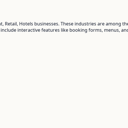
, Retail, Hotels
businesses. These industries are among the
 include interactive features like booking forms, menus, an