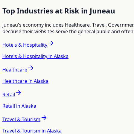
Top Industries at Risk in
Juneau
Juneau
's economy includes
Healthcare, Travel, Government
because their websites serve the general public and often
Hotels & Hospitality
Hotels & Hospitality in Alaska
Healthcare
Healthcare in Alaska
Retail
Retail in Alaska
Travel & Tourism
Travel & Tourism in Alaska