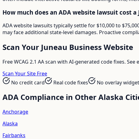
How much does an ADA website lawsuit cost a 
ADA website lawsuits typically settle for $10,000 to $75,
may face additional state-level damages. Proactive compli
Scan Your
Juneau
Business Website
Free WCAG 2.1 AA scan with AI-generated code fixes. See ex
Scan Your Site Free
No credit card
Real code fixes
No overlay widge
ADA Compliance in Other
Alaska
Citi
Anchorage
Alaska
Fairbanks