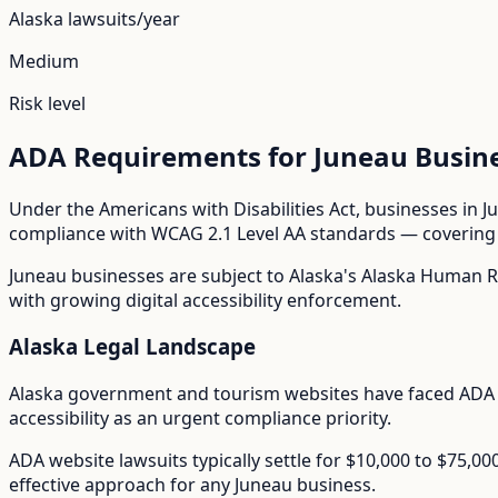
Alaska
lawsuits/year
Medium
Risk level
ADA Requirements for
Juneau
Busin
Under the Americans with Disabilities Act, businesses in
J
compliance with WCAG 2.1 Level AA standards — covering i
Juneau
businesses are subject to
Alaska
's
Alaska Human R
with growing digital accessibility enforcement.
Alaska
Legal Landscape
Alaska government and tourism websites have faced ADA 
accessibility as an urgent compliance priority.
ADA website lawsuits typically settle for $10,000 to $75,0
effective approach for any
Juneau
business.