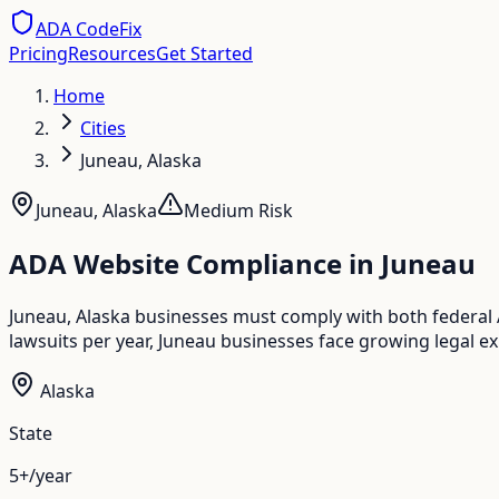
ADA CodeFix
Pricing
Resources
Get Started
Home
Cities
Juneau, Alaska
Juneau
,
Alaska
Medium
Risk
ADA Website Compliance in
Juneau
Juneau, Alaska businesses must comply with both federal
lawsuits per year, Juneau businesses face growing legal ex
Alaska
State
5+/year