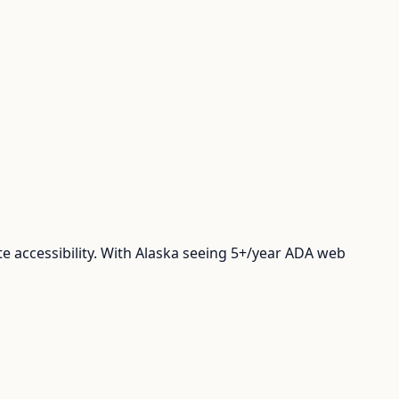
 accessibility. With Alaska seeing 5+/year ADA web