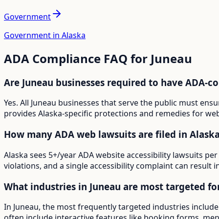
Government
Government in Alaska
ADA Compliance FAQ for
Juneau
Are Juneau businesses required to have ADA-c
Yes. All Juneau businesses that serve the public must ens
provides Alaska-specific protections and remedies for webs
How many ADA web lawsuits are filed in Alask
Alaska sees 5+/year ADA website accessibility lawsuits per
violations, and a single accessibility complaint can result 
What industries in Juneau are most targeted f
In Juneau, the most frequently targeted industries includ
often include interactive features like booking forms, menu