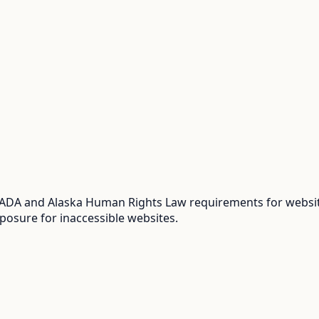
 ADA and Alaska Human Rights Law requirements for website
posure for inaccessible websites.