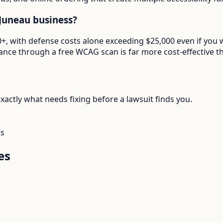
Juneau business?
000+, with defense costs alone exceeding $25,000 even if y
ance through a free WCAG scan is far more cost-effective th
actly what needs fixing before a lawsuit finds you.
ts
es