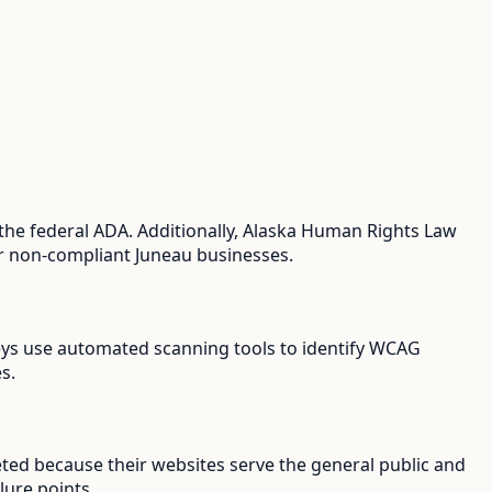
the federal ADA. Additionally, Alaska Human Rights Law
for non-compliant Juneau businesses.
rneys use automated scanning tools to identify WCAG
s.
eted because their websites serve the general public and
lure points.