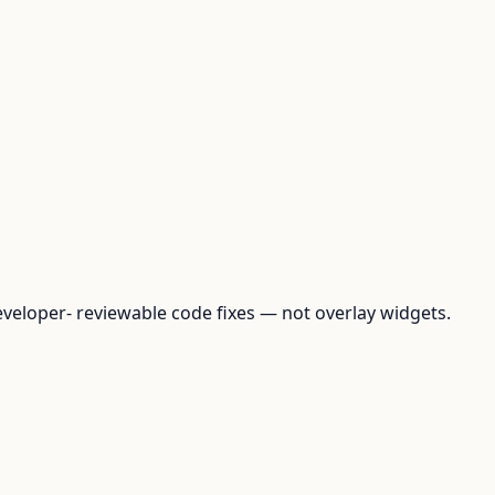
loper- reviewable code fixes — not overlay widgets.