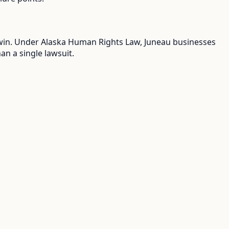
ou win. Under Alaska Human Rights Law, Juneau businesses
an a single lawsuit.