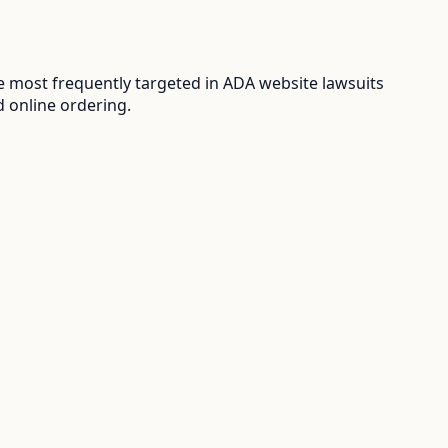
 most frequently targeted in ADA website lawsuits
d online ordering.