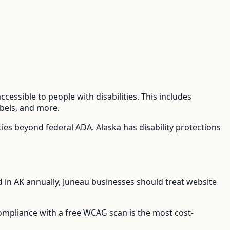
cessible to people with disabilities. This includes
abels, and more.
lties beyond federal ADA.
Alaska has disability protections
d in
AK
annually,
Juneau
businesses should treat website
compliance with a free WCAG scan is the most cost-