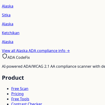
Alaska
Sitka
Alaska
Ketchikan
Alaska
View all
Alaska
ADA compliance info →
ADA CodeFix
AI-powered ADA/WCAG 2.1 AA compliance scanner with deve
Product
Free Scan
Pricing
Free Tools
Contrast Checker