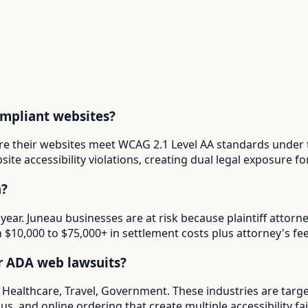
ompliant websites?
ure their websites meet WCAG 2.1 Level AA standards under 
ite accessibility violations, creating dual legal exposure 
a?
 year. Juneau businesses are at risk because plaintiff atto
in $10,000 to $75,000+ in settlement costs plus attorney's fee
or ADA web lawsuits?
e Healthcare, Travel, Government. These industries are targ
s, and online ordering that create multiple accessibility fai