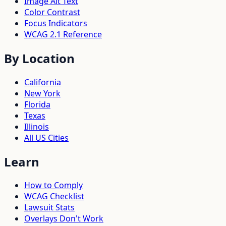
Image Alt Text
Color Contrast
Focus Indicators
WCAG 2.1 Reference
By Location
California
New York
Florida
Texas
Illinois
All US Cities
Learn
How to Comply
WCAG Checklist
Lawsuit Stats
Overlays Don't Work