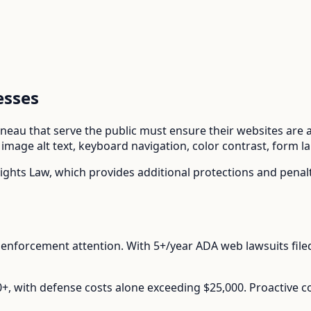
esses
uneau
that serve the public must ensure their websites are ac
mage alt text, keyboard navigation, color contrast, form l
ights Law
, which provides additional protections and pena
enforcement attention.
With
5+/year
ADA web lawsuits file
00+, with defense costs alone exceeding $25,000. Proactive 