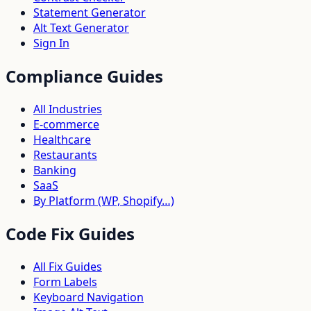
Statement Generator
Alt Text Generator
Sign In
Compliance Guides
All Industries
E-commerce
Healthcare
Restaurants
Banking
SaaS
By Platform (WP, Shopify…)
Code Fix Guides
All Fix Guides
Form Labels
Keyboard Navigation