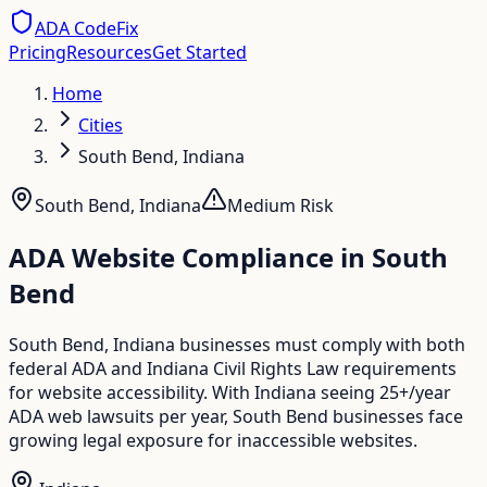
ADA CodeFix
Pricing
Resources
Get Started
Home
Cities
South Bend, Indiana
South Bend
,
Indiana
Medium
Risk
ADA Website Compliance in
South
Bend
South Bend, Indiana businesses must comply with both
federal ADA and Indiana Civil Rights Law requirements
for website accessibility. With Indiana seeing 25+/year
ADA web lawsuits per year, South Bend businesses face
growing legal exposure for inaccessible websites.