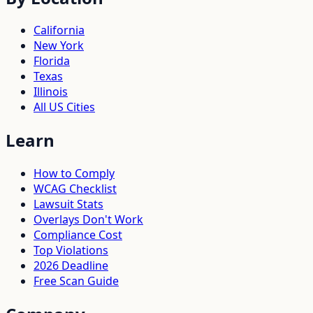
California
New York
Florida
Texas
Illinois
All US Cities
Learn
How to Comply
WCAG Checklist
Lawsuit Stats
Overlays Don't Work
Compliance Cost
Top Violations
2026 Deadline
Free Scan Guide