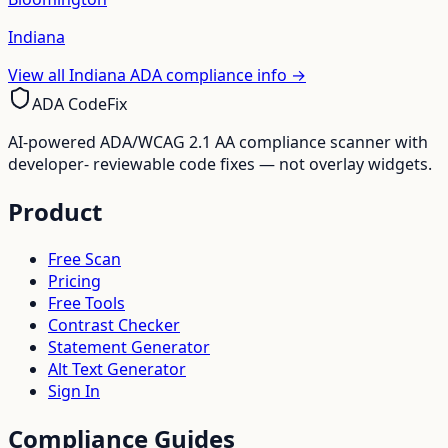
Indiana
View all
Indiana
ADA compliance info →
ADA CodeFix
AI-powered ADA/WCAG 2.1 AA compliance scanner with
developer- reviewable code fixes — not overlay widgets.
Product
Free Scan
Pricing
Free Tools
Contrast Checker
Statement Generator
Alt Text Generator
Sign In
Compliance Guides