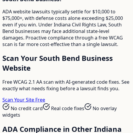
ADA website lawsuits typically settle for $10,000 to
$75,000+, with defense costs alone exceeding $25,000
even if you win. Under Indiana Civil Rights Law, South
Bend businesses may face additional state-level
damages. Proactive compliance through a free WCAG
scan is far more cost-effective than a single lawsuit.
Scan Your
South Bend
Business
Website
Free WCAG 2.1 AA scan with AI-generated code fixes. See
exactly what needs fixing before a lawsuit finds you.
Scan Your Site Free
No credit card
Real code fixes
No overlay
widgets
ADA Compliance in Other
Indiana