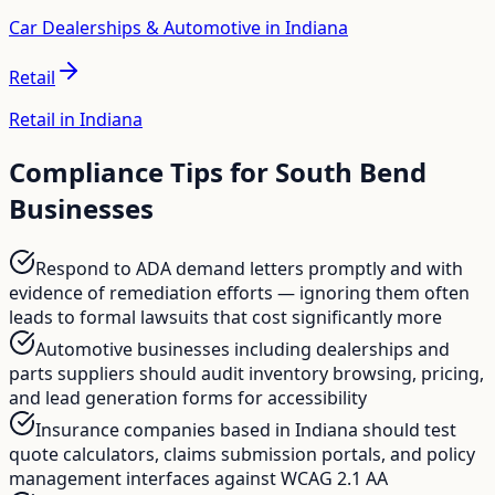
Car Dealerships & Automotive in Indiana
Retail
Retail in Indiana
Compliance Tips for
South Bend
Businesses
Respond to ADA demand letters promptly and with
evidence of remediation efforts — ignoring them often
leads to formal lawsuits that cost significantly more
Automotive businesses including dealerships and
parts suppliers should audit inventory browsing, pricing,
and lead generation forms for accessibility
Insurance companies based in Indiana should test
quote calculators, claims submission portals, and policy
management interfaces against WCAG 2.1 AA