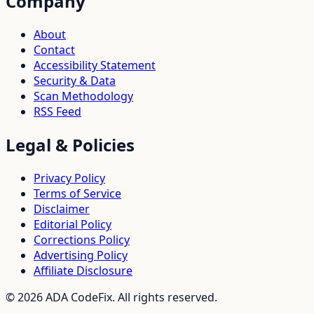
Company
About
Contact
Accessibility Statement
Security & Data
Scan Methodology
RSS Feed
Legal & Policies
Privacy Policy
Terms of Service
Disclaimer
Editorial Policy
Corrections Policy
Advertising Policy
Affiliate Disclosure
©
2026
ADA CodeFix. All rights reserved.