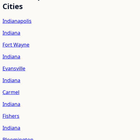
Cities
Indianapolis
Indiana
Fort Wayne
Indiana
Evansville
Indiana
Carmel
Indiana
Fishers
Indiana
Bloomington