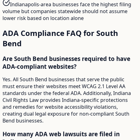
Indianapolis-area businesses face the highest filing
volume but companies statewide should not assume
lower risk based on location alone
ADA Compliance FAQ for
South
Bend
Are South Bend businesses required to have
ADA-compliant websites?
Yes. All South Bend businesses that serve the public
must ensure their websites meet WCAG 2.1 Level AA
standards under the federal ADA. Additionally, Indiana
Civil Rights Law provides Indiana-specific protections
and remedies for website accessibility violations,
creating dual legal exposure for non-compliant South
Bend businesses.
How many ADA web lawsuits are filed in