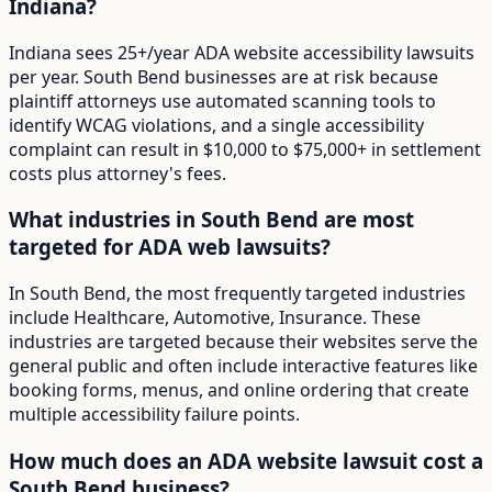
Indiana?
Indiana sees 25+/year ADA website accessibility lawsuits
per year. South Bend businesses are at risk because
plaintiff attorneys use automated scanning tools to
identify WCAG violations, and a single accessibility
complaint can result in $10,000 to $75,000+ in settlement
costs plus attorney's fees.
What industries in South Bend are most
targeted for ADA web lawsuits?
In South Bend, the most frequently targeted industries
include Healthcare, Automotive, Insurance. These
industries are targeted because their websites serve the
general public and often include interactive features like
booking forms, menus, and online ordering that create
multiple accessibility failure points.
How much does an ADA website lawsuit cost a
South Bend business?