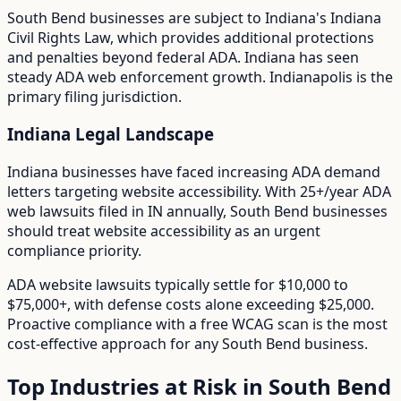
South Bend
businesses are subject to
Indiana
's
Indiana
Civil Rights Law
, which provides additional protections
and penalties beyond federal ADA.
Indiana has seen
steady ADA web enforcement growth. Indianapolis is the
primary filing jurisdiction.
Indiana
Legal Landscape
Indiana businesses have faced increasing ADA demand
letters targeting website accessibility.
With
25+/year
ADA
web lawsuits filed in
IN
annually,
South Bend
businesses
should treat website accessibility as an urgent
compliance priority.
ADA website lawsuits typically settle for $10,000 to
$75,000+, with defense costs alone exceeding $25,000.
Proactive compliance with a free WCAG scan is the most
cost-effective approach for any
South Bend
business.
Top Industries at Risk in
South Bend