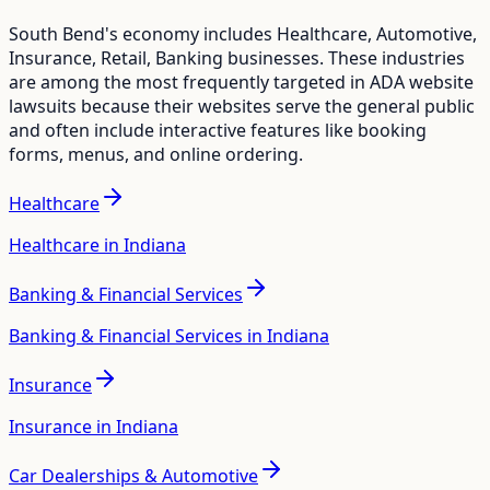
South Bend
's economy includes
Healthcare, Automotive,
Insurance, Retail, Banking
businesses. These industries
are among the most frequently targeted in ADA website
lawsuits because their websites serve the general public
and often include interactive features like booking
forms, menus, and online ordering.
Healthcare
Healthcare in Indiana
Banking & Financial Services
Banking & Financial Services in Indiana
Insurance
Insurance in Indiana
Car Dealerships & Automotive