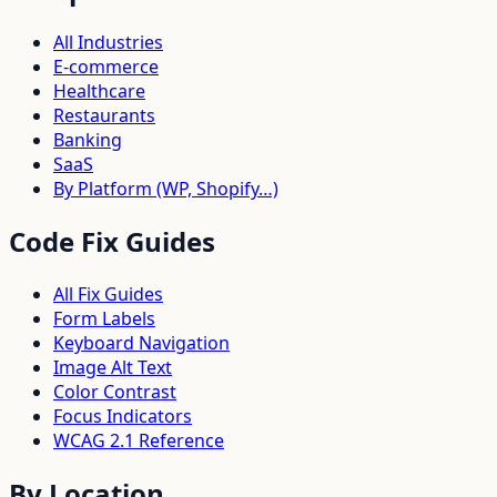
All Industries
E-commerce
Healthcare
Restaurants
Banking
SaaS
By Platform (WP, Shopify…)
Code Fix Guides
All Fix Guides
Form Labels
Keyboard Navigation
Image Alt Text
Color Contrast
Focus Indicators
WCAG 2.1 Reference
By Location