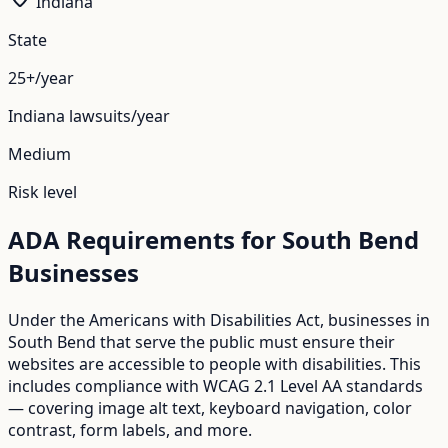
Indiana
State
25+/year
Indiana
lawsuits/year
Medium
Risk level
ADA Requirements for
South Bend
Businesses
Under the Americans with Disabilities Act, businesses in
South Bend
that serve the public must ensure their
websites are accessible to people with disabilities. This
includes compliance with WCAG 2.1 Level AA standards
— covering image alt text, keyboard navigation, color
contrast, form labels, and more.