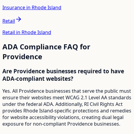
Insurance in Rhode Island
Retail
Retail in Rhode Island
ADA Compliance FAQ for
Providence
Are Providence businesses required to have
ADA-compliant websites?
Yes. All Providence businesses that serve the public must
ensure their websites meet WCAG 2.1 Level AA standards
under the federal ADA. Additionally, RI Civil Rights Act
provides Rhode Island-specific protections and remedies
for website accessibility violations, creating dual legal
exposure for non-compliant Providence businesses.