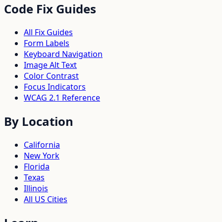
Code Fix Guides
All Fix Guides
Form Labels
Keyboard Navigation
Image Alt Text
Color Contrast
Focus Indicators
WCAG 2.1 Reference
By Location
California
New York
Florida
Texas
Illinois
All US Cities