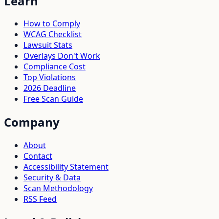
Learn
How to Comply
WCAG Checklist
Lawsuit Stats
Overlays Don't Work
Compliance Cost
Top Violations
2026 Deadline
Free Scan Guide
Company
About
Contact
Accessibility Statement
Security & Data
Scan Methodology
RSS Feed