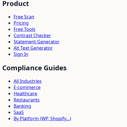
Product
Free Scan
Pricing
Free Tools
Contrast Checker
Statement Generator
Alt Text Generator
Sign In
Compliance Guides
All Industries
E-commerce
Healthcare
Restaurants
Banking
SaaS
By Platform (WP, Shopify…)