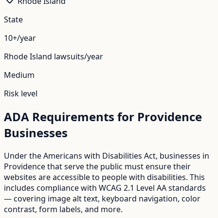
Rhode Island
State
10+/year
Rhode Island
lawsuits/year
Medium
Risk level
ADA Requirements for
Providence
Businesses
Under the Americans with Disabilities Act, businesses in
Providence
that serve the public must ensure their
websites are accessible to people with disabilities. This
includes compliance with WCAG 2.1 Level AA standards
— covering image alt text, keyboard navigation, color
contrast, form labels, and more.