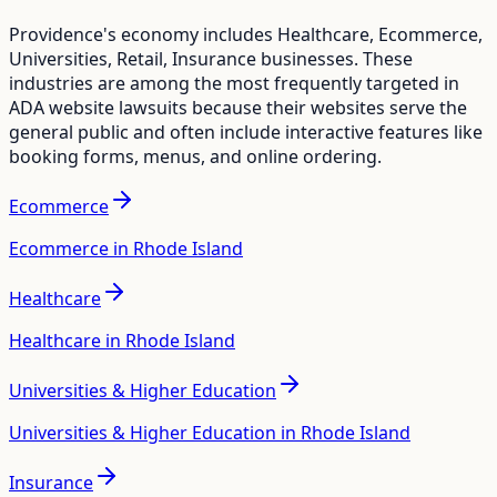
Providence
's economy includes
Healthcare, Ecommerce,
Universities, Retail, Insurance
businesses. These
industries are among the most frequently targeted in
ADA website lawsuits because their websites serve the
general public and often include interactive features like
booking forms, menus, and online ordering.
Ecommerce
Ecommerce in Rhode Island
Healthcare
Healthcare in Rhode Island
Universities & Higher Education
Universities & Higher Education in Rhode Island
Insurance