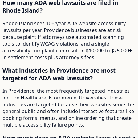
How many ADA web lawsuits are filed in
Rhode Island?
Rhode Island sees 10+/year ADA website accessibility
lawsuits per year. Providence businesses are at risk
because plaintiff attorneys use automated scanning
tools to identify WCAG violations, and a single
accessibility complaint can result in $10,000 to $75,000+
in settlement costs plus attorney's fees.
What industries in Providence are most
targeted for ADA web lawsuits?
In Providence, the most frequently targeted industries
include Healthcare, Ecommerce, Universities. These
industries are targeted because their websites serve the
general public and often include interactive features like
booking forms, menus, and online ordering that create
multiple accessibility failure points.
How much does an ADA website lawsuit cost a