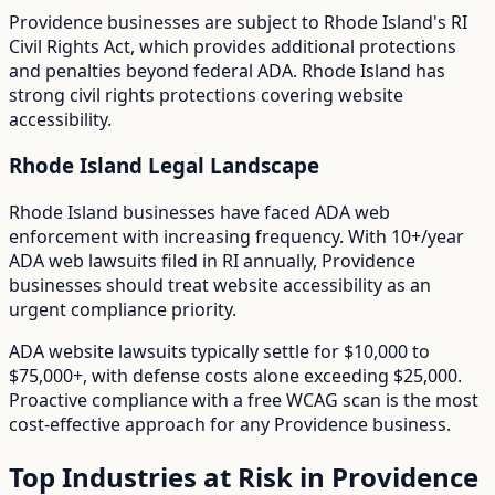
Providence
businesses are subject to
Rhode Island
's
RI
Civil Rights Act
, which provides additional protections
and penalties beyond federal ADA.
Rhode Island has
strong civil rights protections covering website
accessibility.
Rhode Island
Legal Landscape
Rhode Island businesses have faced ADA web
enforcement with increasing frequency.
With
10+/year
ADA web lawsuits filed in
RI
annually,
Providence
businesses should treat website accessibility as an
urgent compliance priority.
ADA website lawsuits typically settle for $10,000 to
$75,000+, with defense costs alone exceeding $25,000.
Proactive compliance with a free WCAG scan is the most
cost-effective approach for any
Providence
business.
Top Industries at Risk in
Providence