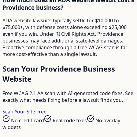
Providence business?
ADA website lawsuits typically settle for $10,000 to
$75,000+, with defense costs alone exceeding $25,000
even if you win. Under RI Civil Rights Act, Providence
businesses may face additional state-level damages.
Proactive compliance through a free WCAG scan is far
more cost-effective than a single lawsuit.
Scan Your
Providence
Business
Website
Free WCAG 2.1 AA scan with AI-generated code fixes. See
exactly what needs fixing before a lawsuit finds you.
Scan Your Site Free
No credit card
Real code fixes
No overlay
widgets