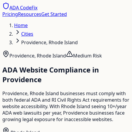
ADA CodeFix
Pricing
Resources
Get Started
Home
Cities
Providence, Rhode Island
Providence
,
Rhode Island
Medium
Risk
ADA Website Compliance in
Providence
Providence, Rhode Island businesses must comply with
both federal ADA and RI Civil Rights Act requirements for
website accessibility. With Rhode Island seeing 10+/year
ADA web lawsuits per year, Providence businesses face
growing legal exposure for inaccessible websites.