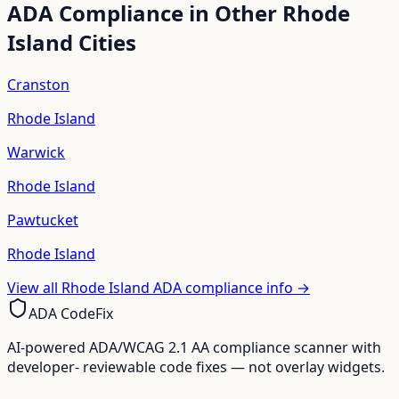
ADA Compliance in Other
Rhode
Island
Cities
Cranston
Rhode Island
Warwick
Rhode Island
Pawtucket
Rhode Island
View all
Rhode Island
ADA compliance info →
ADA CodeFix
AI-powered ADA/WCAG 2.1 AA compliance scanner with
developer- reviewable code fixes — not overlay widgets.