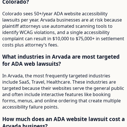
Colorado?
Colorado sees 50+/year ADA website accessibility
lawsuits per year. Arvada businesses are at risk because
plaintiff attorneys use automated scanning tools to
identify WCAG violations, and a single accessibility
complaint can result in $10,000 to $75,000+ in settlement
costs plus attorney's fees.
What industries in Arvada are most targeted
for ADA web lawsuits?
In Arvada, the most frequently targeted industries
include SaaS, Travel, Healthcare. These industries are
targeted because their websites serve the general public
and often include interactive features like booking
forms, menus, and online ordering that create multiple
accessibility failure points.
How much does an ADA website lawsuit cost a
Arvada business?