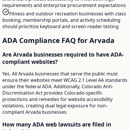
requirements and enterprise procurement expectations
Fitness and outdoor recreation businesses with class
booking, membership portals, and activity scheduling
should prioritize keyboard and screen reader testing
ADA Compliance FAQ for
Arvada
Are Arvada businesses required to have ADA-
compliant websites?
Yes. All Arvada businesses that serve the public must
ensure their websites meet WCAG 2.1 Level AA standards
under the federal ADA. Additionally, Colorado Anti-
Discrimination Act provides Colorado-specific
protections and remedies for website accessibility
violations, creating dual legal exposure for non-
compliant Arvada businesses.
How many ADA web lawsuits are filed in