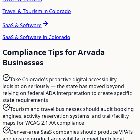
Travel & Tourism in Colorado
SaaS & Software
SaaS & Software in Colorado
Compliance Tips for
Arvada
Businesses
Take Colorado's proactive digital accessibility
legislation seriously — the state has moved beyond
relying on federal ADA interpretation to create specific
state requirements
Tourism and travel businesses should audit booking
engines, activity reservation systems, and trail/facility
maps for WCAG 2.1 AA compliance
Denver-area SaaS companies should produce VPATs
and ensure product accessibility to meet both legal