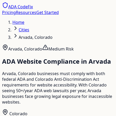
ADA CodeFix
Pricing
Resources
Get Started
Home
Cities
Arvada, Colorado
Arvada
,
Colorado
Medium
Risk
ADA Website Compliance in
Arvada
Arvada, Colorado businesses must comply with both
federal ADA and Colorado Anti-Discrimination Act
requirements for website accessibility. With Colorado
seeing 50+/year ADA web lawsuits per year, Arvada
businesses face growing legal exposure for inaccessible
websites.
Colorado