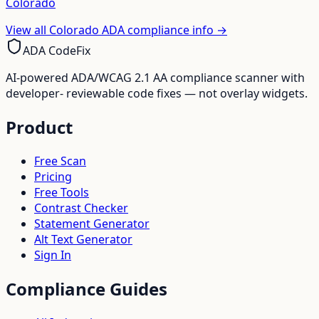
Colorado
View all
Colorado
ADA compliance info →
ADA CodeFix
AI-powered ADA/WCAG 2.1 AA compliance scanner with
developer- reviewable code fixes — not overlay widgets.
Product
Free Scan
Pricing
Free Tools
Contrast Checker
Statement Generator
Alt Text Generator
Sign In
Compliance Guides