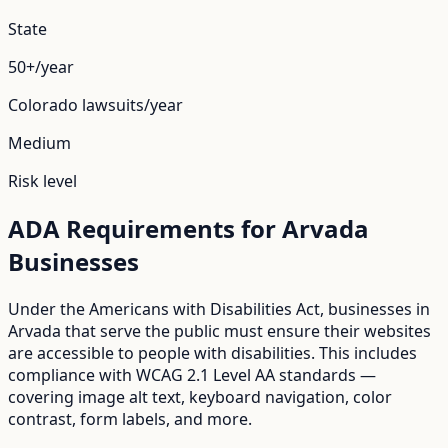
State
50+/year
Colorado
lawsuits/year
Medium
Risk level
ADA Requirements for
Arvada
Businesses
Under the Americans with Disabilities Act, businesses in
Arvada
that serve the public must ensure their websites
are accessible to people with disabilities. This includes
compliance with WCAG 2.1 Level AA standards —
covering image alt text, keyboard navigation, color
contrast, form labels, and more.