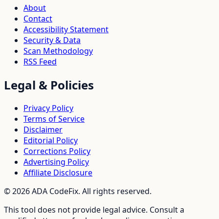
About
Contact
Accessibility Statement
Security & Data
Scan Methodology
RSS Feed
Legal & Policies
Privacy Policy
Terms of Service
Disclaimer
Editorial Policy
Corrections Policy
Advertising Policy
Affiliate Disclosure
©
2026
ADA CodeFix. All rights reserved.
This tool does not provide legal advice. Consult a