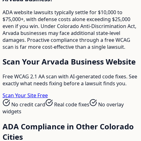
ADA website lawsuits typically settle for $10,000 to
$75,000+, with defense costs alone exceeding $25,000
even if you win. Under Colorado Anti-Discrimination Act,
Arvada businesses may face additional state-level
damages. Proactive compliance through a free WCAG
scan is far more cost-effective than a single lawsuit.
Scan Your
Arvada
Business Website
Free WCAG 2.1 AA scan with AI-generated code fixes. See
exactly what needs fixing before a lawsuit finds you.
Scan Your Site Free
No credit card
Real code fixes
No overlay
widgets
ADA Compliance in Other
Colorado
Cities