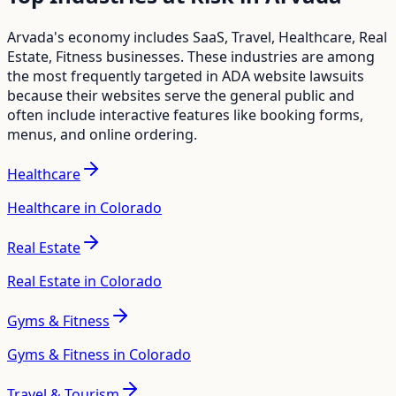
Arvada
's economy includes
SaaS, Travel, Healthcare, Real
Estate, Fitness
businesses. These industries are among
the most frequently targeted in ADA website lawsuits
because their websites serve the general public and
often include interactive features like booking forms,
menus, and online ordering.
Healthcare
Healthcare in Colorado
Real Estate
Real Estate in Colorado
Gyms & Fitness
Gyms & Fitness in Colorado
Travel & Tourism