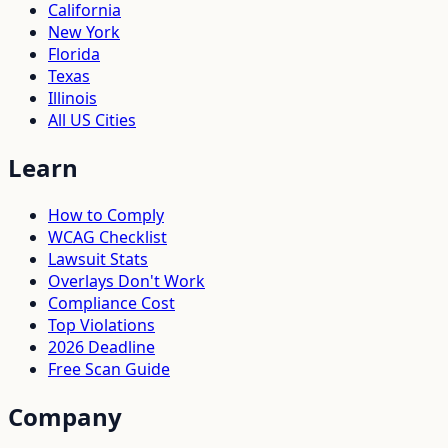
California
New York
Florida
Texas
Illinois
All US Cities
Learn
How to Comply
WCAG Checklist
Lawsuit Stats
Overlays Don't Work
Compliance Cost
Top Violations
2026 Deadline
Free Scan Guide
Company