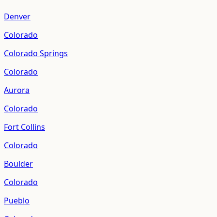
Denver
Colorado
Colorado Springs
Colorado
Aurora
Colorado
Fort Collins
Colorado
Boulder
Colorado
Pueblo