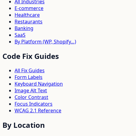
All Industries
E-commerce
Healthcare
Restaurants
Banking
SaaS
By Platform (WP, Shopify…)
Code Fix Guides
All Fix Guides
Form Labels
Keyboard Navigation
Image Alt Text
Color Contrast
Focus Indicators
WCAG 2.1 Reference
By Location