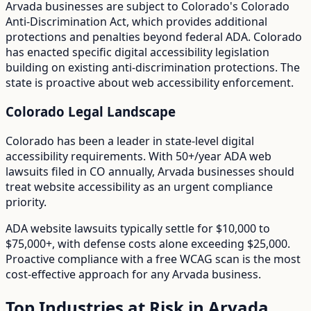
Arvada
businesses are subject to
Colorado
's
Colorado
Anti-Discrimination Act
, which provides additional
protections and penalties beyond federal ADA.
Colorado
has enacted specific digital accessibility legislation
building on existing anti-discrimination protections. The
state is proactive about web accessibility enforcement.
Colorado
Legal Landscape
Colorado has been a leader in state-level digital
accessibility requirements.
With
50+/year
ADA web
lawsuits filed in
CO
annually,
Arvada
businesses should
treat website accessibility as an urgent compliance
priority.
ADA website lawsuits typically settle for $10,000 to
$75,000+, with defense costs alone exceeding $25,000.
Proactive compliance with a free WCAG scan is the most
cost-effective approach for any
Arvada
business.
Top Industries at Risk in
Arvada