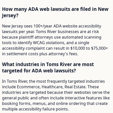
How many ADA web lawsuits are filed in New
Jersey?
New Jersey sees 100+/year ADA website accessibility
lawsuits per year. Toms River businesses are at risk
because plaintiff attorneys use automated scanning
tools to identify WCAG violations, and a single
accessibility complaint can result in $10,000 to $75,000+
in settlement costs plus attorney's fees.
What industries in Toms River are most
targeted for ADA web lawsuits?
In Toms River, the most frequently targeted industries
include Ecommerce, Healthcare, Real Estate. These
industries are targeted because their websites serve the
general public and often include interactive features like
booking forms, menus, and online ordering that create
multiple accessibility failure points.