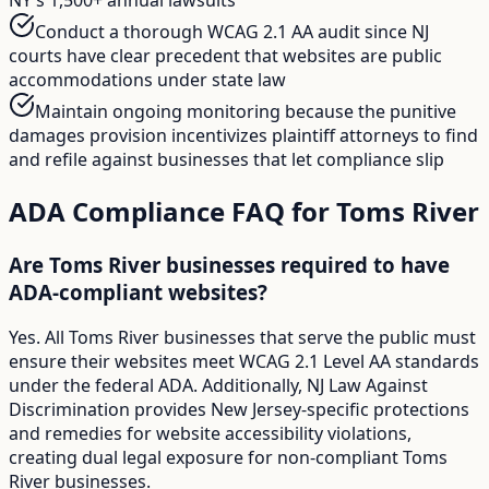
Conduct a thorough WCAG 2.1 AA audit since NJ
courts have clear precedent that websites are public
accommodations under state law
Maintain ongoing monitoring because the punitive
damages provision incentivizes plaintiff attorneys to find
and refile against businesses that let compliance slip
ADA Compliance FAQ for
Toms River
Are Toms River businesses required to have
ADA-compliant websites?
Yes. All Toms River businesses that serve the public must
ensure their websites meet WCAG 2.1 Level AA standards
under the federal ADA. Additionally, NJ Law Against
Discrimination provides New Jersey-specific protections
and remedies for website accessibility violations,
creating dual legal exposure for non-compliant Toms
River businesses.