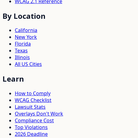
WCAG 2.1 Reference
By Location
California
New York
Florida
Texas
Illinois
All US Cities
Learn
How to Comply
WCAG Checklist
Lawsuit Stats
Overlays Don't Work
Compliance Cost
Top Violations
2026 Deadline