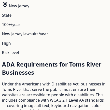
New Jersey
State
100+/year
New Jersey
lawsuits/year
High
Risk level
ADA Requirements for
Toms River
Businesses
Under the Americans with Disabilities Act, businesses in
Toms River
that serve the public must ensure their
websites are accessible to people with disabilities. This
includes compliance with WCAG 2.1 Level AA standards
— covering image alt text, keyboard navigation, color