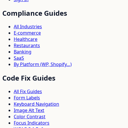
Compliance Guides
All Industries
E-commerce
Healthcare
Restaurants
Banking
SaaS
By Platform (WP, Shopify…)
Code Fix Guides
All Fix Guides
Form Labels
Keyboard Navigation
Image Alt Text
Color Contrast
Focus Indicators