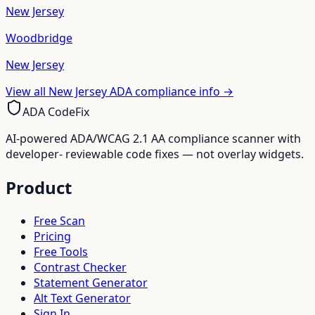
New Jersey
Woodbridge
New Jersey
View all
New Jersey
ADA compliance info →
ADA CodeFix
AI-powered ADA/WCAG 2.1 AA compliance scanner with
developer- reviewable code fixes — not overlay widgets.
Product
Free Scan
Pricing
Free Tools
Contrast Checker
Statement Generator
Alt Text Generator
Sign In