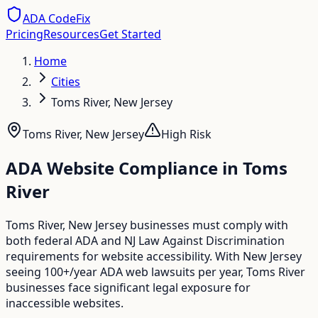
ADA CodeFix
Pricing
Resources
Get Started
Home
Cities
Toms River, New Jersey
Toms River
,
New Jersey
High
Risk
ADA Website Compliance in
Toms
River
Toms River, New Jersey businesses must comply with
both federal ADA and NJ Law Against Discrimination
requirements for website accessibility. With New Jersey
seeing 100+/year ADA web lawsuits per year, Toms River
businesses face significant legal exposure for
inaccessible websites.