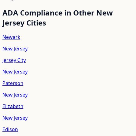
ADA Compliance in Other
New
Jersey
Cities
Newark
New Jersey
Jersey City
New Jersey
Paterson
New Jersey
Elizabeth
New Jersey
Edison