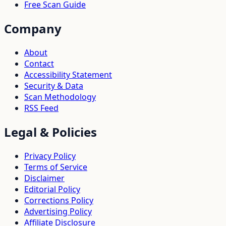
Free Scan Guide
Company
About
Contact
Accessibility Statement
Security & Data
Scan Methodology
RSS Feed
Legal & Policies
Privacy Policy
Terms of Service
Disclaimer
Editorial Policy
Corrections Policy
Advertising Policy
Affiliate Disclosure