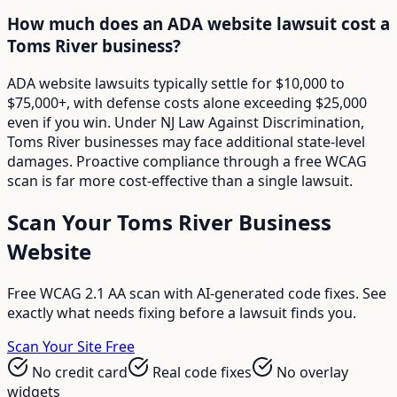
How much does an ADA website lawsuit cost a
Toms River business?
ADA website lawsuits typically settle for $10,000 to
$75,000+, with defense costs alone exceeding $25,000
even if you win. Under NJ Law Against Discrimination,
Toms River businesses may face additional state-level
damages. Proactive compliance through a free WCAG
scan is far more cost-effective than a single lawsuit.
Scan Your
Toms River
Business
Website
Free WCAG 2.1 AA scan with AI-generated code fixes. See
exactly what needs fixing before a lawsuit finds you.
Scan Your Site Free
No credit card
Real code fixes
No overlay
widgets