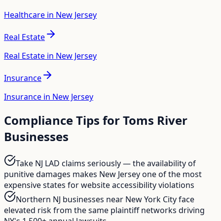
Healthcare in New Jersey
Real Estate
Real Estate in New Jersey
Insurance
Insurance in New Jersey
Compliance Tips for
Toms River
Businesses
Take NJ LAD claims seriously — the availability of
punitive damages makes New Jersey one of the most
expensive states for website accessibility violations
Northern NJ businesses near New York City face
elevated risk from the same plaintiff networks driving
NY's 1,500+ annual lawsuits