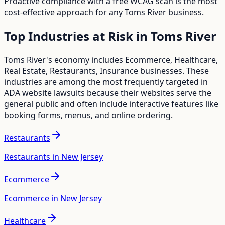
Proactive compliance with a free WCAG scan is the most
cost-effective approach for any
Toms River
business.
Top Industries at Risk in
Toms River
Toms River
's economy includes
Ecommerce, Healthcare,
Real Estate, Restaurants, Insurance
businesses. These
industries are among the most frequently targeted in
ADA website lawsuits because their websites serve the
general public and often include interactive features like
booking forms, menus, and online ordering.
Restaurants
Restaurants in New Jersey
Ecommerce
Ecommerce in New Jersey
Healthcare