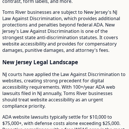
contrast, form labels, and more.
Toms River
businesses are subject to
New Jersey
's
NJ
Law Against Discrimination
, which provides additional
protections and penalties beyond federal ADA.
New
Jersey's Law Against Discrimination is one of the
strongest state anti-discrimination statutes. It covers
website accessibility and provides for compensatory
damages, punitive damages, and attorney's fees.
New Jersey
Legal Landscape
NJ courts have applied the Law Against Discrimination to
websites, creating strong precedent for digital
accessibility requirements.
With
100+/year
ADA web
lawsuits filed in
NJ
annually,
Toms River
businesses
should treat website accessibility as an urgent
compliance priority.
ADA website lawsuits typically settle for $10,000 to
$75,000+, with defense costs alone exceeding $25,000.