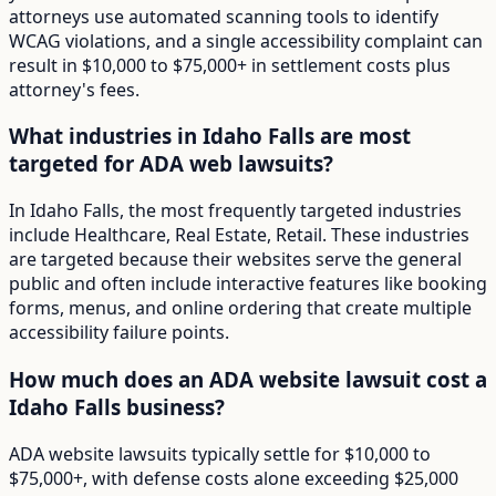
attorneys use automated scanning tools to identify
WCAG violations, and a single accessibility complaint can
result in $10,000 to $75,000+ in settlement costs plus
attorney's fees.
What industries in Idaho Falls are most
targeted for ADA web lawsuits?
In Idaho Falls, the most frequently targeted industries
include Healthcare, Real Estate, Retail. These industries
are targeted because their websites serve the general
public and often include interactive features like booking
forms, menus, and online ordering that create multiple
accessibility failure points.
How much does an ADA website lawsuit cost a
Idaho Falls business?
ADA website lawsuits typically settle for $10,000 to
$75,000+, with defense costs alone exceeding $25,000