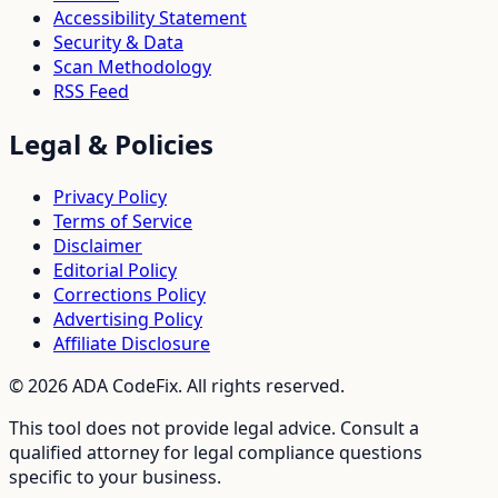
Accessibility Statement
Security & Data
Scan Methodology
RSS Feed
Legal & Policies
Privacy Policy
Terms of Service
Disclaimer
Editorial Policy
Corrections Policy
Advertising Policy
Affiliate Disclosure
©
2026
ADA CodeFix. All rights reserved.
This tool does not provide legal advice. Consult a
qualified attorney for legal compliance questions
specific to your business.