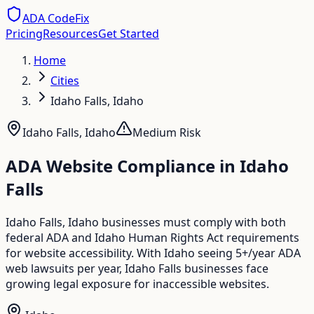
ADA CodeFix
Pricing
Resources
Get Started
Home
Cities
Idaho Falls, Idaho
Idaho Falls
,
Idaho
Medium
Risk
ADA Website Compliance in
Idaho
Falls
Idaho Falls, Idaho businesses must comply with both
federal ADA and Idaho Human Rights Act requirements
for website accessibility. With Idaho seeing 5+/year ADA
web lawsuits per year, Idaho Falls businesses face
growing legal exposure for inaccessible websites.