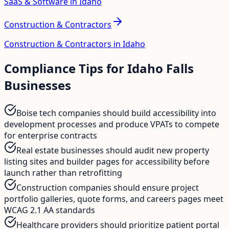
SaaS & Software in Idaho
Construction & Contractors
Construction & Contractors in Idaho
Compliance Tips for
Idaho Falls
Businesses
Boise tech companies should build accessibility into
development processes and produce VPATs to compete
for enterprise contracts
Real estate businesses should audit new property
listing sites and builder pages for accessibility before
launch rather than retrofitting
Construction companies should ensure project
portfolio galleries, quote forms, and careers pages meet
WCAG 2.1 AA standards
Healthcare providers should prioritize patient portal