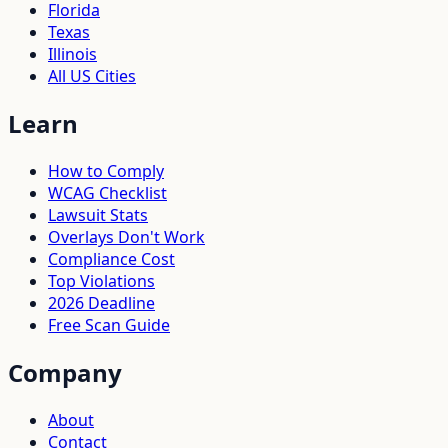
Florida
Texas
Illinois
All US Cities
Learn
How to Comply
WCAG Checklist
Lawsuit Stats
Overlays Don't Work
Compliance Cost
Top Violations
2026 Deadline
Free Scan Guide
Company
About
Contact