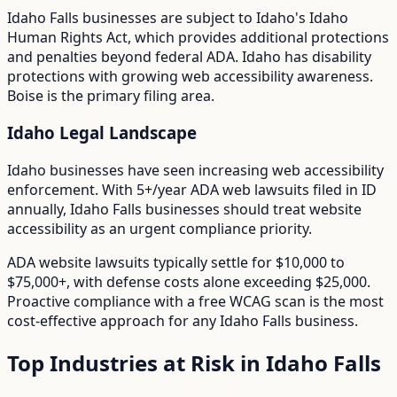
Idaho Falls
businesses are subject to
Idaho
's
Idaho
Human Rights Act
, which provides additional protections
and penalties beyond federal ADA.
Idaho has disability
protections with growing web accessibility awareness.
Boise is the primary filing area.
Idaho
Legal Landscape
Idaho businesses have seen increasing web accessibility
enforcement.
With
5+/year
ADA web lawsuits filed in
ID
annually,
Idaho Falls
businesses should treat website
accessibility as an urgent compliance priority.
ADA website lawsuits typically settle for $10,000 to
$75,000+, with defense costs alone exceeding $25,000.
Proactive compliance with a free WCAG scan is the most
cost-effective approach for any
Idaho Falls
business.
Top Industries at Risk in
Idaho Falls