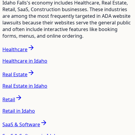
Idaho Falls
's economy includes
Healthcare, Real Estate,
Retail, SaaS, Construction
businesses. These industries
are among the most frequently targeted in ADA website
lawsuits because their websites serve the general public
and often include interactive features like booking
forms, menus, and online ordering.
Healthcare
Healthcare in Idaho
Real Estate
Real Estate in Idaho
Retail
Retail in Idaho
SaaS & Software