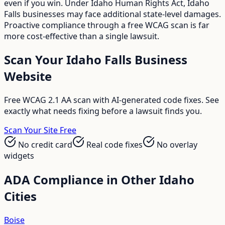
even if you win. Under Idaho Human Rights Act, Idaho
Falls businesses may face additional state-level damages.
Proactive compliance through a free WCAG scan is far
more cost-effective than a single lawsuit.
Scan Your
Idaho Falls
Business
Website
Free WCAG 2.1 AA scan with AI-generated code fixes. See
exactly what needs fixing before a lawsuit finds you.
Scan Your Site Free
No credit card
Real code fixes
No overlay
widgets
ADA Compliance in Other
Idaho
Cities
Boise