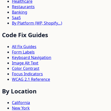
Healthcare
Restaurants
Banking
SaaS
By Platform (WP, Shopify…)
Code Fix Guides
All Fix Guides
Form Labels
Keyboard Navigation
Image Alt Text
Color Contrast
Focus Indicators
WCAG 2.1 Reference
By Location
California
New York