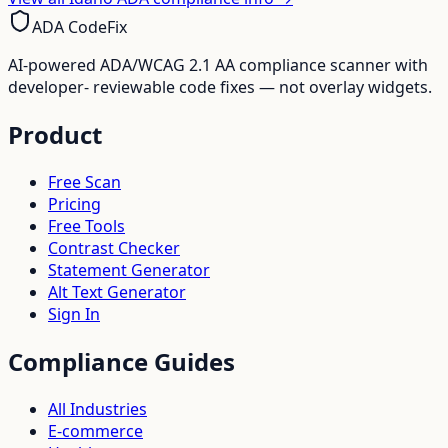
ADA CodeFix
AI-powered ADA/WCAG 2.1 AA compliance scanner with
developer- reviewable code fixes — not overlay widgets.
Product
Free Scan
Pricing
Free Tools
Contrast Checker
Statement Generator
Alt Text Generator
Sign In
Compliance Guides
All Industries
E-commerce