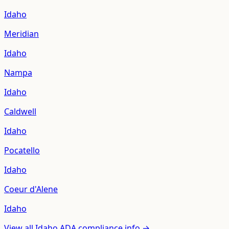
Idaho
Meridian
Idaho
Nampa
Idaho
Caldwell
Idaho
Pocatello
Idaho
Coeur d'Alene
Idaho
View all
Idaho
ADA compliance info →