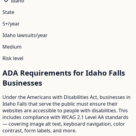
Idaho
State
5+/year
Idaho
lawsuits/year
Medium
Risk level
ADA Requirements for
Idaho Falls
Businesses
Under the Americans with Disabilities Act, businesses in
Idaho Falls
that serve the public must ensure their
websites are accessible to people with disabilities. This
includes compliance with WCAG 2.1 Level AA standards
— covering image alt text, keyboard navigation, color
contrast, form labels, and more.