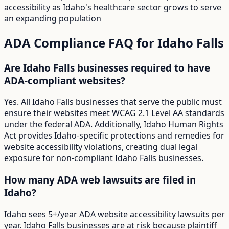
accessibility as Idaho's healthcare sector grows to serve
an expanding population
ADA Compliance FAQ for
Idaho Falls
Are Idaho Falls businesses required to have
ADA-compliant websites?
Yes. All Idaho Falls businesses that serve the public must
ensure their websites meet WCAG 2.1 Level AA standards
under the federal ADA. Additionally, Idaho Human Rights
Act provides Idaho-specific protections and remedies for
website accessibility violations, creating dual legal
exposure for non-compliant Idaho Falls businesses.
How many ADA web lawsuits are filed in
Idaho?
Idaho sees 5+/year ADA website accessibility lawsuits per
year. Idaho Falls businesses are at risk because plaintiff