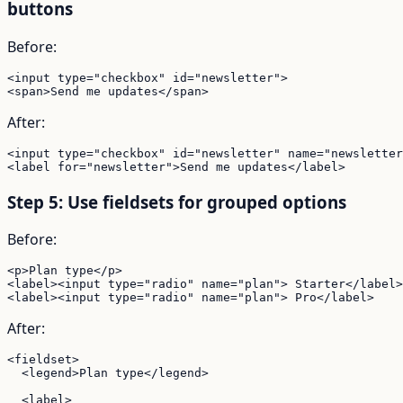
buttons
Before:
<input type="checkbox" id="newsletter">

<span>Send me updates</span>
After:
<input type="checkbox" id="newsletter" name="newsletter
<label for="newsletter">Send me updates</label>
Step 5: Use fieldsets for grouped options
Before:
<p>Plan type</p>

<label><input type="radio" name="plan"> Starter</label>

<label><input type="radio" name="plan"> Pro</label>
After:
<fieldset>

  <legend>Plan type</legend>

  <label>
