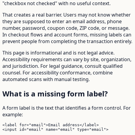
"checkbox not checked" with no useful context.
That creates a real barrier. Users may not know whether
they are supposed to enter an email address, phone
number, password, coupon code, ZIP code, or message.
In checkout flows and account forms, missing labels can
prevent people from completing the transaction entirely.
This page is informational and is not legal advice.
Accessibility requirements can vary by site, organization,
and jurisdiction. For legal guidance, consult qualified
counsel. For accessibility conformance, combine
automated scans with manual testing.
What is a missing form label?
A form label is the text that identifies a form control. For
example:
<label for="email">Email address</label>

<input id="email" name="email" type="email">