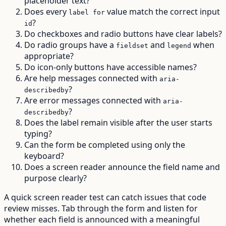
placeholder text?
Does every
value match the correct input
label for
?
id
Do checkboxes and radio buttons have clear labels?
Do radio groups have a
and
when
fieldset
legend
appropriate?
Do icon-only buttons have accessible names?
Are help messages connected with
aria-
?
describedby
Are error messages connected with
aria-
?
describedby
Does the label remain visible after the user starts
typing?
Can the form be completed using only the
keyboard?
Does a screen reader announce the field name and
purpose clearly?
A quick screen reader test can catch issues that code
review misses. Tab through the form and listen for
whether each field is announced with a meaningful