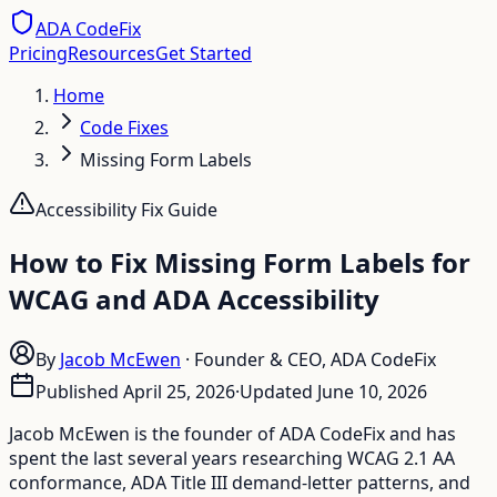
ADA CodeFix
Pricing
Resources
Get Started
Home
Code Fixes
Missing Form Labels
Accessibility Fix Guide
How to Fix Missing Form Labels for
WCAG and ADA Accessibility
By
Jacob McEwen
·
Founder & CEO, ADA CodeFix
Published
April 25, 2026
·
Updated
June 10, 2026
Jacob McEwen is the founder of ADA CodeFix and has
spent the last several years researching WCAG 2.1 AA
conformance, ADA Title III demand-letter patterns, and