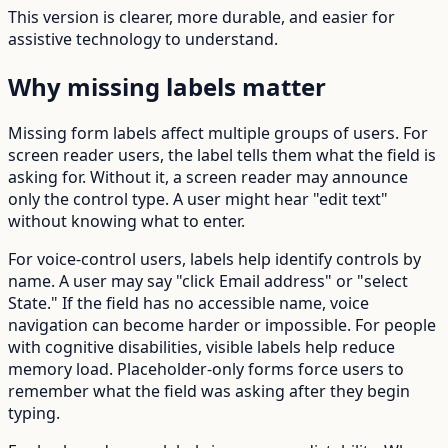
This version is clearer, more durable, and easier for
assistive technology to understand.
Why missing labels matter
Missing form labels affect multiple groups of users. For
screen reader users, the label tells them what the field is
asking for. Without it, a screen reader may announce
only the control type. A user might hear "edit text"
without knowing what to enter.
For voice-control users, labels help identify controls by
name. A user may say "click Email address" or "select
State." If the field has no accessible name, voice
navigation can become harder or impossible. For people
with cognitive disabilities, visible labels help reduce
memory load. Placeholder-only forms force users to
remember what the field was asking after they begin
typing.