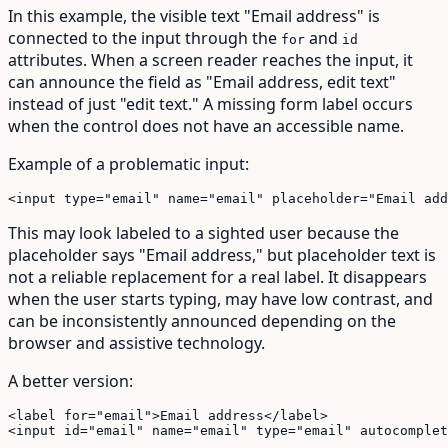
In this example, the visible text "Email address" is
connected to the input through the
and
for
id
attributes. When a screen reader reaches the input, it
can announce the field as "Email address, edit text"
instead of just "edit text." A missing form label occurs
when the control does not have an accessible name.
Example of a problematic input:
<input type="email" name="email" placeholder="Email add
This may look labeled to a sighted user because the
placeholder says "Email address," but placeholder text is
not a reliable replacement for a real label. It disappears
when the user starts typing, may have low contrast, and
can be inconsistently announced depending on the
browser and assistive technology.
A better version:
<label for="email">Email address</label>

<input id="email" name="email" type="email" autocomplet