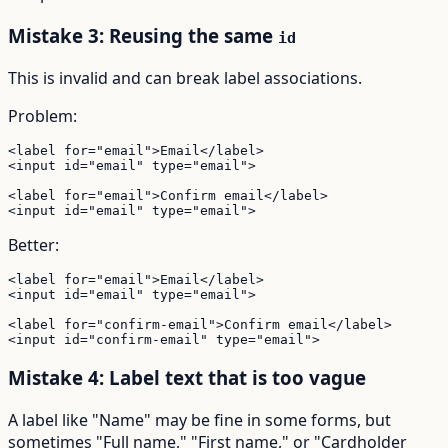
Mistake 3: Reusing the same
id
This is invalid and can break label associations.
Problem:
<label for="email">Email</label>

<input id="email" type="email">

<label for="email">Confirm email</label>

<input id="email" type="email">
Better:
<label for="email">Email</label>

<input id="email" type="email">

<label for="confirm-email">Confirm email</label>

<input id="confirm-email" type="email">
Mistake 4: Label text that is too vague
A label like "Name" may be fine in some forms, but
sometimes "Full name," "First name," or "Cardholder