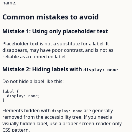
name.
Common mistakes to avoid
Mistake 1: Using only placeholder text
Placeholder text is not a substitute for a label. It
disappears, may have poor contrast, and is not as
reliable as a connected label.
Mistake 2: Hiding labels with
display: none
Do not hide a label like this:
label {

  display: none;

}
Elements hidden with
are generally
display: none
removed from the accessibility tree. If you need a
visually hidden label, use a proper screen-reader-only
CSS pattern.