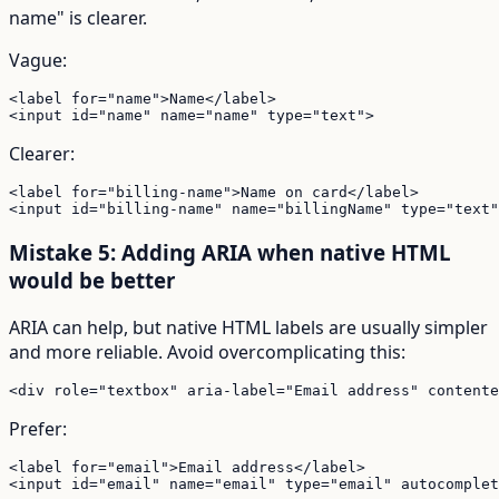
name" is clearer.
Vague:
<label for="name">Name</label>

<input id="name" name="name" type="text">
Clearer:
<label for="billing-name">Name on card</label>

<input id="billing-name" name="billingName" type="text"
Mistake 5: Adding ARIA when native HTML
would be better
ARIA can help, but native HTML labels are usually simpler
and more reliable. Avoid overcomplicating this:
<div role="textbox" aria-label="Email address" contente
Prefer:
<label for="email">Email address</label>

<input id="email" name="email" type="email" autocomplet