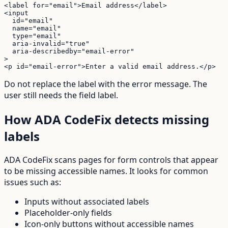
<label for="email">Email address</label>

<input

  id="email"

  name="email"

  type="email"

  aria-invalid="true"

  aria-describedby="email-error"

>

<p id="email-error">Enter a valid email address.</p>
Do not replace the label with the error message. The
user still needs the field label.
How ADA CodeFix detects missing
labels
ADA CodeFix scans pages for form controls that appear
to be missing accessible names. It looks for common
issues such as:
Inputs without associated labels
Placeholder-only fields
Icon-only buttons without accessible names