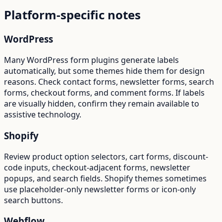
Platform-specific notes
WordPress
Many WordPress form plugins generate labels
automatically, but some themes hide them for design
reasons. Check contact forms, newsletter forms, search
forms, checkout forms, and comment forms. If labels
are visually hidden, confirm they remain available to
assistive technology.
Shopify
Review product option selectors, cart forms, discount-
code inputs, checkout-adjacent forms, newsletter
popups, and search fields. Shopify themes sometimes
use placeholder-only newsletter forms or icon-only
search buttons.
Webflow