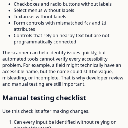
Checkboxes and radio buttons without labels
Select menus without labels
Textareas without labels
Form controls with mismatched
and
for
id
attributes
Controls that rely on nearby text but are not
programmatically connected
The scanner can help identify issues quickly, but
automated tools cannot verify every accessibility
problem. For example, a field might technically have an
accessible name, but the name could still be vague,
misleading, or incomplete. That is why developer review
and manual testing are still important.
Manual testing checklist
Use this checklist after making changes.
Can every input be identified without relying on