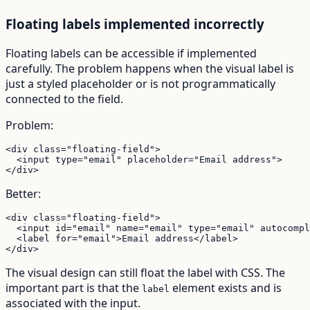
Floating labels implemented incorrectly
Floating labels can be accessible if implemented
carefully. The problem happens when the visual label is
just a styled placeholder or is not programmatically
connected to the field.
Problem:
<div class="floating-field">

  <input type="email" placeholder="Email address">

</div>
Better:
<div class="floating-field">

  <input id="email" name="email" type="email" autocompl
  <label for="email">Email address</label>

</div>
The visual design can still float the label with CSS. The
important part is that the
element exists and is
label
associated with the input.