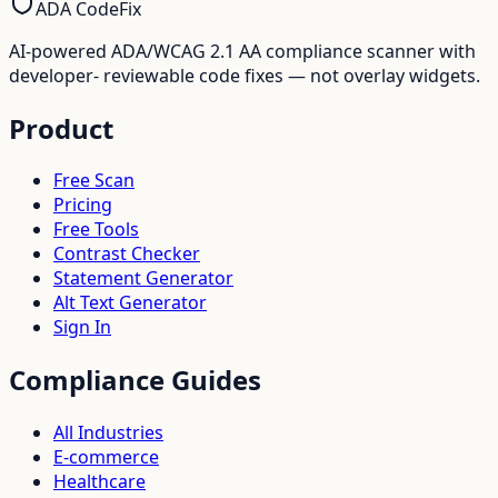
ADA CodeFix
AI-powered ADA/WCAG 2.1 AA compliance scanner with
developer- reviewable code fixes — not overlay widgets.
Product
Free Scan
Pricing
Free Tools
Contrast Checker
Statement Generator
Alt Text Generator
Sign In
Compliance Guides
All Industries
E-commerce
Healthcare