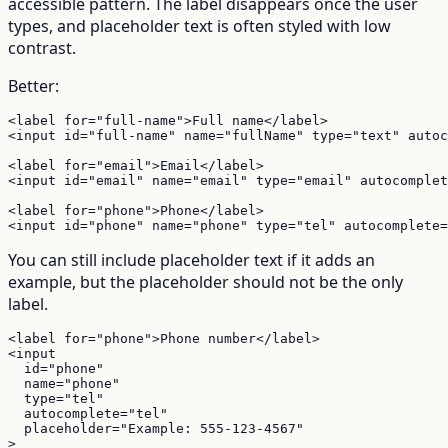
accessible pattern. The label disappears once the user
types, and placeholder text is often styled with low
contrast.
Better:
<label for="full-name">Full name</label>

<input id="full-name" name="fullName" type="text" autoc
<label for="email">Email</label>

<input id="email" name="email" type="email" autocomplet
<label for="phone">Phone</label>

<input id="phone" name="phone" type="tel" autocomplete=
You can still include placeholder text if it adds an
example, but the placeholder should not be the only
label.
<label for="phone">Phone number</label>

<input

  id="phone"

  name="phone"

  type="tel"

  autocomplete="tel"

  placeholder="Example: 555-123-4567"

>