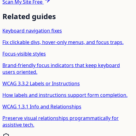
Scan My Site Free
Related guides
Keyboard navigation fixes
Fix clickable divs, hover-only menus, and focus traps.
Focus-visible styles
Brand-friendly focus indicators that keep keyboard
users oriented.
WCAG 3.3.2 Labels or Instructions
How labels and instructions support form completion.
WCAG 1.3.1 Info and Relationships
Preserve visual relationships programmatically for
assistive tech.