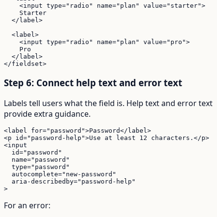
    <input type="radio" name="plan" value="starter">

    Starter

  </label>

  <label>

    <input type="radio" name="plan" value="pro">

    Pro

  </label>

</fieldset>
Step 6: Connect help text and error text
Labels tell users what the field is. Help text and error text
provide extra guidance.
<label for="password">Password</label>

<p id="password-help">Use at least 12 characters.</p>

<input

  id="password"

  name="password"

  type="password"

  autocomplete="new-password"

  aria-describedby="password-help"

>
For an error: