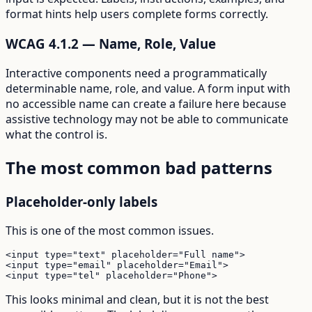
format hints help users complete forms correctly.
WCAG 4.1.2 — Name, Role, Value
Interactive components need a programmatically
determinable name, role, and value. A form input with
no accessible name can create a failure here because
assistive technology may not be able to communicate
what the control is.
The most common bad patterns
Placeholder-only labels
This is one of the most common issues.
<input type="text" placeholder="Full name">

<input type="email" placeholder="Email">

<input type="tel" placeholder="Phone">
This looks minimal and clean, but it is not the best