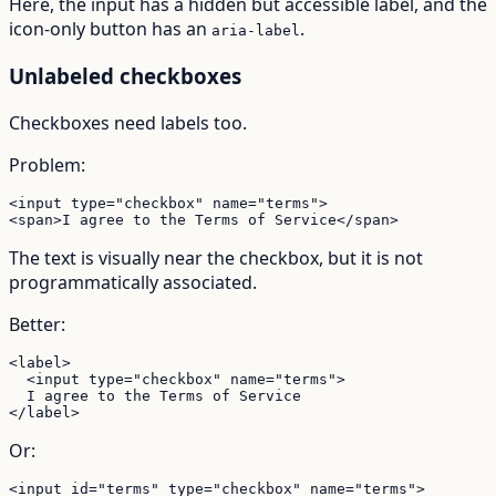
Here, the input has a hidden but accessible label, and the
icon-only button has an
.
aria-label
Unlabeled checkboxes
Checkboxes need labels too.
Problem:
<input type="checkbox" name="terms">

<span>I agree to the Terms of Service</span>
The text is visually near the checkbox, but it is not
programmatically associated.
Better:
<label>

  <input type="checkbox" name="terms">

  I agree to the Terms of Service

</label>
Or:
<input id="terms" type="checkbox" name="terms">
