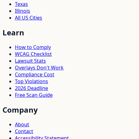
Texas
Illinois
All US Cities
Learn
How to Comply
WCAG Checklist
Lawsuit Stats
Overlays Don't Work
Compliance Cost
Top Violations
2026 Deadline
Free Scan Guide
Company
About
Contact
Accessibility Statement