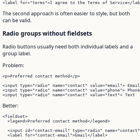
<label for="terms">I agree to the Terms of Service</lab
The second approach is often easier to style, but both
can be valid.
Radio groups without fieldsets
Radio buttons usually need both individual labels and a
group label.
Problem:
<p>Preferred contact method</p>

<input type="radio" name="contact" value="email"> Email

<input type="radio" name="contact" value="phone"> Phone

<input type="radio" name="contact" value="text"> Text
Better:
<fieldset>

  <legend>Preferred contact method</legend>

  <input id="contact-email" type="radio" name="contact"
  <label for="contact-email">Email</label>
