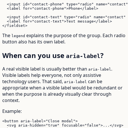
  <input id="contact-phone" type="radio" name="contact"
  <label for="contact-phone">Phone</label>

  <input id="contact-text" type="radio" name="contact" 
  <label for="contact-text">Text message</label>

</fieldset>
The
explains the purpose of the group. Each radio
legend
button also has its own label.
When can you use
?
aria-label
A real visible label is usually better than
.
aria-label
Visible labels help everyone, not only assistive
technology users. That said,
can be
aria-label
appropriate when a visible label would be redundant or
when the purpose is already visually clear through
context.
Example:
<button aria-label="Close modal">

  <svg aria-hidden="true" focusable="false">...</svg>
