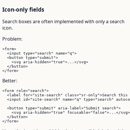
Icon-only fields
Search boxes are often implemented with only a search
icon.
Problem:
<form>

  <input type="search" name="q">

  <button type="submit">

    <svg aria-hidden="true">...</svg>

  </button>

</form>
Better:
<form role="search">

  <label for="site-search" class="sr-only">Search this 
  <input id="site-search" name="q" type="search" autoco
  <button type="submit" aria-label="Submit search">

    <svg aria-hidden="true" focusable="false">...</svg>

  </button>

</form>