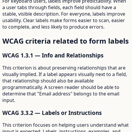
For keyboard users, labels improve predictability. When
a user tabs through fields, each field should have a
stable, visible description. For everyone, labels improve
usability. Clear labels make forms easier to scan, easier
to complete, and less likely to produce errors.
WCAG criteria related to form labels
WCAG 1.3.1 — Info and Relationships
This criterion is about preserving relationships that are
visually implied. If a label appears visually next to a field,
that relationship should also be available
programmatically. A screen reader should be able to
determine that "Email address" belongs to the email
input.
WCAG 3.3.2 — Labels or Instructions
This criterion focuses on helping users understand what
input is expected. Labels, instructions, examples, and