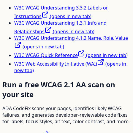
W3C WCAG Understanding 3.3.2 Labels or
Instructions
(opens in new tab)
W3C WCAG Understanding 1.3.1 Info and
Relationships
(opens in new tab)
W3C WCAG Understanding 4.1.2 Name, Role, Value
(opens in new tab)
W3C WCAG Quick Reference
(opens in new tab)
W3C Web Accessibility Initiative (WAI)
(opens in
new tab)
Run a free WCAG 2.1 AA scan on
your site
ADA CodeFix scans your pages, identifies likely WCAG
failures, and generates developer-reviewable code fixes
for labels, focus styles, alt text, color contrast, and more.