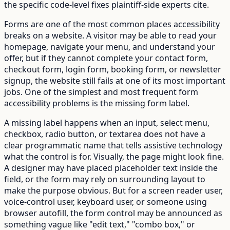
the specific code-level fixes plaintiff-side experts cite.
Forms are one of the most common places accessibility
breaks on a website. A visitor may be able to read your
homepage, navigate your menu, and understand your
offer, but if they cannot complete your contact form,
checkout form, login form, booking form, or newsletter
signup, the website still fails at one of its most important
jobs. One of the simplest and most frequent form
accessibility problems is the missing form label.
A missing label happens when an input, select menu,
checkbox, radio button, or textarea does not have a
clear programmatic name that tells assistive technology
what the control is for. Visually, the page might look fine.
A designer may have placed placeholder text inside the
field, or the form may rely on surrounding layout to
make the purpose obvious. But for a screen reader user,
voice-control user, keyboard user, or someone using
browser autofill, the form control may be announced as
something vague like "edit text," "combo box," or