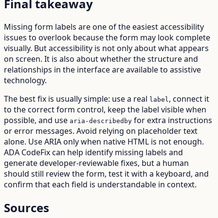
Final takeaway
Missing form labels are one of the easiest accessibility
issues to overlook because the form may look complete
visually. But accessibility is not only about what appears
on screen. It is also about whether the structure and
relationships in the interface are available to assistive
technology.
The best fix is usually simple: use a real
, connect it
label
to the correct form control, keep the label visible when
possible, and use
for extra instructions
aria-describedby
or error messages. Avoid relying on placeholder text
alone. Use ARIA only when native HTML is not enough.
ADA CodeFix can help identify missing labels and
generate developer-reviewable fixes, but a human
should still review the form, test it with a keyboard, and
confirm that each field is understandable in context.
Sources