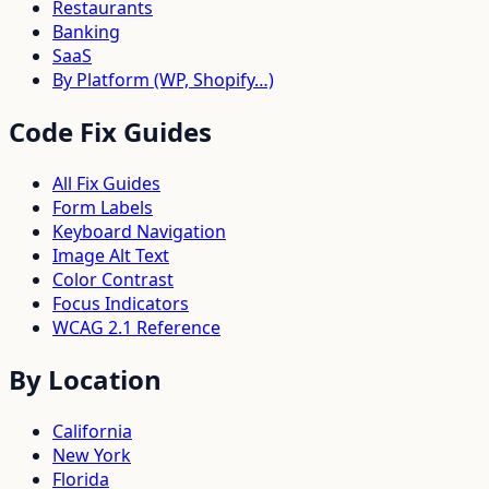
Restaurants
Banking
SaaS
By Platform (WP, Shopify…)
Code Fix Guides
All Fix Guides
Form Labels
Keyboard Navigation
Image Alt Text
Color Contrast
Focus Indicators
WCAG 2.1 Reference
By Location
California
New York
Florida