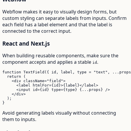
Webflow makes it easy to visually design forms, but
custom styling can separate labels from inputs. Confirm
each field has a label element and that the label is
connected to the correct input.
React and Next.js
When building reusable components, make sure the
component accepts and applies a stable
.
id
function TextField({ id, label, type = "text", ...props
  return (

    <div className="field">

      <label htmlFor={id}>{label}</label>

      <input id={id} type={type} {...props} />

    </div>

  );

}
Avoid generating labels visually without connecting
them to inputs.