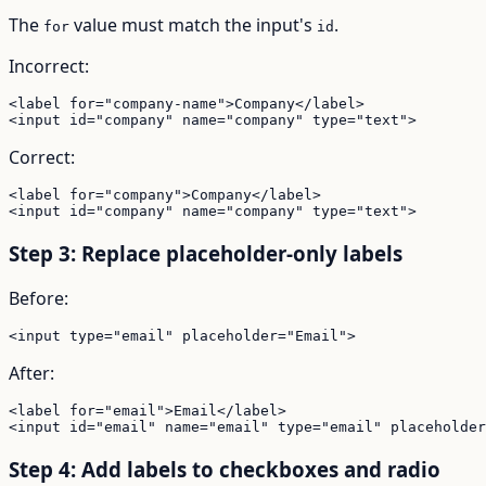
The
value must match the input's
.
for
id
Incorrect:
<label for="company-name">Company</label>

<input id="company" name="company" type="text">
Correct:
<label for="company">Company</label>

<input id="company" name="company" type="text">
Step 3: Replace placeholder-only labels
Before:
<input type="email" placeholder="Email">
After:
<label for="email">Email</label>

<input id="email" name="email" type="email" placeholder
Step 4: Add labels to checkboxes and radio