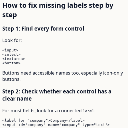
How to fix missing labels step by
step
Step 1: Find every form control
Look for:
<input>

<select>

<textarea>

<button>
Buttons need accessible names too, especially icon-only
buttons.
Step 2: Check whether each control has a
clear name
For most fields, look for a connected
:
label
<label for="company">Company</label>

<input id="company" name="company" type="text">