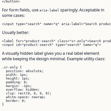
</button>
For form fields, use
sparingly. Acceptable in
aria-label
some cases:
<input type="search" name="q" aria-label="Search produc
Usually better:
<label for="product-search" class="sr-only">Search prod
<input id="product-search" type="search" name="q">
A visually hidden label gives you a real label element
while keeping the design minimal. Example utility class:
.sr-only {

  position: absolute;

  width: 1px;

  height: 1px;

  padding: 0;

  margin: -1px;

  overflow: hidden;

  clip: rect(0, 0, 0, 0);

  white-space: nowrap;

  border: 0;

}